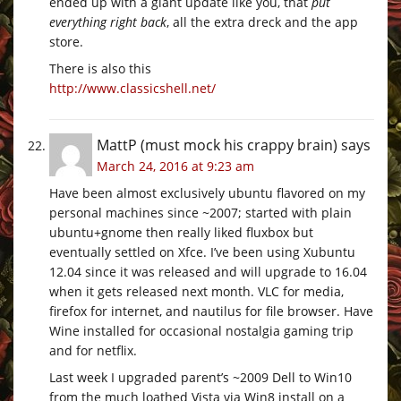
ended up with a giant update like you, that
put
everything right back
, all the extra dreck and the app
store.
There is also this
http://www.classicshell.net/
MattP (must mock his crappy brain)
says
March 24, 2016 at 9:23 am
Have been almost exclusively ubuntu flavored on my
personal machines since ~2007; started with plain
ubuntu+gnome then really liked fluxbox but
eventually settled on Xfce. I’ve been using Xubuntu
12.04 since it was released and will upgrade to 16.04
when it gets released next month. VLC for media,
firefox for internet, and nautilus for file browser. Have
Wine installed for occasional nostalgia gaming trip
and for netflix.
Last week I upgraded parent’s ~2009 Dell to Win10
from the much loathed Vista via Win8 install on a