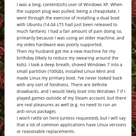
I was a long, content(ish) user of Windows XP. When
the support plug was pulled, being a cheapskate, I
went through the exercise of installing a dual boot
with Ubuntu (14.04 LTS had just been released to
much fanfare). I had a fair amount of pain doing so,
primarily because I was using an older machine, and
my video hardware was poorly supported.
Then my husband got me a new machine for my
birthday (likely to reduce my swearing around the
kids). I took a deep breath, shoved Windows 7 into a
small partition (100Gb), installed Linux Mint and
made Linux my primary boot. I’ve never looked back
with any sort of fondness. There are definite
drawbacks, and I would likely boot into Windows 7 if I
played games outside of my Steam account, but there
are real pleasures as well (e.g. no need to run an
anti-virus package).
I won’t rattle on here (unless requested), but I will say
that a lot of common applications have LInux versions
or reasonable replacements.