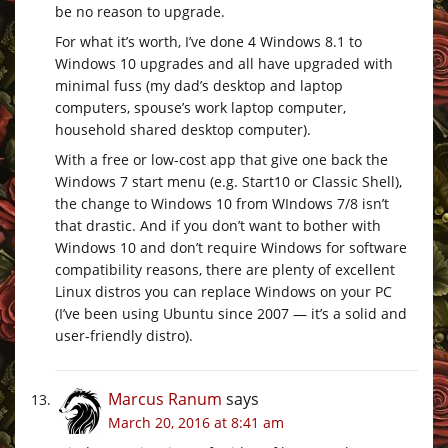
be no reason to upgrade.
For what it’s worth, I’ve done 4 Windows 8.1 to
Windows 10 upgrades and all have upgraded with
minimal fuss (my dad’s desktop and laptop
computers, spouse’s work laptop computer,
household shared desktop computer).
With a free or low-cost app that give one back the
Windows 7 start menu (e.g. Start10 or Classic Shell),
the change to Windows 10 from WIndows 7/8 isn’t
that drastic. And if you don’t want to bother with
Windows 10 and don’t require Windows for software
compatibility reasons, there are plenty of excellent
Linux distros you can replace Windows on your PC
(I’ve been using Ubuntu since 2007 — it’s a solid and
user-friendly distro).
Marcus Ranum
says
March 20, 2016 at 8:41 am