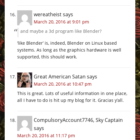
wereatheist
says
March 20, 2016 at 9:01 pm
and maybe a 3d program like Blender?
‘like Blender’ is, indeed, Blender on Linux based
systems. As long as the graphics hardware is well
supported, this should work.
Great American Satan
says
March 20, 2016 at 10:47 pm
This is great. Lots of useful information in one place,
all I have to do is hit up my blog for it. Gracias y’all.
CompulsoryAccount7746, Sky Captain
says
March 20, 2016 at 11:17 pm