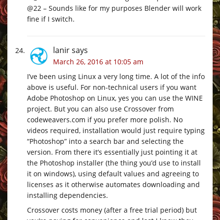
@22 – Sounds like for my purposes Blender will work
fine if I switch.
lanir
says
March 26, 2016 at 10:05 am
I’ve been using Linux a very long time. A lot of the info
above is useful. For non-technical users if you want
Adobe Photoshop on Linux, yes you can use the WINE
project. But you can also use Crossover from
codeweavers.com
if you prefer more polish. No
videos required, installation would just require typing
“Photoshop” into a search bar and selecting the
version. From there it’s essentially just pointing it at
the Photoshop installer (the thing you’d use to install
it on windows), using default values and agreeing to
licenses as it otherwise automates downloading and
installing dependencies.
Crossover costs money (after a free trial period) but