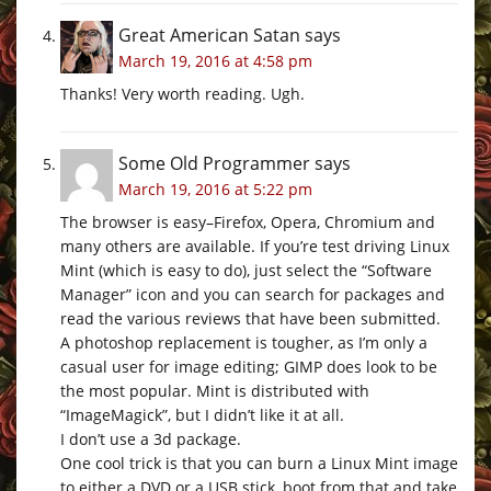
Great American Satan
says
March 19, 2016 at 4:58 pm
Thanks! Very worth reading. Ugh.
Some Old Programmer
says
March 19, 2016 at 5:22 pm
The browser is easy–Firefox, Opera, Chromium and
many others are available. If you’re test driving Linux
Mint (which is easy to do), just select the “Software
Manager” icon and you can search for packages and
read the various reviews that have been submitted.
A photoshop replacement is tougher, as I’m only a
casual user for image editing; GIMP does look to be
the most popular. Mint is distributed with
“ImageMagick”, but I didn’t like it at all.
I don’t use a 3d package.
One cool trick is that you can burn a Linux Mint image
to either a DVD or a USB stick, boot from that and take