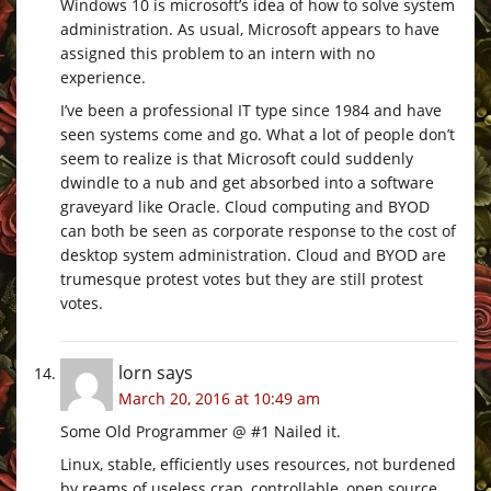
Windows 10 is microsoft’s idea of how to solve system
administration. As usual, Microsoft appears to have
assigned this problem to an intern with no
experience.
I’ve been a professional IT type since 1984 and have
seen systems come and go. What a lot of people don’t
seem to realize is that Microsoft could suddenly
dwindle to a nub and get absorbed into a software
graveyard like Oracle. Cloud computing and BYOD
can both be seen as corporate response to the cost of
desktop system administration. Cloud and BYOD are
trumesque protest votes but they are still protest
votes.
lorn
says
March 20, 2016 at 10:49 am
Some Old Programmer @ #1 Nailed it.
Linux, stable, efficiently uses resources, not burdened
by reams of useless crap, controllable, open source,