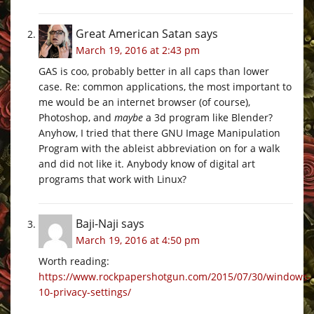
Great American Satan
says
March 19, 2016 at 2:43 pm
GAS is coo, probably better in all caps than lower
case. Re: common applications, the most important to
me would be an internet browser (of course),
Photoshop, and
maybe
a 3d program like Blender?
Anyhow, I tried that there GNU Image Manipulation
Program with the ableist abbreviation on for a walk
and did not like it. Anybody know of digital art
programs that work with Linux?
Baji-Naji
says
March 19, 2016 at 4:50 pm
Worth reading:
https://www.rockpapershotgun.com/2015/07/30/windows-
10-privacy-settings/