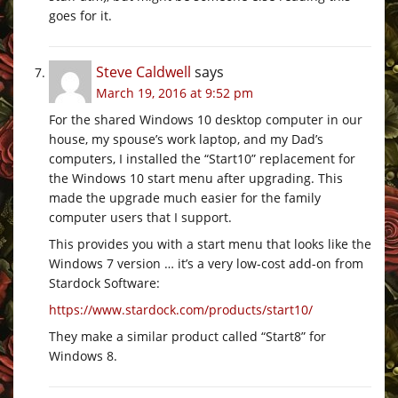
goes for it.
Steve Caldwell
says
March 19, 2016 at 9:52 pm
For the shared Windows 10 desktop computer in our
house, my spouse’s work laptop, and my Dad’s
computers, I installed the “Start10” replacement for
the Windows 10 start menu after upgrading. This
made the upgrade much easier for the family
computer users that I support.
This provides you with a start menu that looks like the
Windows 7 version … it’s a very low-cost add-on from
Stardock Software:
https://www.stardock.com/products/start10/
They make a similar product called “Start8” for
Windows 8.