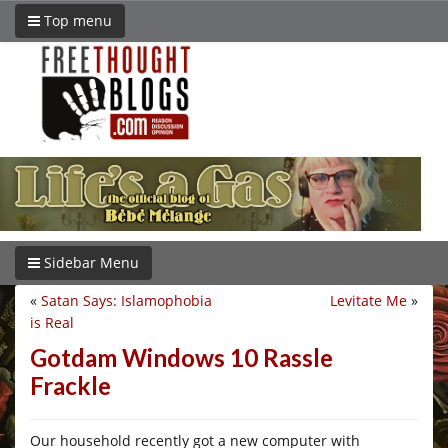
Top menu
Sidebar Menu
«
Satan Says: Islamophobia
Levitate Me
»
is Real
Gotdam Windows 10 Rassle
Frackle
Our household recently got a new computer with