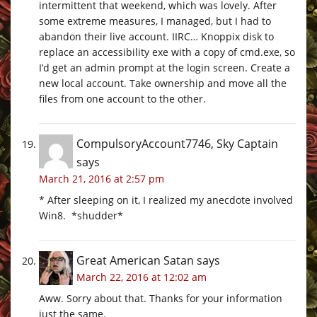
intermittent that weekend, which was lovely. After
some extreme measures, I managed, but I had to
abandon their live account. IIRC… Knoppix disk to
replace an accessibility exe with a copy of
cmd.exe
, so
I’d get an admin prompt at the login screen. Create a
new local account. Take ownership and move all the
files from one account to the other.
CompulsoryAccount7746, Sky Captain
says
March 21, 2016 at 2:57 pm
* After sleeping on it, I realized my anecdote involved
Win8. *shudder*
Great American Satan
says
March 22, 2016 at 12:02 am
Aww. Sorry about that. Thanks for your information
just the same.