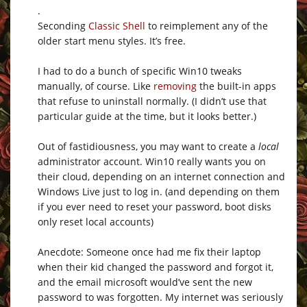
.
Seconding
Classic Shell
to reimplement any of the
older start menu styles. It’s free.
I had to do a bunch of specific Win10 tweaks
manually, of course. Like
removing
the built-in apps
that refuse to uninstall normally. (I didn’t use that
particular guide at the time, but it looks better.)
Out of fastidiousness, you may want to create a
local
administrator account. Win10 really wants you on
their cloud, depending on an internet connection and
Windows Live just to log in. (and depending on them
if you ever need to reset your password, boot disks
only reset local accounts)
Anecdote: Someone once had me fix their laptop
when their kid changed the password and forgot it,
and the email microsoft would’ve sent the new
password to was forgotten. My internet was seriously