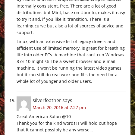
internally consistent, free. There are a lot of good
distributions but Mint, base on Ubuntu, makes it easy
to try it and, if you like it, transition. There is a
learning curve but also a lot of sources of advice and
support.
Linux, with an extensive list of legacy drivers and
efficient use of limited memory, is great for breathing
life into older PCs. A machine that can’t run Windows
8 or 10 might still be a sweet browser and e-mail
machine. It won’t be running the latest video games
but it can still do real work and fills the need for a
whole lot of younger and older users.
silverfeather
says
March 20, 2016 at 7:27 pm
Great American Satan @10
Thank you for the kind words! I will hold out hope
that it cannot possibly be any worse…