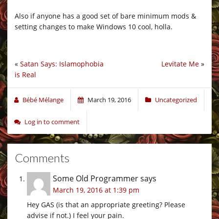
Also if anyone has a good set of bare minimum mods &
setting changes to make Windows 10 cool, holla.
«
Satan Says: Islamophobia
Levitate Me
»
is Real
Bébé Mélange
March 19, 2016
Uncategorized
Log in to comment
Comments
Some Old Programmer
says
March 19, 2016 at 1:39 pm
Hey GAS (is that an appropriate greeting? Please
advise if not.) I feel your pain.