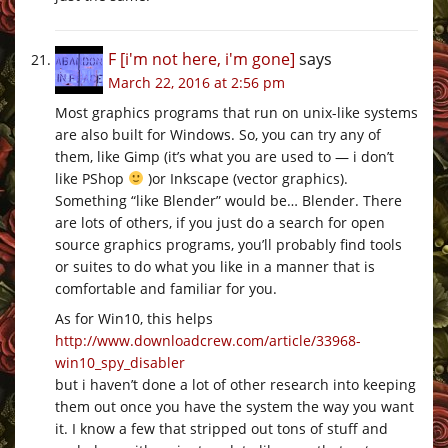
F [i'm not here, i'm gone]
says
March 22, 2016 at 2:56 pm
Most graphics programs that run on unix-like systems
are also built for Windows. So, you can try any of
them, like Gimp (it’s what you are used to — i don’t
like PShop
)or Inkscape (vector graphics).
Something “like Blender” would be… Blender. There
are lots of others, if you just do a search for open
source graphics programs, you’ll probably find tools
or suites to do what you like in a manner that is
comfortable and familiar for you.
As for Win10, this helps
http://www.downloadcrew.com/article/33968-
win10_spy_disabler
but i haven’t done a lot of other research into keeping
them out once you have the system the way you want
it. I know a few that stripped out tons of stuff and