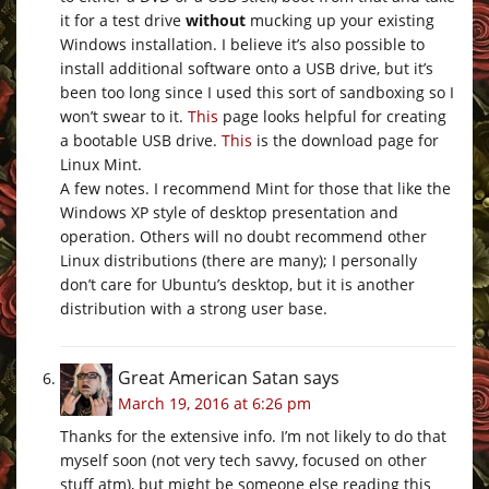
it for a test drive
without
mucking up your existing
Windows installation. I believe it’s also possible to
install additional software onto a USB drive, but it’s
been too long since I used this sort of sandboxing so I
won’t swear to it.
This
page looks helpful for creating
a bootable USB drive.
This
is the download page for
Linux Mint.
A few notes. I recommend Mint for those that like the
Windows XP style of desktop presentation and
operation. Others will no doubt recommend other
Linux distributions (there are many); I personally
don’t care for Ubuntu’s desktop, but it is another
distribution with a strong user base.
Great American Satan
says
March 19, 2016 at 6:26 pm
Thanks for the extensive info. I’m not likely to do that
myself soon (not very tech savvy, focused on other
stuff atm), but might be someone else reading this