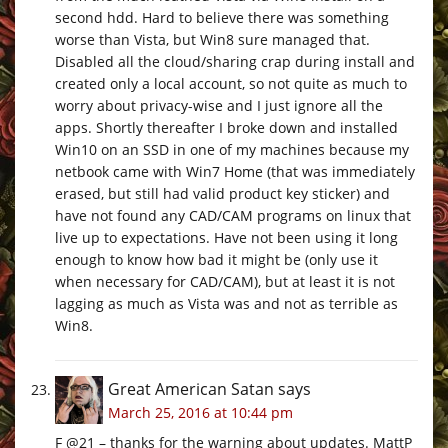
second hdd. Hard to believe there was something
worse than Vista, but Win8 sure managed that.
Disabled all the cloud/sharing crap during install and
created only a local account, so not quite as much to
worry about privacy-wise and I just ignore all the
apps. Shortly thereafter I broke down and installed
Win10 on an SSD in one of my machines because my
netbook came with Win7 Home (that was immediately
erased, but still had valid product key sticker) and
have not found any CAD/CAM programs on linux that
live up to expectations. Have not been using it long
enough to know how bad it might be (only use it
when necessary for CAD/CAM), but at least it is not
lagging as much as Vista was and not as terrible as
Win8.
Great American Satan
says
March 25, 2016 at 10:44 pm
F @21 – thanks for the warning about updates. MattP