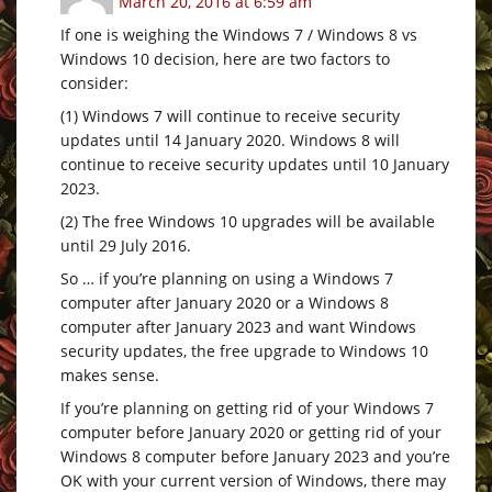
March 20, 2016 at 6:59 am
If one is weighing the Windows 7 / Windows 8 vs
Windows 10 decision, here are two factors to
consider:
(1) Windows 7 will continue to receive security
updates until 14 January 2020. Windows 8 will
continue to receive security updates until 10 January
2023.
(2) The free Windows 10 upgrades will be available
until 29 July 2016.
So … if you’re planning on using a Windows 7
computer after January 2020 or a Windows 8
computer after January 2023 and want Windows
security updates, the free upgrade to Windows 10
makes sense.
If you’re planning on getting rid of your Windows 7
computer before January 2020 or getting rid of your
Windows 8 computer before January 2023 and you’re
OK with your current version of Windows, there may