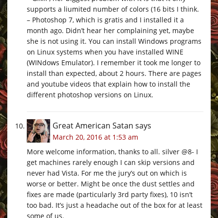
supports a liumited number of colors (16 bits I think.
– Photoshop 7, which is gratis and I installed it a
month ago. Didn’t hear her complaining yet, maybe
she is not using it. You can install Windows programs
on Linux systems when you have installed WINE
(WINdows Emulator). I remember it took me longer to
install than expected, about 2 hours. There are pages
and youtube videos that explain how to install the
different photoshop versions on Linux.
Great American Satan
says
March 20, 2016 at 1:53 am
More welcome information, thanks to all. silver @8- I
get machines rarely enough I can skip versions and
never had Vista. For me the jury’s out on which is
worse or better. Might be once the dust settles and
fixes are made (particularly 3rd party fixes), 10 isn’t
too bad. It’s just a headache out of the box for at least
some of us.