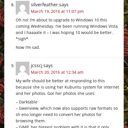
silverfeather
says
March 19, 2016 at 11:07 pm
Oh no! I’m about to upgrade to Windows 10 this
coming Wednesday. I’ve been running Windows Vista
and I haaaate it – I was hoping 10 would be better.
*sigh*
Now I’m sad.
jcsscj
says
March 20, 2016 at 12:34 am
My wife should be better at responding to this
because she is using her Kubuntu system for internet
and her photos. Gor her photos she uses:
– Darktable
– Gwenview, which now also supports raw formats so
sh eno longer need to convert her photos for
browsing them.
– GIMP, her biggest problem with it is that it only