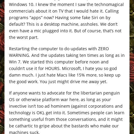
Windows 10. I knew the moment I saw the technomagical
commercials about it on TV that I would hate it. Calling
programs “apps” now? Having some fake Siri on by
default? This is a desktop machine, assholes. We don’t
even have a mic plugged into it. But of course, that’s not
the worst part.
Restarting the computer to do updates with ZERO
WARNING. And the updates taking ten times as long as in
Win 7. We started this computer before noon and
couldn’t use it for HOURS. Microsoft, I hate you so god
damn much. I just hate Macs like 15% more, so keep up
the good work. You just might drive me away yet.
If anyone wants to advocate for the libertarian penguin
OS or otherwise platform war here, as long as your
invective isn’t too ad hominem (against corporations and
technology is OK), get into it. Sometimes people can learn
something useful from those conversations, and it might
be cathartic to gripe about the bastards who make our
machines suck.