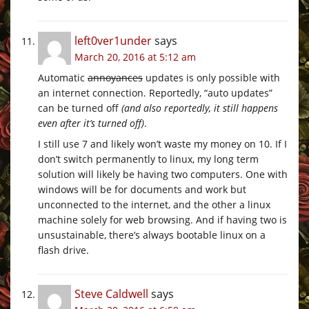
left0ver1under
says
March 20, 2016 at 5:12 am
Automatic
annoyances
updates is only possible with
an internet connection. Reportedly, “auto updates”
can be turned off
(and also reportedly, it still happens
even after it’s turned off)
.
I still use 7 and likely won’t waste my money on 10. If I
don’t switch permanently to linux, my long term
solution will likely be having two computers. One with
windows will be for documents and work but
unconnected to the internet, and the other a linux
machine solely for web browsing. And if having two is
unsustainable, there’s always bootable linux on a
flash drive.
Steve Caldwell
says