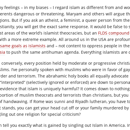
my feelings – in my biases – I regard islam as different from and wor
erents dangerous or threatening. Maryam and others will argue that 
igions. But if you ask an atheist, a feminist, a queer person from th
istianity, you will get the exact same response. It would be false to
st areas of the world’s islamist theocracies, but an
FLDS compound
with a more extreme example. All around us in the USA are profou
same
goals
as
islamists
and – not content to oppress people in th
sia
to push the same antihuman agenda. Everything islamists are 
 conversely, every position held by moderate or progressive christ
lims. I’ve personally spoken with muslims who were in favor of g
der and terrorism. The abrahamic holy books all equally advocate
 “interpreted” (selectively ignored or enforced) are down to person
 evidence that islam is uniquely harmful? It comes down to nothing
portion of muslim theocrats and terrorists than christians, but you 
 of handwaving. If Rome was sunni and Riyadh lutheran, you have t
it stands, you can get your head cut off or your family murdered by
ling out one religion for special criticism?
an tell you exactly what is gained by singling out Islam in America.