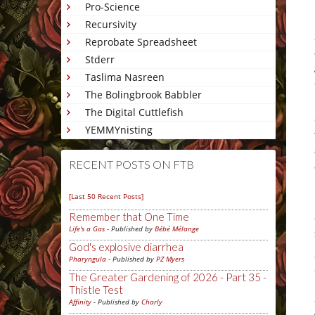
Pro-Science
Recursivity
Reprobate Spreadsheet
Stderr
Taslima Nasreen
The Bolingbrook Babbler
The Digital Cuttlefish
YEMMYnisting
RECENT POSTS ON FTB
[Last 50 Recent Posts]
Remember that One Time
Life's a Gas
- Published by
Bébé Mélange
God's explosive diarrhea
Pharyngula
- Published by
PZ Myers
The Greater Gardening of 2026 - Part 35 -
Thistle Test
Affinity
- Published by
Charly