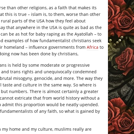
se than other religions, as a faith that makes its
this is true – islam is, to them, worse than other
e rural parts of the USA how they feel about
 say that anywhere in the USA is quite as bad as the
can be as hot for baby raping as the Ayatollah – to
nd examples of how fundamentalist christians seek
eir homeland – influence governments from
Africa
to
doing now has been done by christians,
ians is held by some moderate or progressive
ay and trans rights and unequivocally condemned
 brutal misogyny, genocide, and more. The way they
al taste and culture in the same way. So where is
 but numbers. There is almost certainly a greater
cannot extricate that from world history without a
o admit this proportion would be neatly upended.
 fundamentalists of any faith, so what is gained by
 In my home and my culture, muslims really are