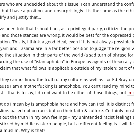
ers who are undecided about this issue. I can understand the confu
s, but I have a position, and unsurprisingly it is the same as the o
lify and justify that…
ve been told that I should not, as a privileged party, criticize the po
e and those stances are wrong, it would be best for the oppressed 
ation. This is, I think, a good ideal, even if it is not always possible
yam and Taslima are in a far better position to judge the religion
ge the situation in their parts of the world (a sad turn of phrase fo
arding the use of “islamophobia” in Europe by agents of theocracy and
claim that what follows is applicable outside of my (stolen) part of
 they cannot know the truth of my culture as well as I or Ed Brayton
ause I am a motherfucking islamophobe. You can’t read my mind to 
st – that is to say, I do not want to be either of those things, but
imp
t do I mean by islamophobia here and how can I tell it is distinct 
lims based not on race, but on their faith & culture. Certainly most 
s out the truth in my own feelings – my unintended racist feelings a
stirred by middle eastern people, but a different feeling is. I will f
 a muslim. Why is that?