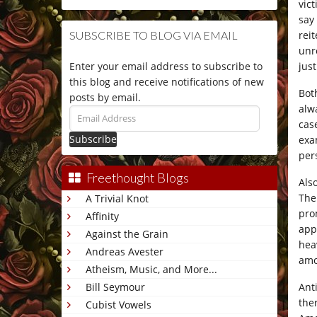
vic
say
rei
SUBSCRIBE TO BLOG VIA EMAIL
unr
jus
Enter your email address to subscribe to
this blog and receive notifications of new
Bot
posts by email.
alw
Email
case
Address
exa
per
Freethought Blogs
Als
The
A Trivial Knot
pro
Affinity
appl
Against the Grain
heav
Andreas Avester
amo
Atheism, Music, and More...
Ant
Bill Seymour
the
Cubist Vowels