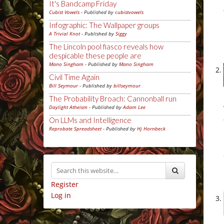
It's Bandcamp Friday
Cubist Vowels
- Published by
cubistvowels
Infographic: The Wallpaper groups
A Trivial Knot
- Published by
Siggy
The Lincoln pool fiasco reveals how
despicable these people are
Mano Singham
- Published by
Mano Singham
Civil Time Again
Bill Seymour
- Published by
billseymour
The Probability Broach: Cannonball run
Daylight Atheism
- Published by
Adam Lee
On LLMs and Intelligence
Reprobate Spreadsheet
- Published by
Hj Hornbeck
Register
Log in