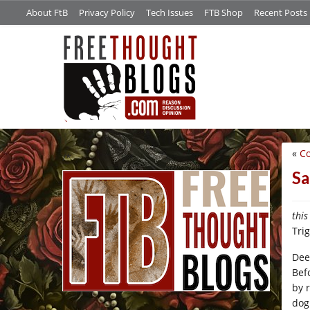
About FtB
Privacy Policy
Tech Issues
FTB Shop
Recent Posts
«
C
/*
Sa
this
Tri
Dee
Bef
by 
dog