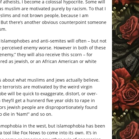
of atheists, I become a colossal hypocrite. Some will
 as muslim are motivated purely by racism. To that I
muslims and not brown people, because I am
. But there’s another obvious counterpoint someone
ism.
Islamophobes and anti-semites will often – but not
the perceived enemy worse. However in both of these
nemy,” they will also receive this scorn – for
red as jewish, or an African American or white
s about what muslims and jews actually believe.
 terrorists are motivated by the weird virgin
e will be quick to exaggerate, distort, or over-
 they’ll get a hunnerd five year olds to rape in
actors jewish people are disproportionately found
o die in ‘Nam!” and so on.
lamophobia in the west, but islamophobia has been
tool like Fox News to come into its own. It’s in