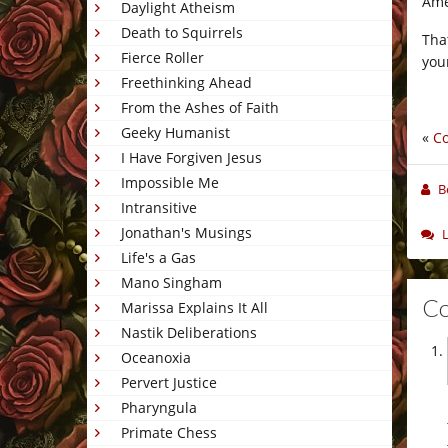
Ame
Daylight Atheism
Death to Squirrels
Tha
Fierce Roller
you
Freethinking Ahead
From the Ashes of Faith
Geeky Humanist
«
C
I Have Forgiven Jesus
Impossible Me
B
Intransitive
Jonathan's Musings
Life's a Gas
Mano Singham
C
Marissa Explains It All
Nastik Deliberations
Oceanoxia
Pervert Justice
Pharyngula
Primate Chess