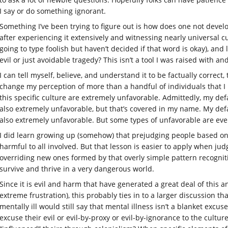
I say or do something ignorant.
Something I’ve been trying to figure out is how does one not develo
after experiencing it extensively and witnessing nearly universal c
going to type foolish but haven’t decided if that word is okay), and
evil or just avoidable tragedy? This isn’t a tool I was raised with a
I can tell myself, believe, and understand it to be factually correct, t
change my perception of more than a handful of individuals that I
this specific culture are extremely unfavorable. Admittedly, my de
also extremely unfavorable, but that’s covered in my name. My de
also extremely unfavorable. But some types of unfavorable are even 
I did learn growing up (somehow) that prejudging people based on
harmful to all involved. But that lesson is easier to apply when ju
overriding new ones formed by that overly simple pattern recogniti
survive and thrive in a very dangerous world.
Since it is evil and harm that have generated a great deal of this an
extreme frustration), this probably ties in to a larger discussion th
mentally ill would still say that mental illness isn’t a blanket exc
excuse their evil or evil-by-proxy or evil-by-ignorance to the cultur