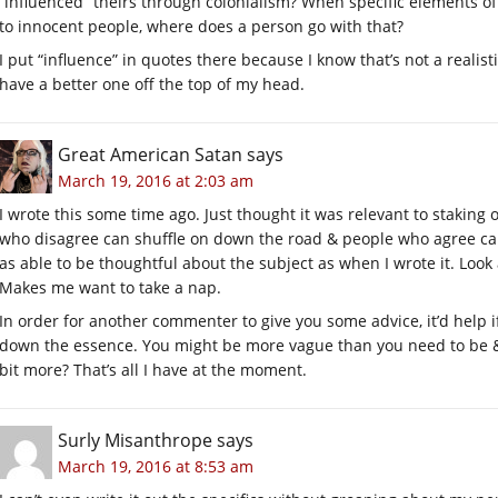
“influenced” theirs through colonialism? When specific elements of 
to innocent people, where does a person go with that?
I put “influence” in quotes there because I know that’s not a realisti
have a better one off the top of my head.
Great American Satan
says
March 19, 2016 at 2:03 am
I wrote this some time ago. Just thought it was relevant to staking
who disagree can shuffle on down the road & people who agree can
as able to be thoughtful about the subject as when I wrote it. Look
Makes me want to take a nap.
In order for another commenter to give you some advice, it’d help i
down the essence. You might be more vague than you need to be & t
bit more? That’s all I have at the moment.
Surly Misanthrope
says
March 19, 2016 at 8:53 am