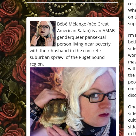
res
*/
Whe
on t
supe
Bébé Mélange (née Great
American Satan) is an AMAB
I’m
genderqueer pansexual
bet
person living near poverty
sid
with their husband in the concrete
wor
suburban sprawl of the Puget Sound
mas
region.
wit
the
peo
one
dis
One
sid
cul
sid
in t