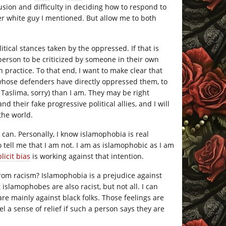
sion and difficulty in deciding how to respond to
ther white guy I mentioned. But allow me to both
litical stances taken by the oppressed. If that is
person to be criticized by someone in their own
 in practice. To that end, I want to make clear that
 whose defenders have directly oppressed them, to
r Taslima, sorry) than I am. They may be right
 their fake progressive political allies, and I will
 the world.
 can. Personally, I know islamophobia is real
tell me that I am not. I am as islamophobic as I am
licit bias
is working against that intention.
from racism? Islamophobia is a prejudice against
islamophobes are also racist, but not all. I can
re mainly against black folks. Those feelings are
eel a sense of relief if such a person says they are