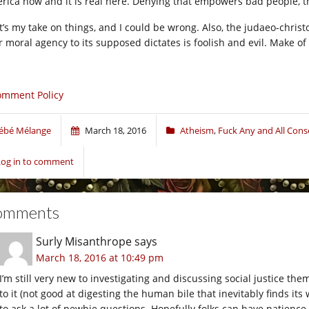
rica now and it is real here. Denying that empowers bad people, t
t’s my take on things, and I could be wrong. Also, the judaeo-christo
r moral agency to its supposed dictates is foolish and evil. Make of 
omment Policy
ébé Mélange
March 18, 2016
Atheism
,
Fuck Any and All Cons
Log in to comment
omments
Surly Misanthrope
says
March 18, 2016 at 10:49 pm
I’m still very new to investigating and discussing social justice t
to it (not good at digesting the human bile that inevitably finds its
to ask a lot of newbie questions. Hopefully folks can have patience