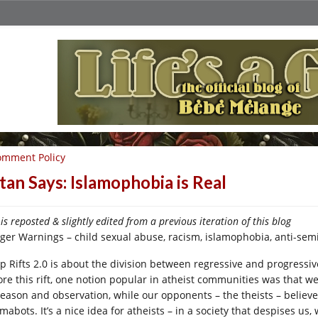
omment Policy
tan Says: Islamophobia is Real
 is reposted & slightly edited from a previous iteration of this blog
gger Warnings – child sexual abuse, racism, islamophobia, anti-sem
p Rifts 2.0 is about the division between regressive and progressiv
ore this rift, one notion popular in atheist communities was that we
reason and observation, while our opponents – the theists – believ
mabots. It’s a nice idea for atheists – in a society that despises us