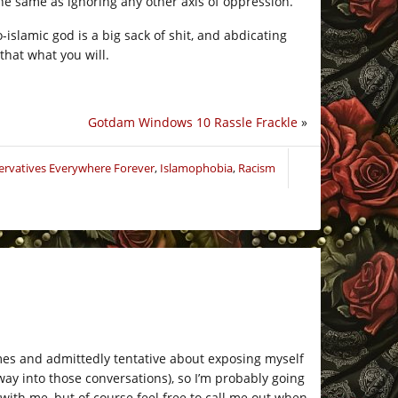
he same as ignoring any other axis of oppression.
-islamic god is a big sack of shit, and abdicating
that what you will.
Gotdam Windows 10 Rassle Frackle
»
ervatives Everywhere Forever
,
Islamophobia
,
Racism
hemes and admittedly tentative about exposing myself
 way into those conversations), so I’m probably going
 with me, but of course feel free to call me out when