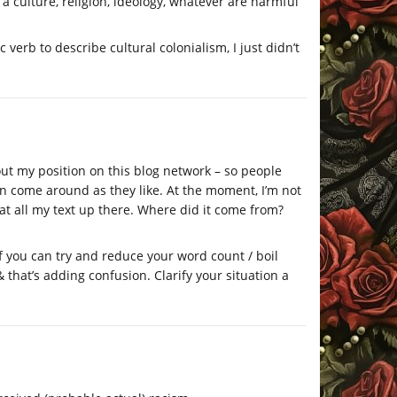
a culture, religion, ideology, whatever are harmful
c verb to describe cultural colonialism, I just didn’t
 out my position on this blog network – so people
 come around as they like. At the moment, I’m not
 at all my text up there. Where did it come from?
f you can try and reduce your word count / boil
hat’s adding confusion. Clarify your situation a