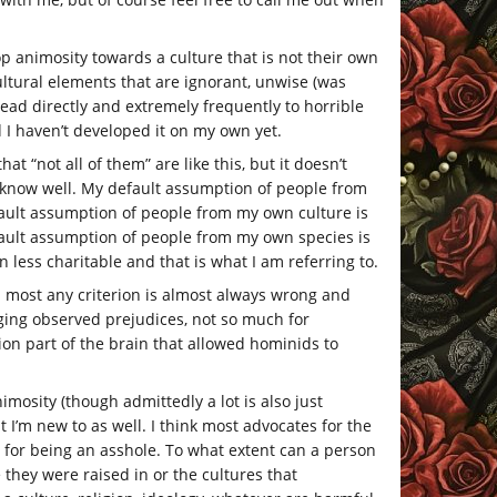
p animosity towards a culture that is not their own
ultural elements that are ignorant, unwise (was
 lead directly and extremely frequently to horrible
nd I haven’t developed it on my own yet.
hat “not all of them” are like this, but it doesn’t
 know well. My default assumption of people from
fault assumption of people from my own culture is
fault assumption of people from my own species is
less charitable and that is what I am referring to.
 most any criterion is almost always wrong and
dging observed prejudices, not so much for
on part of the brain that allowed hominids to
imosity (though admittedly a lot is also just
at I’m new to as well. I think most advocates for the
use for being an asshole. To what extent can a person
e they were raised in or the cultures that