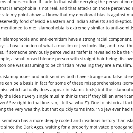
tims of persecution. If I add to that while decrying the persecution 
 that islamophobia is not real, and that attacks on those perceived
terate my point above – I know that my emotional bias is against 
eservedly fond of Middle Eastern and Indian atheists and skeptics
t mentioned to me: Islamophobia is extremely similar to anti-semit
h islamophobia and anti-semitism have a strong racial component. 
ays – have a notion of what a muslim or jew looks like, and treat 
s, if someone previously perceived as “safe” is revealed to be the “e
mple, a small nosed blonde person with straight hair being discove
son one was assuming to be christian revealing they are a muslim.
o, islamophobes and anti-semites both have strange and false idea
re can be a basis in fact for some of these misapprehensions (some
mise which actually does appear in islamic texts) but the islamophob
y the idea (“Every single muslim thinks that if they kill an american
en! Sez right in that koe-ran, I tell ya whut!”). Due to historical f
ng the very wealthy, but that quickly turns into, “No jew ever had t
i-semitism has a more deeply rooted and insidious history than is
re since the Dark Ages, waiting for a properly motivated propaganda 