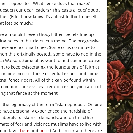
atheist opposites. What sense does that make?
uestion our dear leaders? This casts a lot of doubt
 us. (Edit: I now know it’s ableist to think oneself
hat loss so much.)
re a monolith, even though their beliefs line up
king holes in this ridiculous meme. The progressive
these are not small ones. Some of us continue to
en this originally posted), some have joined in the
cca Watson. Some of us want to find common cause
nt to keep eviscerating the foundations of faith at
e on one more of these essential issues, and some
al fence riders. All of this can be found within
 common cause vs. evisceration issue, you can find
ing that fence at the moment.
is the legitimacy of the term “islamophobia.”
On one
o have personally experienced the hardship of
 liberals to islamist demands, and on the other
mate of fear and violence muslims have to live with
nd in favor
here
and
here
.) And I’m certain there are