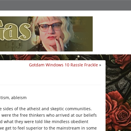
Gotdam Windows 10 Rassle Frackle
»
itism, ableism
e sides of the atheist and skeptic communities.
 were the free thinkers who arrived at our beliefs
ed what they were told like mindless obedient
, we get to feel superior to the mainstream in some