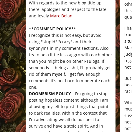
With regards to the new blog title up
oth
there, apologies and respect to the late
thi
and lovely
Marc Bolan
.
qua
-
I ha
**COMMENT POLICY**
tru
I recognize this is not easy, but avoid
situ
using "stupid" "crazy" and their
Mar
synonyms in my comment sections. Also
jud
try to be a little less aggro with each other
reg
than you might be on other FTBlogs. If
not 
somebody is being a shit, I'll probably get
rid of them myself. I get few enough
But
comments it's not hard to moderate each
bec
one.
raci
DOOMERISM POLICY
- I'm going to stop
posting hopeless content, although I am
Wha
allowing myself to post things that point
mus
to dark realities, within the context that
sus
I'm advocating we all do our best to
not 
survive and have a stoic spirit. And in
not