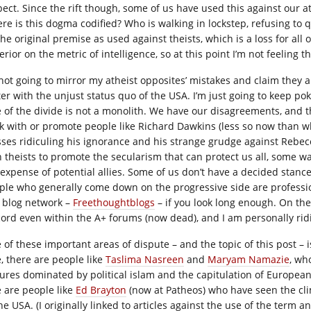
pect. Since the rift though, some of us have used this against our 
re is this dogma codified? Who is walking in lockstep, refusing to q
he original premise as used against theists, which is a loss for all of
rior on the metric of intelligence, so at this point I’m not feeling t
 not going to mirror my atheist opposites’ mistakes and claim they a
ter with the unjust status quo of the USA. I’m just going to keep po
e of the divide is not a monolith. We have our disagreements, and 
k with or promote people like Richard Dawkins (less so now than wh
ses ridiculing his ignorance and his strange grudge against Rebe
h theists to promote the secularism that can protect us all, some wa
 expense of potential allies. Some of us don’t have a decided stanc
ple who generally come down on the progressive side are profession
 blog network –
Freethoughtblogs
– if you look long enough. On the
cord even within the A+ forums (now dead), and I am personally rid
 of these important areas of dispute – and the topic of this post – 
e, there are people like
Taslima Nasreen
and
Maryam Namazie
, wh
tures dominated by political islam and the capitulation of European
e are people like
Ed Brayton
(now at Patheos) who have seen the cli
he USA. (I originally linked to articles against the use of the term a