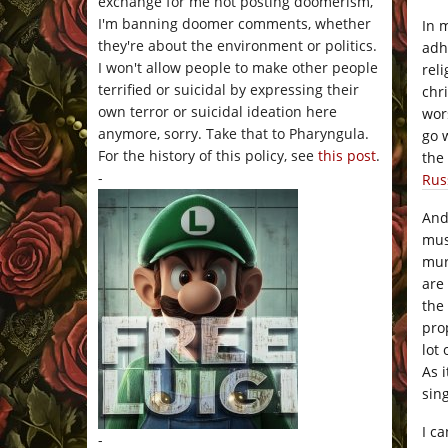
exchange for me not posting doomerism,
I'm banning doomer comments, whether
In 
they're about the environment or politics.
adh
I won't allow people to make other people
rel
terrified or suicidal by expressing their
chr
own terror or suicidal ideation here
wor
anymore, sorry. Take that to Pharyngula.
go 
For the history of this policy, see
this post
.
the
-
Rus
And
mus
mur
are
the
pro
lot
As 
sing
I c
-