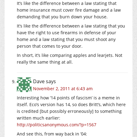
It’s like the difference between a law stating that
home insurance must cover fire damage and a law
demanding that you burn down your house.
It’s like the difference between a law stating that you
have the right to use firearms in defense of your
home and a law stating that you must shoot any
person that comes to your door.
In short, it’s like comparing apples and learjets. Not
really the same thing at all.
Dave
says
November 2, 2011 at 6:43 am
Interesting how ’14 points of fascism’ is a meme in
itself. Eco’s version has 14, so does Britt’s, which here
is credited [but possibly erroneously] to something
written much earlier:
http://politicsanonymous.com/?p=1567
And see this, from way back in ’04: