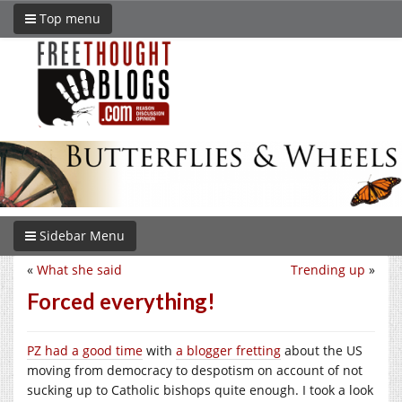
Top menu
Sidebar Menu
«
What she said
Trending up
»
Forced everything!
PZ had a good time
with
a blogger fretting
about the US
moving from democracy to despotism on account of not
sucking up to Catholic bishops quite enough. I took a look