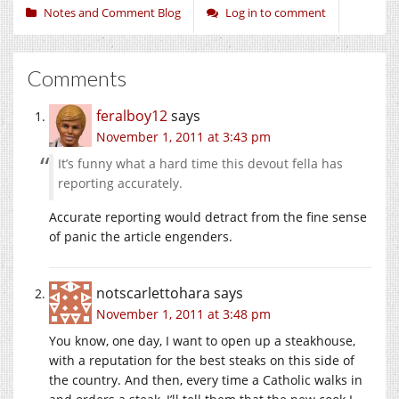
Notes and Comment Blog
Log in to comment
Comments
feralboy12
says
November 1, 2011 at 3:43 pm
It’s funny what a hard time this devout fella has
reporting accurately.
Accurate reporting would detract from the fine sense
of panic the article engenders.
notscarlettohara
says
November 1, 2011 at 3:48 pm
You know, one day, I want to open up a steakhouse,
with a reputation for the best steaks on this side of
the country. And then, every time a Catholic walks in