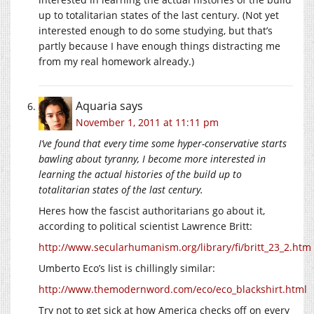
up to totalitarian states of the last century. (Not yet
interested enough to do some studying, but that’s
partly because I have enough things distracting me
from my real homework already.)
Aquaria
says
November 1, 2011 at 11:11 pm
I’ve found that every time some hyper-conservative starts
bawling about tyranny, I become more interested in
learning the actual histories of the build up to
totalitarian states of the last century.
Heres how the fascist authoritarians go about it,
according to political scientist Lawrence Britt:
http://www.secularhumanism.org/library/fi/britt_23_2.htm
Umberto Eco’s list is chillingly similar:
http://www.themodernword.com/eco/eco_blackshirt.html
Try not to get sick at how America checks off on every