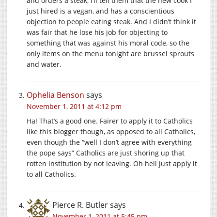
and orders a steak, I’ll tell them that the new cook I
just hired is a vegan, and has a conscientious
objection to people eating steak. And I didn’t think it
was fair that he lose his job for objecting to
something that was against his moral code, so the
only items on the menu tonight are brussel sprouts
and water.
Ophelia Benson
says
November 1, 2011 at 4:12 pm
Ha! That’s a good one. Fairer to apply it to Catholics
like this blogger though, as opposed to all Catholics,
even though the “well I don’t agree with everything
the pope says” Catholics are just shoring up that
rotten institution by not leaving. Oh hell just apply it
to all Catholics.
Pierce R. Butler
says
November 1, 2011 at 5:45 pm