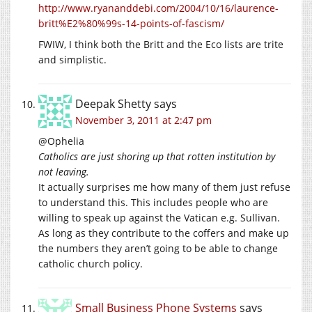
http://www.ryananddebi.com/2004/10/16/laurence-
britt%E2%80%99s-14-points-of-fascism/
FWIW, I think both the Britt and the Eco lists are trite
and simplistic.
Deepak Shetty
says
November 3, 2011 at 2:47 pm
@Ophelia
Catholics are just shoring up that rotten institution by
not leaving.
It actually surprises me how many of them just refuse
to understand this. This includes people who are
willing to speak up against the Vatican e.g. Sullivan.
As long as they contribute to the coffers and make up
the numbers they aren’t going to be able to change
catholic church policy.
Small Business Phone Systems
says