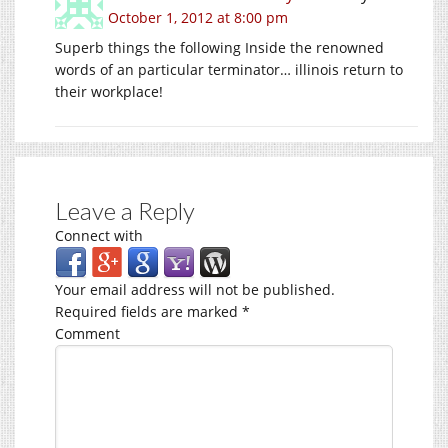
October 1, 2012 at 8:00 pm
Superb things the following Inside the renowned
words of an particular terminator… illinois return to
their workplace!
Leave a Reply
Connect with
Your email address will not be published.
Required fields are marked
*
Comment