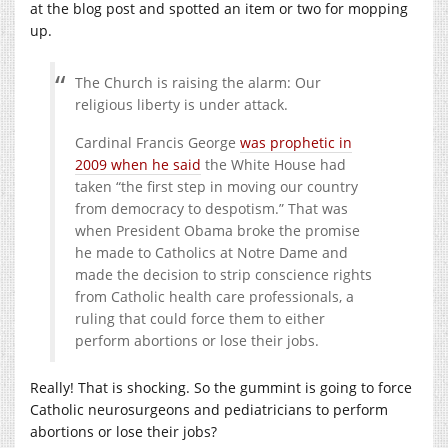
at the blog post and spotted an item or two for mopping
up.
The Church is raising the alarm: Our
religious liberty is under attack.
Cardinal Francis George
was prophetic in
2009 when he said
the White House had
taken “the first step in moving our country
from democracy to despotism.” That was
when President Obama broke the promise
he made to Catholics at Notre Dame and
made the decision to strip conscience rights
from Catholic health care professionals, a
ruling that could force them to either
perform abortions or lose their jobs.
Really! That is shocking. So the gummint is going to force
Catholic neurosurgeons and pediatricians to perform
abortions or lose their jobs?