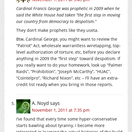
Cardinal Francis George was prophetic in 2009 when he
said the White House had taken “the first step in moving
our country from democracy to despotism.”
They don’t make prophets like they useta.
Btw, Cardinal George, you might want to review the
“Patriot” Act, wholesale warrantless wiretapping, top-
level authorization of torture, etc, before you declare
anything in 2009 the “first step” toward despotism. If
you really want to do your homework, look up “Palmer
Raids”, “Prohibition”, “Joseph McCarthy”, “HUAC”,
“Cointelpro”, “Richard Nixon”, etc – I’ll have an extra-
credit list ready when you bring in those reports.
A. Noyd
says
November 1, 2011 at 7:35 pm
I’ve found that every time some hyper-conservative
starts bawling about tyranny, I become more
interested in learning the actual histories of the build