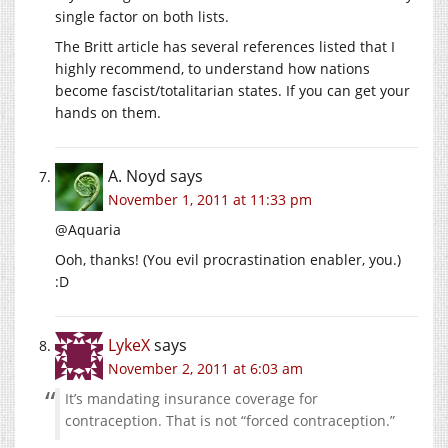
single factor on both lists.
The Britt article has several references listed that I
highly recommend, to understand how nations
become fascist/totalitarian states. If you can get your
hands on them.
A. Noyd
says
November 1, 2011 at 11:33 pm
@Aquaria
Ooh, thanks! (You evil procrastination enabler, you.)
:
D
LykeX
says
November 2, 2011 at 6:03 am
It’s mandating insurance coverage for
contraception. That is not “forced contraception.”