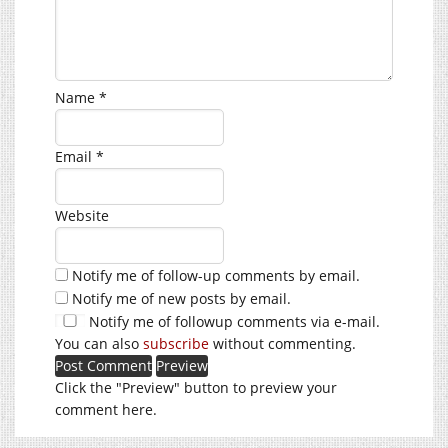
Name
*
Email
*
Website
Notify me of follow-up comments by email.
Notify me of new posts by email.
Notify me of followup comments via e-mail.
You can also
subscribe
without commenting.
Click the "Preview" button to preview your
comment here.