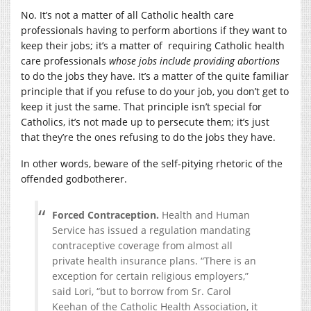
No. It’s not a matter of all Catholic health care
professionals having to perform abortions if they want to
keep their jobs; it’s a matter of requiring Catholic health
care professionals
whose jobs include providing abortions
to do the jobs they have. It’s a matter of the quite familiar
principle that if you refuse to do your job, you don’t get to
keep it just the same. That principle isn’t special for
Catholics, it’s not made up to persecute them; it’s just
that they’re the ones refusing to do the jobs they have.
In other words, beware of the self-pitying rhetoric of the
offended godbotherer.
Forced Contraception.
Health and Human
Service has issued a regulation mandating
contraceptive coverage from almost all
private health insurance plans. “There is an
exception for certain religious employers,”
said Lori, “but to borrow from Sr. Carol
Keehan of the Catholic Health Association, it