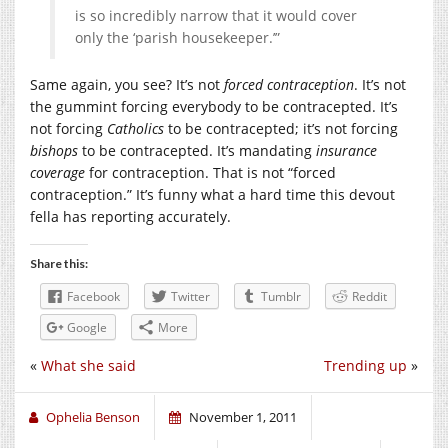
is so incredibly narrow that it would cover
only the ‘parish housekeeper.’”
Same again, you see? It’s not
forced contraception
. It’s not
the gummint forcing everybody to be contracepted. It’s
not forcing
Catholics
to be contracepted; it’s not forcing
bishops
to be contracepted. It’s mandating
insurance
coverage
for contraception. That is not “forced
contraception.” It’s funny what a hard time this devout
fella has reporting accurately.
Share this:
Facebook
Twitter
Tumblr
Reddit
Google
More
«
What she said
Trending up
»
Ophelia Benson
November 1, 2011