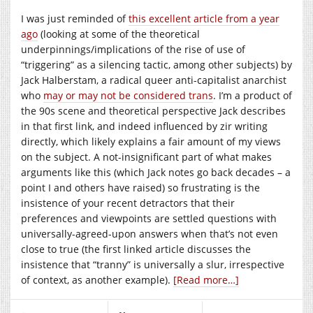
I was just reminded of
this excellent article from a year
ago
(looking at some of the theoretical
underpinnings/implications of the rise of use of
“triggering” as a silencing tactic, among other subjects) by
Jack Halberstam, a radical queer anti-capitalist anarchist
who
may or may not be considered trans
. I’m a product of
the 90s scene and theoretical perspective Jack describes
in that first link, and indeed influenced by zir writing
directly, which likely explains a fair amount of my views
on the subject. A not-insignificant part of what makes
arguments like this (which Jack notes go back decades – a
point I and others have raised) so frustrating is the
insistence of your recent detractors that their
preferences and viewpoints are settled questions with
universally-agreed-upon answers when that’s not even
close to true (the first linked article discusses the
insistence that “tranny” is universally a slur, irrespective
of context, as another example).
[Read more…]