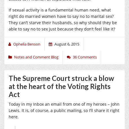
If sexual activity is a fundamental human need, what
right do married women have to say no to marital sex?
They can’t starve their husbands, so why should they be
able to say no to sex just because they don’t feel like it?
Ophelia Benson
August 6, 2015
Notes and Comment Blog
36 Comments
The Supreme Court struck a blow
at the heart of the Voting Rights
Act
Today in my Inbox an email from one of my heroes – John
Lewis. It is, of course, a public mailing, so I’ll share it right
here.