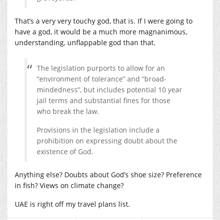
That’s a very very touchy god, that is. If I were going to
have a god, it would be a much more magnanimous,
understanding, unflappable god than that.
The legislation purports to allow for an
“environment of tolerance” and “broad-
mindedness”, but includes potential 10 year
jail terms and substantial fines for those
who break the law.
Provisions in the legislation include a
prohibition on expressing doubt about the
existence of God.
Anything else? Doubts about God’s shoe size? Preference
in fish? Views on climate change?
UAE is right off my travel plans list.