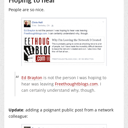
People are so nice.
Ed Brayton
is not the person I was hoping to
hear was leaving
Freethoughtblogs.com
. I
can certainly understand why, though.
Update
: adding a poignant public post from a network
colleague: