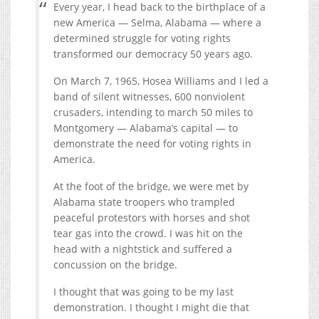
Every year, I head back to the birthplace of a
new America — Selma, Alabama — where a
determined struggle for voting rights
transformed our democracy 50 years ago.
On March 7, 1965, Hosea Williams and I led a
band of silent witnesses, 600 nonviolent
crusaders, intending to march 50 miles to
Montgomery — Alabama’s capital — to
demonstrate the need for voting rights in
America.
At the foot of the bridge, we were met by
Alabama state troopers who trampled
peaceful protestors with horses and shot
tear gas into the crowd. I was hit on the
head with a nightstick and suffered a
concussion on the bridge.
I thought that was going to be my last
demonstration. I thought I might die that