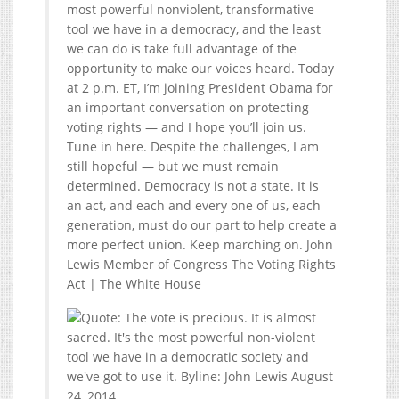
most powerful nonviolent, transformative
tool we have in a democracy, and the least
we can do is take full advantage of the
opportunity to make our voices heard. Today
at 2 p.m. ET, I’m joining President Obama for
an important conversation on protecting
voting rights — and I hope you’ll join us.
Tune in here. Despite the challenges, I am
still hopeful — but we must remain
determined. Democracy is not a state. It is
an act, and each and every one of us, each
generation, must do our part to help create a
more perfect union. Keep marching on. John
Lewis Member of Congress The Voting Rights
Act | The White House