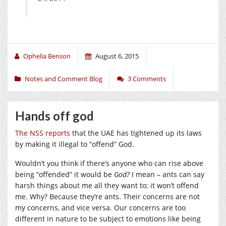
Ophelia Benson
August 6, 2015
Notes and Comment Blog
3 Comments
Hands off god
The NSS reports
that the UAE has tightened up its laws
by making it illegal to “offend” God.
Wouldn’t you think if there’s anyone who can rise above
being “offended” it would be
God?
I mean – ants can say
harsh things about me all they want to; it won’t offend
me. Why? Because they’re ants. Their concerns are not
my concerns, and vice versa. Our concerns are too
different in nature to be subject to emotions like being