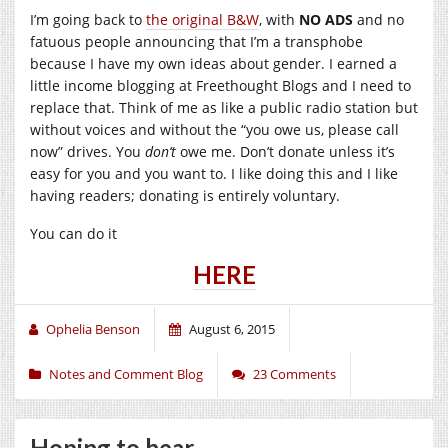
I’m going back to
the original B&W
, with
NO ADS
and no
fatuous people announcing that I’m a transphobe
because I have my own ideas about gender. I earned a
little income blogging at Freethought Blogs and I need to
replace that. Think of me as like a public radio station but
without voices and without the “you owe us, please call
now” drives. You
don’t
owe me. Don’t donate unless it’s
easy for you and you want to. I like doing this and I like
having readers; donating is entirely voluntary.
You can do it
HERE
Ophelia Benson
August 6, 2015
Notes and Comment Blog
23 Comments
Hoping to hear