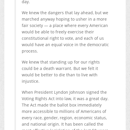
day.
We knew the dangers that lay ahead, but we
marched anyway hoping to usher in a more
fair society — a place where every American
would be able to freely exercise their
constitutional right to vote, and each of us
would have an equal voice in the democratic
process.
We knew that standing up for our rights
could be a death warrant. But we felt it
would be better to die than to live with
injustice.
When President Lyndon Johnson signed the
Voting Rights Act into law, it was a great day.
The Act made the ballot box immediately
more accessible to millions of Americans of
every race, gender, region, economic status,
and national origin. It has been called the