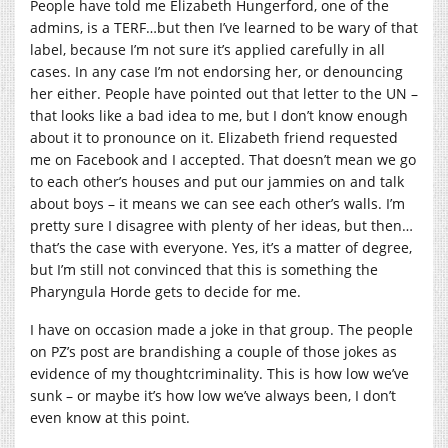
People have told me Elizabeth Hungerford, one of the
admins, is a TERF…but then I’ve learned to be wary of that
label, because I’m not sure it’s applied carefully in all
cases. In any case I’m not endorsing her, or denouncing
her either. People have pointed out that letter to the UN –
that looks like a bad idea to me, but I don’t know enough
about it to pronounce on it. Elizabeth friend requested
me on Facebook and I accepted. That doesn’t mean we go
to each other’s houses and put our jammies on and talk
about boys – it means we can see each other’s walls. I’m
pretty sure I disagree with plenty of her ideas, but then…
that’s the case with everyone. Yes, it’s a matter of degree,
but I’m still not convinced that this is something the
Pharyngula Horde gets to decide for me.
I have on occasion made a joke in that group. The people
on PZ’s post are brandishing a couple of those jokes as
evidence of my thoughtcriminality. This is how low we’ve
sunk – or maybe it’s how low we’ve always been, I don’t
even know at this point.