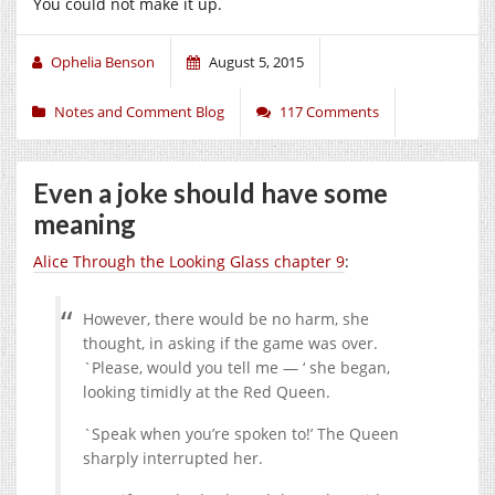
You could not make it up.
Ophelia Benson
August 5, 2015
Notes and Comment Blog
117 Comments
Even a joke should have some
meaning
Alice Through the Looking Glass chapter 9
:
However, there would be no harm, she
thought, in asking if the game was over.
`Please, would you tell me — ‘ she began,
looking timidly at the Red Queen.
`Speak when you’re spoken to!’ The Queen
sharply interrupted her.