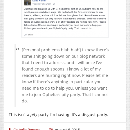
[Personal problems blah blah] I know there’s
some shit going down on our blog network
that I need to address, and I will once I’ve
found enough spoons. I know a lot of my
readers are hurting right now. Please let me
know if there’s anything in particular you
need me to do to help you. Unless you want
me to join Ophelia’s pity party. That I cannot
do.
This isn’t a
pity
party I’m having. It’s a disgust party.
Ophelia Benson
August 6, 2015