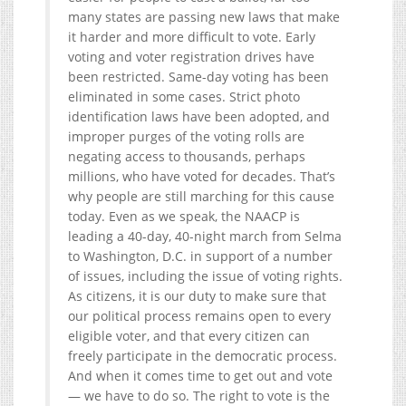
many states are passing new laws that make
it harder and more difficult to vote. Early
voting and voter registration drives have
been restricted. Same-day voting has been
eliminated in some cases. Strict photo
identification laws have been adopted, and
improper purges of the voting rolls are
negating access to thousands, perhaps
millions, who have voted for decades. That’s
why people are still marching for this cause
today. Even as we speak, the NAACP is
leading a 40-day, 40-night march from Selma
to Washington, D.C. in support of a number
of issues, including the issue of voting rights.
As citizens, it is our duty to make sure that
our political process remains open to every
eligible voter, and that every citizen can
freely participate in the democratic process.
And when it comes time to get out and vote
— we have to do so. The right to vote is the