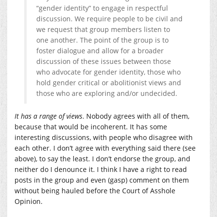
“gender identity” to engage in respectful
discussion. We require people to be civil and
we request that group members listen to
one another. The point of the group is to
foster dialogue and allow for a broader
discussion of these issues between those
who advocate for gender identity, those who
hold gender critical or abolitionist views and
those who are exploring and/or undecided.
It has a range of views
. Nobody agrees with all of them,
because that would be incoherent. It has some
interesting discussions, with people who disagree with
each other. I don’t agree with everything said there (see
above), to say the least. I don’t endorse the group, and
neither do I denounce it. I think I have a right to read
posts in the group and even (gasp) comment on them
without being hauled before the Court of Asshole
Opinion.