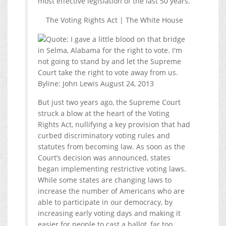
most effective legislation of the last 50 years.
The Voting Rights Act | The White House
But just two years ago, the Supreme Court
struck a blow at the heart of the Voting
Rights Act, nullifying a key provision that had
curbed discriminatory voting rules and
statutes from becoming law. As soon as the
Court’s decision was announced, states
began implementing restrictive voting laws.
While some states are changing laws to
increase the number of Americans who are
able to participate in our democracy, by
increasing early voting days and making it
easier for people to cast a ballot, far too