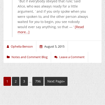
`But if everybody obeyed that rule,’ said
Alice, who was always ready for a little
argument, `and if you only spoke when you
were spoken to, and the other person always
waited for
you
to begin, you see nobody
would ever say anything, so that — ‘
[Read
more…]
Ophelia Benson
August 5, 2015
Notes and Comment Blog
Leave a Comment
1
2
3
…
796
Next Page»