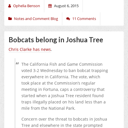
Ophelia Benson
August 6, 2015
Notes and Comment Blog
11 Comments
Bobcats belong in Joshua Tree
Chris Clarke has news
.
The California Fish and Game Commission
voted 3-2 Wednesday to ban bobcat trapping
everywhere in California. The vote, which
took place at the Commission’s regular
meeting in Fortuna, caps a controversy that
started when a Joshua Tree resident found
traps illegally placed on his land less than a
mile from the National Park.
Concern over the threat to bobcats in Joshua
Tree and elsewhere in the state prompted