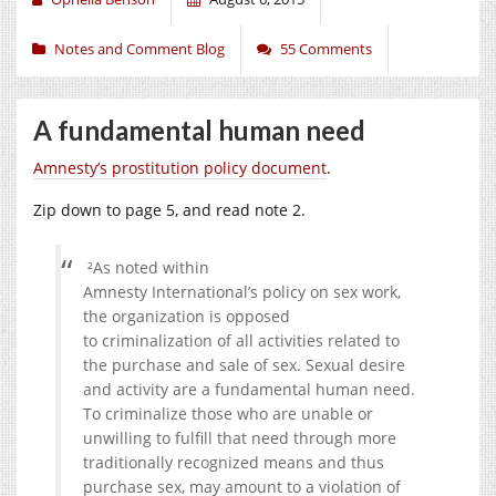
Notes and Comment Blog
55 Comments
A fundamental human need
Amnesty’s prostitution policy document
.
Zip down to page 5, and read note 2.
²As noted within
Amnesty
International’s
policy on sex work,
the organization is opposed
to
criminalization of all activities related to
the purchase and sale of sex. Sexual desire
and activity are a
fundamental human need.
To criminalize those who are unable o
r
unwilling to fulfill that need through
more
traditionally recognized means and thus
purchase sex, may amount to a violation of