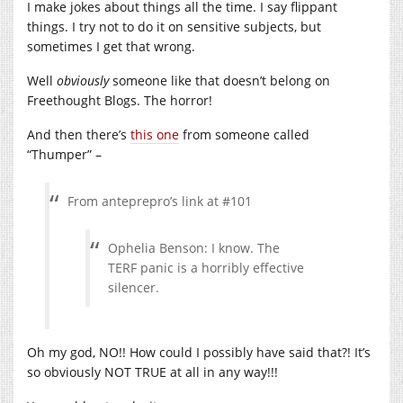
I make jokes about things all the time. I say flippant
things. I try not to do it on sensitive subjects, but
sometimes I get that wrong.
Well
obviously
someone like that doesn’t belong on
Freethought Blogs. The horror!
And then there’s
this one
from someone called
“Thumper” –
From anteprepro’s link at #101
Ophelia Benson: I know. The
TERF panic is a horribly effective
silencer.
Oh my god, NO!! How could I possibly have said that?! It’s
so obviously NOT TRUE at all in any way!!!