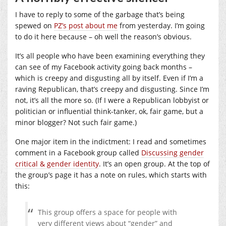
I have to reply to some of the garbage that’s being
spewed on
PZ’s post about me
from yesterday. I’m going
to do it here because – oh well the reason’s obvious.
It’s all people who have been examining everything they
can see of my Facebook activity going back months –
which is creepy and disgusting all by itself. Even if I’m a
raving Republican, that’s creepy and disgusting. Since I’m
not, it’s all the more so. (If I were a Republican lobbyist or
politician or influential think-tanker, ok, fair game, but a
minor blogger? Not such fair game.)
One major item in the indictment: I read and sometimes
comment in a Facebook group called
Discussing gender
critical & gender identity
. It’s an open group. At the top of
the group’s page it has a note on rules, which starts with
this:
This group offers a space for people with
very different views about “gender” and