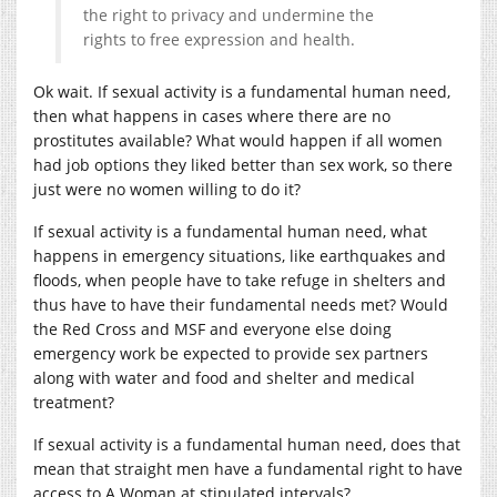
the right to
privacy and undermine the
rights to free expressio
n and health.
Ok wait. If sexual activity is a fundamental human need,
then what happens in cases where there are no
prostitutes available? What would happen if all women
had job options they liked better than sex work, so there
just were no women willing to do it?
If sexual activity is a fundamental human need, what
happens in emergency situations, like earthquakes and
floods, when people have to take refuge in shelters and
thus have to have their fundamental needs met? Would
the Red Cross and MSF and everyone else doing
emergency work be expected to provide sex partners
along with water and food and shelter and medical
treatment?
If sexual activity is a fundamental human need, does that
mean that straight men have a fundamental right to have
access to A Woman at stipulated intervals?