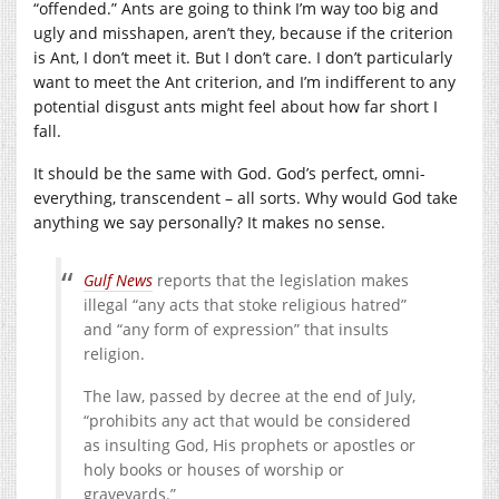
“offended.” Ants are going to think I’m way too big and
ugly and misshapen, aren’t they, because if the criterion
is Ant, I don’t meet it. But I don’t care. I don’t particularly
want to meet the Ant criterion, and I’m indifferent to any
potential disgust ants might feel about how far short I
fall.
It should be the same with God. God’s perfect, omni-
everything, transcendent – all sorts. Why would God take
anything we say personally? It makes no sense.
Gulf
News
reports that the legislation makes
illegal “any acts that stoke religious hatred”
and “any form of expression” that insults
religion.
The law, passed by decree at the end of July,
“prohibits any act that would be considered
as insulting God, His prophets or apostles or
holy books or houses of worship or
graveyards.”