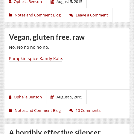
Ophelia Benson
August 5, 2015
Notes and Comment Blog
Leave a Comment
Vegan, gluten free, raw
No. No no no no no.
Pumpkin spice Kandy Kale
.
Ophelia Benson
August 5, 2015
Notes and Comment Blog
10 Comments
A horribly effective silencer