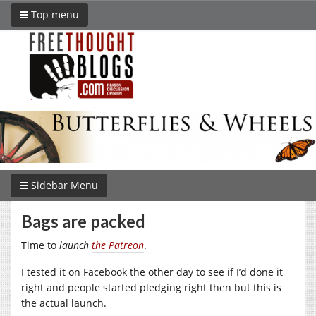
Top menu
Sidebar Menu
Bags are packed
Time to
launch
the Patreon
.
I tested it on Facebook the other day to see if I’d done it
right and people started pledging right then but this is
the actual launch.