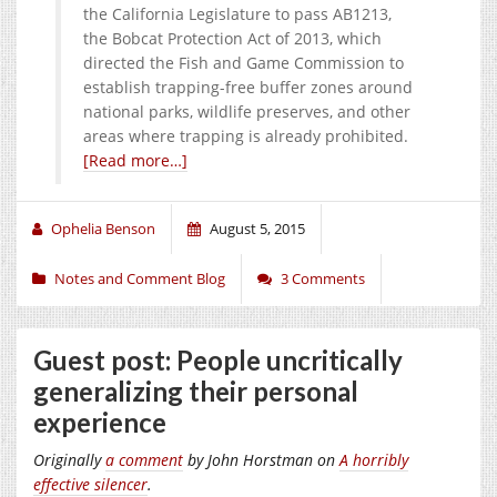
the California Legislature to pass AB1213,
the Bobcat Protection Act of 2013, which
directed the Fish and Game Commission to
establish trapping-free buffer zones around
national parks, wildlife preserves, and other
areas where trapping is already prohibited.
[Read more…]
Ophelia Benson
August 5, 2015
Notes and Comment Blog
3 Comments
Guest post: People uncritically
generalizing their personal
experience
Originally
a comment
by John Horstman on
A horribly
effective silencer
.