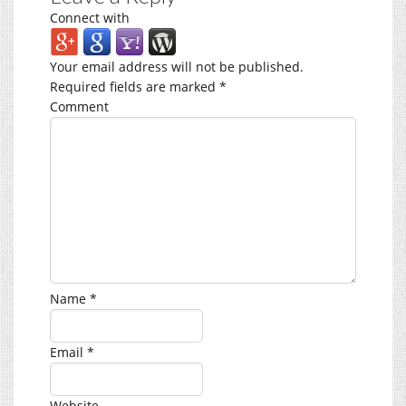
Connect with
Your email address will not be published.
Required fields are marked
*
Comment
Name
*
Email
*
Website