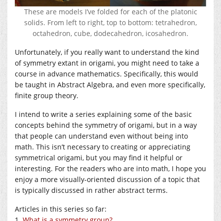
These are models I’ve folded for each of the platonic
solids. From left to right, top to bottom: tetrahedron,
octahedron, cube, dodecahedron, icosahedron.
Unfortunately, if you really want to understand the kind
of symmetry extant in origami, you might need to take a
course in advance mathematics. Specifically, this would
be taught in Abstract Algebra, and even more specifically,
finite group theory.
I intend to write a series explaining some of the basic
concepts behind the symmetry of origami, but in a way
that people can understand even without being into
math. This isn’t necessary to creating or appreciating
symmetrical origami, but you may find it helpful or
interesting. For the readers who are into math, I hope you
enjoy a more visually-oriented discussion of a topic that
is typically discussed in rather abstract terms.
Articles in this series so far:
1.
What is a symmetry group?