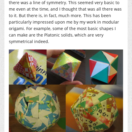
there was a line of symmetry. This seemed very basic to
me even at the time, and I thought that was all there was
to it. But there is, in fact, much more. This has been
particularly impressed upon me by my work in modular
origami. For example, some of the most basic shapes I
can make are the Platonic solids, which are very
symmetrical indeed.