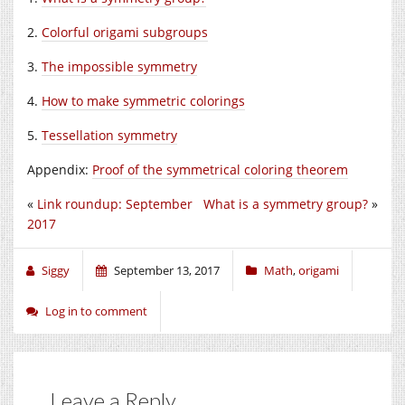
2.
Colorful origami subgroups
3.
The impossible symmetry
4.
How to make symmetric colorings
5.
Tessellation symmetry
Appendix:
Proof of the symmetrical coloring theorem
«
Link roundup: September
What is a symmetry group?
»
2017
Siggy
September 13, 2017
Math
,
origami
Log in to comment
Leave a Reply