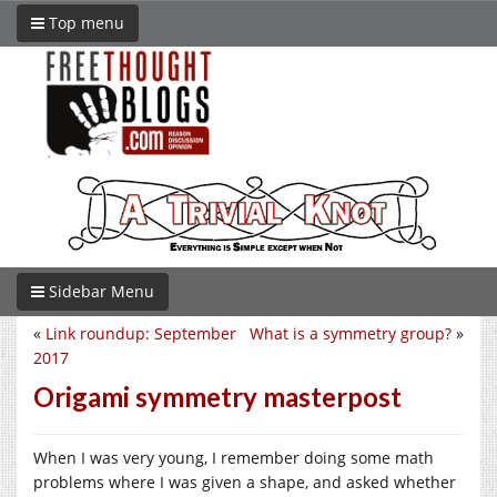
Top menu
Sidebar Menu
«
Link roundup: September
What is a symmetry group?
»
2017
Origami symmetry masterpost
When I was very young, I remember doing some math
problems where I was given a shape, and asked whether