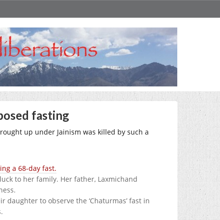
mposed fasting
 brought up under Jainism was killed by such a
ing a 68-day fast.
luck to her family. Her father, Laxmichand
ness.
ir daughter to observe the ‘Chaturmas’ fast in
.