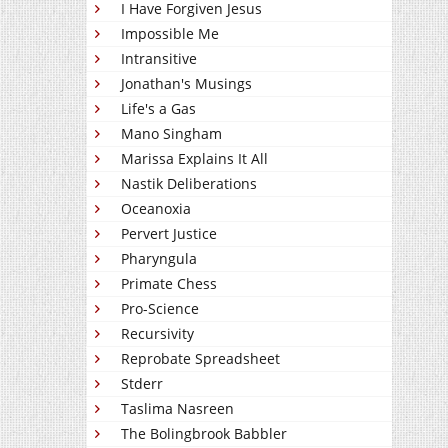
I Have Forgiven Jesus
Impossible Me
Intransitive
Jonathan's Musings
Life's a Gas
Mano Singham
Marissa Explains It All
Nastik Deliberations
Oceanoxia
Pervert Justice
Pharyngula
Primate Chess
Pro-Science
Recursivity
Reprobate Spreadsheet
Stderr
Taslima Nasreen
The Bolingbrook Babbler