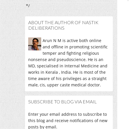
*/
ABOUT THE AUTHOR OF NASTIK
DELIBERATIONS
Arun N M is active both online
and offline in promoting scientific
temper and fighting religious
nonsense and pseudoscience. He is an
MD, specialised in Internal Medicine and
works in Kerala , India. He is most of the
time aware of his privileges as a straight
male, cis, upper caste medical doctor.
SUBSCRIBE TO BLOG VIA EMAIL
Enter your email address to subscribe to
this blog and receive notifications of new
posts by email.