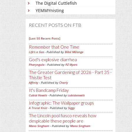
The Digital Cuttlefish
YEMMYnisting
RECENT POSTS ON FTB
[Last 50 Recent Posts]
Remember that One Time
Life's a Gas
- Published by
Bébé Mélange
God's explosive diarrhea
Pharyngula
- Published by
PZ Myers
The Greater Gardening of 2026 - Part 35 -
Thistle Test
Affinity
- Published by
Charly
It's Bandcamp Friday
Cubist Vowels
- Published by
cubistvowels
Infographic: The Wallpaper groups
A Trivial Knot
- Published by
Siggy
The Lincoln pool fiasco reveals how
despicable these people are
Mano Singham
- Published by
Mano Singham