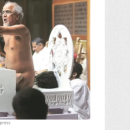
xpress