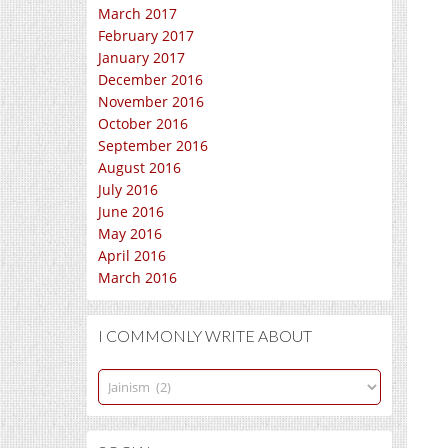
March 2017
February 2017
January 2017
December 2016
November 2016
October 2016
September 2016
August 2016
July 2016
June 2016
May 2016
April 2016
March 2016
I COMMONLY WRITE ABOUT
I
commonly
write
about