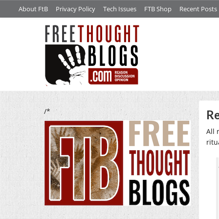
About FtB
Privacy Policy
Tech Issues
FTB Shop
Recent Posts
/*
Re
All
ritu