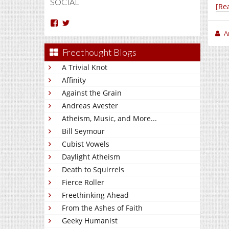
SOCIAL
[Re
View
View
Arun
Charakan’s
A
Nm’s
profile
profile
on
Freethought Blogs
on
Twitter
Facebook
A Trivial Knot
Affinity
Against the Grain
Andreas Avester
Atheism, Music, and More...
Bill Seymour
Cubist Vowels
Daylight Atheism
Death to Squirrels
Fierce Roller
Freethinking Ahead
From the Ashes of Faith
Geeky Humanist