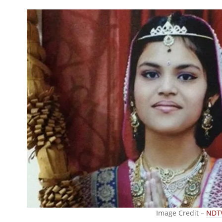
Image Credit –
NDT