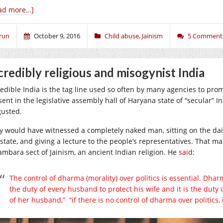
ad more…]
run
October 9, 2016
Child abuse
,
Jainism
5 Comment
credibly religious and misogynist India
edible India is the tag line used so often by many agencies to promot
ent in the legislative assembly hall of Haryana state of “secular” I
gusted.
y would have witnessed a completely naked man, sitting on the dai
 state, and giving a lecture to the people’s representatives. That
ambara sect of Jainism, an ancient Indian religion. He
said
:
The control of dharma (morality) over politics is essential. Dharm
the duty of every husband to protect his wife and it is the duty o
of her husband,” “if there is no control of dharma over politics, i