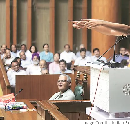
Image Credit – Indian E