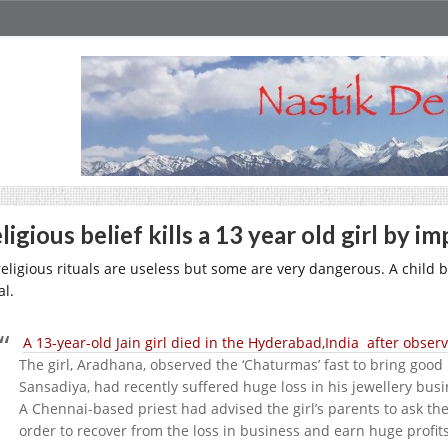
ligious belief kills a 13 year old girl by i
 religious rituals are useless but some are very dangerous. A child
al.
A 13-year-old Jain girl died in the Hyderabad,India after observ
The girl, Aradhana, observed the ‘Chaturmas’ fast to bring good 
Sansadiya, had recently suffered huge loss in his jewellery busi
A Chennai-based priest had advised the girl’s parents to ask the
order to recover from the loss in business and earn huge profits