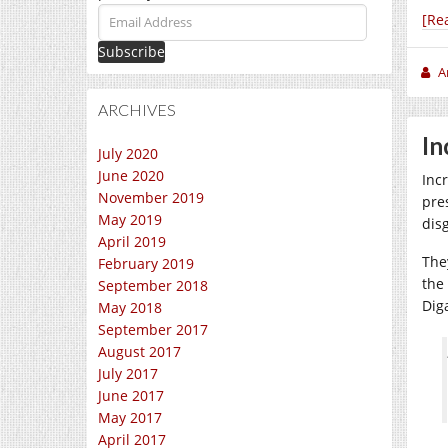
Email
[Re
Address
A
ARCHIVES
In
July 2020
June 2020
Incr
November 2019
pres
May 2019
dis
April 2019
The
February 2019
the
September 2018
Dig
May 2018
September 2017
August 2017
July 2017
June 2017
May 2017
April 2017