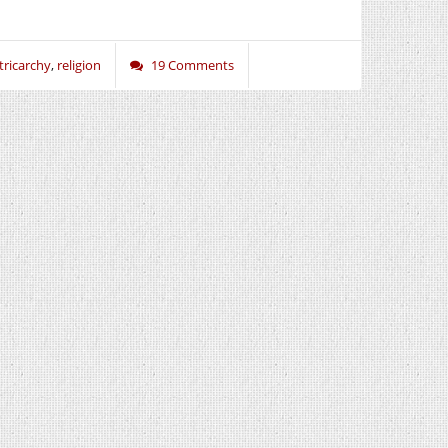
tricarchy
,
religion
19 Comments