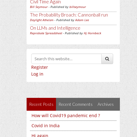
Civil Time Again
Bill Seymour
- Published by
billseymour
The Probability Broach: Cannonball run
Daylight Atheism
- Published by
Adam Lee
On LLMs and Intelligence
Reprobate Spreadsheet
- Published by
Hj Hornbeck
Register
Log in
Recent Posts
Recent Comments
Archives
How will Covid19 pandemic end ?
Covid in India
Hi again