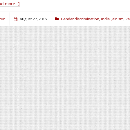
ad more…]
run
August 27, 2016
Gender discrimination
,
India
,
Jainism
,
Pa