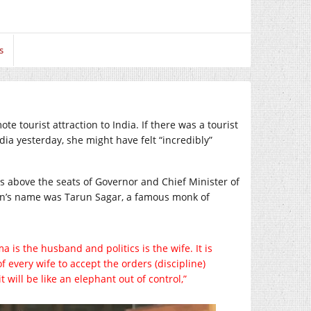
s
e tourist attraction to India. If there was a tourist
ndia yesterday, she might have felt “incredibly”
s above the seats of Governor and Chief Minister of
 man’s name was Tarun Sagar, a famous monk of
a is the husband and politics is the wife. It is
f every wife to accept the orders (discipline)
t will be like an elephant out of control,”