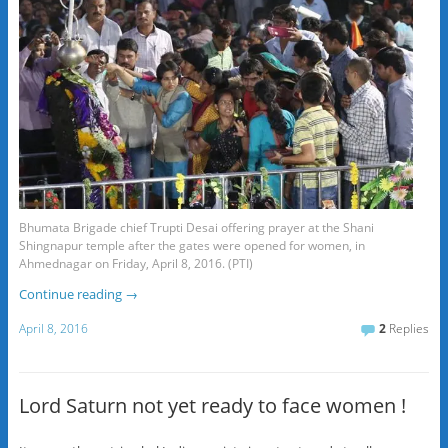
Bhumata Brigade chief Trupti Desai offering prayer at the Shani
Shingnapur temple after the gates were opened for women, in
Ahmednagar on Friday, April 8, 2016. (PTI)
Continue reading
→
April 8, 2016
2
Replies
Lord Saturn not yet ready to face women !