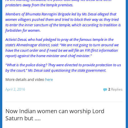
protesters away from the temple premises.
Members of Bhumata Ranragini Brigade led by Ms Desai alleged that
women villagers pushed them and tried to block their way as they tried
to enter the inner sanctum of the temple, which according to tradition is
forbidden for women.
Activist Desai, who had pledged to pray at the famous temple in the
state’s Ahmednagar district, said: “We are not going to turn around we
have the court order and if need be we will file an FIR (first information
report) against the home minister and chief minister.”
“What is the police doing? They were directed to provide protection to us
by the court,” Ms Desai said questioning the state government.
More details and video
here
April 2, 2016
2
Replies
Now Indian women can worship Lord
Saturn but ….