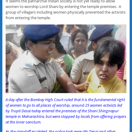
It seems the patriarchal Indian society is not yet ready to allow
women to worship Lord Shani by entering the temple premises. A
group of villagers including women physically prevented the activists
from entering the temple.
A day after the Bombay High Court ruled that it is the fundamental right
of women to go to all places of worship, around 25 women activists led
by Trupti Desai today entered the premises of the Shani Shingnapur
temple in Maharashtra, but were stopped by locals from offering prayers
at the inner sanctum.
As the standoff escalated, the police took away Ms Desai and other