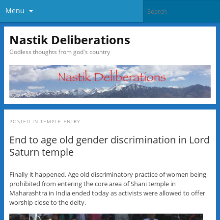
Menu
Nastik Deliberations
Godless thoughts from god's country
POSTED IN
TEMPLE ENTRY
End to age old gender discrimination in Lord
Saturn temple
Finally it happened. Age old discriminatory practice of women being
prohibited from entering the core area of Shani temple in
Maharashtra in India ended today as activists were allowed to offer
worship close to the deity.