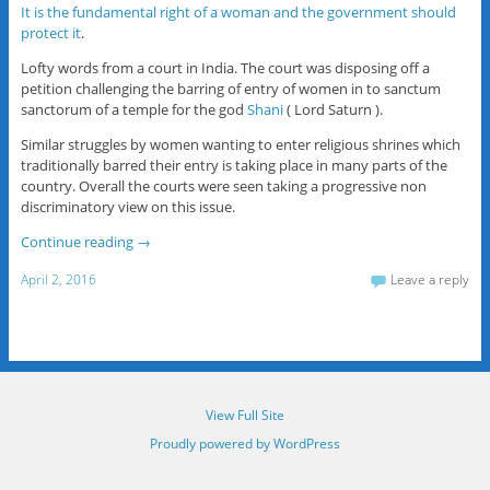
It is the fundamental right of a woman and the government should
protect it
.
Lofty words from a court in India. The court was disposing off a
petition challenging the barring of entry of women in to sanctum
sanctorum of a temple for the god
Shani
( Lord Saturn ).
Similar struggles by women wanting to enter religious shrines which
traditionally barred their entry is taking place in many parts of the
country. Overall the courts were seen taking a progressive non
discriminatory view on this issue.
Continue reading
→
April 2, 2016
Leave a reply
View Full Site
Proudly powered by WordPress