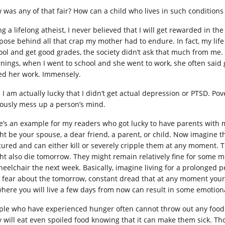
 was any of that fair? How can a child who lives in such conditions
g a lifelong atheist, I never believed that I will get rewarded in the
ose behind all that crap my mother had to endure. In fact, my life as
ool and get good grades, the society didn’t ask that much from me.
nings, when I went to school and she went to work, she often said 
ed her work. Immensely.
 I am actually lucky that I didn’t get actual depression or PTSD. Po
iously mess up a person’s mind.
e’s an example for my readers who got lucky to have parents with 
ht be your spouse, a dear friend, a parent, or child. Now imagine 
cured and can either kill or severely cripple them at any moment. T
ht also die tomorrow. They might remain relatively fine for some m
heelchair the next week. Basically, imagine living for a prolonged p
 fear about the tomorrow, constant dread that at any moment your l
where you will live a few days from now can result in some emotiona
ple who have experienced hunger often cannot throw out any food al
y will eat even spoiled food knowing that it can make them sick. 