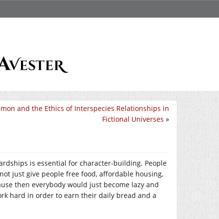
mon and the Ethics of Interspecies Relationships in
Fictional Universes
»
dships is essential for character-building. People
not just give people free food, affordable housing,
ause then everybody would just become lazy and
work hard in order to earn their daily bread and a