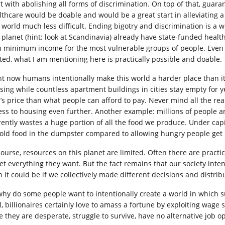
rt with abolishing all forms of discrimination. On top of that, g
lthcare would be doable and would be a great start in alleviating a 
s world much less difficult. Ending bigotry and discrimination is a
s planet (hint: look at Scandinavia) already have state-funded heal
h minimum income for the most vulnerable groups of people. Even 
ited, what I am mentioning here is practically possible and doable.
ht now humans intentionally make this world a harder place than it
sing while countless apartment buildings in cities stay empty for 
e’s price than what people can afford to pay. Never mind all the re
ess to housing even further. Another example: millions of people a
rently wastes a huge portion of all the food we produce. Under capita
old food in the dumpster compared to allowing hungry people get i
course, resources on this planet are limited. Often there are practi
get everything they want. But the fact remains that our society inten
n it could be if we collectively made different decisions and distri
why do some people want to intentionally create a world in which su
, billionaires certainly love to amass a fortune by exploiting wage s
e they are desperate, struggle to survive, have no alternative job o