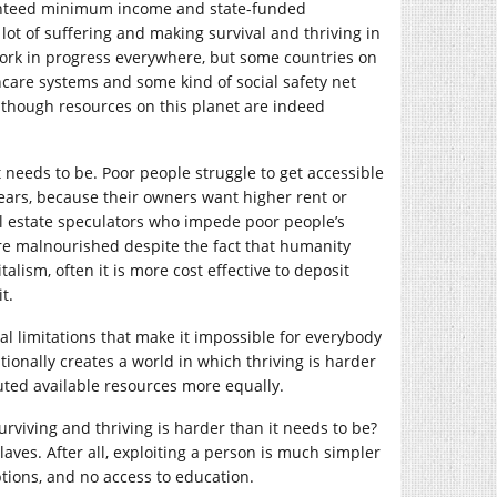
uaranteed minimum income and state-funded
lot of suffering and making survival and thriving in
 work in progress everywhere, but some countries on
thcare systems and some kind of social safety net
though resources on this planet are indeed
 needs to be. Poor people struggle to get accessible
years, because their owners want higher rent or
al estate speculators who impede poor people’s
re malnourished despite the fact that humanity
lism, often it is more cost effective to deposit
t.
cal limitations that make it impossible for everybody
tionally creates a world in which thriving is harder
buted available resources more equally.
rviving and thriving is harder than it needs to be?
laves. After all, exploiting a person is much simpler
ptions, and no access to education.