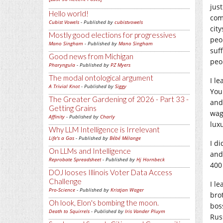
jus
Hello world!
com
Cubist Vowels
- Published by
cubistvowels
cit
Mostly good elections for progressives
peo
Mano Singham
- Published by
Mano Singham
suf
Good news from Michigan
peo
Pharyngula
- Published by
PZ Myers
The modal ontological argument
I l
A Trivial Knot
- Published by
Siggy
You
The Greater Gardening of 2026 - Part 33 -
and
Getting Grains
wag
Affinity
- Published by
Charly
lux
Why LLM Intelligence is Irrelevant
Life's a Gas
- Published by
Bébé Mélange
I d
On LLMs and Intelligence
and
Reprobate Spreadsheet
- Published by
Hj Hornbeck
400
DOJ looses Illinois Voter Data Access
Challenge
I l
Pro-Science
- Published by
Kristjan Wager
bro
Oh look, Elon's bombing the moon.
bos
Death to Squirrels
- Published by
Iris Vander Pluym
Rus