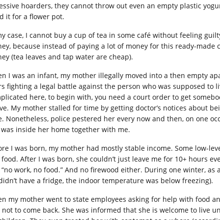
essive hoarders, they cannot throw out even an empty plastic yogu
 it for a flower pot.
my case, I cannot buy a cup of tea in some café without feeling guil
ey, because instead of paying a lot of money for this ready-made c
ey (tea leaves and tap water are cheap).
n I was an infant, my mother illegally moved into a then empty ap
rs fighting a legal battle against the person who was supposed to li
plicated here, to begin with, you need a court order to get somebo
live. My mother stalled for time by getting doctor’s notices about b
e. Nonetheless, police pestered her every now and then, on one occ
 was inside her home together with me.
ore I was born, my mother had mostly stable income. Some low-level
 food. After I was born, she couldn’t just leave me for 10+ hours ev
, “no work, no food.” And no firewood either. During one winter, as 
didn’t have a fridge, the indoor temperature was below freezing).
n my mother went to state employees asking for help with food an
d not to come back. She was informed that she is welcome to live 