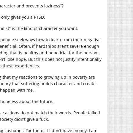
character and prevents laziness”?
u only gives you a PTSD.
ilist” is the kind of character you want.
people seek ways how to learn from their negative
eneficial. Often, if hardships aren’t severe enough
lding that is healthy and beneficial for the person.
t lose hope. But this does not justify intentionally
o these experiences.
g that my reactions to growing up in poverty are
theory that suffering builds character and creates
t happen with me.
 hopeless about the future.
se actions do not match their words. People talked
ciety didn’t give a fuck.
ng customer. For them, if I don’t have money, I am