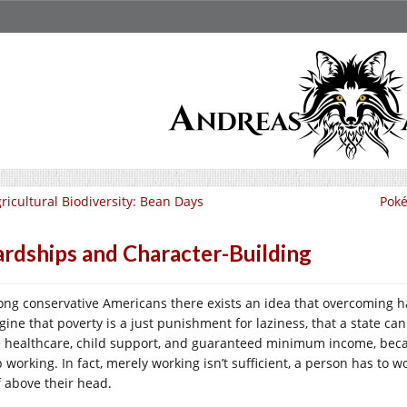
ricultural Biodiversity: Bean Days
Poké
rdships and Character-Building
ng conservative Americans there exists an idea that overcoming har
gine that poverty is a just punishment for laziness, that a state can
e healthcare, child support, and guaranteed minimum income, bec
p working. In fact, merely working isn’t sufficient, a person has to 
f above their head.