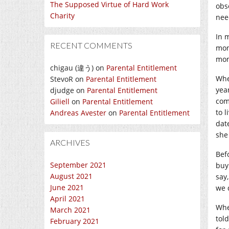
The Supposed Virtue of Hard Work
obs
Charity
need
In 
RECENT COMMENTS
mon
mon
chigau (違う)
on
Parental Entitlement
Whe
StevoR
on
Parental Entitlement
yea
djudge
on
Parental Entitlement
com
Giliell
on
Parental Entitlement
to 
Andreas Avester
on
Parental Entitlement
dat
she
ARCHIVES
Bef
September 2021
buy
August 2021
say
June 2021
we 
April 2021
Whe
March 2021
tol
February 2021