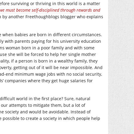
efore surviving or thriving in this world is a matter
t we must become self-disciplined through rewards and
tten by another Freethoughblogs blogger who explains
ble when babies are born in different circumstances.
ily with parents paying for his university education
rans woman born in a poor family and with some
ause she will be forced to help her single mother
lity, if a person is born in a wealthy family, they
verty, getting out of it will be near impossible. And
ead-end minimum wage jobs with no social security,
nds’ companies where they get huge salaries for
fficult world in the first place? Sure, natural
our attempts to mitigate them, but a lot of
y the society and would be avoidable. Instead of
e possible to create a society in which people help