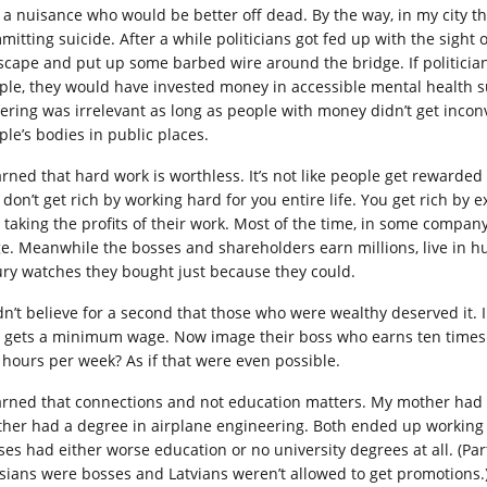
t a nuisance who would be better off dead. By the way, in my city 
mitting suicide. After a while politicians got fed up with the sight 
yscape and put up some barbed wire around the bridge. If politicia
ple, they would have invested money in accessible mental health su
fering was irrelevant as long as people with money didn’t get inco
ple’s bodies in public places.
earned that hard work is worthless. It’s not like people get rewarded
 don’t get rich by working hard for you entire life. You get rich by 
 taking the profits of their work. Most of the time, in some com
e. Meanwhile the bosses and shareholders earn millions, live in
ury watches they bought just because they could.
idn’t believe for a second that those who were wealthy deserved it
 gets a minimum wage. Now image their boss who earns ten times 
 hours per week? As if that were even possible.
earned that connections and not education matters. My mother had 
ther had a degree in airplane engineering. Both ended up workin
ses had either worse education or no university degrees at all. (Pa
sians were bosses and Latvians weren’t allowed to get promotions.