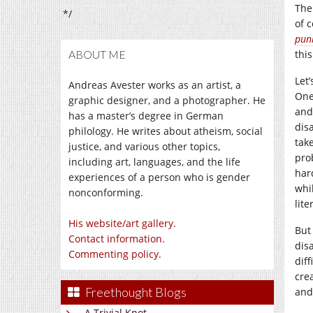
Ther
*/
of 
pun
ABOUT ME
this
Let
Andreas Avester works as an artist, a
One
graphic designer, and a photographer. He
and
has a master’s degree in German
dis
philology. He writes about atheism, social
take
justice, and various other topics,
prob
including art, languages, and the life
har
experiences of a person who is gender
whi
nonconforming.
lite
His website/art gallery.
But 
Contact information
.
dis
Commenting policy.
diff
cre
Freethought Blogs
and
A Trivial Knot