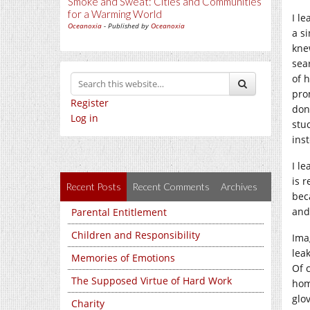
Smoke and Sweat: Cities and Communities
for a Warming World
I l
Oceanoxia
- Published by
Oceanoxia
a s
kne
sea
of 
pro
Register
don
Log in
stu
ins
I l
is 
Recent Posts
Recent Comments
Archives
bec
and
Parental Entitlement
Children and Responsibility
Ima
lea
Memories of Emotions
Of 
The Supposed Virtue of Hard Work
hom
glo
Charity