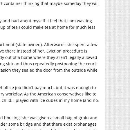
rt container thinking that maybe someday they will
ty and bad about myself. I feel that I am wasting
up of tea I could make tea at home for much less
artment (state owned). Afterwards she spent a few
ve there instead of her. Eviction procedure is
dy out of a home where they aren’t legally allowed
eing sick and thus repeatedly postponing the court
asion they sealed the door from the outside while
 office job didn’t pay much, but it was enough to
ery workday. As the American conservatives like to
a child, I played with ice cubes in my home (and no,
d housing, she was given a small bag of grain and
under some bridge and that there exist orphanages