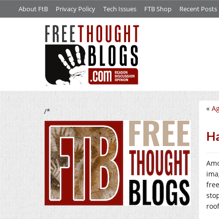
About FtB
Privacy Policy
Tech Issues
FTB Shop
Recent Posts
«
Ag
/*
Ha
Amo
ima
fre
sto
roo