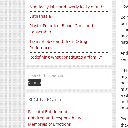
How
Non-leaky labs and overly leaky mouths
Euthanasia
Bein
purp
Plastic Pollution, Blood, Gore, and
sch
Censorship
mor
Transphobes and their Dating
hat
Preferences
And
Redefining what constitutes a “family”
ser
Her
mig
be 
mig
a w
RECENT POSTS
and
or 
Parental Entitlement
Children and Responsibility
Peo
Memories of Emotions
the