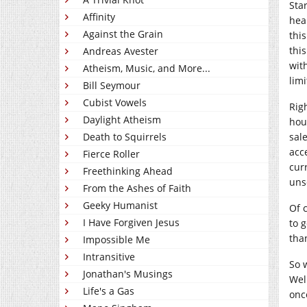
Sta
Affinity
hea
Against the Grain
thi
thi
Andreas Avester
wit
Atheism, Music, and More...
lim
Bill Seymour
Cubist Vowels
Rig
Daylight Atheism
hou
Death to Squirrels
sal
acc
Fierce Roller
cur
Freethinking Ahead
uns
From the Ashes of Faith
Geeky Humanist
Of 
I Have Forgiven Jesus
to 
tha
Impossible Me
Intransitive
So 
Jonathan's Musings
Well
Life's a Gas
onc