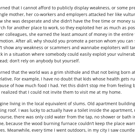
earned that I cannot afford to publicly display weakness, or some p
ingle mother, her co-workers and employers attacked her like vultur
w she was desperate and she didn’t have the free time or money sav
rch for another place to work, so they exploited her as much as po
her colleagues, she earned the least amount of money in the entire 
motion. After all, why should you promote a person whom you can 
’t show any weakness or scammers and wannabe exploiters will tar
ck in a situation where somebody could easily exploit your vulnerabil
tead; don’t rely on anybody but yourself.
earned that the world was a grim shithole and that not being born a
relative. For example, I have no doubt that kids whose health gets
ause of how much food I had. Yet this didn’t stop me from feeling 
 realized that I could not invite them to visit me at my home.
gine living in the local equivalent of slums. Old apartment building
king roof. I was lucky to actually have a toilet inside the apartment
course, there was only cold water from the tap, no shower or bath i
e, because the wood burning furnace couldn’t keep the place war
ves. Meanwhile, every time I went outdoors, in my city I saw countl