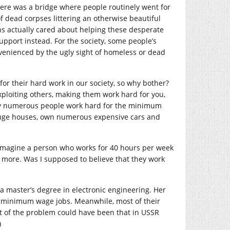
there was a bridge where people routinely went for
of dead corpses littering an otherwise beautiful
ns actually cared about helping these desperate
pport instead. For the society, some people’s
nvenienced by the ugly sight of homeless or dead
 for their hard work in our society, so why bother?
exploiting others, making them work hard for you,
pany numerous people work hard for the minimum
 huge houses, own numerous expensive cars and
. Imagine a person who works for 40 hours per week
more. Was I supposed to believe that they work
a master’s degree in electronic engineering. Her
g minimum wage jobs. Meanwhile, most of their
rt of the problem could have been that in USSR
)