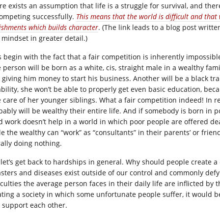
e exists an assumption that life is a struggle for survival, and ther
competing successfully.
This means that the world is difficult and tha
ishments which builds character
. (The link leads to a blog post wri
 mindset in greater detail.)
’s begin with the fact that a fair competition is inherently impossi
 person will be born as a white, cis, straight male in a wealthy fam
 giving him money to start his business. Another will be a black t
ability, she won’t be able to properly get even basic education, bec
 care of her younger siblings. What a fair competition indeed! In rea
ably will be wealthy their entire life. And if somebody is born in po
d work doesn’t help in a world in which poor people are offered d
le the wealthy can “work” as “consultants” in their parents’ or frie
rally doing nothing.
let’s get back to hardships in general. Why should people create a di
asters and diseases exist outside of our control and commonly defy 
iculties the average person faces in their daily life are inflicted b
ating a society in which some unfortunate people suffer, it would b
 support each other.