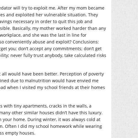
redator will try to exploit me. After my mom became
es and exploited her vulnerable situation. They
ings necessary in order to quit this job and
ssible. Basically, my mother worked harder than any
workplace, and she was the last in line for
so conveniently abuse and exploit? Conclusions:
get you; don’t accept any commitments; don’t get
ity; never fully trust anybody, take calculated risks
t all would have been better. Perception of poverty
 ruined due to malnutrition would have envied me
bad when I visited my school friends at their homes
s with tiny apartments, cracks in the walls, a
, many other similar houses didn’t have this luxury.
n your home. During winter, it was always cold at
m. Often I did my school homework while wearing
ess empty houses.