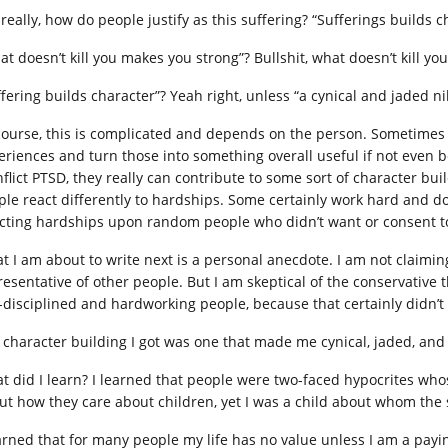
 really, how do people justify as this suffering? “Sufferings builds 
at doesn’t kill you makes you strong”? Bullshit, what doesn’t kill yo
fering builds character”? Yeah right, unless “a cynical and jaded nih
course, this is complicated and depends on the person. Sometimes 
eriences and turn those into something overall useful if not even b
nflict PTSD, they really can contribute to some sort of character bui
ple react differently to hardships. Some certainly work hard and don’
licting hardships upon random people who didn’t want or consent t
t I am about to write next is a personal anecdote. I am not claimin
resentative of other people. But I am skeptical of the conservative 
f-disciplined and hardworking people, because that certainly didn’
 character building I got was one that made me cynical, jaded, and
t did I learn? I learned that people were two-faced hypocrites who
ut how they care about children, yet I was a child about whom the so
earned that for many people my life has no value unless I am a payi