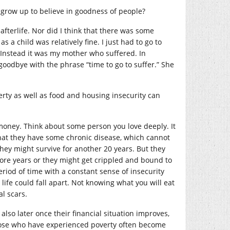
 grow up to believe in goodness of people?
 afterlife. Nor did I think that there was some
 a child was relatively fine. I just had to go to
 Instead it was my mother who suffered. In
goodbye with the phrase “time to go to suffer.” She
verty as well as food and housing insecurity can
money. Think about some person you love deeply. It
that they have some chronic disease, which cannot
hey might survive for another 20 years. But they
ore years or they might get crippled and bound to
eriod of time with a constant sense of insecurity
ife could fall apart. Not knowing what you will eat
l scars.
so later once their financial situation improves,
Those who have experienced poverty often become