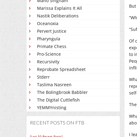
Mano Singham
But
Marissa Explains It All
Nastik Deliberations
“Wh
Oceanoxia
“Suf
Pervert Justice
Pharyngula
Of 
Primate Chess
exp
Pro-Science
to i
Peo
Recursivity
inf
Reprobate Spreadsheet
Stderr
Wha
Taslima Nasreen
rep
The Bolingbrook Babbler
sel
The Digital Cuttlefish
The
YEMMYnisting
Wha
RECENT POSTS ON FTB
abo
I l
[Last 50 Recent Posts]