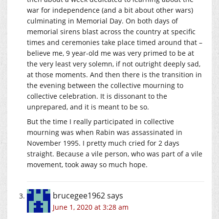
war for independence (and a bit about other wars)
culminating in Memorial Day. On both days of
memorial sirens blast across the country at specific
times and ceremonies take place timed around that –
believe me, 9 year-old me was very primed to be at
the very least very solemn, if not outright deeply sad,
at those moments. And then there is the transition in
the evening between the collective mourning to
collective celebration. It is dissonant to the
unprepared, and it is meant to be so.
But the time I really participated in collective
mourning was when Rabin was assassinated in
November 1995. I pretty much cried for 2 days
straight. Because a vile person, who was part of a vile
movement, took away so much hope.
brucegee1962
says
June 1, 2020 at 3:28 am