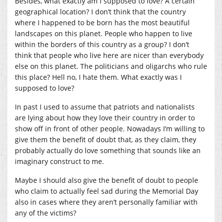
Besides, what exactly am I supposed to love? A certain
geographical location? I don’t think that the country
where I happened to be born has the most beautiful
landscapes on this planet. People who happen to live
within the borders of this country as a group? I don’t
think that people who live here are nicer than everybody
else on this planet. The politicians and oligarchs who rule
this place? Hell no, I hate them. What exactly was I
supposed to love?
In past I used to assume that patriots and nationalists
are lying about how they love their country in order to
show off in front of other people. Nowadays I’m willing to
give them the benefit of doubt that, as they claim, they
probably actually do love something that sounds like an
imaginary construct to me.
Maybe I should also give the benefit of doubt to people
who claim to actually feel sad during the Memorial Day
also in cases where they aren’t personally familiar with
any of the victims?