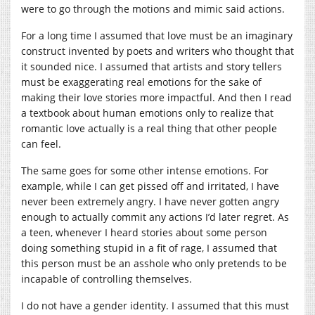
were to go through the motions and mimic said actions.
For a long time I assumed that love must be an imaginary
construct invented by poets and writers who thought that
it sounded nice. I assumed that artists and story tellers
must be exaggerating real emotions for the sake of
making their love stories more impactful. And then I read
a textbook about human emotions only to realize that
romantic love actually is a real thing that other people
can feel.
The same goes for some other intense emotions. For
example, while I can get pissed off and irritated, I have
never been extremely angry. I have never gotten angry
enough to actually commit any actions I’d later regret. As
a teen, whenever I heard stories about some person
doing something stupid in a fit of rage, I assumed that
this person must be an asshole who only pretends to be
incapable of controlling themselves.
I do not have a gender identity. I assumed that this must