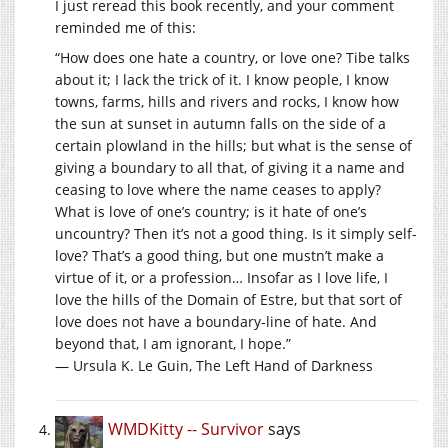
I just reread this book recently, and your comment
reminded me of this:
“How does one hate a country, or love one? Tibe talks
about it; I lack the trick of it. I know people, I know
towns, farms, hills and rivers and rocks, I know how
the sun at sunset in autumn falls on the side of a
certain plowland in the hills; but what is the sense of
giving a boundary to all that, of giving it a name and
ceasing to love where the name ceases to apply?
What is love of one’s country; is it hate of one’s
uncountry? Then it’s not a good thing. Is it simply self-
love? That’s a good thing, but one mustn’t make a
virtue of it, or a profession… Insofar as I love life, I
love the hills of the Domain of Estre, but that sort of
love does not have a boundary-line of hate. And
beyond that, I am ignorant, I hope.”
― Ursula K. Le Guin, The Left Hand of Darkness
WMDKitty -- Survivor
says