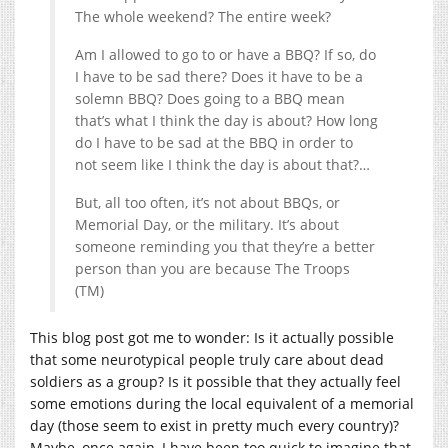
The whole weekend? The entire week?
Am I allowed to go to or have a BBQ? If so, do
I have to be sad there? Does it have to be a
solemn BBQ? Does going to a BBQ mean
that’s what I think the day is about? How long
do I have to be sad at the BBQ in order to
not seem like I think the day is about that?…
But, all too often, it’s not about BBQs, or
Memorial Day, or the military. It’s about
someone reminding you that they’re a better
person than you are because The Troops
(TM)
This blog post got me to wonder: Is it actually possible
that some neurotypical people truly care about dead
soldiers as a group? Is it possible that they actually feel
some emotions during the local equivalent of a memorial
day (those seem to exist in pretty much every country)?
Maybe, once again, I have been too quick to imagine that