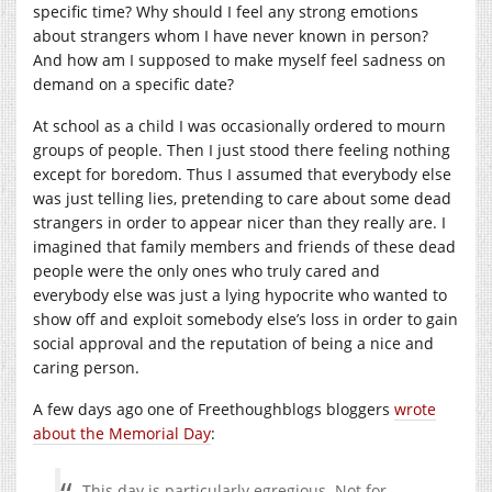
specific time? Why should I feel any strong emotions
about strangers whom I have never known in person?
And how am I supposed to make myself feel sadness on
demand on a specific date?
At school as a child I was occasionally ordered to mourn
groups of people. Then I just stood there feeling nothing
except for boredom. Thus I assumed that everybody else
was just telling lies, pretending to care about some dead
strangers in order to appear nicer than they really are. I
imagined that family members and friends of these dead
people were the only ones who truly cared and
everybody else was just a lying hypocrite who wanted to
show off and exploit somebody else’s loss in order to gain
social approval and the reputation of being a nice and
caring person.
A few days ago one of Freethoughblogs bloggers
wrote
about the Memorial Day
:
This day is particularly egregious. Not for