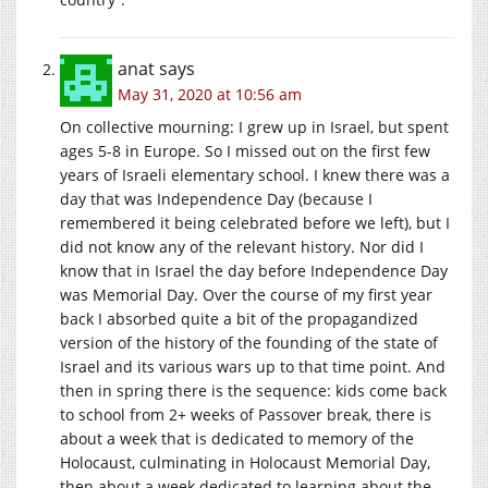
anat
says
May 31, 2020 at 10:56 am
On collective mourning: I grew up in Israel, but spent
ages 5-8 in Europe. So I missed out on the first few
years of Israeli elementary school. I knew there was a
day that was Independence Day (because I
remembered it being celebrated before we left), but I
did not know any of the relevant history. Nor did I
know that in Israel the day before Independence Day
was Memorial Day. Over the course of my first year
back I absorbed quite a bit of the propagandized
version of the history of the founding of the state of
Israel and its various wars up to that time point. And
then in spring there is the sequence: kids come back
to school from 2+ weeks of Passover break, there is
about a week that is dedicated to memory of the
Holocaust, culminating in Holocaust Memorial Day,
then about a week dedicated to learning about the