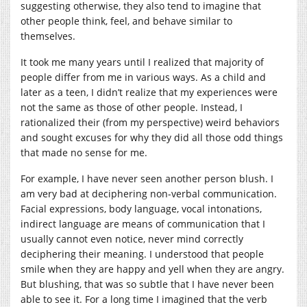
suggesting otherwise, they also tend to imagine that
other people think, feel, and behave similar to
themselves.
It took me many years until I realized that majority of
people differ from me in various ways. As a child and
later as a teen, I didn’t realize that my experiences were
not the same as those of other people. Instead, I
rationalized their (from my perspective) weird behaviors
and sought excuses for why they did all those odd things
that made no sense for me.
For example, I have never seen another person blush. I
am very bad at deciphering non-verbal communication.
Facial expressions, body language, vocal intonations,
indirect language are means of communication that I
usually cannot even notice, never mind correctly
deciphering their meaning. I understood that people
smile when they are happy and yell when they are angry.
But blushing, that was so subtle that I have never been
able to see it. For a long time I imagined that the verb