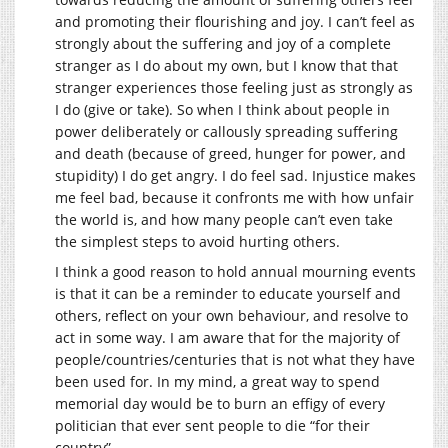
and promoting their flourishing and joy. I can’t feel as
strongly about the suffering and joy of a complete
stranger as I do about my own, but I know that that
stranger experiences those feeling just as strongly as
I do (give or take). So when I think about people in
power deliberately or callously spreading suffering
and death (because of greed, hunger for power, and
stupidity) I do get angry. I do feel sad. Injustice makes
me feel bad, because it confronts me with how unfair
the world is, and how many people can’t even take
the simplest steps to avoid hurting others.
I think a good reason to hold annual mourning events
is that it can be a reminder to educate yourself and
others, reflect on your own behaviour, and resolve to
act in some way. I am aware that for the majority of
people/countries/centuries that is not what they have
been used for. In my mind, a great way to spend
memorial day would be to burn an effigy of every
politician that ever sent people to die “for their
country”.