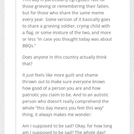
those grieving or remembering their fallen,
but for those who share the same meme
every year. Some version of it basically goes
to share a grieving soldier, crying child with
a flag, or some mixture of the two, and more
or less “in case you thought today was about
BBQs.”
Does anyone in this country actually think
that?
It just feels like more guilt and shame
thrown out to make sure everyone knows
how good of a person you are and how
patriotic you claim to be. And to an autistic
person who doesn’t really comprehend the
whole “this day means you feel this way”
thing, it always makes me wonder:
Am I supposed to be sad? Okay, for how long
am I supposed to be sad? The whole day?