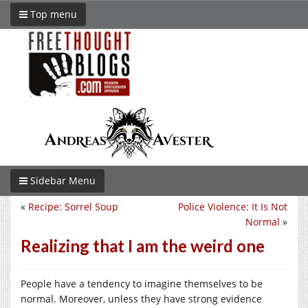
Top menu
Sidebar Menu
«
Recipe: Sorrel Soup
Police Violence: It Is Not
Normal
»
Realizing that I am the weird one
People have a tendency to imagine themselves to be
normal. Moreover, unless they have strong evidence