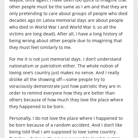
other people must be the same as I am and that they are
only pretending to care about groups of people who died
decades ago (in Latvia memorial days are about people
who died in World War I and World War II, so all the
victims are long dead). After all, I have a long history of
being wrong about other people due to imagining that
they must feel similarly to me.
For me it is not just memorial days. I don’t understand
nationalism or patriotism either. The whole notion of
loving one’s country just makes no sense. And I really
dislike all the showing off—some people try to
voraciously demonstrate just how patriotic they are in
order to remind everyone how they are better than
others because of how much they love the place where
they happened to be born.
Personally, I do not love the place where I happened to
be born because of a random accident. And I don’t like
being told that I am supposed to love some country.