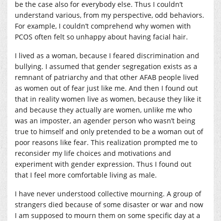
be the case also for everybody else. Thus I couldn’t
understand various, from my perspective, odd behaviors.
For example, I couldn’t comprehend why women with
PCOS often felt so unhappy about having facial hair.
I lived as a woman, because I feared discrimination and
bullying. I assumed that gender segregation exists as a
remnant of patriarchy and that other AFAB people lived
as women out of fear just like me. And then I found out
that in reality women live as women, because they like it
and because they actually are women, unlike me who
was an imposter, an agender person who wasn’t being
true to himself and only pretended to be a woman out of
poor reasons like fear. This realization prompted me to
reconsider my life choices and motivations and
experiment with gender expression. Thus I found out
that I feel more comfortable living as male.
I have never understood collective mourning. A group of
strangers died because of some disaster or war and now
I am supposed to mourn them on some specific day at a