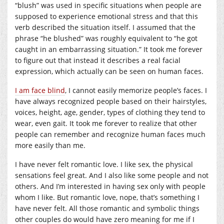
“blush” was used in specific situations when people are
supposed to experience emotional stress and that this
verb described the situation itself. I assumed that the
phrase “he blushed” was roughly equivalent to “he got
caught in an embarrassing situation.” It took me forever
to figure out that instead it describes a real facial
expression, which actually can be seen on human faces.
I am face blind
, I cannot easily memorize people’s faces. I
have always recognized people based on their hairstyles,
voices, height, age, gender, types of clothing they tend to
wear, even gait. It took me forever to realize that other
people can remember and recognize human faces much
more easily than me.
I have never felt romantic love. I like sex, the physical
sensations feel great. And I also like some people and not
others. And I’m interested in having sex only with people
whom I like. But romantic love, nope, that’s something I
have never felt. All those romantic and symbolic things
other couples do would have zero meaning for me if I