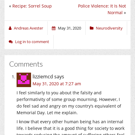
«
Recipe: Sorrel Soup
Police Violence: It Is Not
Normal
»
Andreas Avester
May 31, 2020
Neurodiversity
Log in to comment
Comments
lizziemcd
says
May 31, 2020 at 7:27 am
I feel similarly to you about the falsity and
performativity of some group mourning. However, I
do feel sad and angry on my country’s equivalent of
Memorial Day. Let me explain.
I know that every other human being has an internal
life. I believe that it is a good thing for society to work
towards reducing the amount of suffering others feel