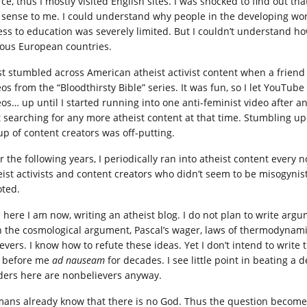
rce, thus I mostly visited English sites. I was shocked to find out t
 sense to me. I could understand why people in the developing world s
ess to education was severely limited. But I couldn’t understand ho
ious European countries.
irst stumbled across American atheist activist content when a friend
eos from the “Bloodthirsty Bible” series. It was fun, so I let YouTub
os… up until I started running into one anti-feminist video after an
t searching for any more atheist content at that time. Stumbling u
up of content creators was off-putting.
r the following years, I periodically ran into atheist content every 
eist activists and content creators who didn’t seem to be misogynist
oted.
 here I am now, writing an atheist blog. I do not plan to write arg
h the cosmological argument, Pascal’s wager, laws of thermodynami
ievers. I know how to refute these ideas. Yet I don’t intend to writ
s before me
ad nauseam
for decades. I see little point in beating a
ders here are nonbelievers anyway.
ans already know that there is no God. Thus the question become