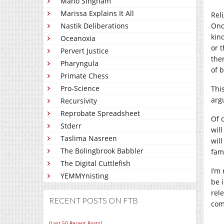
Mano Singham
Marissa Explains It All
Reli
Nastik Deliberations
Onc
kin
Oceanoxia
or 
Pervert Justice
the
Pharyngula
of b
Primate Chess
Pro-Science
Thi
arg
Recursivity
Reprobate Spreadsheet
Of c
Stderr
will
Taslima Nasreen
wil
The Bolingbrook Babbler
fam
The Digital Cuttlefish
I’m
YEMMYnisting
be 
rele
RECENT POSTS ON FTB
com
[Last 50 Recent Posts]