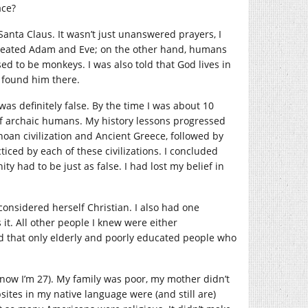
ace?
Santa Claus. It wasn’t just unanswered prayers, I
 created Adam and Eve; on the other hand, humans
to be monkeys. I was also told that God lives in
t found him there.
was definitely false. By the time I was about 10
f archaic humans. My history lessons progressed
oan civilization and Ancient Greece, followed by
iced by each of these civilizations. I concluded
ty had to be just as false. I had lost my belief in
considered herself Christian. I also had one
it. All other people I knew were either
ed that only elderly and poorly educated people who
 (now I’m 27). My family was poor, my mother didn’t
tes in my native language were (and still are)