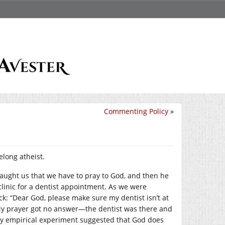
Commenting Policy
»
felong atheist.
taught us that we have to pray to God, and then he
clinic for a dentist appointment. As we were
ck: “Dear God, please make sure my dentist isn’t at
” My prayer got no answer—the dentist was there and
. My empirical experiment suggested that God does