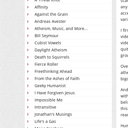
sca
any
Affinity
acc
Against the Grain
var
Andreas Avester
Atheism, Music, and More...
I f
Bill Seymour
vid
Cubist Vowels
vide
qui
Daylight Atheism
gro
Death to Squirrels
Fierce Roller
Ove
Freethinking Ahead
ath
From the Ashes of Faith
big
Geeky Humanist
And
I Have Forgiven Jesus
wit
Impossible Me
bel
Intransitive
thi
Jonathan's Musings
rea
Life's a Gas
Hum