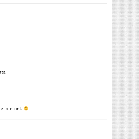
sts.
he internet.