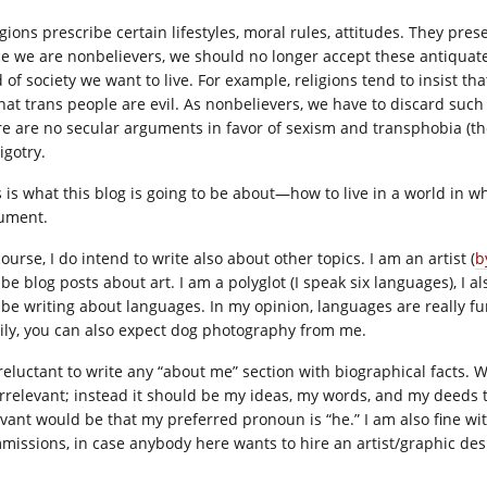
gions prescribe certain lifestyles, moral rules, attitudes. They pres
e we are nonbelievers, we should no longer accept these antiquated 
d of society we want to live. For example, religions tend to insist t
that trans people are evil. As nonbelievers, we have to discard such
re are no secular arguments in favor of sexism and transphobia (th
igotry.
s is what this blog is going to be about—how to live in a world in w
ument.
ourse, I do intend to write also about other topics. I am an artist (
b
 be blog posts about art. I am a polyglot (I speak six languages), I 
l be writing about languages. In my opinion, languages are really f
ily, you can also expect dog photography from me.
 reluctant to write any “about me” section with biographical facts.
irrelevant; instead it should be my ideas, my words, and my deeds t
vant would be that my preferred pronoun is “he.” I am also fine with 
missions, in case anybody here wants to hire an artist/graphic des