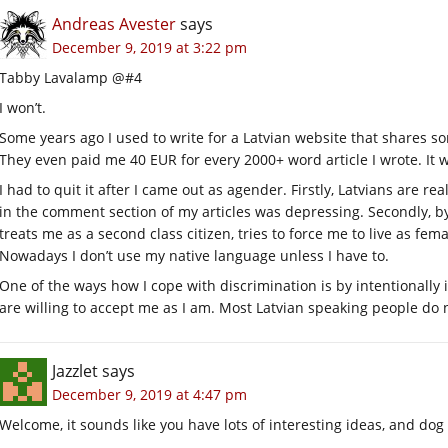
Andreas Avester
says
December 9, 2019 at 3:22 pm
Tabby Lavalamp @#4
I won’t.
Some years ago I used to write for a Latvian website that shares s
They even paid me 40 EUR for every 2000+ word article I wrote. It 
I had to quit it after I came out as agender. Firstly, Latvians are r
in the comment section of my articles was depressing. Secondly, by
treats me as a second class citizen, tries to force me to live as fe
Nowadays I don’t use my native language unless I have to.
One of the ways how I cope with discrimination is by intentionally 
are willing to accept me as I am. Most Latvian speaking people do n
Jazzlet
says
December 9, 2019 at 4:47 pm
Welcome, it sounds like you have lots of interesting ideas, and d