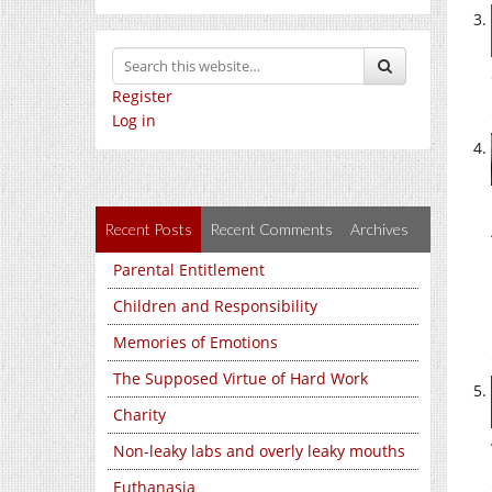
Register
Log in
Recent Posts
Recent Comments
Archives
Parental Entitlement
Children and Responsibility
Memories of Emotions
The Supposed Virtue of Hard Work
Charity
Non-leaky labs and overly leaky mouths
Euthanasia