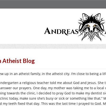
 Atheist Blog
ew up in an atheist family, in the atheist city. I’m close to being a li
kindergarten a religious teacher told me about God and Jesus. She 
l answer our prayers. One day, my mother was taking me to a local 
king towards the clinic, I decided to pray God to make my dentist si
 clinic today, make sure she’s busy or sick or something like that.
ad my teeth fixed that day. This was the last time I prayed to God