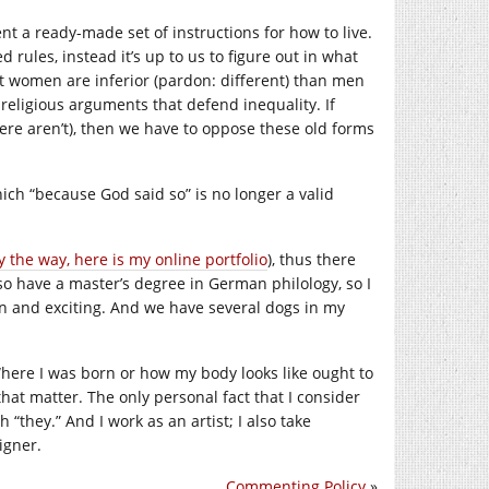
ent a ready-made set of instructions for how to live.
rules, instead it’s up to us to figure out in what
hat women are inferior (pardon: different) than men
 religious arguments that defend inequality. If
ere aren’t), then we have to oppose these old forms
hich “because God said so” is no longer a valid
y the way, here is my online portfolio
), thus there
also have a master’s degree in German philology, so I
un and exciting. And we have several dogs in my
 Where I was born or how my body looks like ought to
hat matter. The only personal fact that I consider
“they.” And I work as an artist; I also take
igner.
Commenting Policy
»