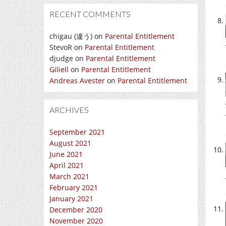
RECENT COMMENTS
chigau (違う)
on
Parental Entitlement
StevoR
on
Parental Entitlement
djudge
on
Parental Entitlement
Giliell
on
Parental Entitlement
Andreas Avester
on
Parental Entitlement
ARCHIVES
September 2021
August 2021
June 2021
April 2021
March 2021
February 2021
January 2021
December 2020
November 2020