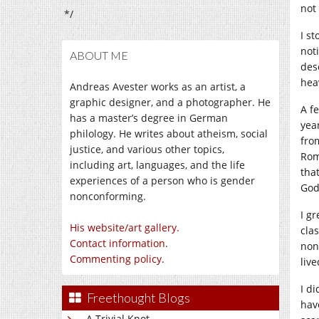
not
*/
I s
not
ABOUT ME
des
hea
Andreas Avester works as an artist, a
graphic designer, and a photographer. He
A f
has a master’s degree in German
yea
philology. He writes about atheism, social
fro
justice, and various other topics,
Rom
including art, languages, and the life
that
experiences of a person who is gender
God
nonconforming.
I g
His website/art gallery.
cla
Contact information
.
non
Commenting policy.
live
I d
Freethought Blogs
hav
A Trivial Knot