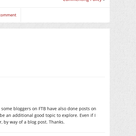
o comment
o, some bloggers on FTB have also done posts on
e an additional good topic to explore. Even if I
r, by way of a blog post. Thanks.