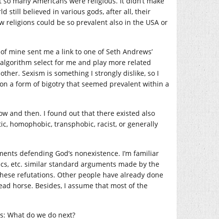
hat so many Americans were religious. It didn’t make
till believed in various gods, after all, their
w religions could be so prevalent also in the USA or
 of mine sent me a link to one of Seth Andrews’
e algorithm select for me and play more related
other. Sexism is something I strongly dislike, so I
pon a form of bigotry that seemed prevalent within a
now and then. I found out that there existed also
ic, homophobic, transphobic, racist, or generally
uments defending God’s nonexistence. I’m familiar
cs, etc. similar standard arguments made by the
e these refutations. Other people have already done
 dead horse. Besides, I assume that most of the
s: What do we do next?