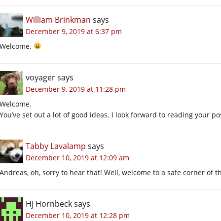
William Brinkman
says
December 9, 2019 at 6:37 pm
Welcome.
voyager
says
December 9, 2019 at 11:28 pm
Welcome.
You’ve set out a lot of good ideas. I look forward to reading your po
Tabby Lavalamp
says
December 10, 2019 at 12:09 am
Andreas, oh, sorry to hear that! Well, welcome to a safe corner of t
Hj Hornbeck
says
December 10, 2019 at 12:28 pm