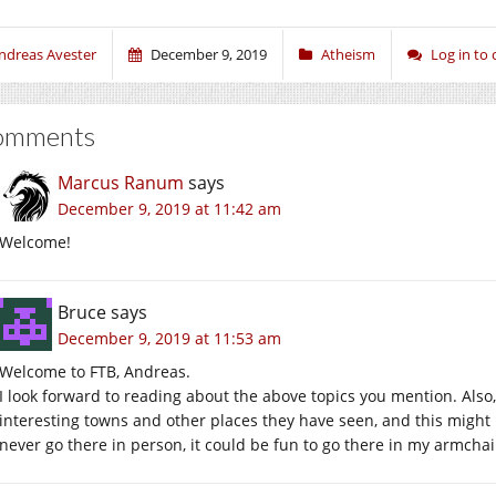
ndreas Avester
December 9, 2019
Atheism
Log in t
omments
Marcus Ranum
says
December 9, 2019 at 11:42 am
Welcome!
Bruce
says
December 9, 2019 at 11:53 am
Welcome to FTB, Andreas.
I look forward to reading about the above topics you mention. Als
interesting towns and other places they have seen, and this might b
never go there in person, it could be fun to go there in my armchai