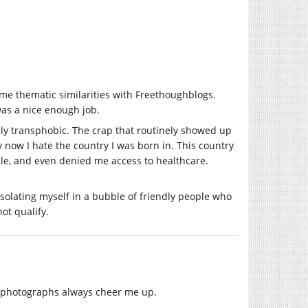
ome thematic similarities with Freethoughblogs.
was a nice enough job.
eally transphobic. The crap that routinely showed up
 now I hate the country I was born in. This country
male, and even denied me access to healthcare.
isolating myself in a bubble of friendly people who
ot qualify.
og photographs always cheer me up.