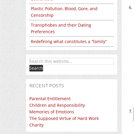
Plastic Pollution, Blood, Gore, and
Censorship
Transphobes and their Dating
Preferences
Redefining what constitutes a “family”
RECENT POSTS
Parental Entitlement
Children and Responsibility
Memories of Emotions
The Supposed Virtue of Hard Work
Charity