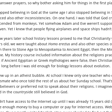
 answer prayers, so why bother asking him for things in the first pl
topped believing in God at the same age I also stopped believing in 
iced also other inconsistencies. On one hand, I was told that God
cended from monkeys. Yet somehow Adam and Eve weren’t supposed 
ven. Yet I knew that people flying airplanes and space ships hadn’
ew years later school history lessons proved to me that Christianity 
rs old, we were taught about
Homo erectus
and also other species o
m there to Stone Age to Mesopotamia to Ancient Egypt, then the Min
e. My history course included information about the religions pract
 if Ancient Egyptian or Greek mythologies were false, then Christiani
 long before I was old enough for biology lessons about evolution.
rew up in an atheist bubble. At school I knew only one teacher who 
ssmate who once told the rest of us about her Sunday school. That’s 
believers or preferred not to speak about their religions. I imagin
d in the countryside still believed in God.
idn’t have access to the Internet up until I was already 15 years old
e enough money to buy a computer or pay for Internet access. Websi