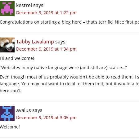
kestrel
says
December 9, 2019 at 1:22 pm
Congratulations on starting a blog here – that’s terrific! Nice first p
Tabby Lavalamp
says
December 9, 2019 at 1:34 pm
Hi and welcome!
“Websites in my native language were (and still are) scarce…”
Even though most of us probably wouldn’t be able to read them, I 
language. You may not want to do all of them in it, but it would al
here can’t.
avalus
says
December 9, 2019 at 3:05 pm
Welcome!