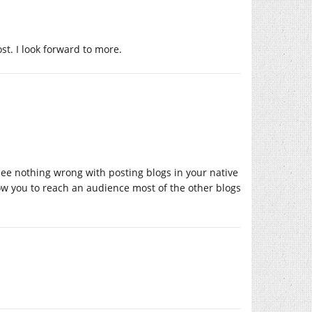
ost. I look forward to more.
see nothing wrong with posting blogs in your native
low you to reach an audience most of the other blogs