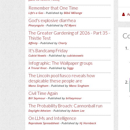
Remember that One Time
Life's a Gas
- Published by
Bébé Mélange
A
God's explosive diarrhea
Pharyngula
- Published by
PZ Myers
The Greater Gardening of 2026 - Part 35 -
C
Thistle Test
Affinity
- Published by
Charly
It's Bandcamp Friday
Cubist Vowels
- Published by
cubistvowels
Infographic: The Wallpaper groups
A Trivial Knot
- Published by
Siggy
The Lincoln pool fiasco reveals how
despicable these people are
Mano Singham
- Published by
Mano Singham
Civil Time Again
Bill Seymour
- Published by
billseymour
The Probability Broach: Cannonball run
Daylight Atheism
- Published by
Adam Lee
On LLMs and Intelligence
Reprobate Spreadsheet
- Published by
Hj Hornbeck