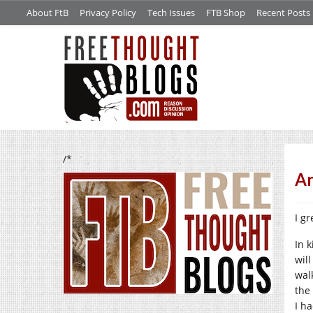
About FtB
Privacy Policy
Tech Issues
FTB Shop
Recent Posts
/*
An
I gr
In 
wil
wal
the
I h