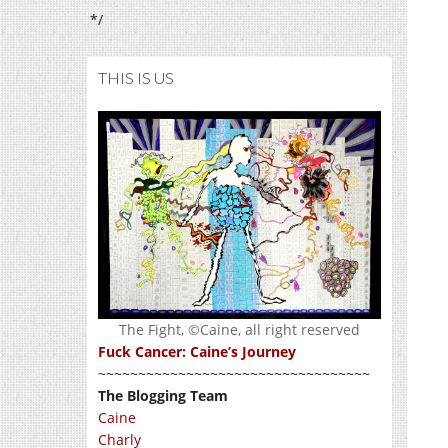
*/
THIS IS US
The Fight, ©Caine, all right reserved
Fuck Cancer: Caine’s Journey
~~~~~~~~~~~~~~~~~~~~~~~~~~~~~~~~~~
The Blogging Team
Caine
Charly