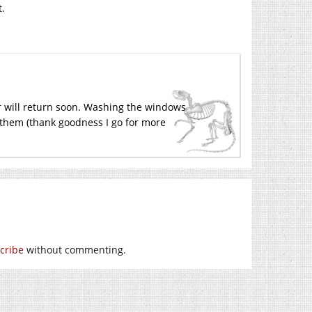
t.
r will return soon. Washing the windows
n them (thank goodness I go for more
cribe
without commenting.