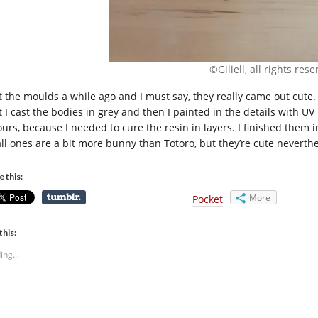
©Giliell, all rights res
ot the moulds a while ago and I must say, they really came out cute
t I cast the bodies in grey and then I painted in the details with U
ours, because I needed to cure the resin in layers. I finished them i
ll ones are a bit more bunny than Totoro, but they’re cute neverthe
e this:
More
Pocket
this:
ing...