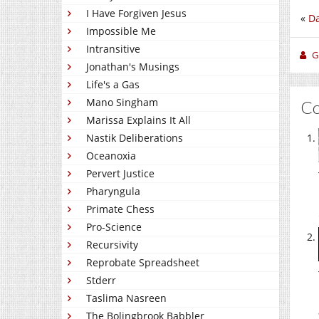
I Have Forgiven Jesus
«
Da
Impossible Me
Intransitive
Gi
Jonathan's Musings
Life's a Gas
Mano Singham
C
Marissa Explains It All
Nastik Deliberations
Oceanoxia
Pervert Justice
Pharyngula
Primate Chess
Pro-Science
Recursivity
Reprobate Spreadsheet
Stderr
Taslima Nasreen
The Bolingbrook Babbler