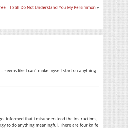
ree – I Still Do Not Understand You My Persimmon
»
-- seems like I can’t make myself start on anything
, got informed that I misunderstood the instructions,
rgy to do anything meaningful. There are four knife