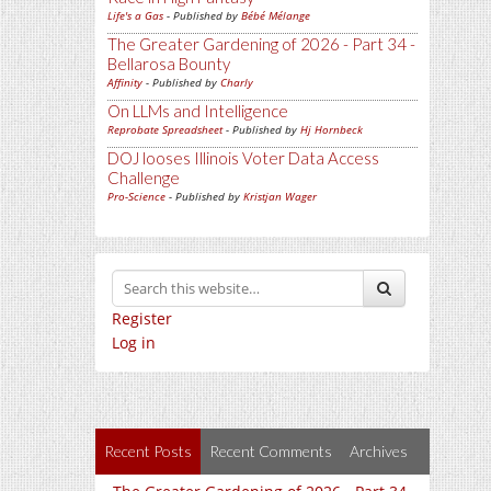
Life's a Gas
- Published by
Bébé Mélange
The Greater Gardening of 2026 - Part 34 -
Bellarosa Bounty
Affinity
- Published by
Charly
On LLMs and Intelligence
Reprobate Spreadsheet
- Published by
Hj Hornbeck
DOJ looses Illinois Voter Data Access
Challenge
Pro-Science
- Published by
Kristjan Wager
Register
Log in
Recent Posts
Recent Comments
Archives