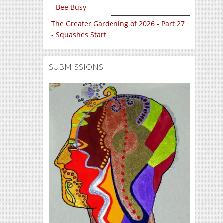
- Bee Busy
The Greater Gardening of 2026 - Part 27
- Squashes Start
SUBMISSIONS