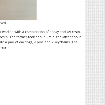
erved
. I worked with a combination of epoxy and UV resin.
V resin. The former took about 3 min, the latter about
nto a pair of earrings, 4 pins and 2 keychains. The
less.