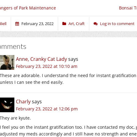
ngers of Park Maintenance
Bonsai T
liell
February 23, 2022
Art
,
Craft
Log in to comment
omments
Anne, Cranky Cat Lady
says
February 23, 2022 at 10:10 am
These are adorable. I understand the need for instant gratification 
unless I can see the end easily.
Charly
says
February 23, 2022 at 12:06 pm
They are kyute.
I feel you on the instant gratification too. I have contacted my doc
adjusted my meds accordingly and I still have no strength and ene