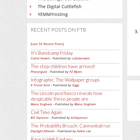
The Digital Cuttlefish
YEMMYnisting
RECENT POSTS ON FTB
[Last 50 Recent Posts]
It's Bandcamp Friday
Cubist Vowels
- Published by
cubistvowels
The step-children have arrived!
Pharyngula
- Published by
PZ Myers
Infographic: The Wallpaper groups
A Trivial Knot
- Published by
Siggy
The Lincoln pool fiasco reveals how
despicable these people are
Mano Singham
- Published by
Mano Singham
Civil Time Again
Bill Seymour
- Published by
billseymour
The Probability Broach: Cannonball run
Daylight Atheism
- Published by
Adam Lee
Race in High Fantasy