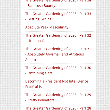
The Greater Gardening of 2026 - Part 34
- Bellarosa Bounty
The Greater Gardening of 2026 - Part 33
- Getting Grains
Absolute Peak Masculinity
The Greater Gardening of 2026 - Part 32
- Little Loofahs
The Greater Gardening of 2026 - Part 31
- Absolutely Abysmall and Atrotious
Alliums
The Greater Gardening of 2026 - Part 30
- Obtaining Oats
Becoming a President Not Intelligence
Proof of Is
The Greater Gardening of 2026 - Part 29
- Pretty Polinators
The Greater Gardening of 2026 - Part 28