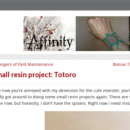
ngers of Park Maintenance
Bonsai T
all resin project: Totoro
by now you’re annoyed with my obsession for the cute monster, you’r
ally got around to doing some small resin projects again. There are 
e now, but honestly, I don’t have the spoons. Right now I need instan