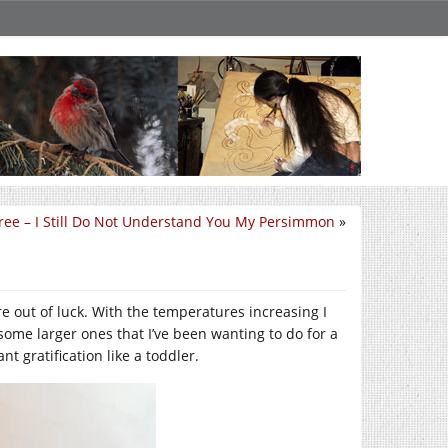
ree – I Still Do Not Understand You My Persimmon
»
e out of luck. With the temperatures increasing I
some larger ones that I’ve been wanting to do for a
t gratification like a toddler.