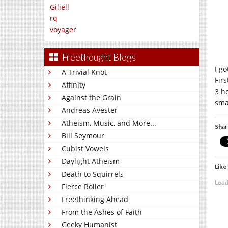
Giliell
rq
voyager
Freethought Blogs
I g
A Trivial Knot
Firs
Affinity
3 h
Against the Grain
sma
Andreas Avester
Atheism, Music, and More...
Shar
Bill Seymour
Cubist Vowels
Daylight Atheism
Like 
Death to Squirrels
Load
Fierce Roller
Freethinking Ahead
From the Ashes of Faith
Geeky Humanist