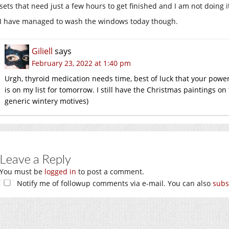
sets that need just a few hours to get finished and I am not doing i
I have managed to wash the windows today though.
Giliell
says
February 23, 2022 at 1:40 pm
Urgh, thyroid medication needs time, best of luck that your powe
is on my list for tomorrow. I still have the Christmas paintings o
generic wintery motives)
Leave a Reply
You must be
logged in
to post a comment.
Notify me of followup comments via e-mail. You can also
subs