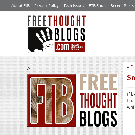
About FtB
Privacy Policy
Tech Issues
FTB Shop
Recent Posts
«
Da
/*
Sm
If 
fin
whil