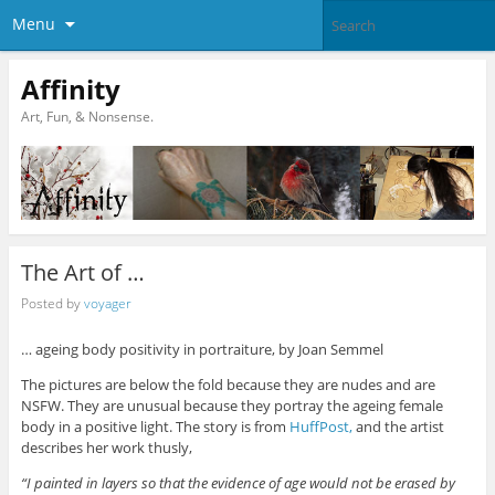
Menu
Affinity
Art, Fun, & Nonsense.
The Art of …
Posted by
voyager
… ageing body positivity in portraiture, by Joan Semmel
The pictures are below the fold because they are nudes and are
NSFW. They are unusual because they portray the ageing female
body in a positive light. The story is from
HuffPost,
and the artist
describes her work thusly,
“I painted in layers so that the evidence of age would not be erased by