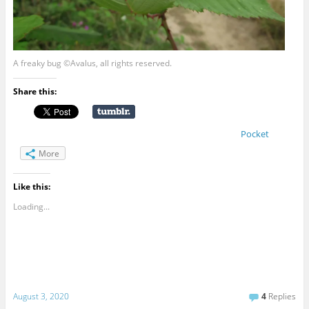
A freaky bug ©Avalus, all rights reserved.
Share this:
Pocket
More
Like this:
Loading...
August 3, 2020
4
Replies