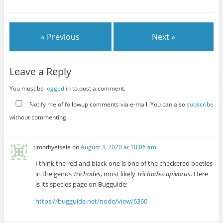
« Previous
Next »
Leave a Reply
You must be
logged in
to post a comment.
Notify me of followup comments via e-mail. You can also
subscribe
without commenting.
timothyeisele
on
August 3, 2020 at 10:06 am
I think the red and black one is one of the checkered beetles
in the genus
Trichodes
, most likely
Trichodes apivorus
. Here
is its species page on Bugguide:
https://bugguide.net/node/view/6360