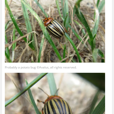
Probably a potato bug ©Avalus, all rights reserved.