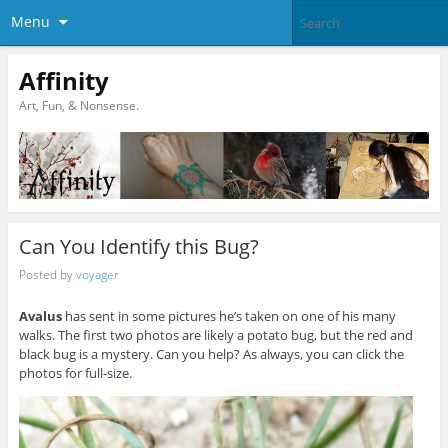
Menu
Affinity
Art, Fun, & Nonsense.
Can You Identify this Bug?
Posted by
voyager
Avalus
has sent in some pictures he’s taken on one of his many
walks. The first two photos are likely a potato bug, but the red and
black bug is a mystery. Can you help? As always, you can click the
photos for full-size.