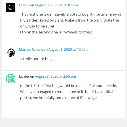
Charly
on
August 3, 2020 at 10:07 am
That first one is definitively a potato bug. A mortal enemy in
my garden, killed on sight. Nuke it from the orbit, thats the
only way to be sure!
I think the second one is
Trichodes apiarius
.
Marcus Ranum
on
August 3, 2020 at 10:09 am
#1: vile potato bug
Jazzlet
on
August 3, 2020 at 2:56 pm
In the UK tthe first bug would be called a Colarado beetle.
We have managed to remain free of it, but it is a notifiable
pest so we hopefully remain free of it’s ravages.