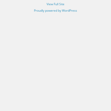
View Full Site
Proudly powered by WordPress