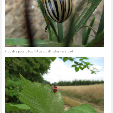
Probable potato bug ©Avalus, all rights reserved.