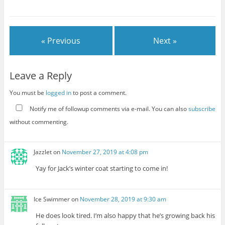
« Previous
Next »
Leave a Reply
You must be
logged in
to post a comment.
Notify me of followup comments via e-mail. You can also
subscribe
without commenting.
Jazzlet
on
November 27, 2019 at 4:08 pm
Yay for Jack’s winter coat starting to come in!
Ice Swimmer
on
November 28, 2019 at 9:30 am
He does look tired. I’m also happy that he’s growing back his