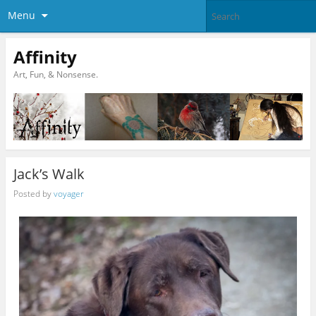
Menu
Affinity
Art, Fun, & Nonsense.
Jack’s Walk
Posted by
voyager