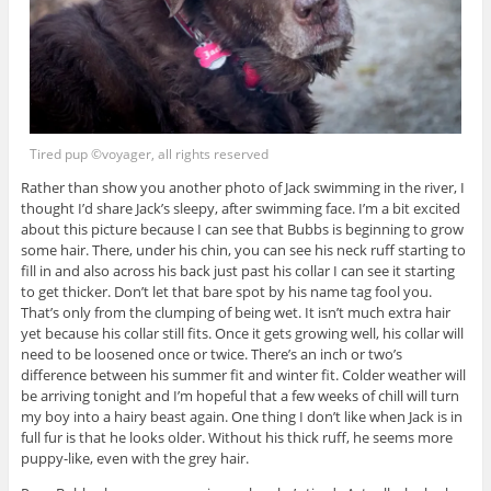
Tired pup ©voyager, all rights reserved
Rather than show you another photo of Jack swimming in the river, I
thought I’d share Jack’s sleepy, after swimming face. I’m a bit excited
about this picture because I can see that Bubbs is beginning to grow
some hair. There, under his chin, you can see his neck ruff starting to
fill in and also across his back just past his collar I can see it starting
to get thicker. Don’t let that bare spot by his name tag fool you.
That’s only from the clumping of being wet. It isn’t much extra hair
yet because his collar still fits. Once it gets growing well, his collar will
need to be loosened once or twice. There’s an inch or two’s
difference between his summer fit and winter fit. Colder weather will
be arriving tonight and I’m hopeful that a few weeks of chill will turn
my boy into a hairy beast again. One thing I don’t like when Jack is in
full fur is that he looks older. Without his thick ruff, he seems more
puppy-like, even with the grey hair.