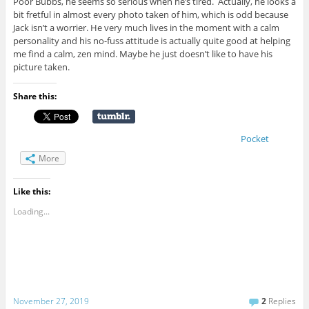
Poor Bubbs, he seems so serious when he’s tired. Actually, he looks a
bit fretful in almost every photo taken of him, which is odd because
Jack isn’t a worrier. He very much lives in the moment with a calm
personality and his no-fuss attitude is actually quite good at helping
me find a calm, zen mind. Maybe he just doesn’t like to have his
picture taken.
Share this:
Pocket
More
Like this:
Loading...
November 27, 2019
2
Replies