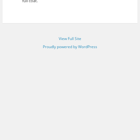
full coat.
View Full Site
Proudly powered by WordPress