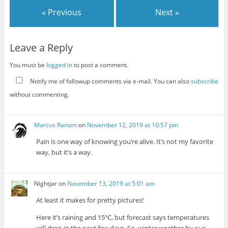
« Previous
Next »
Leave a Reply
You must be
logged in
to post a comment.
Notify me of followup comments via e-mail. You can also
subscribe
without commenting.
Marcus Ranum
on
November 12, 2019 at 10:57 pm
Pain is one way of knowing you’re alive. It’s not my favorite
way, but it’s a way.
Nightjar
on
November 13, 2019 at 5:01 am
At least it makes for pretty pictures!
Here it’s raining and 15ºC, but forecast says temperatures