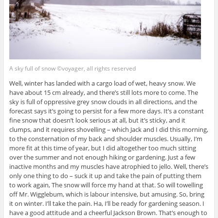
A sky full of snow ©voyager, all rights reserved
Well, winter has landed with a cargo load of wet, heavy snow. We
have about 15 cm already, and there’s still lots more to come. The
sky is full of oppressive grey snow clouds in all directions, and the
forecast says it’s going to persist for a few more days. It’s a constant
fine snow that doesn’t look serious at all, but it’s sticky, and it
clumps, and it requires shovelling – which Jack and I did this morning,
to the consternation of my back and shoulder muscles. Usually, I’m
more fit at this time of year, but I did altogether too much sitting
over the summer and not enough hiking or gardening. Just a few
inactive months and my muscles have atrophied to jello. Well, there’s
only one thing to do – suck it up and take the pain of putting them
to work again, The snow will force my hand at that. So will towelling
off Mr. Wigglebum, which is labour intensive, but amusing. So, bring
it on winter. I’ll take the pain. Ha, I’ll be ready for gardening season. I
have a good attitude and a cheerful Jackson Brown. That’s enough to