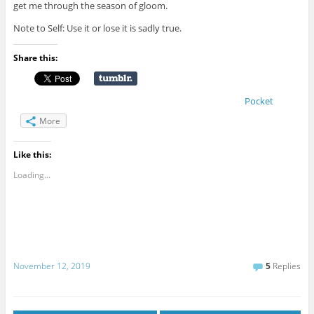
get me through the season of gloom.
Note to Self: Use it or lose it is sadly true.
Share this:
Pocket
More
Like this:
Loading...
November 12, 2019
5
Replies