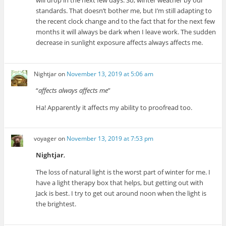
will drop in the next few days. So, winter weather by our
standards. That doesn’t bother me, but I’m still adapting to
the recent clock change and to the fact that for the next few
months it will always be dark when I leave work. The sudden
decrease in sunlight exposure affects always affects me.
Nightjar
on
November 13, 2019 at 5:06 am
“
affects always affects me
”
Ha! Apparently it affects my ability to proofread too.
voyager
on
November 13, 2019 at 7:53 pm
Nightjar
,
The loss of natural light is the worst part of winter for me. I
have a light therapy box that helps, but getting out with
Jack is best. I try to get out around noon when the light is
the brightest.