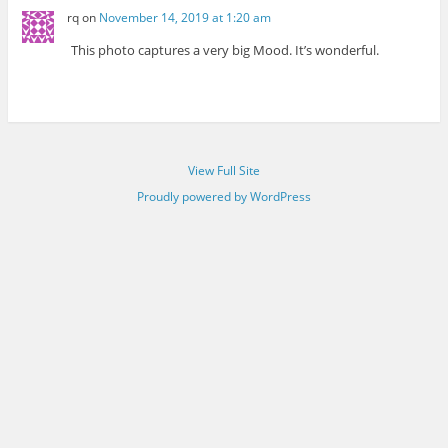
rq
on
November 14, 2019 at 1:20 am
This photo captures a very big Mood. It’s wonderful.
View Full Site
Proudly powered by WordPress