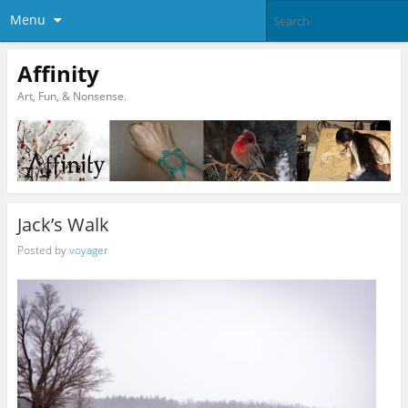
Menu
Affinity
Art, Fun, & Nonsense.
Jack’s Walk
Posted by
voyager