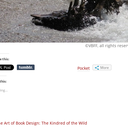
©VBFF, all rights rese
e this:
More
Pocket
this:
ing...
e Art of Book Design: The Kindred of the Wild