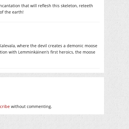
cantation that will reflesh this skeleton, reteeth
of the earth!
Kalevala, where the devil creates a demonic moose
iation with Lemminkäinen’s first heroics, the moose
cribe
without commenting.