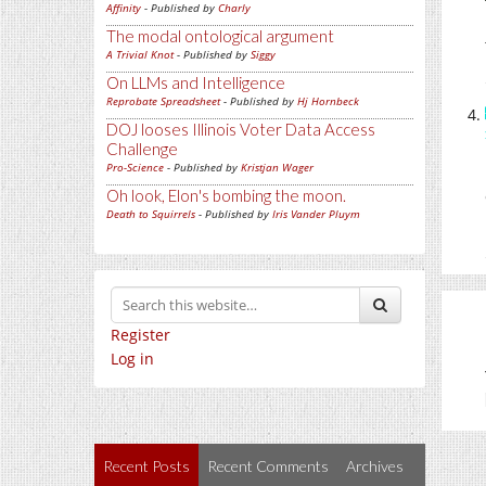
Affinity
- Published by
Charly
The modal ontological argument
A Trivial Knot
- Published by
Siggy
On LLMs and Intelligence
Reprobate Spreadsheet
- Published by
Hj Hornbeck
DOJ looses Illinois Voter Data Access
Challenge
Pro-Science
- Published by
Kristjan Wager
Oh look, Elon's bombing the moon.
Death to Squirrels
- Published by
Iris Vander Pluym
Register
Log in
Recent Posts
Recent Comments
Archives