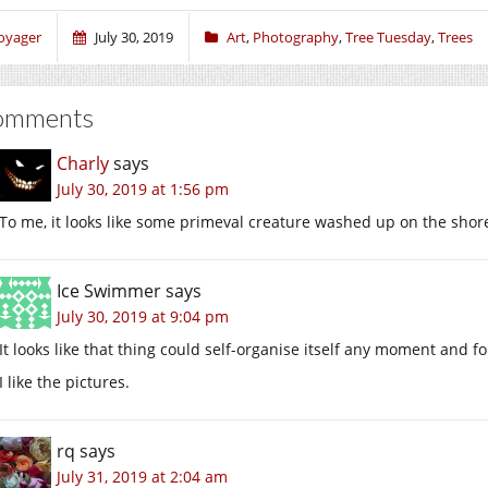
oyager
July 30, 2019
Art
,
Photography
,
Tree Tuesday
,
Trees
omments
Charly
says
July 30, 2019 at 1:56 pm
To me, it looks like some primeval creature washed up on the shores 
Ice Swimmer
says
July 30, 2019 at 9:04 pm
It looks like that thing could self-organise itself any moment and 
I like the pictures.
rq
says
July 31, 2019 at 2:04 am