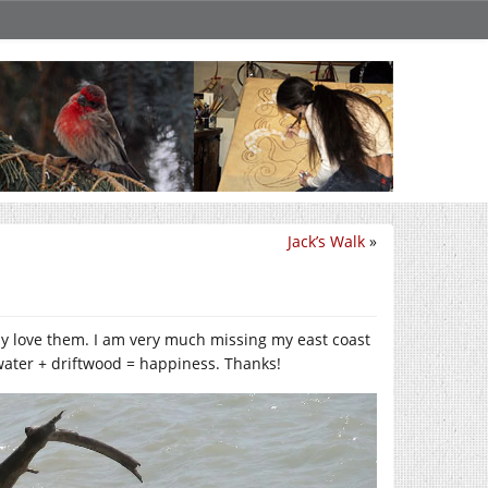
Jack’s Walk
»
ly love them. I am very much missing my east coast
water + driftwood = happiness. Thanks!