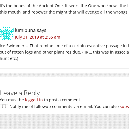
It’s the bones of the Ancient One. It seeks the One who knows the In
this mouth, and repower the might that will avenge all the wrongs 
lumipuna
says
July 31, 2019 at 2:55 am
Ice Swimmer -- That reminds me of a certain evocative passage in 
out of rotten logs and other plant residue. (IIRC, this was in assoc
hunt etc.)
Leave a Reply
You must be
logged in
to post a comment.
Notify me of followup comments via e-mail. You can also
subs