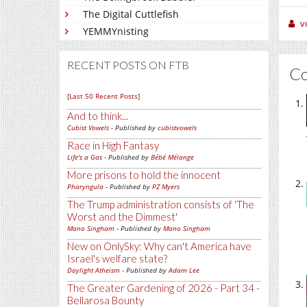
The Digital Cuttlefish
v
YEMMYnisting
RECENT POSTS ON FTB
C
[Last 50 Recent Posts]
And to think...
Cubist Vowels
- Published by
cubistvowels
Race in High Fantasy
Life's a Gas
- Published by
Bébé Mélange
More prisons to hold the innocent
Pharyngula
- Published by
PZ Myers
The Trump administration consists of 'The
Worst and the Dimmest'
Mano Singham
- Published by
Mano Singham
New on OnlySky: Why can't America have
Israel's welfare state?
Daylight Atheism
- Published by
Adam Lee
The Greater Gardening of 2026 - Part 34 -
Bellarosa Bounty