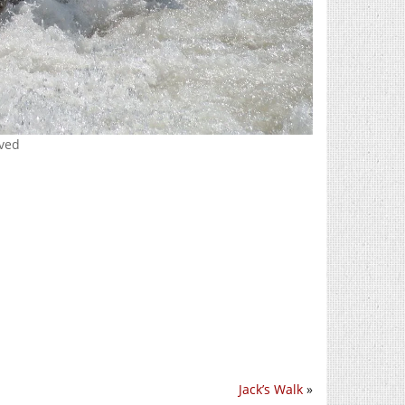
rved
Jack’s Walk
»