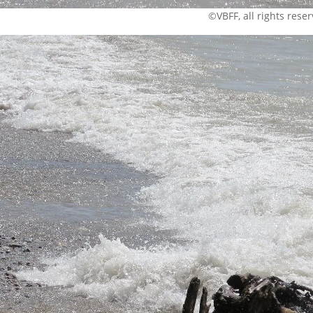
©VBFF, all rights rese