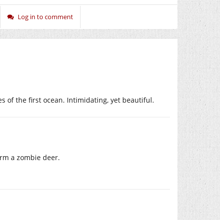
Log in to comment
of the first ocean. Intimidating, yet beautiful.
form a zombie deer.