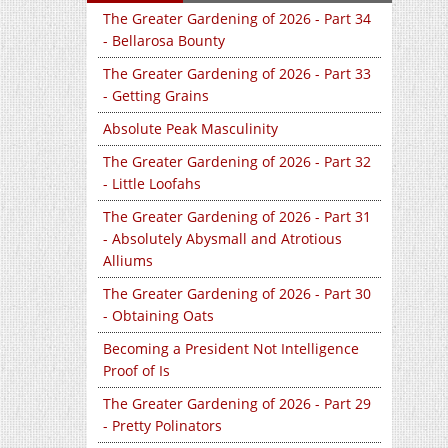
The Greater Gardening of 2026 - Part 34
- Bellarosa Bounty
The Greater Gardening of 2026 - Part 33
- Getting Grains
Absolute Peak Masculinity
The Greater Gardening of 2026 - Part 32
- Little Loofahs
The Greater Gardening of 2026 - Part 31
- Absolutely Abysmall and Atrotious
Alliums
The Greater Gardening of 2026 - Part 30
- Obtaining Oats
Becoming a President Not Intelligence
Proof of Is
The Greater Gardening of 2026 - Part 29
- Pretty Polinators