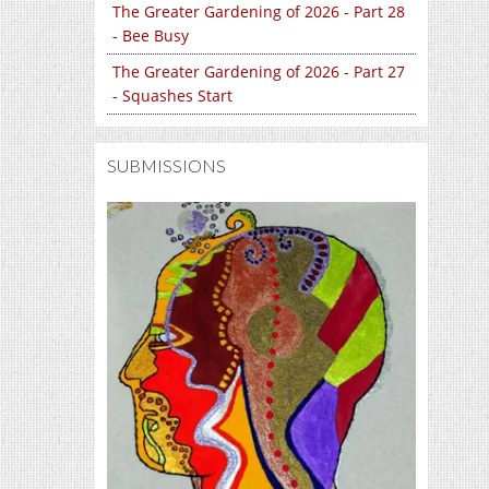
The Greater Gardening of 2026 - Part 28
- Bee Busy
The Greater Gardening of 2026 - Part 27
- Squashes Start
SUBMISSIONS