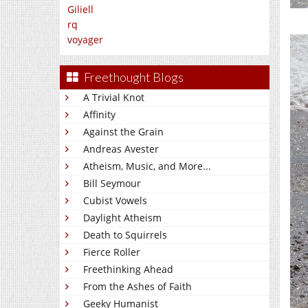
Giliell
rq
voyager
Freethought Blogs
A Trivial Knot
Affinity
Against the Grain
Andreas Avester
Atheism, Music, and More...
Bill Seymour
Cubist Vowels
Daylight Atheism
Death to Squirrels
Fierce Roller
Freethinking Ahead
From the Ashes of Faith
Geeky Humanist