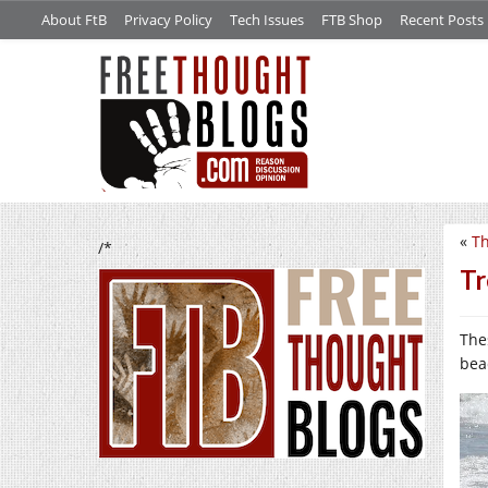
About FtB
Privacy Policy
Tech Issues
FTB Shop
Recent Posts
«
Th
/*
Tr
The
bea