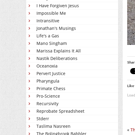
I Have Forgiven Jesus
Impossible Me
Intransitive
Jonathan's Musings
Life's a Gas
Mano Singham
Marissa Explains It All
Nastik Deliberations
Shar
Oceanoxia
Pervert Justice
Pharyngula
Like 
Primate Chess
Load
Pro-Science
Recursivity
Reprobate Spreadsheet
Stderr
Taslima Nasreen
«
Th
The Bolingbrook Babbler