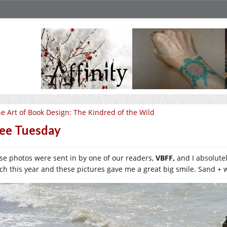
e Art of Book Design: The Kindred of the Wild
ee Tuesday
se photos were sent in by one of our readers,
VBFF,
and I absolute
ch this year and these pictures gave me a great big smile. Sand + 