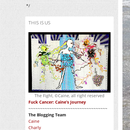
*/
THIS IS US
The Fight, ©Caine, all right reserved
Fuck Cancer: Caine’s Journey
~~~~~~~~~~~~~~~~~~~~~~~~~~~~~~~~~~
The Blogging Team
Caine
Charly