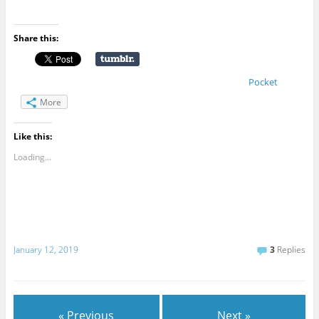
Share this:
Pocket
More
Like this:
Loading...
January 12, 2019
3
Replies
« Previous
Next »