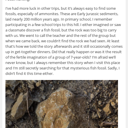
I’ve had more luck in other trips, but it’s always easy to find some
fossils, especially of ammonites. These are Early Jurassic sediments,
laid nearly 200 million years ago. In primary school, I remember
participating in a few school trips to this hill. I either imagined or saw
a classmate discover a fish fossil, but the rock was too big to carry
with us. We went to call the teacher and the rest of the group but
when we came back, we couldn’t find the rock we had seen. At least
that’s how we told the story afterwards and it still occasionally comes
up in get-together dinners. Did that really happen or was it the result
of the fertile imagination of a group of 7-year-olds? I’m afraid we’ll
never know, but I always remember this story when I visit this place
and I’m still secretly searching for that mysterious fish fossil. Sadly, I
didn’t find it this time either.