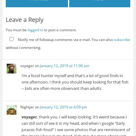
Leave a Reply
You must be
logged in
to post a comment.
Notify me of followup comments via e-mail. You can also
subscribe
without commenting.
voyager
on
January 12, 2019 at 11:06 am
I’m a fossil hunter myself and that’s a lot of good finds in
one afternoon. I think you should keep looking for that fish
-- kids are often more observant than adults.
Nightjar
on
January 12, 2019 at 4:09 pm
voyager
, thank you. I will keep looking. It’s weird because I
can still sort of see it in my head, and when I google “Early
Jurassic fish fossil” I see some photos that are reminiscent of