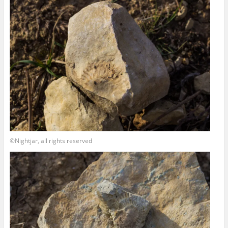
©Nightjar, all rights reserved