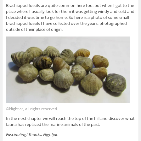
Brachiopod fossils are quite common here too, but when I got to the
place where I usually look for them it was getting windy and cold and
I decided it was time to go home. So here is a photo of some small
brachiopod fossils I have collected over the years, photographed
outside of their place of origin.
©Nightjar, all rights reserved
In the next chapter we will reach the top of the hill and discover what
fauna has replaced the marine animals of the past.
Fascinating! Thanks, Nightjar.