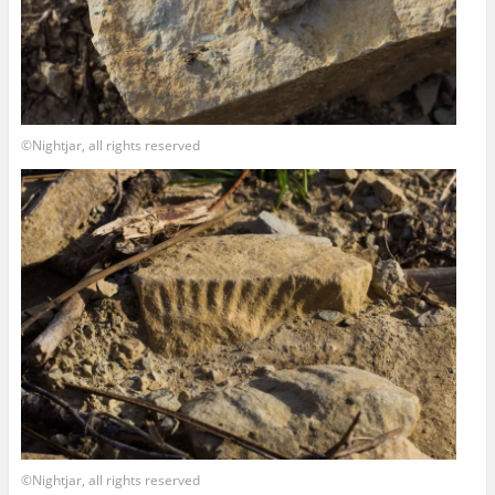
©Nightjar, all rights reserved
©Nightjar, all rights reserved