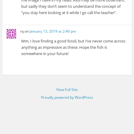
the image I have in my head. Kids may be more observant,
but sadly they don’t seem to understand the concept of
“you stay here looking at it while I go call the teacher”.
rq
on
January 13, 2019 at 2:49 pm
Mm, I love finding a good fossil, but I’ve never come across
anything as impressive as these. Hope the fish is
somewhere in your future!
View Full Site
Proudly powered by WordPress