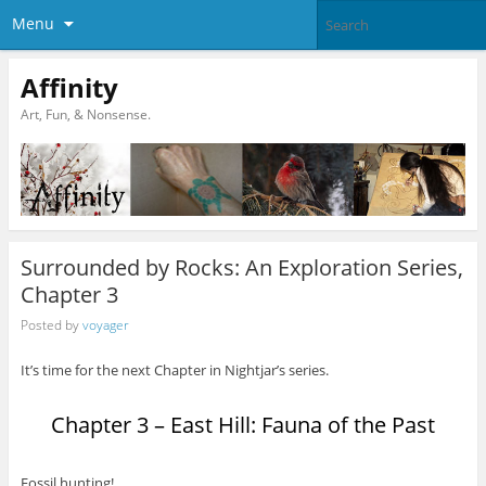
Menu
Affinity
Art, Fun, & Nonsense.
Surrounded by Rocks: An Exploration Series,
Chapter 3
Posted by
voyager
It’s time for the next Chapter in Nightjar’s series.
Chapter 3 – East Hill: Fauna of the Past
Fossil hunting!