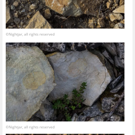
©Nightjar, all rights reserved
©Nightjar, all rights reserved