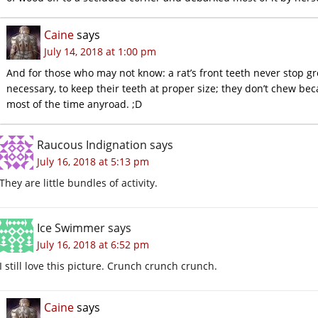
Caine
says
July 14, 2018 at 1:00 pm
And for those who may not know: a rat’s front teeth never stop g
necessary, to keep their teeth at proper size; they don’t chew bec
most of the time anyroad. ;D
Raucous Indignation
says
July 16, 2018 at 5:13 pm
They are little bundles of activity.
Ice Swimmer
says
July 16, 2018 at 6:52 pm
I still love this picture. Crunch crunch crunch.
Caine
says