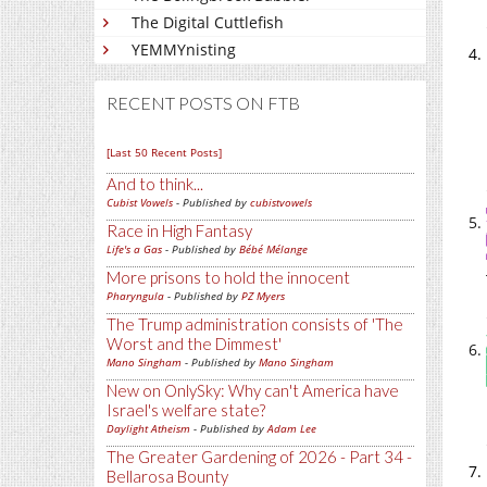
The Digital Cuttlefish
YEMMYnisting
RECENT POSTS ON FTB
[Last 50 Recent Posts]
And to think...
Cubist Vowels
- Published by
cubistvowels
Race in High Fantasy
Life's a Gas
- Published by
Bébé Mélange
More prisons to hold the innocent
Pharyngula
- Published by
PZ Myers
The Trump administration consists of 'The
Worst and the Dimmest'
Mano Singham
- Published by
Mano Singham
New on OnlySky: Why can't America have
Israel's welfare state?
Daylight Atheism
- Published by
Adam Lee
The Greater Gardening of 2026 - Part 34 -
Bellarosa Bounty