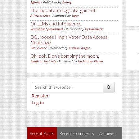
Affinity
- Published by
Charly
The modal ontological argument
A Trivial Knot
- Published by
Siggy
On LLMs and Intelligence
Reprobate Spreadsheet
- Published by
Hj Hornbeck
DOJ looses Illinois Voter Data Access
Challenge
Pro-Science
- Published by
Kristjan Wager
Oh look, Elon's bombing the moon.
Death to Squirrels
- Published by
Iris Vander Pluym
Register
Log in
Recent Posts
Recent Comments
Archives