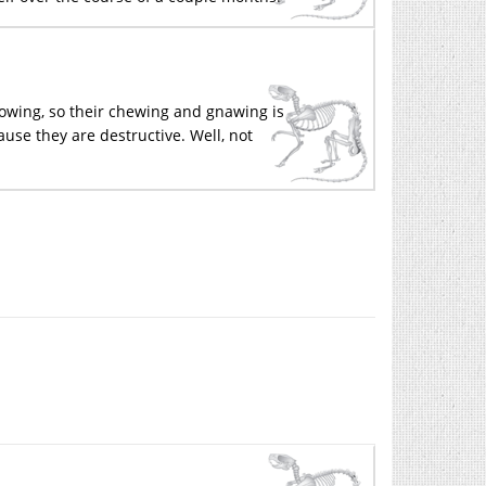
rowing, so their chewing and gnawing is
ause they are destructive. Well, not