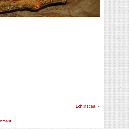
Echinacea.
»
comment