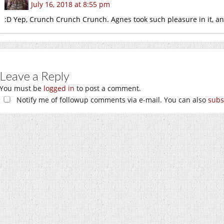
July 16, 2018 at 8:55 pm
:D Yep, Crunch Crunch Crunch. Agnes took such pleasure in it, an
Leave a Reply
You must be
logged in
to post a comment.
Notify me of followup comments via e-mail. You can also
subs