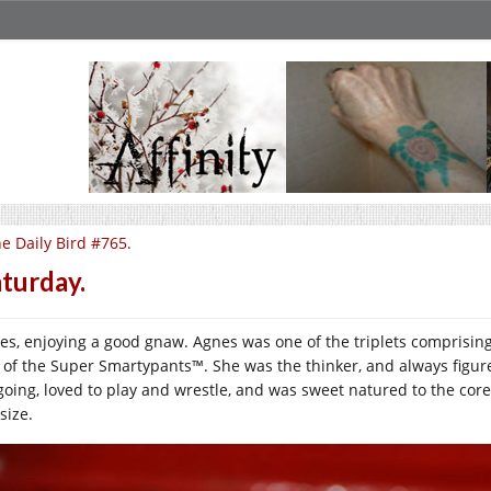
e Daily Bird #765.
turday.
es, enjoying a good gnaw. Agnes was one of the triplets comprising
 of the Super Smartypants™. She was the thinker, and always figured
going, loved to play and wrestle, and was sweet natured to the core,
 size.