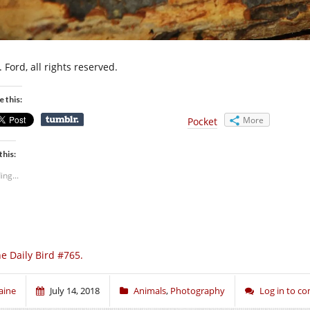
 Ford, all rights reserved.
e this:
More
Pocket
this:
ing...
e Daily Bird #765.
aine
July 14, 2018
Animals
,
Photography
Log in to 