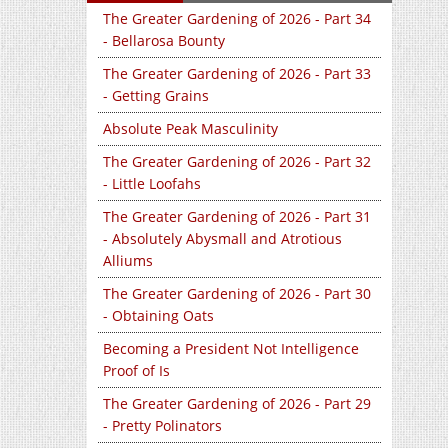
The Greater Gardening of 2026 - Part 34
- Bellarosa Bounty
The Greater Gardening of 2026 - Part 33
- Getting Grains
Absolute Peak Masculinity
The Greater Gardening of 2026 - Part 32
- Little Loofahs
The Greater Gardening of 2026 - Part 31
- Absolutely Abysmall and Atrotious
Alliums
The Greater Gardening of 2026 - Part 30
- Obtaining Oats
Becoming a President Not Intelligence
Proof of Is
The Greater Gardening of 2026 - Part 29
- Pretty Polinators