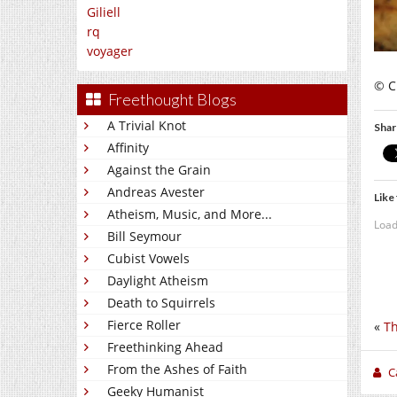
Giliell
rq
voyager
© C.
Freethought Blogs
A Trivial Knot
Shar
Affinity
Against the Grain
Andreas Avester
Like 
Atheism, Music, and More...
Load
Bill Seymour
Cubist Vowels
Daylight Atheism
Death to Squirrels
Fierce Roller
«
Th
Freethinking Ahead
From the Ashes of Faith
C
Geeky Humanist