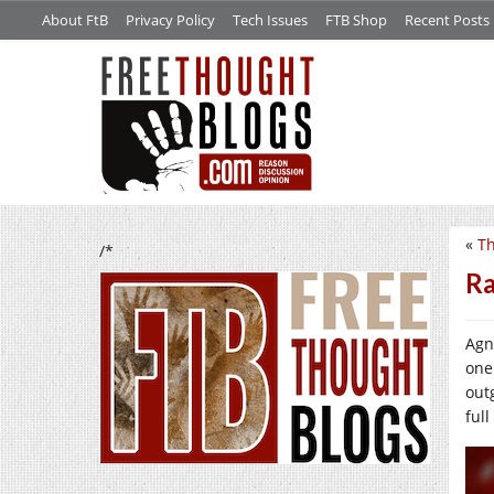
About FtB
Privacy Policy
Tech Issues
FTB Shop
Recent Posts
«
Th
/*
Ra
Agn
one
out
full