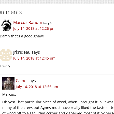
omments
Marcus Ranum
says
July 14, 2018 at 12:26 pm
Damn that’s a good gnaw!
jrkrideau
says
July 14, 2018 at 12:45 pm
Lovely.
Caine
says
July 14, 2018 at 12:56 pm
Marcus:
Oh yes! That particular piece of wood, when I brought it in, it w
many of the crew, but Agnes must have really liked the taste or 
of wood off to a secluded corner and debarked most of it by hers