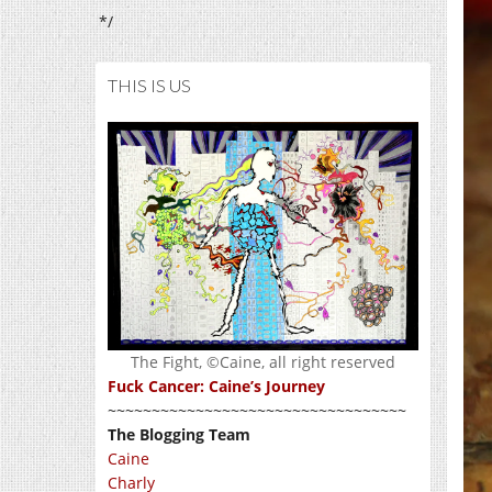
*/
THIS IS US
The Fight, ©Caine, all right reserved
Fuck Cancer: Caine’s Journey
~~~~~~~~~~~~~~~~~~~~~~~~~~~~~~~~~~
The Blogging Team
Caine
Charly