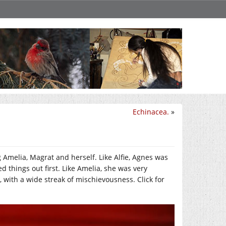
Echinacea.
»
 Amelia, Magrat and herself. Like Alfie, Agnes was
 things out first. Like Amelia, she was very
 with a wide streak of mischievousness. Click for