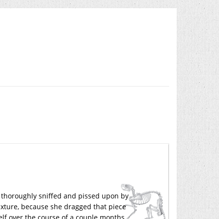
as thoroughly sniffed and pissed upon by
texture, because she dragged that piece
elf over the course of a couple months.