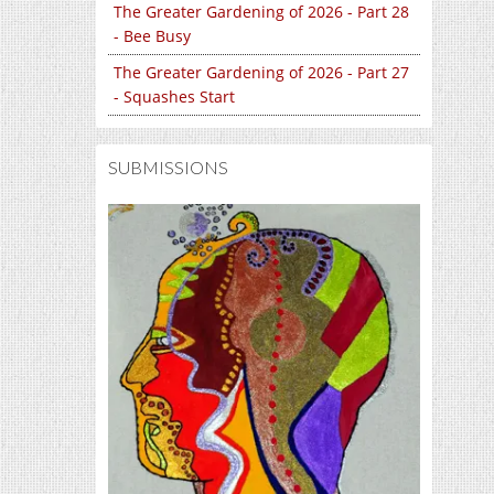
The Greater Gardening of 2026 - Part 28
- Bee Busy
The Greater Gardening of 2026 - Part 27
- Squashes Start
SUBMISSIONS