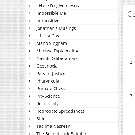
I Have Forgiven Jesus
C
Impossible Me
Intransitive
Jonathan's Musings
Life's a Gas
Mano Singham
Marissa Explains It All
Nastik Deliberations
Oceanoxia
Pervert Justice
Pharyngula
Primate Chess
Pro-Science
Recursivity
Reprobate Spreadsheet
Stderr
Taslima Nasreen
The Bolingbrook Babbler