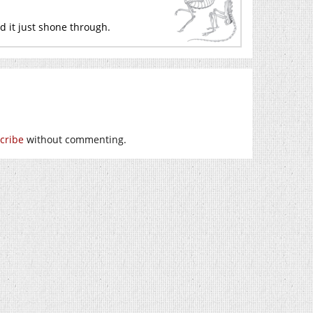
d it just shone through.
cribe
without commenting.