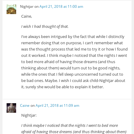
Nightjar
on
April 21, 2018 at 11:00 am
Caine,
I wish I had thought of that.
I’ve always been intrigued by the fact that while I distinctly
remember doing that on purpose, I can’t remember what
was the thought process that led me to try it or how I found
out it worked. I think maybe I noticed that the nights I went
to bed more afraid of having those dreams (and thus
thinking about them) would turn out to be good nights,
while the ones that I fell sleep unconcerned turned out to
be bad ones. Maybe. I wish I could ask child-Nightjar about
it, surely she would be able to explain it better.
Caine
on
April 21, 2018 at 11:09 am
Nightjar:
I think maybe I noticed that the nights I went to bed more
afraid of having those dreams (and thus thinking about them)