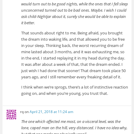
would turn out to be good nights, while the ones that I fell sleep
unconcerned turned out to be bad ones. Maybe. I wish I could
ask child-Nightjar about it, surely she would be able to explain
it better.
That sounds about right to me. Being afraid, you brought
the dream into waking life, and that allowed you to be free
in your sleep. Thinking back, the worst recurring dream of
mine lasted about 3 months, and it was exhausting me, so
in the end, I started replaying it in my head during the day.
It was after about a week of that, that the dream ended. I
just wish I had done that sooner! That dream took place 50
years ago, and I still remember every freaking detail of it.
I think when we’re sprogs, there’s a lot of instinctive reaction
going on, and when you’re young, you trust that.
rq
on
April 21, 2018 at 11:24 am
The one which affected me most, on a visceral level, was the
lone, caped man on the hill, very distanced. I have no idea why,