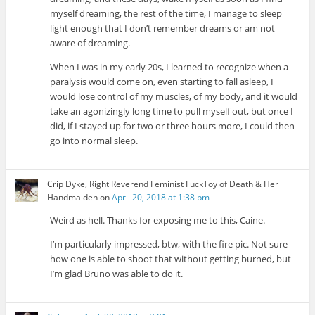
myself dreaming, the rest of the time, I manage to sleep
light enough that I don’t remember dreams or am not
aware of dreaming.
When I was in my early 20s, I learned to recognize when a
paralysis would come on, even starting to fall asleep, I
would lose control of my muscles, of my body, and it would
take an agonizingly long time to pull myself out, but once I
did, if I stayed up for two or three hours more, I could then
go into normal sleep.
Crip Dyke, Right Reverend Feminist FuckToy of Death & Her
Handmaiden
on
April 20, 2018 at 1:38 pm
Weird as hell. Thanks for exposing me to this, Caine.
I’m particularly impressed, btw, with the fire pic. Not sure
how one is able to shoot that without getting burned, but
I’m glad Bruno was able to do it.