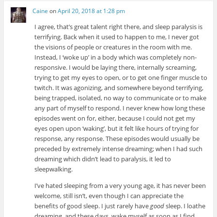
Caine
on
April 20, 2018 at 1:28 pm
I agree, that’s great talent right there, and sleep paralysis is
terrifying. Back when it used to happen to me, I never got
the visions of people or creatures in the room with me.
Instead, I ‘woke up’ in a body which was completely non-
responsive. I would be laying there, internally screaming,
trying to get my eyes to open, or to get one finger muscle to
twitch. It was agonizing, and somewhere beyond terrifying,
being trapped, isolated, no way to communicate or to make
any part of myself to respond. I never knew how long these
episodes went on for, either, because I could not get my
eyes open upon ‘waking’, but it felt like hours of trying for
response, any response. These episodes would usually be
preceded by extremely intense dreaming; when I had such
dreaming which didn’t lead to paralysis, it led to
sleepwalking.
I’ve hated sleeping from a very young age, it has never been
welcome, still isn’t, even though I can appreciate the
benefits of good sleep. I just rarely have
good
sleep. I loathe
dreaming, and these days, wake myself as soon as I find