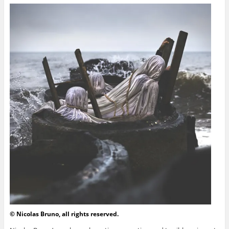
© Nicolas Bruno, all rights reserved.