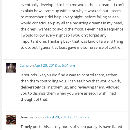
eventually developed to help me avoid those dreams. I can’t
explain how I came up with it or why it worked, but I seem
to remember it did help. Every night, before falling asleep, I
would consciously play all the recurring dreams in my head,
the ones I wanted to avoid the most. I even had a sequence
I would follow every night so I wouldn’t forget any
important one. Thinking back that was kind of a weird thing
to do, but I guess it at least gave me some sense of control.
Caine
on
April 20, 2018 at 6:51 pm
It sounds like you did find a way to control them, rather
than them controlling you. I can see how that would work,
deliberately calling them up, and reviewing them. Allowed
you to dismiss them when you were asleep. I wish I had
thought of that.
Onamission5
on
April 20, 2018 at 11:07 pm
Timely post, this, as my bouts of sleep paralysis have flared