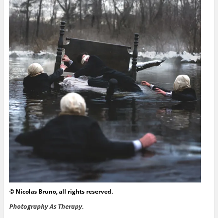
© Nicolas Bruno, all rights reserved.
Photography As Therapy.