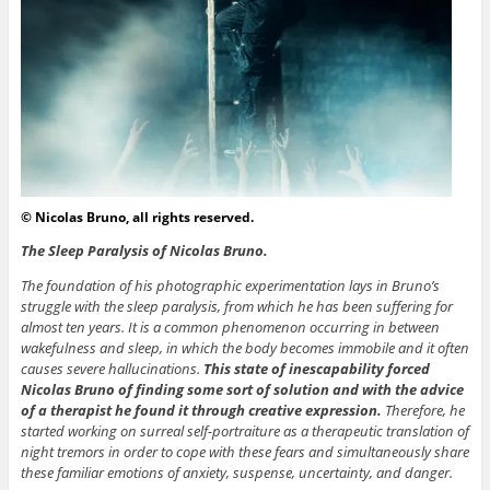
© Nicolas Bruno, all rights reserved.
The Sleep Paralysis of Nicolas Bruno.
The foundation of his photographic experimentation lays in Bruno’s
struggle with the sleep paralysis, from which he has been suffering for
almost ten years. It is a common phenomenon occurring in between
wakefulness and sleep, in which the body becomes immobile and it often
causes severe hallucinations.
This state of inescapability forced
Nicolas Bruno of finding some sort of solution and with the advice
of a therapist he found it through creative expression.
Therefore, he
started working on surreal self-portraiture as a therapeutic translation of
night tremors in order to cope with these fears and simultaneously share
these familiar emotions of anxiety, suspense, uncertainty, and danger.