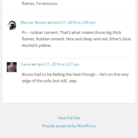
flames, I’m envious.
Marcus Ranum
on
April 21, 2018 at 2:40 pm
Ps -- rubber cement. That’s what makes those big thick
flames. Rubber cement. Nice and deep and red. Ether’s blue.
Alcohol’s yellow.
Caine
on
April 21, 2018 at 3:27 pm
Bruno had to be feeling the heat though -- he’s on the very
edge of the sofa, but still…eep.
View Full Site
Proudly powered by WordPress