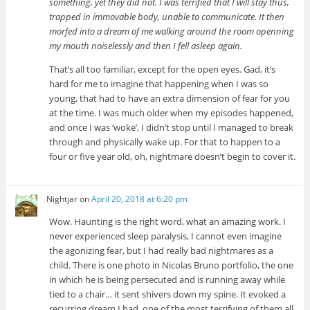
something, yet they did not. I was terrified that I will stay thus,
trapped in immovable body, unable to communicate. It then
morfed into a dream of me walking around the room openning
my mouth noiselessly and then I fell asleep again.
That’s all too familiar, except for the open eyes. Gad, it’s
hard for me to imagine that happening when I was so
young, that had to have an extra dimension of fear for you
at the time. I was much older when my episodes happened,
and once I was ‘woke’, I didn’t stop until I managed to break
through and physically wake up. For that to happen to a
four or five year old, oh, nightmare doesn’t begin to cover it.
Nightjar
on
April 20, 2018 at 6:20 pm
Wow. Haunting is the right word, what an amazing work. I
never experienced sleep paralysis, I cannot even imagine
the agonizing fear, but I had really bad nightmares as a
child. There is one photo in Nicolas Bruno portfolio, the one
in which he is being persecuted and is running away while
tied to a chair… it sent shivers down my spine. It evoked a
recurring dream I had, one of the most terrifying of them all.