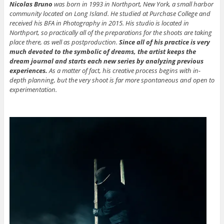
Nicolas
Bruno
was born in 1993 in Northport, New York, a small harbor
community located on Long Island. He studied at Purchase College and
received his BFA in Photography in 2015. His studio is located in
Northport, so practically all of the preparations for the shoots are taking
place there, as well as postproduction.
Since all of his practice is very
much devoted to the symbolic of dreams, the artist keeps the
dream journal and starts each new series by analyzing previous
experiences.
As a matter of fact, his creative process begins with in-
depth planning, but the very shoot is far more spontaneous and open to
experimentation.