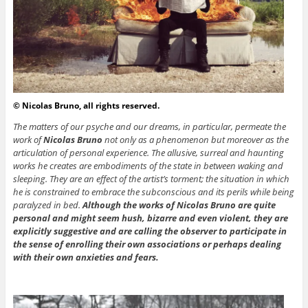
© Nicolas Bruno, all rights reserved.
The matters of our psyche and our dreams, in particular, permeate the
work of
Nicolas Bruno
not only as a phenomenon but moreover as the
articulation of personal experience. The allusive, surreal and haunting
works he creates are embodiments of the state in between waking and
sleeping. They are an effect of the artist’s torment; the situation in which
he is constrained to embrace the subconscious and its perils while being
paralyzed in bed.
Although the works of Nicolas Bruno are quite
personal and might seem hush, bizarre and even violent, they are
explicitly suggestive and are calling the observer to participate in
the sense of enrolling their own associations or perhaps dealing
with their own anxieties and fears.