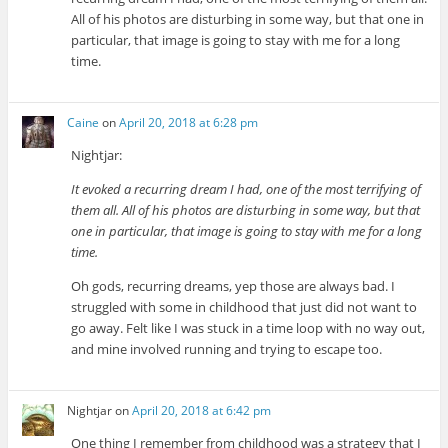
All of his photos are disturbing in some way, but that one in
particular, that image is going to stay with me for a long
time.
Caine
on
April 20, 2018 at 6:28 pm
Nightjar:
It evoked a recurring dream I had, one of the most terrifying of
them all. All of his photos are disturbing in some way, but that
one in particular, that image is going to stay with me for a long
time.
Oh gods, recurring dreams, yep those are always bad. I
struggled with some in childhood that just did not want to
go away. Felt like I was stuck in a time loop with no way out,
and mine involved running and trying to escape too.
Nightjar
on
April 20, 2018 at 6:42 pm
One thing I remember from childhood was a strategy that I