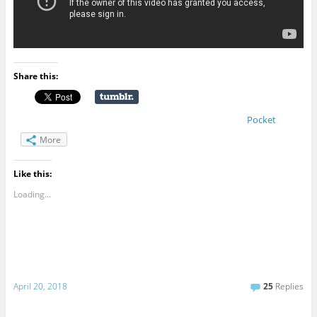
Share this:
Pocket
More
Like this:
Loading...
April 20, 2018
25
Replies