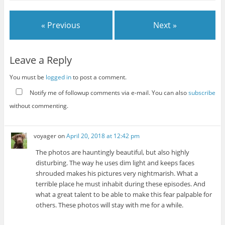
« Previous
Next »
Leave a Reply
You must be
logged in
to post a comment.
Notify me of followup comments via e-mail. You can also
subscribe
without commenting.
voyager
on
April 20, 2018 at 12:42 pm
The photos are hauntingly beautiful, but also highly
disturbing. The way he uses dim light and keeps faces
shrouded makes his pictures very nightmarish. What a
terrible place he must inhabit during these episodes. And
what a great talent to be able to make this fear palpable for
others. These photos will stay with me for a while.