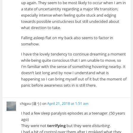
up again. They seem to be most likely to occur when I am in
a state of uncertaintity regarding a major life transition;
especially intense when feeling quite stuck and edging
towards possible unstuckness but still undecided about
what direction to take.
Falling asleep flat on my back also seems to factor in
somehow.
I have the lovely tendency to continue dreaming a moment
while being quite conscious that I am unable to move, so
I’m familiar with the sense of something hovering nearby. It
doesn’t last long and by now I understand what is
happening so I can bring myself out of it but the moment of
panic before awareness sets in is still there.
chigau (違う)
on
April 21, 2018 at 1:51 am
I had a few sleep paralysis episodes as a teenager. (50 years
ago)
They were not
terrifying
but they were
disturbing
.
I had a bit of control over them after I grokked what they