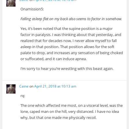
Onamission5:
Falling asleep flat on my back also seems to factor in somehow.
Yes, it’s been noted that the supine position is a major
factor in paralysis. I was thinking about that yesterday, and
realized that for decades now, I never allow myself to fall
asleep in that position. That position allows for the soft
palate to drop, and increases any sensation of being choked
or suffocated, and it can induce apnea.
I’m sorry to hear you’re wrestling with this beast again.
Caine
on
April 21, 2018 at 10:13 am
rq:
The one which affected me most, on a visceral level, was the
lone, caped man on the hill, very distanced. I have no idea
why, but that one made me physically recoil.