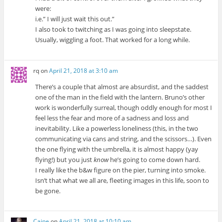
were:
i.e.” I will just wait this out.”
I also took to twitching as I was going into sleepstate.
Usually, wiggling a foot. That worked for a long while.
rq
on
April 21, 2018 at 3:10 am
There’s a couple that almost are absurdist, and the saddest
one of the man in the field with the lantern. Bruno’s other
work is wonderfully surreal, though oddly enough for most I
feel less the fear and more of a sadness and loss and
inevitability. Like a powerless loneliness (this, in the two
communicating via cans and string, and the scissors…). Even
the one flying with the umbrella, it is almost happy (yay
flying!) but you just
know
he’s going to come down hard.
I really like the b&w figure on the pier, turning into smoke.
Isn’t that what we all are, fleeting images in this life, soon to
be gone.
Caine
on
April 21, 2018 at 10:10 am