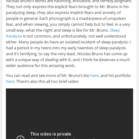
Nicolas Bruno’s works are haunting, evocative, and terribly poignant.
They not only express the explicit fears brought to Mr. Bruno in his
paralyzing sleep, they also express implicit fears and anxiety of
people in general. Each photograph is a masterpiece of unspoken
fear, and when viewing, you simply cannot help but to feel, in a very
small way, what the night and sleep is like for Mr. Bruno.
Sleep
Paralysis
is not common, and unfortunately, not well understood
either. Many people do have an isolated incident of sleep paralysis. I
had a period in my teens into my early twenties of sleep paralysis,
and it’s terrifying, to say the very least. Nicolas Bruno has come up
with a unique way of dealing with it, and I think he deserves a much
wider audience for this amazing work.
You can read and see more of Mr. Bruno’s bio
here
, and his portfolio
here
. There’s also this all too brief video: