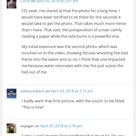
Caine
on
April 20, 2018 at 2:01 pm
CD, yeah, I’ve stared at that fire photo for a long time. I
would have been terrified to sit there for the seconds it
would take to get the photo. That takes much more nerve
than I have. That said, the juxtaposition of a man calmly
reading a paper while the sofa burns is a powerful one.
My initial exposure was the second photo, which was
touched on in the video, showing Nicolas wrestling the bed
frame into the water and so on. I think that one impacted
me because water resonates with me; fire just scares the
hell out of me.
abbeycadabra
on
April 20, 2018 at 2:15 pm
I badly want that first picture, with the couch, to be titled
“This Is Fine”.
voyager
on
April 20, 2018 at 2:18 pm
Caine, I can’t imagine how terrifying that must be. Do you