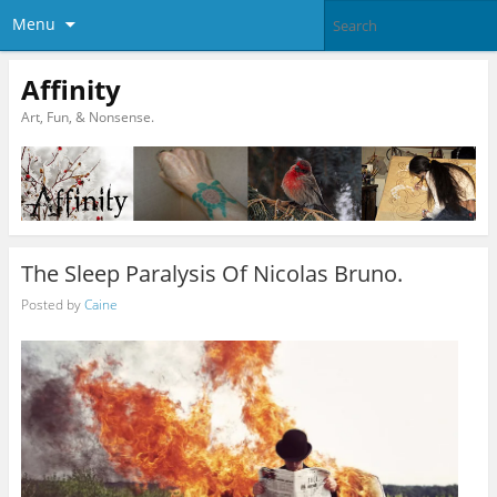
Menu
Affinity
Art, Fun, & Nonsense.
The Sleep Paralysis Of Nicolas Bruno.
Posted by
Caine