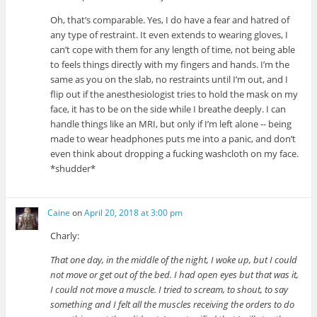
Oh, that’s comparable. Yes, I do have a fear and hatred of
any type of restraint. It even extends to wearing gloves, I
can’t cope with them for any length of time, not being able
to feels things directly with my fingers and hands. I’m the
same as you on the slab, no restraints until I’m out, and I
flip out if the anesthesiologist tries to hold the mask on my
face, it has to be on the side while I breathe deeply. I can
handle things like an MRI, but only if I’m left alone -- being
made to wear headphones puts me into a panic, and don’t
even think about dropping a fucking washcloth on my face.
*shudder*
Caine
on
April 20, 2018 at 3:00 pm
Charly:
That one day, in the middle of the night, I woke up, but I could
not move or get out of the bed. I had open eyes but that was it,
I could not move a muscle. I tried to scream, to shout, to say
something and I felt all the muscles receiving the orders to do