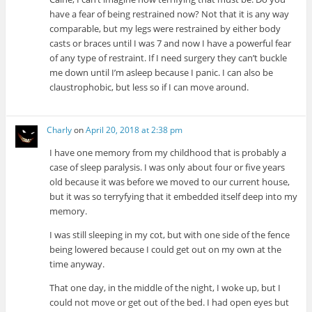
have a fear of being restrained now? Not that it is any way
comparable, but my legs were restrained by either body
casts or braces until I was 7 and now I have a powerful fear
of any type of restraint. If I need surgery they can’t buckle
me down until I’m asleep because I panic. I can also be
claustrophobic, but less so if I can move around.
Charly
on
April 20, 2018 at 2:38 pm
I have one memory from my childhood that is probably a
case of sleep paralysis. I was only about four or five years
old because it was before we moved to our current house,
but it was so terryfying that it embedded itself deep into my
memory.
I was still sleeping in my cot, but with one side of the fence
being lowered because I could get out on my own at the
time anyway.
That one day, in the middle of the night, I woke up, but I
could not move or get out of the bed. I had open eyes but