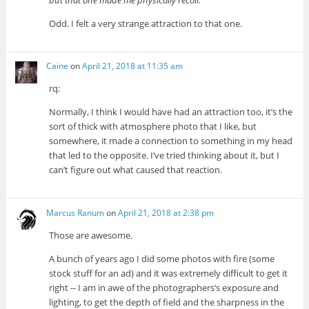
but that one made me physically recoil.
Odd. I felt a very strange attraction to that one.
Caine
on
April 21, 2018 at 11:35 am
rq:
Normally, I think I would have had an attraction too, it’s the
sort of thick with atmosphere photo that I like, but
somewhere, it made a connection to something in my head
that led to the opposite. I’ve tried thinking about it, but I
can’t figure out what caused that reaction.
Marcus Ranum
on
April 21, 2018 at 2:38 pm
Those are awesome.
A bunch of years ago I did some photos with fire (some
stock stuff for an ad) and it was extremely difficult to get it
right -- I am in awe of the photographers’s exposure and
lighting, to get the depth of field and the sharpness in the