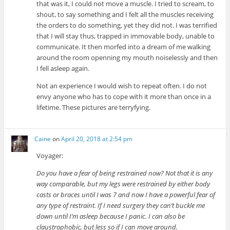
that was it, I could not move a muscle. I tried to scream, to
shout, to say something and I felt all the muscles receiving
the orders to do something, yet they did not. I was terrified
that I will stay thus, trapped in immovable body, unable to
communicate. It then morfed into a dream of me walking
around the room openning my mouth noiselessly and then
I fell asleep again.
Not an experience I would wish to repeat often. I do not
envy anyone who has to cope with it more than once in a
lifetime. These pictures are terryfying.
Caine
on
April 20, 2018 at 2:54 pm
Voyager:
Do you have a fear of being restrained now? Not that it is any
way comparable, but my legs were restrained by either body
casts or braces until I was 7 and now I have a powerful fear of
any type of restraint. If I need surgery they can’t buckle me
down until I’m asleep because I panic. I can also be
claustrophobic, but less so if I can move around.