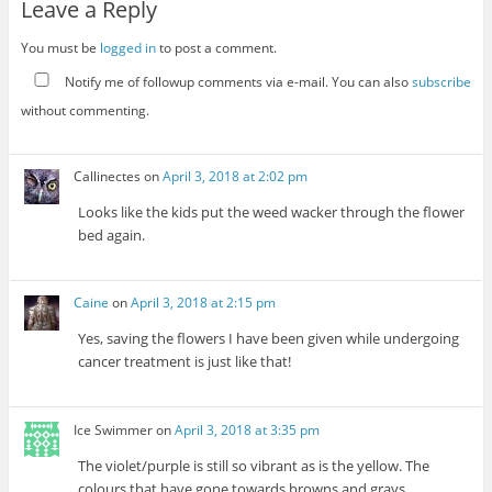
Leave a Reply
You must be
logged in
to post a comment.
Notify me of followup comments via e-mail. You can also
subscribe
without commenting.
Callinectes
on
April 3, 2018 at 2:02 pm
Looks like the kids put the weed wacker through the flower
bed again.
Caine
on
April 3, 2018 at 2:15 pm
Yes, saving the flowers I have been given while undergoing
cancer treatment is just like that!
Ice Swimmer
on
April 3, 2018 at 3:35 pm
The violet/purple is still so vibrant as is the yellow. The
colours that have gone towards browns and grays