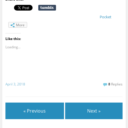
Pocket
More
Like this:
Loading...
April 3, 2018
8
Replies
« Previous
Next »