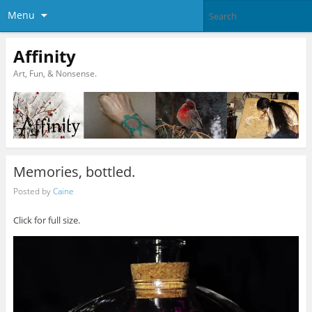
Menu
Affinity
Art, Fun, & Nonsense.
Memories, bottled.
Posted by
Caine
Click for full size.