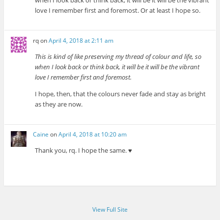
love I remember first and foremost. Or at least I hope so.
rq
on
April 4, 2018 at 2:11 am
This is kind of like preserving my thread of colour and life, so
when I look back or think back, it will be it will be the vibrant
love I remember first and foremost.
I hope, then, that the colours never fade and stay as bright
as they are now.
Caine
on
April 4, 2018 at 10:20 am
Thank you, rq. I hope the same. ♥
View Full Site