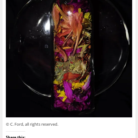
© C. Ford, all rights reserved.
Share this: