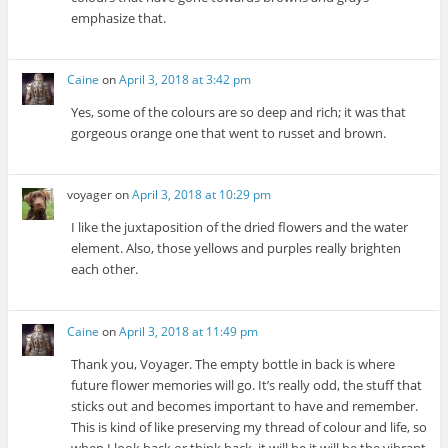
emphasize that.
Caine
on
April 3, 2018 at 3:42 pm
Yes, some of the colours are so deep and rich; it was that
gorgeous orange one that went to russet and brown.
voyager
on
April 3, 2018 at 10:29 pm
I like the juxtaposition of the dried flowers and the water
element. Also, those yellows and purples really brighten
each other.
Caine
on
April 3, 2018 at 11:49 pm
Thank you, Voyager. The empty bottle in back is where
future flower memories will go. It’s really odd, the stuff that
sticks out and becomes important to have and remember.
This is kind of like preserving my thread of colour and life, so
when I look back or think back, it will be it will be the vibrant