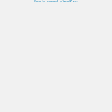
Proudly powered by WordPress