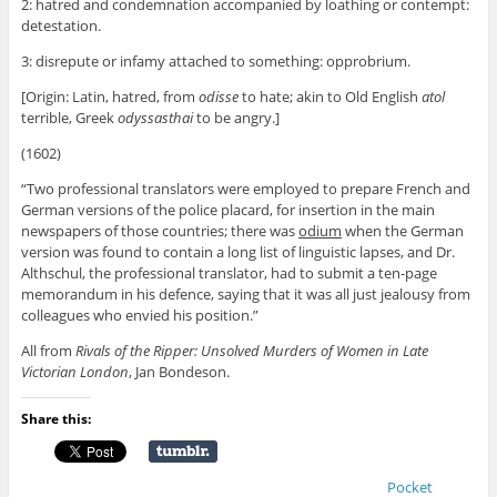
2: hatred and condemnation accompanied by loathing or contempt:
detestation.
3: disrepute or infamy attached to something: opprobrium.
[Origin: Latin, hatred, from
odisse
to hate; akin to Old English
atol
terrible, Greek
odyssasthai
to be angry.]
(1602)
“Two professional translators were employed to prepare French and
German versions of the police placard, for insertion in the main
newspapers of those countries; there was
odium
when the German
version was found to contain a long list of linguistic lapses, and Dr.
Althschul, the professional translator, had to submit a ten-page
memorandum in his defence, saying that it was all just jealousy from
colleagues who envied his position.”
All from
Rivals of the Ripper: Unsolved Murders of Women in Late
Victorian London
, Jan Bondeson.
Share this:
Pocket