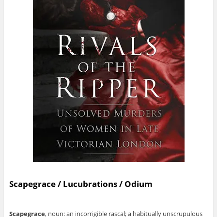
Scapegrace / Lucubrations / Odium
Scapegrace
, noun: an incorrigible rascal; a habitually unscrupulous