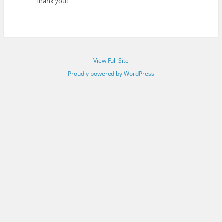
Thank you!
View Full Site
Proudly powered by WordPress