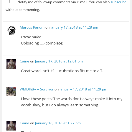
Notify me of followup comments via e-mail. You can also
subscribe
without commenting.
Marcus Ranum
on
January 17, 2018 at 11:28 am
Lucubration
Uploading …. (complete)
Caine
on
January 17, 2018 at 12:01 pm
Great word, isn’t it? Lucubrations fits me to a T.
WMDKitty -- Survivor
on
January 17, 2018 at 11:29 pm
I love these posts! The words don’t always make it into my
vocabulary, but I do always learn something.
Caine
on
January 18, 2018 at 1:27 pm