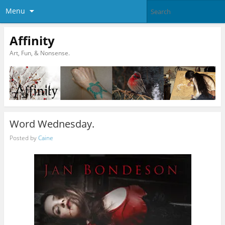
Menu
Affinity
Art, Fun, & Nonsense.
Word Wednesday.
Posted by
Caine