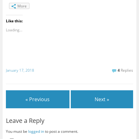
More
Like this:
Loading...
January 17, 2018
4
Replies
« Previous
Next »
Leave a Reply
You must be
logged in
to post a comment.