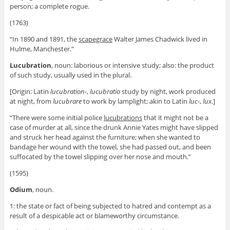
person; a complete rogue.
(1763)
“In 1890 and 1891, the
scapegrace
Walter James Chadwick lived in
Hulme, Manchester.”
Lucubration
, noun: laborious or intensive study; also: the product
of such study, usually used in the plural.
[Origin: Latin
lucubration-
,
lucubratio
study by night, work produced
at night, from
lucubrare
to work by lamplight; akin to Latin
luc
-,
lux
.]
“There were some initial police
lucubrations
that it might not be a
case of murder at all, since the drunk Annie Yates might have slipped
and struck her head against the furniture; when she wanted to
bandage her wound with the towel, she had passed out, and been
suffocated by the towel slipping over her nose and mouth.”
(1595)
Odium
, noun.
1: the state or fact of being subjected to hatred and contempt as a
result of a despicable act or blameworthy circumstance.