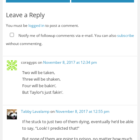
Leave a Reply
You must be
logged in
to post a comment.
Notify me of followup comments via e-mail. You can also
subscribe
without commenting.
coragyps
on
November 8, 2017 at 12:34 pm
Two will be taken,
Three will be shaken,
Four will be bakin’,
But Taylor’s just fakin’.
Tabby Lavalamp
on
November 8, 2017 at 12:55 pm
If he stuck to just two of them dying, eventually he’d be able
to say, “Look! I predicted that!”
But none of them are going to prison, no matter how much