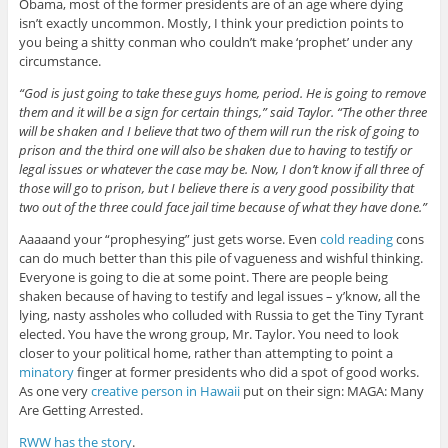
Obama, most of the former presidents are of an age where dying
isn’t exactly uncommon. Mostly, I think your prediction points to
you being a shitty conman who couldn’t make ‘prophet’ under any
circumstance.
“God is just going to take these guys home, period. He is going to remove
them and it will be a sign for certain things,” said Taylor. “The other three
will be shaken and I believe that two of them will run the risk of going to
prison and the third one will also be shaken due to having to testify or
legal issues or whatever the case may be. Now, I don’t know if all three of
those will go to prison, but I believe there is a very good possibility that
two out of the three could face jail time because of what they have done.”
Aaaaand your “prophesying” just gets worse. Even
cold reading
cons
can do much better than this pile of vagueness and wishful thinking.
Everyone is going to die at some point. There are people being
shaken because of having to testify and legal issues – y’know, all the
lying, nasty assholes who colluded with Russia to get the Tiny Tyrant
elected. You have the wrong group, Mr. Taylor. You need to look
closer to your political home, rather than attempting to point a
minatory
finger at former presidents who did a spot of good works.
As one very
creative person in Hawaii
put on their sign: MAGA: Many
Are Getting Arrested.
RWW has the story
.