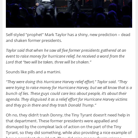
Self-styled “prophet” Mark Taylor has a shiny, new prediction – dead
and shaken former presidents.
Taylor said that when he saw all five former presidents gathered at an
event to raise money for hurricane relief, he received a word from the
Lord that “two will be taken, three will be shaken.”
Sounds like pills and a martini.
“They were doing this Hurricane Harvey relief effort,” Taylor said. “They
were trying to raise money for Hurricane Harvey, but we all know that is a
bunch of lies. These guys could care less about people, it’s about their
agenda. They disguised it as a relief effort for Hurricane Harvey victims
and they go in there and they trash Donald Trump.”
Oh no, they didn’t trash Donny, the Tiny Tyrant doesn’t need help in
that department. These former presidents were appalled and
dismayed by the compleat lack of action on the part of the Tiny
Tyrant, so they did something, while also providing a nice example of