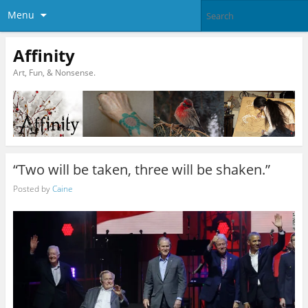
Menu
Affinity
Art, Fun, & Nonsense.
“Two will be taken, three will be shaken.”
Posted by
Caine