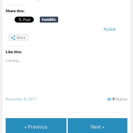
Share this:
Pocket
More
Like this:
Loading...
November 8, 2017
9
Replies
« Previous
Next »