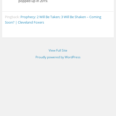
popped up in 2019.
Pingback:
Prophecy: 2 Will Be Taken; 3 Will Be Shaken – Coming
Soon? | Cleveland Foxers
View Full Site
Proudly powered by WordPress