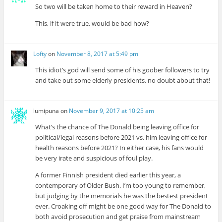
So two will be taken home to their reward in Heaven?
This, if it were true, would be bad how?
Lofty
on
November 8, 2017 at 5:49 pm
This idiot’s god will send some of his goober followers to try
and take out some elderly presidents, no doubt about that!
lumipuna
on
November 9, 2017 at 10:25 am
What’s the chance of The Donald being leaving office for
political/legal reasons before 2021 vs. him leaving office for
health reasons before 2021? In either case, his fans would
be very irate and suspicious of foul play.
A former Finnish president died earlier this year, a
contemporary of Older Bush. I’m too young to remember,
but judging by the memorials he was the bestest president
ever. Croaking off might be one good way for The Donald to
both avoid prosecution and get praise from mainstream