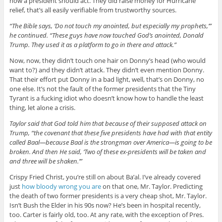
how a president should act. They did raise money for Hurricane
relief, that’s all easily verifiable from trustworthy sources.
“The Bible says, ‘Do not touch my anointed, but especially my prophets,’”
he continued. “These guys have now touched God’s anointed, Donald
Trump. They used it as a platform to go in there and attack.”
Now, now, they didn’t touch one hair on Donny’s head (who would
want to?) and they didn’t attack. They didn’t even mention Donny.
That their effort put Donny in a bad light, well, that’s on Donny, no
one else. It’s not the fault of the former presidents that the Tiny
Tyrant is a fucking idiot who doesn’t know how to handle the least
thing, let alone a crisis.
Taylor said that God told him that because of their supposed attack on
Trump, “the covenant that these five presidents have had with that entity
called Baal—because Baal is the strongman over America—is going to be
broken. And then He said, ‘Two of these ex-presidents will be taken and
and three will be shaken.’”
Crispy Fried Christ, you’re still on about Ba’al. I’ve already covered
just
how bloody wrong you are
on that one, Mr. Taylor. Predicting
the death of two former presidents is a very cheap shot, Mr. Taylor.
Isn’t Bush the Elder in his 90s now? He’s been in hospital recently,
too. Carter is fairly old, too. At any rate, with the exception of Pres.