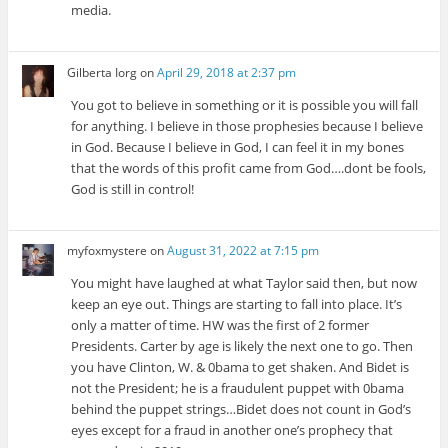
media.
Gilberta Iorg
on
April 29, 2018 at 2:37 pm
You got to believe in something or it is possible you will fall
for anything. I believe in those prophesies because I believe
in God. Because I believe in God, I can feel it in my bones
that the words of this profit came from God….dont be fools,
God is still in control!
myfoxmystere
on
August 31, 2022 at 7:15 pm
You might have laughed at what Taylor said then, but now
keep an eye out. Things are starting to fall into place. It’s
only a matter of time. HW was the first of 2 former
Presidents. Carter by age is likely the next one to go. Then
you have Clinton, W. & 0bama to get shaken. And Bidet is
not the President; he is a fraudulent puppet with 0bama
behind the puppet strings…Bidet does not count in God’s
eyes except for a fraud in another one’s prophecy that