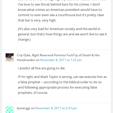
I’ve love to see Shrub behind bars for his crimes. I don’t
know what crimes an American president would have to
commit to ever even see a courthouse but it’s pretty clear
that bar is very, very high.
(It’s also very bad for American society and the world in
general, but that’s how things are and we won’t live to see it
change.)
Crip Dyke, Right Reverend Feminist FuckToy of Death & Her
Handmaiden
on
November 8, 2017 at 1:23 pm
I predict all five are going to die.
If I’m right and Mark Taylor is wrong, can we execute him as
a false prophet -- according to the biblical order to do so
and following appropriate process for executing false
prophets, of course.
busterggi
on
November 8, 2017 at 2:33 pm