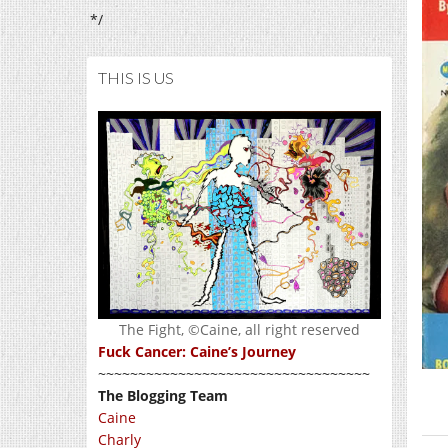
*/
THIS IS US
The Fight, ©Caine, all right reserved
Fuck Cancer: Caine’s Journey
~~~~~~~~~~~~~~~~~~~~~~~~~~~~~~~~~~
The Blogging Team
Caine
Charly