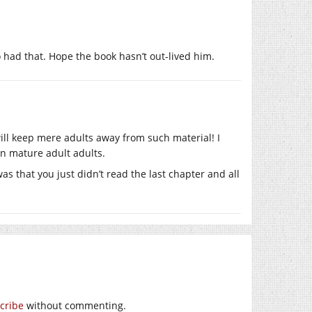
 had that. Hope the book hasn’t out-lived him.
 will keep mere adults away from such material! I
ven mature adult adults.
as that you just didn’t read the last chapter and all
cribe
without commenting.