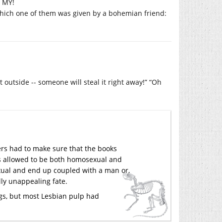
h MY!
 which one of them was given by a bohemian friend:
t outside -- someone will steal it right away!” “Oh
hers had to make sure that the books
s allowed to be both homosexual and
exual and end up coupled with a man or,
ly unappealing fate.
gs, but most Lesbian pulp had