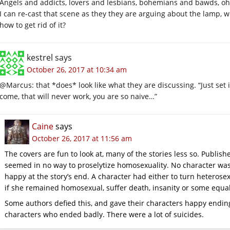
Angels and addicts, lovers and lesbians, bohemians and bawds, o
I can re-cast that scene as they they are arguing about the lamp,
how to get rid of it?
kestrel
says
October 26, 2017 at 10:34 am
@Marcus: that *does* look like what they are discussing. “Just set i
come, that will never work, you are so naive…”
Caine
says
October 26, 2017 at 11:56 am
The covers are fun to look at, many of the stories less so. Publis
seemed in no way to proselytize homosexuality. No character wa
happy at the story’s end. A character had either to turn heteros
if she remained homosexual, suffer death, insanity or some equal
Some authors defied this, and gave their characters happy endin
characters who ended badly. There were a lot of suicides.