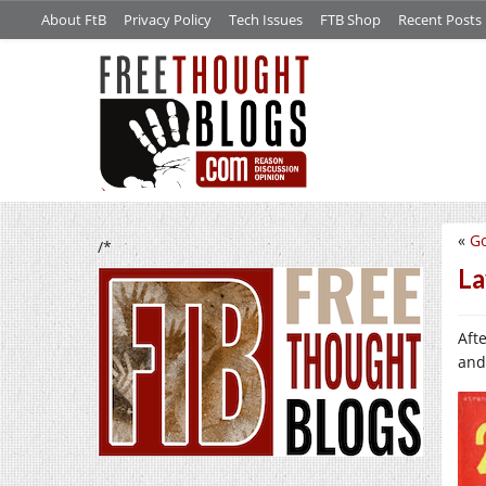
About FtB
Privacy Policy
Tech Issues
FTB Shop
Recent Posts
«
Go
/*
La
Aft
and