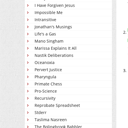
I Have Forgiven Jesus
Impossible Me
Intransitive
Jonathan's Musings
Life's a Gas
Mano Singham
Marissa Explains It All
Nastik Deliberations
Oceanoxia
Pervert Justice
Pharyngula
Primate Chess
Pro-Science
Recursivity
Reprobate Spreadsheet
Stderr
Taslima Nasreen
The Bolingbrook Babbler