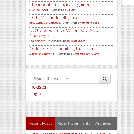
The modal ontological argument
A Trivial Knot
- Published by
Siggy
On LLMs and Intelligence
Reprobate Spreadsheet
- Published by
Hj Hornbeck
DOJ looses Illinois Voter Data Access
Challenge
Pro-Science
- Published by
Kristjan Wager
Oh look, Elon's bombing the moon.
Death to Squirrels
- Published by
Iris Vander Pluym
Register
Log in
Recent Posts
Recent Comments
Archives