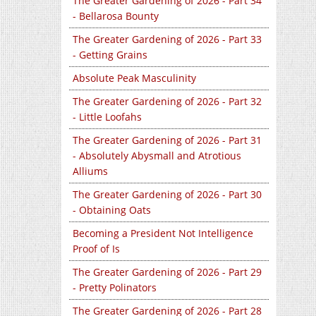
The Greater Gardening of 2026 - Part 34
- Bellarosa Bounty
The Greater Gardening of 2026 - Part 33
- Getting Grains
Absolute Peak Masculinity
The Greater Gardening of 2026 - Part 32
- Little Loofahs
The Greater Gardening of 2026 - Part 31
- Absolutely Abysmall and Atrotious
Alliums
The Greater Gardening of 2026 - Part 30
- Obtaining Oats
Becoming a President Not Intelligence
Proof of Is
The Greater Gardening of 2026 - Part 29
- Pretty Polinators
The Greater Gardening of 2026 - Part 28