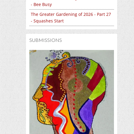
- Bee Busy
The Greater Gardening of 2026 - Part 27
- Squashes Start
SUBMISSIONS