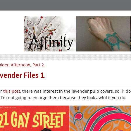
lden Afternoon, Part 2.
vender Files 1.
er
this post
, there was interest in the lavender pulp covers, so I’ll d
 I’m not going to enlarge them because they look awful if you do.