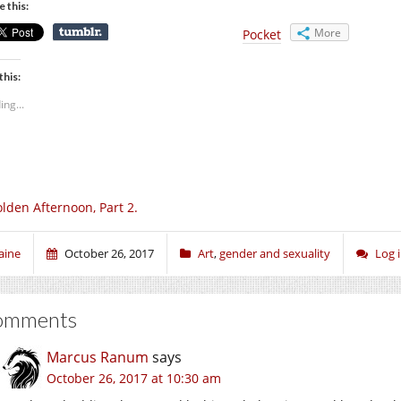
e this:
More
Pocket
this:
ing...
lden Afternoon, Part 2.
aine
October 26, 2017
Art
,
gender and sexuality
Log 
omments
Marcus Ranum
says
October 26, 2017 at 10:30 am