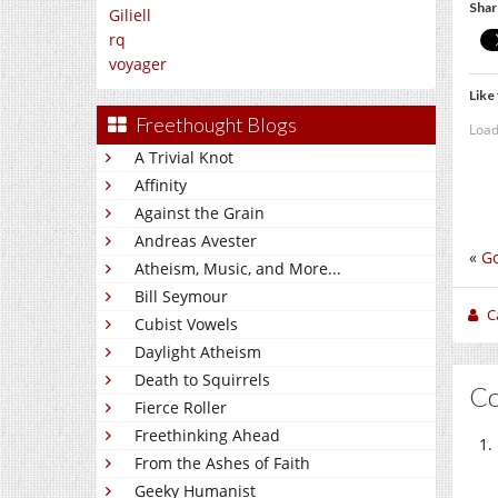
Shar
Giliell
rq
voyager
Like 
Freethought Blogs
Load
A Trivial Knot
Affinity
Against the Grain
Andreas Avester
«
Go
Atheism, Music, and More...
Bill Seymour
C
Cubist Vowels
Daylight Atheism
Death to Squirrels
C
Fierce Roller
Freethinking Ahead
From the Ashes of Faith
Geeky Humanist