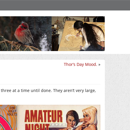
Thor’s Day Mood.
»
o three at a time until done. They aren’t very large,