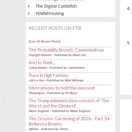
The Digital Cuttlefish
YEMMYnisting
RECENT POSTS ON FTB
[Last 50 Recent Posts]
The Probability Broach: Cannonball run
Daylight Atheism
- Published by
Adam Lee
And to think...
Cubist Vowels
- Published by
cubistvowels
Race in High Fantasy
Life's a Gas
- Published by
Bébé Mélange
More prisons to hold the innocent
Pharyngula
- Published by
PZ Myers
The Trump administration consists of 'The
Worst and the Dimmest'
Mano Singham
- Published by
Mano Singham
The Greater Gardening of 2026 - Part 34 -
Bellarosa Bounty
Affinity
- Published by
Charly