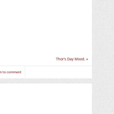
Thor’s Day Mood.
»
in to comment