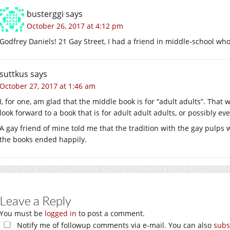
busterggi
says
October 26, 2017 at 4:12 pm
Godfrey Daniels! 21 Gay Street, I had a friend in middle-school who
suttkus
says
October 27, 2017 at 1:46 am
I, for one, am glad that the middle book is for “adult adults”. That
look forward to a book that is for adult adult adults, or possibly e
A gay friend of mine told me that the tradition with the gay pulps w
the books ended happily.
Leave a Reply
You must be
logged in
to post a comment.
Notify me of followup comments via e-mail. You can also
subs