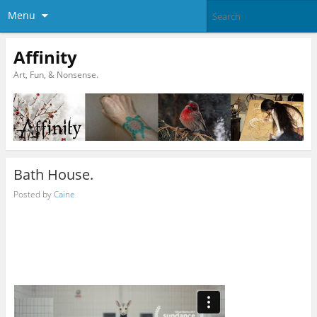
Menu
Affinity
Art, Fun, & Nonsense.
Bath House.
Posted by
Caine