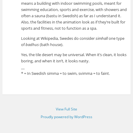
means a building with indoor swimming pools, meant for
swimming education, sports and exercise, with showers and
often a sauna (bastu in Swedish) as far as I understand it.
Also, the facilities in the animation look as if they’re built for
sports and fitness, not to function as a spa.
Looking at Wikipedia, Swedes do consider
simhall
one type
of
badhus
(bath house).
Yes, the tile desert may be universal. When it’s clean, it looks
boring, and when it isn’t, it looks nasty.
__
* = In Swedish simma = to swim, svimma = to faint.
View Full Site
Proudly powered by WordPress