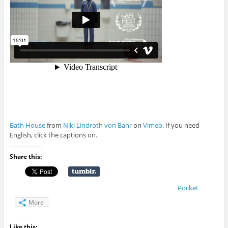
Bath House
from
Niki Lindroth von Bahr
on
Vimeo
. If you need
English, click the captions on.
Share this:
Pocket
More
Like this: