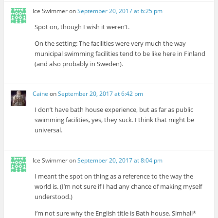
Ice Swimmer
on
September 20, 2017 at 6:25 pm
Spot on, though I wish it weren’t.
On the setting: The facilities were very much the way
municipal swimming facilities tend to be like here in Finland
(and also probably in Sweden).
Caine
on
September 20, 2017 at 6:42 pm
I don’t have bath house experience, but as far as public
swimming facilities, yes, they suck. I think that might be
universal.
Ice Swimmer
on
September 20, 2017 at 8:04 pm
I meant the spot on thing as a reference to the way the
world is. (I’m not sure if I had any chance of making myself
understood.)
I’m not sure why the English title is Bath house. Simhall*