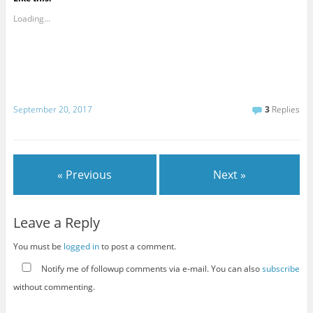
Loading...
September 20, 2017
3
Replies
« Previous
Next »
Leave a Reply
You must be
logged in
to post a comment.
Notify me of followup comments via e-mail. You can also
subscribe
without commenting.