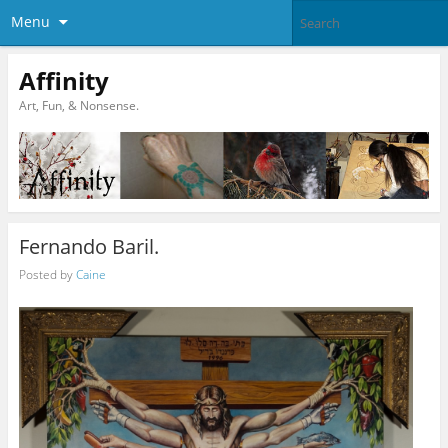
Menu
Affinity
Art, Fun, & Nonsense.
Fernando Baril.
Posted by
Caine