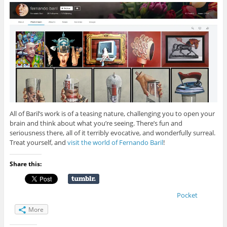
All of Baril’s work is of a teasing nature, challenging you to open your
brain and think about what you’re seeing. There’s fun and
seriousness there, all of it terribly evocative, and wonderfully surreal.
Treat yourself, and
visit the world of Fernando Baril
!
Share this:
Pocket
More