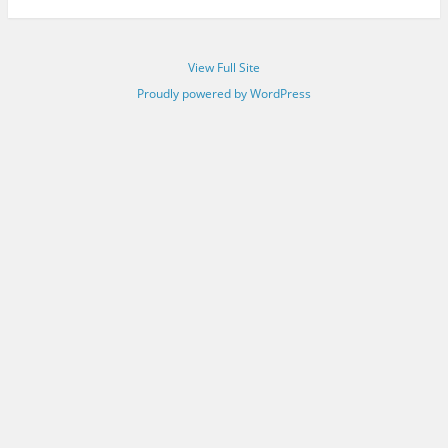
View Full Site
Proudly powered by WordPress