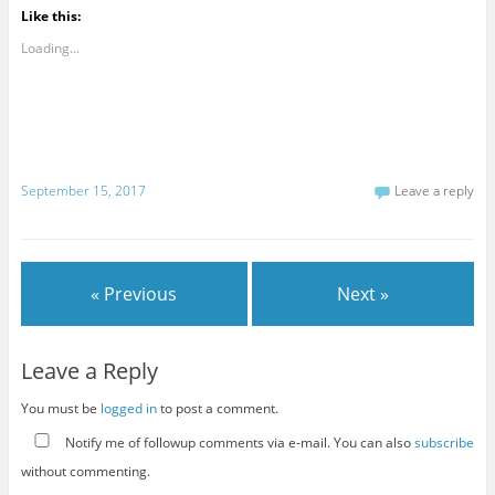
Like this:
Loading...
September 15, 2017
Leave a reply
« Previous
Next »
Leave a Reply
You must be
logged in
to post a comment.
Notify me of followup comments via e-mail. You can also
subscribe
without commenting.