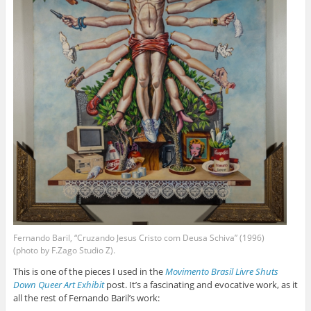
Fernando Baril, “Cruzando Jesus Cristo com Deusa Schiva” (1996)
(photo by F.Zago Studio Z).
This is one of the pieces I used in the
Movimento Brasil Livre Shuts
Down Queer Art Exhibit
post. It’s a fascinating and evocative work, as it
all the rest of Fernando Baril’s work: