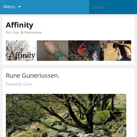
Menu
Affinity
Art, Fun, & Nonsense.
Rune Guneriussen.
Posted by
Caine