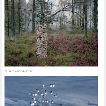
© Rune Guneriussen.