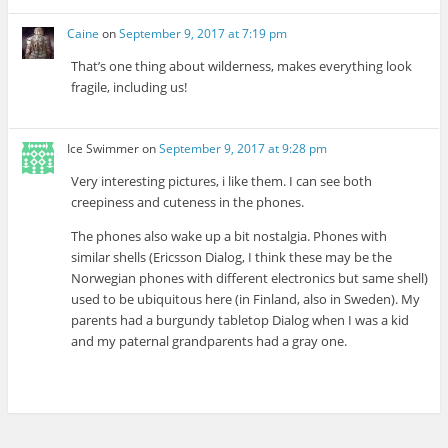
Caine
on
September 9, 2017 at 7:19 pm
That’s one thing about wilderness, makes everything look
fragile, including us!
Ice Swimmer
on
September 9, 2017 at 9:28 pm
Very interesting pictures, i like them. I can see both
creepiness and cuteness in the phones.
The phones also wake up a bit nostalgia. Phones with
similar shells (Ericsson Dialog, I think these may be the
Norwegian phones with different electronics but same shell)
used to be ubiquitous here (in Finland, also in Sweden). My
parents had a burgundy tabletop Dialog when I was a kid
and my paternal grandparents had a gray one.