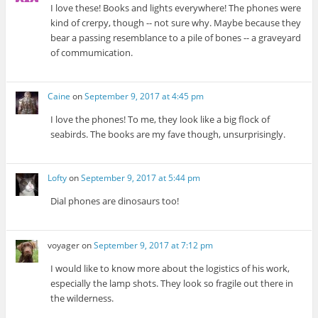
I love these! Books and lights everywhere! The phones were
kind of crerpy, though -- not sure why. Maybe because they
bear a passing resemblance to a pile of bones -- a graveyard
of commumication.
Caine
on
September 9, 2017 at 4:45 pm
I love the phones! To me, they look like a big flock of
seabirds. The books are my fave though, unsurprisingly.
Lofty
on
September 9, 2017 at 5:44 pm
Dial phones are dinosaurs too!
voyager
on
September 9, 2017 at 7:12 pm
I would like to know more about the logistics of his work,
especially the lamp shots. They look so fragile out there in
the wilderness.