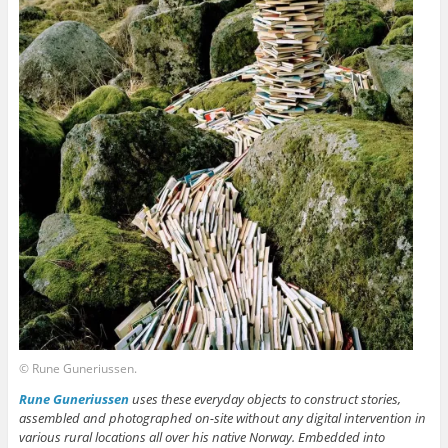
© Rune Guneriussen.
Rune Guneriussen
uses these everyday objects to construct stories,
assembled and photographed on-site without any digital intervention in
various rural locations all over his native Norway. Embedded into