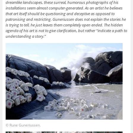
dreamlike landscapes, these surreal, humorous photographs of his
installations seem almost computer-generated. As an artist he believes
that art itself should be questioning and deceptive as opposed to
patronising and restricting. Guneriussen does not explain the stories he
is trying to tell, he just leaves them completely open ended. The hidden
agenda of his art is not to give clarification, but rather “indicate a path to
understanding a story.”
© Rune Guneriussen.