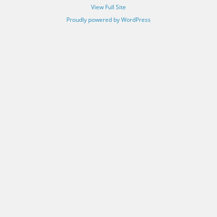
View Full Site
Proudly powered by WordPress