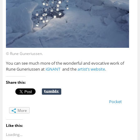
© Rune Guneriussen.
You can see much more of the wonderful and evocative work of
Rune Guneriussen at
iGNANT
and the
artist’s website
.
Share this:
Pocket
More
Like this:
Loading...