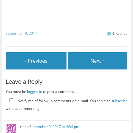
September 9, 2017
6
Replies
« Previous
Next »
Leave a Reply
You must be
logged in
to post a comment.
Notify me of followup comments via e-mail. You can also
subscribe
without commenting.
rq
on
September 9, 2017 at 4:34 pm