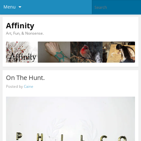
Menu
Affinity
Art, Fun, & Nonsense.
On The Hunt.
Posted by
Caine