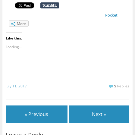
Pocket
More
Like this:
Loading...
July 11, 2017
5
Replies
« Previous
Next »
Leave a Reply