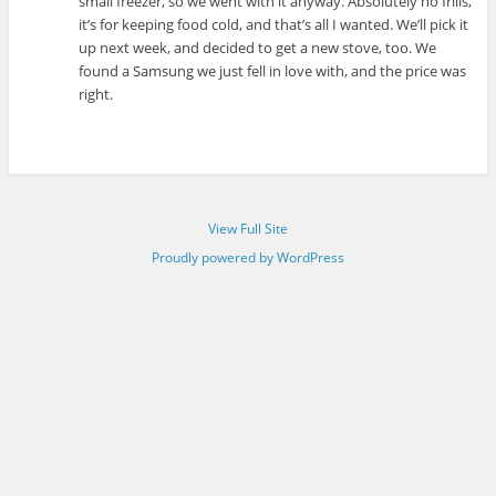
small freezer, so we went with it anyway. Absolutely no frills,
it’s for keeping food cold, and that’s all I wanted. We’ll pick it
up next week, and decided to get a new stove, too. We
found a Samsung we just fell in love with, and the price was
right.
View Full Site
Proudly powered by WordPress