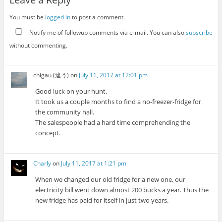
You must be
logged in
to post a comment.
Notify me of followup comments via e-mail. You can also
subscribe
without commenting.
chigau (違う)
on
July 11, 2017 at 12:01 pm
Good luck on your hunt.
It took us a couple months to find a no-freezer-fridge for
the community hall.
The salespeople had a hard time comprehending the
concept.
Charly
on
July 11, 2017 at 1:21 pm
When we changed our old fridge for a new one, our
electricity bill went down almost 200 bucks a year. Thus the
new fridge has paid for itself in just two years.