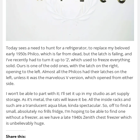
Today sees a need to hunt for a refrigerator, to replace my beloved
early 1950s Philco, which is far from dead, but the latch is failing, and
I’ve recently had to turn it up to ‘2’, which used to freeze everything
solid. Ours is one of the odd ones, with the latch on the right,
opening to the left. Almost all the Philcos had their latches on the
left, unless it was the marvelous V version, which opened from either
side.
I won’t be able to part with it; I’ll set it up in my studio as art supply
storage. As it’s metal, the rats will leave it be. All the inside racks and
such are a translucent aqua blue, kinda spectacular. So, off to find a
small, absolutely no frills fridge, I’m hoping to be able to find one
without a freezer, as we have a late 1940s Zenith chest freezer which
is unbelievably huge.
Share this: