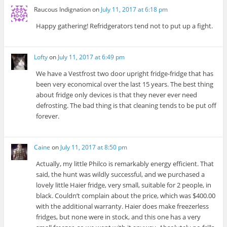
Raucous Indignation
on
July 11, 2017 at 6:18 pm
Happy gathering! Refridgerators tend not to put up a fight.
Lofty
on
July 11, 2017 at 6:49 pm
We have a Vestfrost two door upright fridge-fridge that has
been very economical over the last 15 years. The best thing
about fridge only devices is that they never ever need
defrosting. The bad thing is that cleaning tends to be put off
forever.
Caine
on
July 11, 2017 at 8:50 pm
Actually, my little Philco is remarkably energy efficient. That
said, the hunt was wildly successful, and we purchased a
lovely little Haier fridge, very small, suitable for 2 people, in
black. Couldn’t complain about the price, which was $400.00
with the additional warranty. Haier does make freezerless
fridges, but none were in stock, and this one has a very