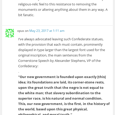
religious-relic feel to this resistance to removing the
monuments or altering anything about them in any way. A
bit fanatic.
opus
on
May 23, 2017 at 1:11 am
I’ve always advocated leaving such Confederate statues,
with the provision that each must contain, prominently
displayed in type larger than the largest font used for the
original inscription, the main sentences from the
Cornerstone Speech by Alexander Stephens, VP of the
Confederacy:
.
“Our new government is founded upon exactly [this]
idea; its foundations are laid, its corner-stone rests,
upon the great truth that the negro is not equal to
the white man; that slavery subordination to the
superior race, is his natural and normal condition.
This, our new government, is the first, in the history of
the world, based upon this great physical,
philosophical, and moral truth.”