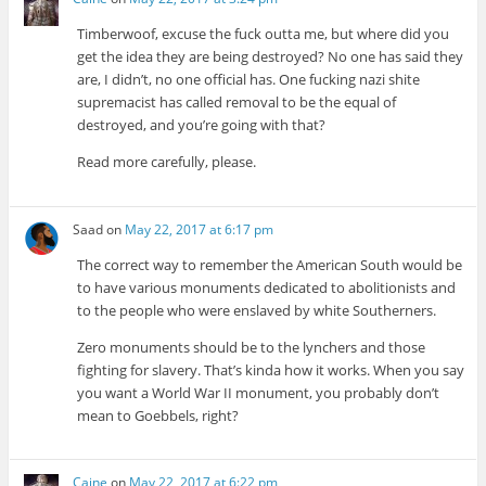
Timberwoof, excuse the fuck outta me, but where did you
get the idea they are being destroyed? No one has said they
are, I didn’t, no one official has. One fucking nazi shite
supremacist has called removal to be the equal of
destroyed, and you’re going with that?
Read more carefully, please.
Saad
on
May 22, 2017 at 6:17 pm
The correct way to remember the American South would be
to have various monuments dedicated to abolitionists and
to the people who were enslaved by white Southerners.
Zero monuments should be to the lynchers and those
fighting for slavery. That’s kinda how it works. When you say
you want a World War II monument, you probably don’t
mean to Goebbels, right?
Caine
on
May 22, 2017 at 6:22 pm