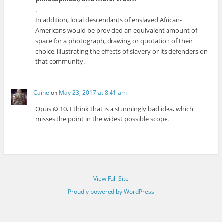
.
In addition, local descendants of enslaved African-
Americans would be provided an equivalent amount of
space for a photograph, drawing or quotation of their
choice, illustrating the effects of slavery or its defenders on
that community.
Caine
on
May 23, 2017 at 8:41 am
Opus @ 10, I think that is a stunningly bad idea, which
misses the point in the widest possible scope.
View Full Site
Proudly powered by WordPress