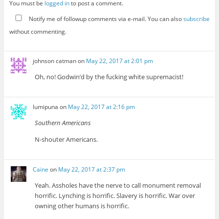
You must be
logged in
to post a comment.
Notify me of followup comments via e-mail. You can also
subscribe
without commenting.
johnson catman
on
May 22, 2017 at 2:01 pm
Oh, no! Godwin’d by the fucking white supremacist!
lumipuna
on
May 22, 2017 at 2:16 pm
Southern Americans
N-shouter Americans.
Caine
on
May 22, 2017 at 2:37 pm
Yeah. Assholes have the nerve to call monument removal
horrific. Lynching is horrific. Slavery is horrific. War over
owning other humans is horrific.