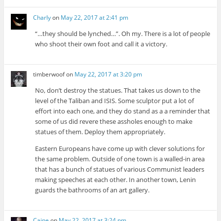
Charly
on
May 22, 2017 at 2:41 pm
“…they should be lynched…”. Oh my. There is a lot of people
who shoot their own foot and call it a victory.
timberwoof
on
May 22, 2017 at 3:20 pm
No, don’t destroy the statues. That takes us down to the
level of the Taliban and ISIS. Some sculptor put a lot of
effort into each one, and they do stand as a a reminder that
some of us did revere these assholes enough to make
statues of them. Deploy them appropriately.
Eastern Europeans have come up with clever solutions for
the same problem. Outside of one town is a walled-in area
that has a bunch of statues of various Communist leaders
making speeches at each other. In another town, Lenin
guards the bathrooms of an art gallery.
Caine
on
May 22, 2017 at 3:24 pm