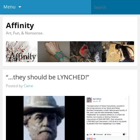
Menu
Affinity
Art, Fun, & Nonsense.
“…they should be LYNCHED!”
Posted by
Caine