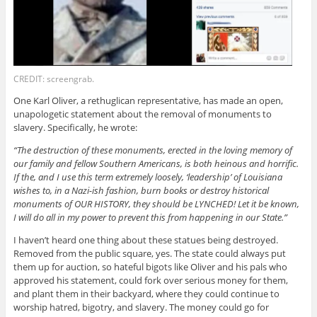
CREDIT: screengrab.
One Karl Oliver, a rethuglican representative, has made an open,
unapologetic statement about the removal of monuments to
slavery. Specifically, he wrote:
“The destruction of these monuments, erected in the loving memory of
our family and fellow Southern Americans, is both heinous and horrific.
If the, and I use this term extremely loosely, ‘leadership’ of Louisiana
wishes to, in a Nazi-ish fashion, burn books or destroy historical
monuments of OUR HISTORY, they should be LYNCHED! Let it be known,
I will do all in my power to prevent this from happening in our State.”
I haven’t heard one thing about these statues being destroyed.
Removed from the public square, yes. The state could always put
them up for auction, so hateful bigots like Oliver and his pals who
approved his statement, could fork over serious money for them,
and plant them in their backyard, where they could continue to
worship hatred, bigotry, and slavery. The money could go for