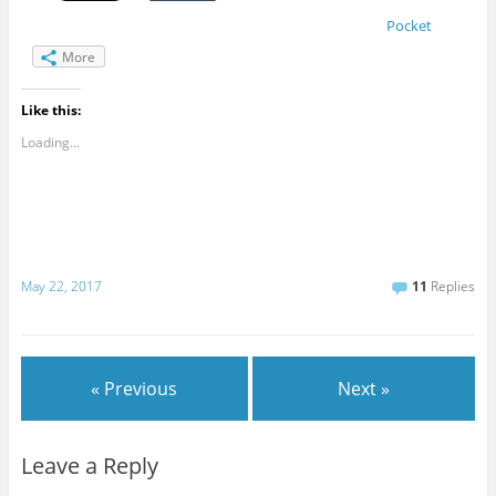
Pocket
More
Like this:
Loading...
May 22, 2017
11
Replies
« Previous
Next »
Leave a Reply