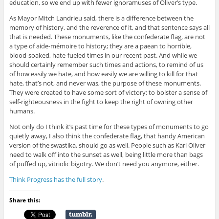
education, so we end up with fewer ignoramuses of Oliver’s type.
As Mayor Mitch Landrieu said, there is a difference between the
memory of history, and the reverence of it, and that sentence says all
that is needed. These monuments, like the confederate flag, are not
a type of aide-mémoire to history; they are a paean to horrible,
blood-soaked, hate-fueled times in our recent past. And while we
should certainly remember such times and actions, to remind of us
of how easily we hate, and how easily we are willing to kill for that
hate, that’s not, and never was, the purpose of these monuments.
They were created to have some sort of victory; to bolster a sense of
self-righteousness in the fight to keep the right of owning other
humans.
Not only do I think it’s past time for these types of monuments to go
quietly away, I also think the confederate flag, that handy American
version of the swastika, should go as well. People such as Karl Oliver
need to walk off into the sunset as well, being little more than bags
of puffed up, vitriolic bigotry. We don’t need you anymore, either.
Think Progress has the full story
.
Share this: