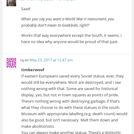
Saad:
When you say you want a World War II monument, you
probably don’t mean to Goebbels, right?
Works that way everywhere except the South, it seems. I
have no idea why anyone would be proud of that past.
rq
on
May 23, 2017 at 12:47 am
timberwoof
If eastern Europeans saved every Soviet statue, ever, they
would still be everywhere. Most are destroyed, and I see
nothing wrong with that. Some are saved for historical
display, yes, but not in town squares as points of pride.
There’s nothing wrong with destroying garbage, if that’s
what they choose to do with these statues in the south.
Museum with appropriate labelling (e.g. death count) would
also be good, but isn’t necessary. Melt them down and
make abolitionists.
You can always make another statue. There’s a distinctly