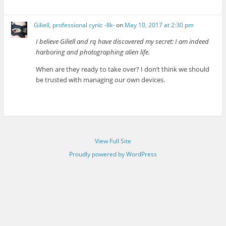
Giliell, professional cynic -Ilk-
on
May 10, 2017 at 2:30 pm
I believe Giliell and rq have discovered my secret: I am indeed
harboring and photographing alien life.
When are they ready to take over? I don’t think we should
be trusted with managing our own devices.
View Full Site
Proudly powered by WordPress