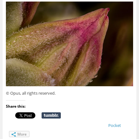
© Opus, all rights reserved.
Share this:
Pocket
More