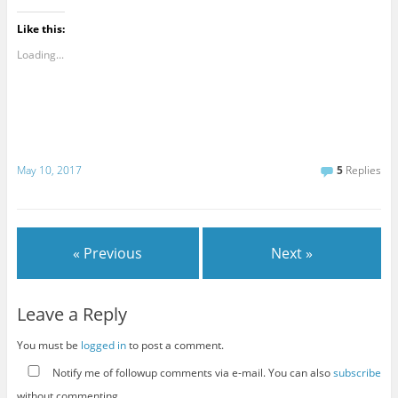
Like this:
Loading...
May 10, 2017
5
Replies
« Previous
Next »
Leave a Reply
You must be
logged in
to post a comment.
Notify me of followup comments via e-mail. You can also
subscribe
without commenting.