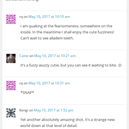
rq
on
May 10, 2017 at 10:10 am
I am quaking at the fearsomeness, somewhere on the
inside. In the meantime I shall enjoy the cute fuzziness!
Can’t wait to see alladem teeth.
Caine
on
May 10, 2017 at 10:21 am
It’s a fuzzy wuzzy cutie, but you can see it waiting to bite. :D
rq
on
May 10, 2017 at 10:31 am
*SNAP*
Kengi
on
May 10, 2017 at 1:52 pm
Yet another absolutely amazing shot. It’s a strange new
world down at that level of detail.