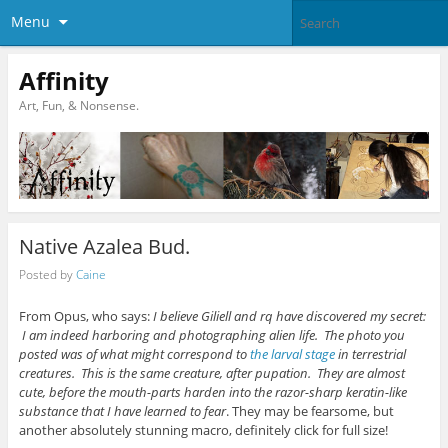
Menu
Affinity
Art, Fun, & Nonsense.
Native Azalea Bud.
Posted by
Caine
From Opus, who says:
I believe Giliell and rq have discovered my secret:
I am indeed harboring and photographing alien life. The photo you
posted was of what might correspond to
the larval stage
in terrestrial
creatures. This is the same creature, after pupation. They are almost
cute, before the mouth-parts harden into the razor-sharp keratin-like
substance that I have learned to fear
. They may be fearsome, but
another absolutely stunning macro, definitely click for full size!