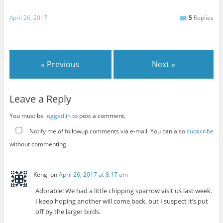
April 26, 2017
5
Replies
« Previous
Next »
Leave a Reply
You must be
logged in
to post a comment.
Notify me of followup comments via e-mail. You can also
subscribe
without commenting.
Kengi
on
April 26, 2017 at 8:17 am
Adorable! We had a little chipping sparrow visit us last week.
I keep hoping another will come back, but I suspect it’s put
off by the larger birds.