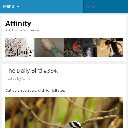
Menu
Affinity
Art, Fun, & Nonsense.
The Daily Bird #334.
Posted by
Caine
Cutiepie Sparrows, click for full size.