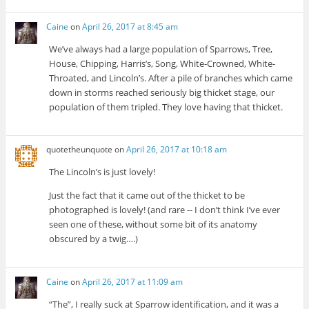
Caine
on
April 26, 2017 at 8:45 am
We’ve always had a large population of Sparrows, Tree,
House, Chipping, Harris’s, Song, White-Crowned, White-
Throated, and Lincoln’s. After a pile of branches which came
down in storms reached seriously big thicket stage, our
population of them tripled. They love having that thicket.
quotetheunquote
on
April 26, 2017 at 10:18 am
The Lincoln’s is just lovely!
Just the fact that it came out of the thicket to be
photographed is lovely! (and rare -- I don’t think I’ve ever
seen one of these, without some bit of its anatomy
obscured by a twig….)
Caine
on
April 26, 2017 at 11:09 am
“The”, I really suck at Sparrow identification, and it was a