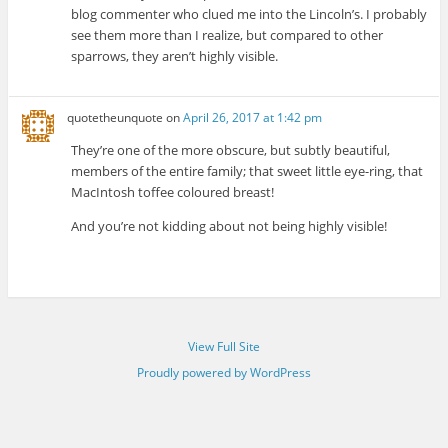
blog commenter who clued me into the Lincoln’s. I probably
see them more than I realize, but compared to other
sparrows, they aren’t highly visible.
quotetheunquote
on
April 26, 2017 at 1:42 pm
They’re one of the more obscure, but subtly beautiful,
members of the entire family; that sweet little eye-ring, that
MacIntosh toffee coloured breast!
And you’re not kidding about not being highly visible!
View Full Site
Proudly powered by WordPress