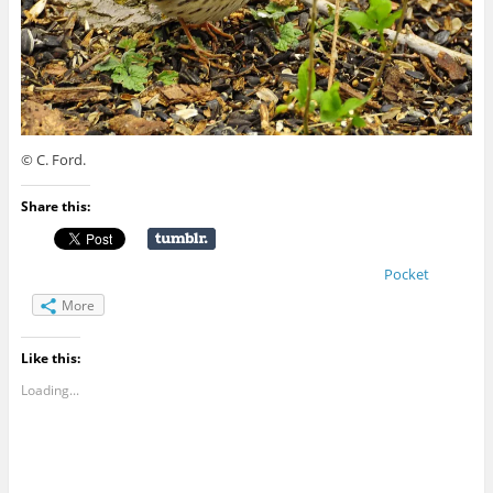
© C. Ford.
Share this:
Pocket
More
Like this:
Loading...