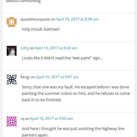
without commenting.
quotetheunquote
on
April 10, 2017 at 8:39 am
Holy moult, batman!
Lofty
on
April 10, 2017 at 8:43 am
Looks like it didn’t read the “wet paint” sign…
Kengi
on
April 10, 2017 at 9:01 am
Sorry, that one was my fault. He escaped before I was done
painting the summer colors on him, and he refuses to come
back in to be finished.
rq
on
April 10, 2017 at 9:50 am
And here I thought he was just assisting the highway line
painters again.