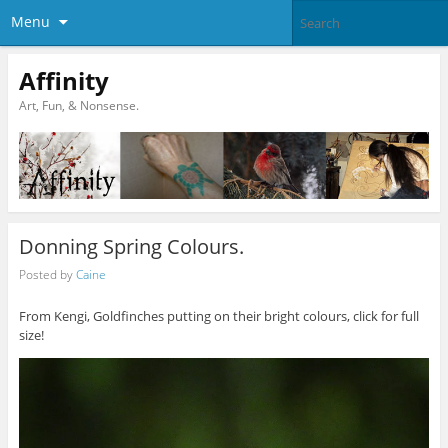
Menu
Affinity
Art, Fun, & Nonsense.
Donning Spring Colours.
Posted by
Caine
From Kengi, Goldfinches putting on their bright colours, click for full
size!