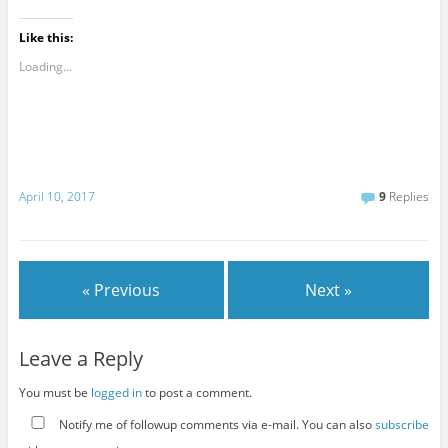
Like this:
Loading...
April 10, 2017
9
Replies
« Previous
Next »
Leave a Reply
You must be
logged in
to post a comment.
Notify me of followup comments via e-mail. You can also
subscribe