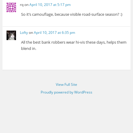
rq
on
April 10, 2017 at 5:17 pm
So it’s camouflage, because visible road-surface season? :)
Lofty
on
April 10, 2017 at 6:35 pm
All the best bank robbers wear hi-vis these days, helps them
blend in.
View Full Site
Proudly powered by WordPress