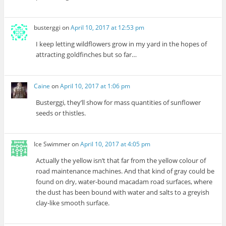
busterggi
on
April 10, 2017 at 12:53 pm
I keep letting wildflowers grow in my yard in the hopes of
attracting goldfinches but so far…
Caine
on
April 10, 2017 at 1:06 pm
Busterggi, they’ll show for mass quantities of sunflower
seeds or thistles.
Ice Swimmer
on
April 10, 2017 at 4:05 pm
Actually the yellow isn’t that far from the yellow colour of
road maintenance machines. And that kind of gray could be
found on dry, water-bound macadam road surfaces, where
the dust has been bound with water and salts to a greyish
clay-like smooth surface.