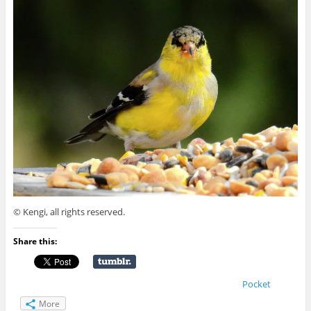
© Kengi, all rights reserved.
Share this:
Pocket
More