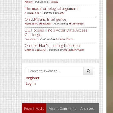
Affinity
- Published by
Charly
The modal ontological argument
A Trivial Knot
- Published by
Siggy
On LLMs and Intelligence
Reprobate Spreadsheet
- Published by
Hj Hornbeck
DOJ looses Illinois Voter Data Access
Challenge
Pro-Science
- Published by
Kristjan Wager
Oh look, Elon's bombing the moon.
Death to Squirrels
- Published by
Iris Vander Pluym
Register
Log in
Recent Posts
Recent Comments
Archives