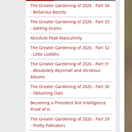
The Greater Gardening of 2026 - Part 34
- Bellarosa Bounty
The Greater Gardening of 2026 - Part 33
- Getting Grains
Absolute Peak Masculinity
The Greater Gardening of 2026 - Part 32
- Little Loofahs
The Greater Gardening of 2026 - Part 31
- Absolutely Abysmall and Atrotious
Alliums
The Greater Gardening of 2026 - Part 30
- Obtaining Oats
Becoming a President Not Intelligence
Proof of Is
The Greater Gardening of 2026 - Part 29
- Pretty Polinators