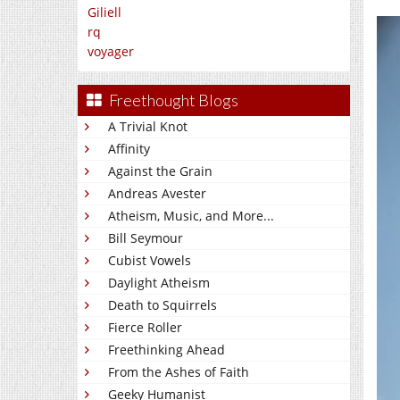
Giliell
rq
voyager
Freethought Blogs
A Trivial Knot
Affinity
Against the Grain
Andreas Avester
Atheism, Music, and More...
Bill Seymour
Cubist Vowels
Daylight Atheism
Death to Squirrels
Fierce Roller
Freethinking Ahead
From the Ashes of Faith
Geeky Humanist