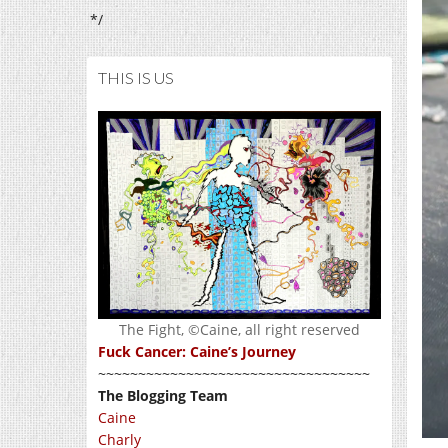
*/
THIS IS US
The Fight, ©Caine, all right reserved
Fuck Cancer: Caine’s Journey
~~~~~~~~~~~~~~~~~~~~~~~~~~~~~~~~~~
The Blogging Team
Caine
Charly