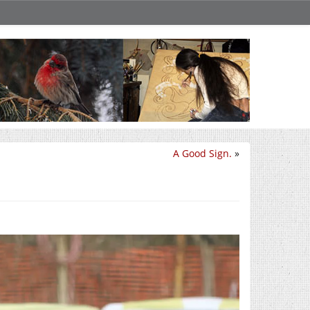
A Good Sign.
»