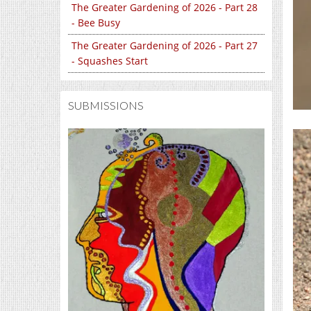
The Greater Gardening of 2026 - Part 28
- Bee Busy
The Greater Gardening of 2026 - Part 27
- Squashes Start
SUBMISSIONS