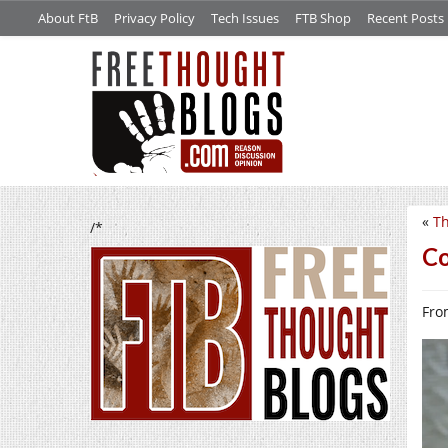
About FtB
Privacy Policy
Tech Issues
FTB Shop
Recent Posts
«
Th
/*
Co
From