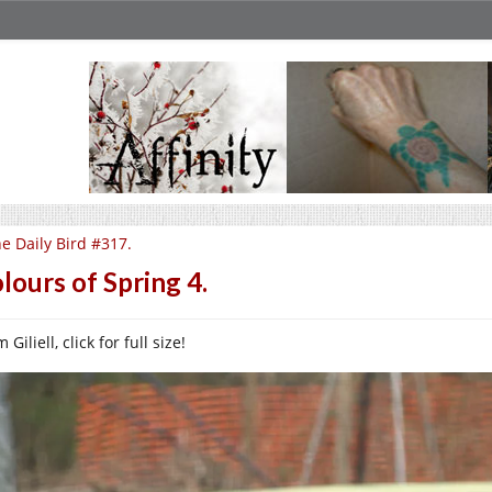
e Daily Bird #317.
lours of Spring 4.
 Giliell, click for full size!