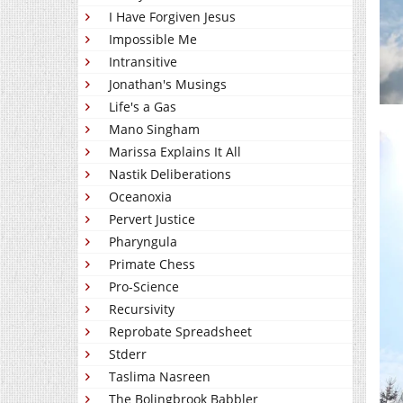
I Have Forgiven Jesus
Impossible Me
Intransitive
Jonathan's Musings
Life's a Gas
Mano Singham
Marissa Explains It All
Nastik Deliberations
Oceanoxia
Pervert Justice
Pharyngula
Primate Chess
Pro-Science
Recursivity
Reprobate Spreadsheet
Stderr
Taslima Nasreen
The Bolingbrook Babbler