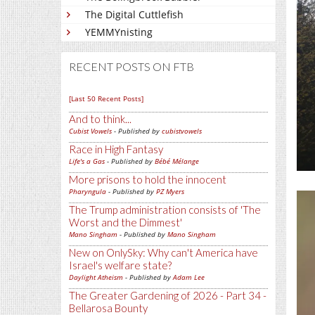
The Digital Cuttlefish
YEMMYnisting
RECENT POSTS ON FTB
[Last 50 Recent Posts]
And to think...
Cubist Vowels
- Published by
cubistvowels
Race in High Fantasy
Life's a Gas
- Published by
Bébé Mélange
More prisons to hold the innocent
Pharyngula
- Published by
PZ Myers
The Trump administration consists of 'The
Worst and the Dimmest'
Mano Singham
- Published by
Mano Singham
New on OnlySky: Why can't America have
Israel's welfare state?
Daylight Atheism
- Published by
Adam Lee
The Greater Gardening of 2026 - Part 34 -
Bellarosa Bounty