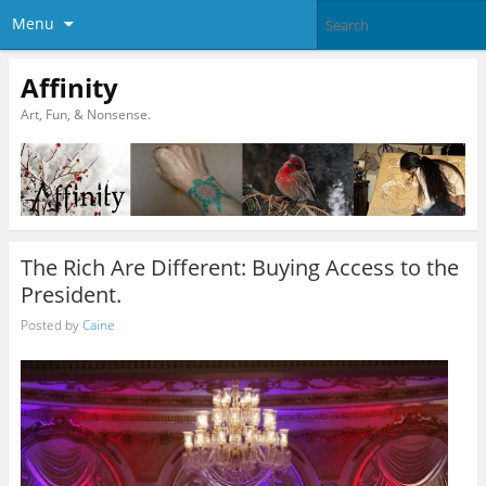
Menu
Affinity
Art, Fun, & Nonsense.
The Rich Are Different: Buying Access to the
President.
Posted by
Caine