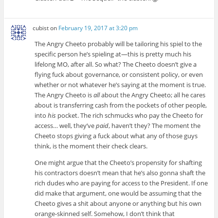
cubist
on
February 19, 2017 at 3:20 pm
The Angry Cheeto probably will be tailoring his spiel to the
specific person he’s spieling at—this is pretty much his
lifelong MO, after all. So what? The Cheeto doesn’t give a
flying fuck about governance, or consistent policy, or even
whether or not whatever he’s saying at the moment is true.
The Angry Cheeto is
all
about the Angry Cheeto; all he cares
about is transferring cash from the pockets of other people,
into
his
pocket. The rich schmucks who pay the Cheeto for
access… well, they’ve
paid
, haven’t they? The moment the
Cheeto stops giving a fuck about what any of those guys
think, is the moment their check clears.
One might argue that the Cheeto’s propensity for shafting
his contractors doesn’t mean that he’s also gonna shaft the
rich dudes who are paying for access to the President. If one
did make that argument, one would be assuming that the
Cheeto gives a shit about anyone or anything but his own
orange-skinned self. Somehow, I don’t think that