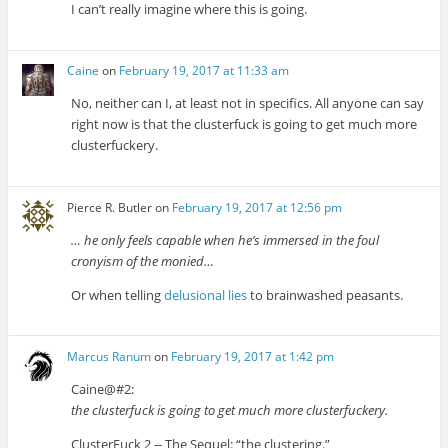
I can’t really imagine where this is going.
Caine
on
February 19, 2017 at 11:33 am
No, neither can I, at least not in specifics. All anyone can say
right now is that the clusterfuck is going to get much more
clusterfuckery.
Pierce R. Butler
on
February 19, 2017 at 12:56 pm
… he only feels capable when he’s immersed in the foul
cronyism of the monied…
Or when telling
delusional lies
to brainwashed peasants.
Marcus Ranum
on
February 19, 2017 at 1:42 pm
Caine@#2:
the clusterfuck is going to get much more clusterfuckery.
ClusterFuck 2 -- The Sequel: “the clustering.”