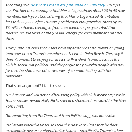
According to a
New York Times piece published on Saturday
, Trump’s
son Eric told the newspaper that Mar-a-Lago admits about 20 to 40 new
members each year. Considering that Mar-a-Lago raised its initiation
fees to $200,0000 after Trump’s presidential inauguration, that’s up to
$8 million dollars coming in from new members per year. And that
doesn’t include taxes or the $14,000 charge for each member’s annual
dues.
Trump and his closest advisers have repeatedly denied there’s anything
improper about Trump’s members-only club in Palm Beach. They say it
doesn’t amount to paying for access to President Trump because the
club is social, not political. And they argue the powerful people who pay
for membership have other avenues of communicating with the
president.
That’s an argument? I fail to see it.
“He has not and will not be discussing policy with club members,” White
House spokesperson Holly Hicks said in a statement provided to the New
York Times.
But reporting from the Times and from Politico suggests otherwise.
Real estate executive Bruce Toll told the New York Times that he does
occasionally discuss national policy issues — specifically, Trump’s plans