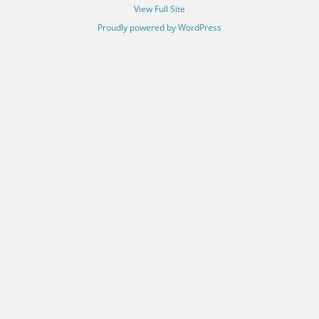
View Full Site
Proudly powered by WordPress