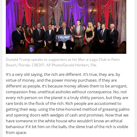
Donald Trump speaks to supporters at his Mar-a-Lago Club in Palm
Beach, Florida. CREDIT: AP Photo/Gerald Herbert, File.
It’s a very old saying, the rich are different. It’s true, they are, by
virtue of money, and the power money purchases. If they are
different as people, it’s because money allows them to be arrogant,
compassion free, unethical assholes without consequence. No, not
every rich person on the planet is a truly shitty person, but they are
rare birds in the flock of the rich. Rich people are accustomed to
getting their way, using the time-honored method of greasing palms
and opening doors with wedges of cash and promises. Now that we
have someone in the white house who wouldn’t know an ethical
behaviour if it bit him on the balls, the slime trail of the rich is visible
from space.