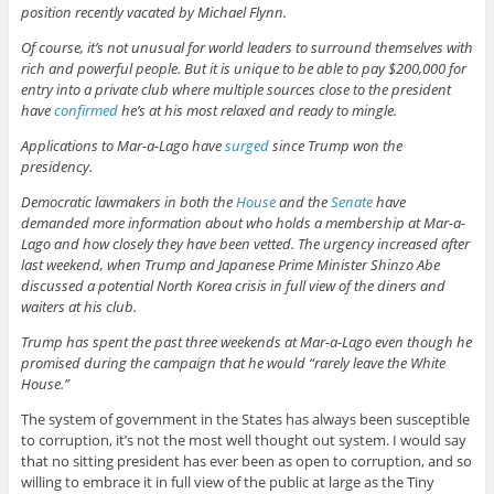
position recently vacated by Michael Flynn.
Of course, it’s not unusual for world leaders to surround themselves with
rich and powerful people. But it is unique to be able to pay $200,000 for
entry into a private club where multiple sources close to the president
have
confirmed
he’s at his most relaxed and ready to mingle.
Applications to Mar-a-Lago have
surged
since Trump won the
presidency.
Democratic lawmakers in both the
House
and the
Senate
have
demanded more information about who holds a membership at Mar-a-
Lago and how closely they have been vetted. The urgency increased after
last weekend, when Trump and Japanese Prime Minister Shinzo Abe
discussed a potential North Korea crisis in full view of the diners and
waiters at his club.
Trump has spent the past three weekends at Mar-a-Lago even though he
promised during the campaign that he would “rarely leave the White
House.”
The system of government in the States has always been susceptible
to corruption, it’s not the most well thought out system. I would say
that no sitting president has ever been as open to corruption, and so
willing to embrace it in full view of the public at large as the Tiny