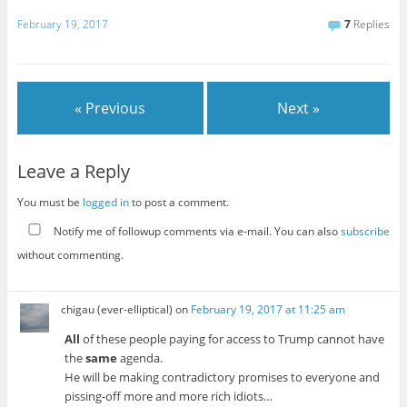
February 19, 2017
7
Replies
« Previous
Next »
Leave a Reply
You must be
logged in
to post a comment.
Notify me of followup comments via e-mail. You can also
subscribe
without commenting.
chigau (ever-elliptical)
on
February 19, 2017 at 11:25 am
All
of these people paying for access to Trump cannot have
the
same
agenda.
He will be making contradictory promises to everyone and
pissing-off more and more rich idiots…