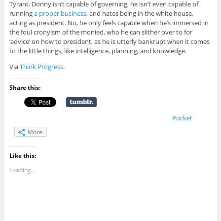
Tyrant. Donny isn’t capable of governing, he isn’t even capable of
running
a proper business
, and hates being in the white house,
acting as president. No, he only feels capable when he’s immersed in
the foul cronyism of the monied, who he can slither over to for
‘advice’ on how to president, as he is utterly bankrupt when it comes
to the little things, like intelligence, planning, and knowledge.
Via
Think Progress
.
Share this:
Pocket
More
Like this:
Loading...