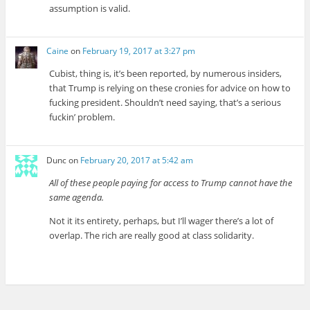
assumption is valid.
Caine
on
February 19, 2017 at 3:27 pm
Cubist, thing is, it’s been reported, by numerous insiders,
that Trump is relying on these cronies for advice on how to
fucking president. Shouldn’t need saying, that’s a serious
fuckin’ problem.
Dunc
on
February 20, 2017 at 5:42 am
All of these people paying for access to Trump cannot have the
same agenda.
Not it its entirety, perhaps, but I’ll wager there’s a lot of
overlap. The rich are really good at class solidarity.