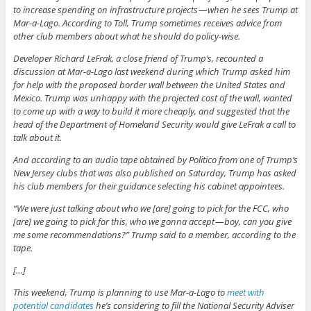
to increase spending on infrastructure projects — when he sees Trump at
Mar-a-Lago. According to Toll, Trump sometimes receives advice from
other club members about what he should do policy-wise.
Developer Richard LeFrak, a close friend of Trump’s, recounted a
discussion at Mar-a-Lago last weekend during which Trump asked him
for help with the proposed border wall between the United States and
Mexico. Trump was unhappy with the projected cost of the wall, wanted
to come up with a way to build it more cheaply, and suggested that the
head of the Department of Homeland Security would give LeFrak a call to
talk about it.
And according to an audio tape obtained by Politico from one of Trump’s
New Jersey clubs that was also published on Saturday, Trump has asked
his club members for their guidance selecting his cabinet appointees.
“We were just talking about who we [are] going to pick for the FCC, who
[are] we going to pick for this, who we gonna accept — boy, can you give
me some recommendations?” Trump said to a member, according to the
tape.
[…]
This weekend, Trump is planning to use Mar-a-Lago to
meet with
potential candidates
he’s considering to fill the National Security Adviser