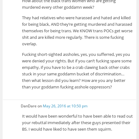
How about the black trans women who are getting
murdered every other goddamn week?
They had relatives who were harassed and hated and killed
for being black, AND they’re getting murdered and harassed
themselves for being trans. We KNOW trans POCs get worse
shit and are killed more regularly. There is some fucking
overlap.
Fucking short-sighted assholes, yes, you sufferred, yes you
were denied your rights. But if you can’t fucking spare some
empathy, if you have to be a crab clawing back other crabs
stuck in your same goddamn bucket of discrimination…
then what lesson did you learn? How are you any better
than your goddamn fucking asshole oppressors?
DanDare
on
May 26, 2016 at 10:50 pm
It would have been wonderful to have been able to read out
your rebuttal immediately after these guys presented their
BS. I would have liked to have seen them squirm.