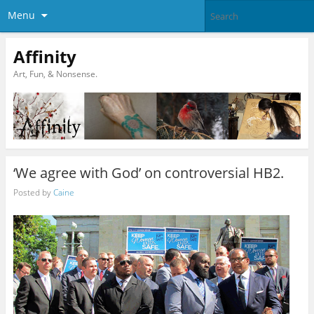
Menu
Affinity
Art, Fun, & Nonsense.
‘We agree with God’ on controversial HB2.
Posted by
Caine