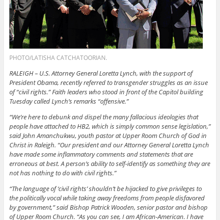
PHOTO/LATISHA CATCHATOORIAN.
RALEIGH – U.S. Attorney General Loretta Lynch, with the support of
President Obama, recently referred to transgender struggles as an issue
of “civil rights.” Faith leaders who stood in front of the Capitol building
Tuesday called Lynch’s remarks “offensive.”
“We’re here to debunk and dispel the many fallacious ideologies that
people have attached to HB2, which is simply common sense legislation,”
said John Amanchukwu, youth pastor at Upper Room Church of God in
Christ in Raleigh. “Our president and our Attorney General Loretta Lynch
have made some inflammatory comments and statements that are
erroneous at best. A person’s ability to self-identify as something they are
not has nothing to do with civil rights.”
“The language of ‘civil rights’ shouldn’t be hijacked to give privileges to
the politically vocal while taking away freedoms from people disfavored
by government,” said Bishop Patrick Wooden, senior pastor and bishop
of Upper Room Church. “As you can see, I am African-American. I have