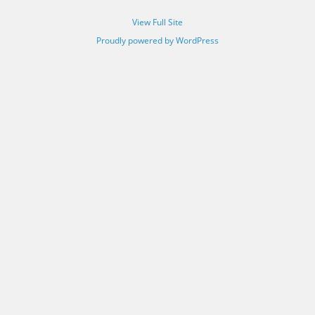
View Full Site
Proudly powered by WordPress