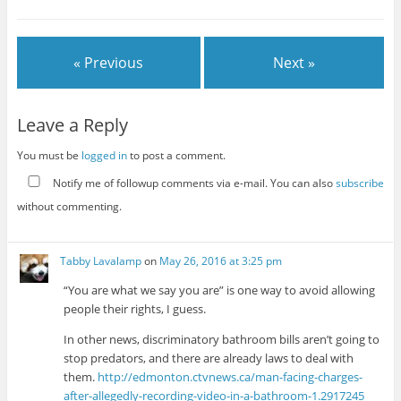
« Previous
Next »
Leave a Reply
You must be
logged in
to post a comment.
Notify me of followup comments via e-mail. You can also
subscribe
without commenting.
Tabby Lavalamp
on
May 26, 2016 at 3:25 pm
“You are what we say you are” is one way to avoid allowing
people their rights, I guess.
In other news, discriminatory bathroom bills aren’t going to
stop predators, and there are already laws to deal with
them.
http://edmonton.ctvnews.ca/man-facing-charges-
after-allegedly-recording-video-in-a-bathroom-1.2917245