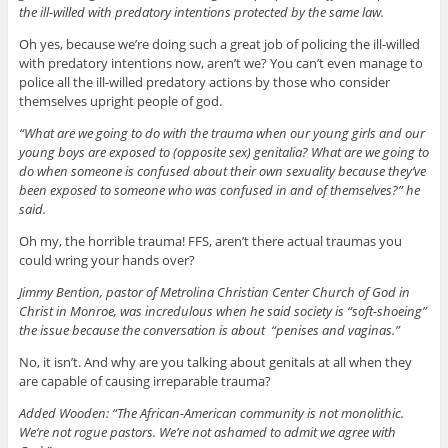
the ill-willed with predatory intentions protected by the same law.
Oh yes, because we’re doing such a great job of policing the ill-willed
with predatory intentions now, aren’t we? You can’t even manage to
police all the ill-willed predatory actions by those who consider
themselves upright people of god.
“What are we going to do with the trauma when our young girls and our
young boys are exposed to (opposite sex) genitalia? What are we going to
do when someone is confused about their own sexuality because they’ve
been exposed to someone who was confused in and of themselves?” he
said.
Oh my, the horrible trauma! FFS, aren’t there actual traumas you
could wring your hands over?
Jimmy Bention, pastor of Metrolina Christian Center Church of God in
Christ in Monroe, was incredulous when he said society is “soft-shoeing”
the issue because the conversation is about “penises and vaginas.”
No, it isn’t. And why are you talking about genitals at all when they
are capable of causing irreparable trauma?
Added Wooden: “The African-American community is not monolithic.
We’re not rogue pastors. We’re not ashamed to admit we agree with