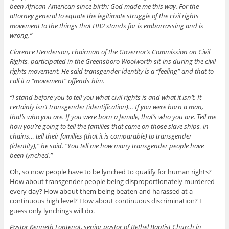
been African-American since birth; God made me this way. For the
attorney general to equate the legitimate struggle of the civil rights
movement to the things that HB2 stands for is embarrassing and is
wrong.”
Clarence Henderson, chairman of the Governor’s Commission on Civil
Rights, participated in the Greensboro Woolworth sit-ins during the civil
rights movement. He said transgender identity is a “feeling” and that to
call it a “movement” offends him.
“I stand before you to tell you what civil rights is and what it isn’t. It
certainly isn’t transgender (identification)… If you were born a man,
that’s who you are. If you were born a female, that’s who you are. Tell me
how you’re going to tell the families that came on those slave ships, in
chains… tell their families (that it is comparable) to transgender
(identity),” he said. “You tell me how many transgender people have
been lynched.”
Oh, so now people have to be lynched to qualify for human rights?
How about transgender people being disproportionately murdered
every day? How about them being beaten and harassed at a
continuous high level? How about continuous discrimination? I
guess only lynchings will do.
Pastor Kenneth Fontenot, senior pastor of Bethel Baptist Church in