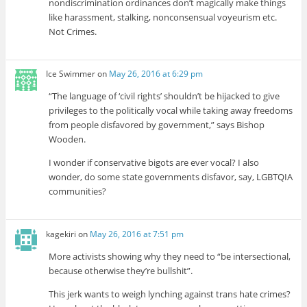
nondiscrimination ordinances don’t magically make things
like harassment, stalking, nonconsensual voyeurism etc.
Not Crimes.
Ice Swimmer
on
May 26, 2016 at 6:29 pm
“The language of ‘civil rights’ shouldn’t be hijacked to give
privileges to the politically vocal while taking away freedoms
from people disfavored by government,” says Bishop
Wooden.
I wonder if conservative bigots are ever vocal? I also
wonder, do some state governments disfavor, say, LGBTQIA
communities?
kagekiri
on
May 26, 2016 at 7:51 pm
More activists showing why they need to “be intersectional,
because otherwise they’re bullshit”.
This jerk wants to weigh lynching against trans hate crimes?