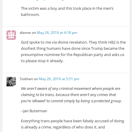
The victim was a boy and this took place in the men’s
bathroom.
dianne
on
May 26, 2016 at 4:18 pm
God spoke to me via divine revelation. They think HB2 is the
doofiest thing humans have done since Trump became the
presumptive nominee for the Republican party and asks us
to please stop it already.
Siobhan
on
May 26, 2016 at 5:51 pm
We aren’t aware of any criminal movement where people are
claiming to be trans, because there aren’t any crimes that
you’re ‘allowed’ to commit simply by being a protected group.
--Jan Buterman
Everything trans people have been falsely accused of doing
is already a crime, regardless of who does it, and