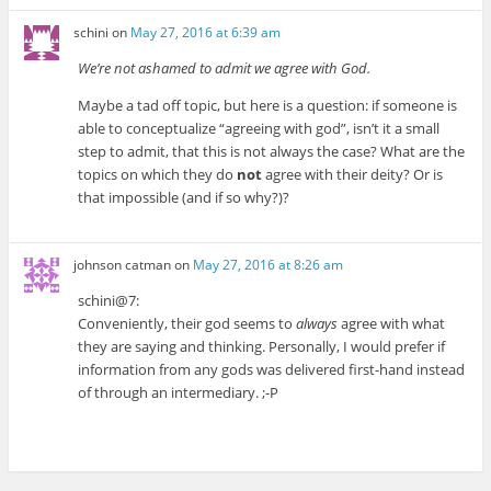
schini
on
May 27, 2016 at 6:39 am
We’re not ashamed to admit we agree with God.
Maybe a tad off topic, but here is a question: if someone is
able to conceptualize “agreeing with god”, isn’t it a small
step to admit, that this is not always the case? What are the
topics on which they do
not
agree with their deity? Or is
that impossible (and if so why?)?
johnson catman
on
May 27, 2016 at 8:26 am
schini@7:
Conveniently, their god seems to
always
agree with what
they are saying and thinking. Personally, I would prefer if
information from any gods was delivered first-hand instead
of through an intermediary. ;-P