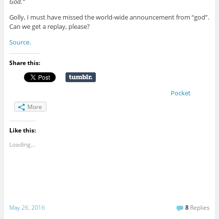
God.”
Golly, I must have missed the world-wide announcement from “god”.
Can we get a replay, please?
Source
.
Share this:
Pocket
More
Like this:
Loading...
May 26, 2016
8
Replies