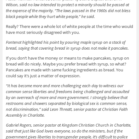
Wilson, said no law intended to protect a minority should be passed at
the expense of the majority. “The laws passed in the 1960s did not bless
black people while they hurt white people,” he said.
Really? There were a whole lot of white people at the time who would
have most seriously disagreed with you.
Fontenot highlighted his point by pouring maple syrup on a stack of
bread, saying that covering bread in syrup does not make it pancakes.
If you don’t have the money or means to make pancakes, syrup on
bread will do nicely. Maybe you prefer bread with syrup, so what?
Pancakes are made with same fucking ingredients as bread. You
could say it’s just a matter of expression.
“It has become more and more challenging each day to witness our
common sense liberties and freedoms being challenged and assaulted
by an overreach of more and more government. I strongly believe that
restrooms and showers separated by biological sex is common sense,
not discrimination,” said Leon Threatt, senior pastor at Christian Faith
Assembly in Charlotte.
Gabriel Rogers, senior pastor at Kingdom Christian Church in Charlotte,
said that just like God loves everyone, so do the ministers, but if the
government gives liberties to transgender people, it’s difficult to police