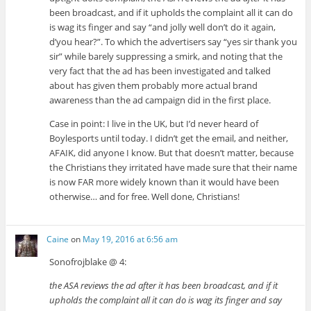
been broadcast, and if it upholds the complaint all it can do
is wag its finger and say “and jolly well don’t do it again,
d’you hear?”. To which the advertisers say “yes sir thank you
sir” while barely suppressing a smirk, and noting that the
very fact that the ad has been investigated and talked
about has given them probably more actual brand
awareness than the ad campaign did in the first place.
Case in point: I live in the UK, but I’d never heard of
Boylesports until today. I didn’t get the email, and neither,
AFAIK, did anyone I know. But that doesn’t matter, because
the Christians they irritated have made sure that their name
is now FAR more widely known than it would have been
otherwise… and for free. Well done, Christians!
Caine
on
May 19, 2016 at 6:56 am
Sonofrojblake @ 4:
the ASA reviews the ad after it has been broadcast, and if it
upholds the complaint all it can do is wag its finger and say