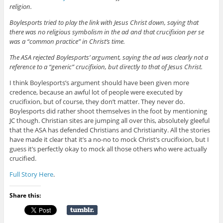
religion.
Boylesports tried to play the link with Jesus Christ down, saying that
there was no religious symbolism in the ad and that crucifixion per se
was a “common practice” in Christ’s time.
The ASA rejected Boylesports’ argument, saying the ad was clearly not a
reference to a “generic” crucifixion, but directly to that of Jesus Christ.
I think Boylesports’s argument should have been given more
credence, because an awful lot of people were executed by
crucifixion, but of course, they don’t matter. They never do.
Boylesports did rather shoot themselves in the foot by mentioning
JC though. Christian sites are jumping all over this, absolutely gleeful
that the ASA has defended Christians and Christianity. All the stories
have made it clear that it’s a no-no to mock Christ’s crucifixion, but I
guess it’s perfectly okay to mock all those others who were actually
crucified.
Full Story Here
.
Share this: