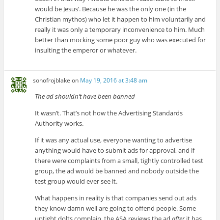
would be Jesus’. Because he was the only one (in the
Christian mythos) who let it happen to him voluntarily and
really it was only a temporary inconvenience to him. Much
better than mocking some poor guy who was executed for
insulting the emperor or whatever.
sonofrojblake
on
May 19, 2016 at 3:48 am
The ad shouldn’t have been banned
It wasn’t. That’s not how the Advertising Standards
Authority works.
If it was any actual use, everyone wanting to advertise
anything would have to submit ads for approval, and if
there were complaints from a small, tightly controlled test
group, the ad would be banned and nobody outside the
test group would ever see it.
What happens in reality is that companies send out ads
they know damn well are going to offend people. Some
uptight dolts complain, the ASA reviews the ad
after
it has