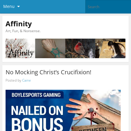
Menu
Affinity
Art, Fun, & Nonsense.
No Mocking Christ’s Crucifixion!
Posted by
Caine