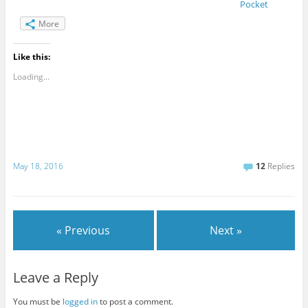
Pocket
More
Like this:
Loading...
May 18, 2016
12
Replies
« Previous
Next »
Leave a Reply
You must be
logged in
to post a comment.