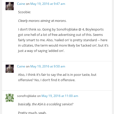
Caine
on
May 19, 2016 at 9:47 am
Scoobie:
Clearly morons aiming at morons.
I don’t think so. Going by Sonofrojblake @ 4, Boylesports
got one hell of a lot of free advertising out of this. Seems
fairly smart to me. Also, ‘nailed on’ is pretty standard -- here
in uStates, the term would more likely be ‘tacked on’, but it’s
just a way of saying ‘added on’.
Caine
on
May 19, 2016 at 9:50 am
Also, I think it’s fair to say the ad is in poor taste, but
offensive? No, I don’t find it offensive.
sonofrojblake
on
May 19, 2016 at 11:00 am
basically, the ASA is a scolding service?
Pretty much, yeah.