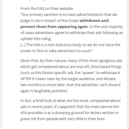
From the FAQ on their website:
“Our primary sanction is to have advertisements that we
judge to be in breach of the Codes
withdrawn and
prevent them from appearing again
. In the vast majority
of cases advertisers agree to withdraw their ads following an
upheld ASA ruling.
[…] The ASA is a non-statutory body so we do not have the
power to fine or take advertisers to court.”
Given that, by their nature, many of the most egregious ads
which get complained about are one-off, time-based things
(such as this Easter-specific ad), the “power” to withdraw it
AFTER it’s been seen by the target audience, and dictate,
two months or more later, that the advertiser can’t show it
again is laughably pointless.
In fact, a brief look at what are the most complained about
ads in recent years, it’s apparent that the main service the
ASA provides is as a dumping ground for letters written in
green ink from people with very little in their lives.