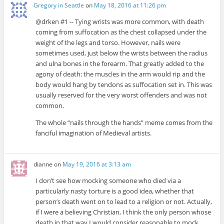
Gregory in Seattle
on
May 18, 2016 at 11:26 pm
@drken #1 -- Tying wrists was more common, with death
coming from suffocation as the chest collapsed under the
weight of the legs and torso. However, nails were
sometimes used, just below the wrists between the radius
and ulna bones in the forearm. That greatly added to the
agony of death: the muscles in the arm would rip and the
body would hang by tendons as suffocation set in. This was
usually reserved for the very worst offenders and was not
common.
The whole “nails through the hands” meme comes from the
fanciful imagination of Medieval artists.
dianne
on
May 19, 2016 at 3:13 am
I don’t see how mocking someone who died via a
particularly nasty torture is a good idea, whether that
person’s death went on to lead to a religion or not. Actually,
if I were a believing Christian, I think the only person whose
death in that way I would consider reasonable to mock