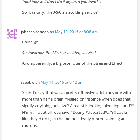
“and jolly well don’t do it again, d’you hear?”.
So, basically, the ASA is a scolding service?
johnson catman
on
May 19, 2016 at 8:08 am
Caine @5:
So, basically, the ASA is a scolding service?
And apparently, a big promoter of the Streisand Effect.
scoobie
on
May 19, 2016 at 9:42 am
Yeah, I’d say that was a pretty offensive ad: to anyone with
more than half a brain. “Nailed on”?!! Since when does that
signify anything positive? A realistic-looking bleeding hand?!!
H’mm, not at all repulsive. “Dearly *departed*…”?!! Looks
like they didn’t get the memo. Clearly morons aiming at
morons.