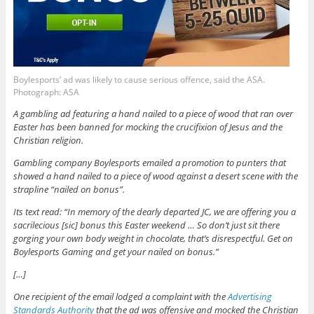
Boylesports’ ad was likely to cause serious offence, said the ASA.
Photograph: ASA
A gambling ad featuring a hand nailed to a piece of wood that ran over
Easter has been banned for mocking the crucifixion of Jesus and the
Christian religion.
Gambling company Boylesports emailed a promotion to punters that
showed a hand nailed to a piece of wood against a desert scene with the
strapline “nailed on bonus”.
Its text read: “In memory of the dearly departed JC, we are offering you a
sacrilecious [sic] bonus this Easter weekend … So don’t just sit there
gorging your own body weight in chocolate, that’s disrespectful. Get on
Boylesports Gaming and get your nailed on bonus.”
[…]
One recipient of the email lodged a complaint with the
Advertising
Standards Authority
that the ad was offensive and mocked the Christian