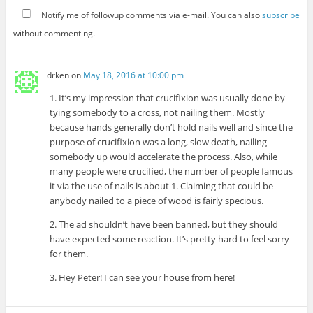
Notify me of followup comments via e-mail. You can also
subscribe
without commenting.
drken
on
May 18, 2016 at 10:00 pm
1. It’s my impression that crucifixion was usually done by
tying somebody to a cross, not nailing them. Mostly
because hands generally don’t hold nails well and since the
purpose of crucifixion was a long, slow death, nailing
somebody up would accelerate the process. Also, while
many people were crucified, the number of people famous
it via the use of nails is about 1. Claiming that could be
anybody nailed to a piece of wood is fairly specious.
2. The ad shouldn’t have been banned, but they should
have expected some reaction. It’s pretty hard to feel sorry
for them.
3. Hey Peter! I can see your house from here!