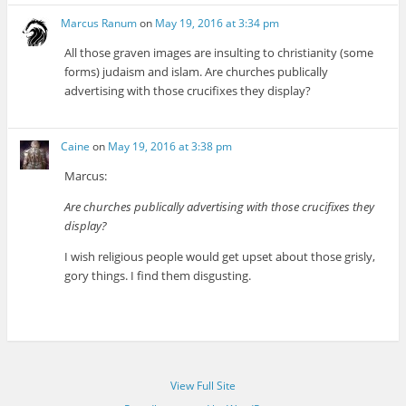
Marcus Ranum
on
May 19, 2016 at 3:34 pm
All those graven images are insulting to christianity (some
forms) judaism and islam. Are churches publically
advertising with those crucifixes they display?
Caine
on
May 19, 2016 at 3:38 pm
Marcus:
Are churches publically advertising with those crucifixes they
display?
I wish religious people would get upset about those grisly,
gory things. I find them disgusting.
View Full Site