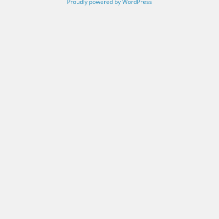
Proudly powered by WordPress