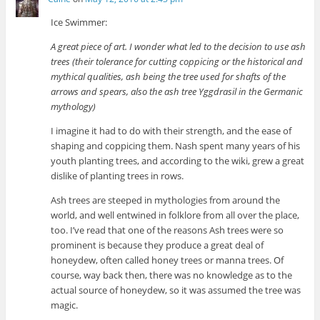
Ice Swimmer:
A great piece of art. I wonder what led to the decision to use ash
trees (their tolerance for cutting coppicing or the historical and
mythical qualities, ash being the tree used for shafts of the
arrows and spears, also the ash tree Yggdrasil in the Germanic
mythology)
I imagine it had to do with their strength, and the ease of
shaping and coppicing them. Nash spent many years of his
youth planting trees, and according to the wiki, grew a great
dislike of planting trees in rows.
Ash trees are steeped in mythologies from around the
world, and well entwined in folklore from all over the place,
too. I’ve read that one of the reasons Ash trees were so
prominent is because they produce a great deal of
honeydew, often called honey trees or manna trees. Of
course, way back then, there was no knowledge as to the
actual source of honeydew, so it was assumed the tree was
magic.