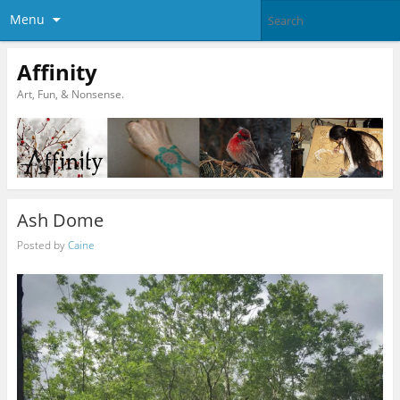
Menu
Affinity
Art, Fun, & Nonsense.
Ash Dome
Posted by
Caine