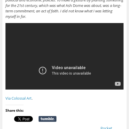
for the 21st century, which was what
Ash Dome
was about, was a long-
term commitment, an act of faith. I did not know what I was letting
myself in for.
Via Colossal Art
.
Share this:
Pocket