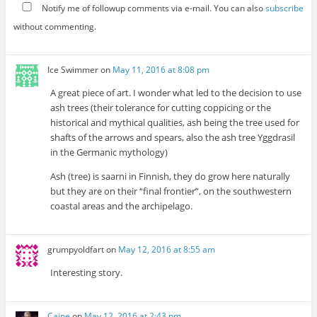
Notify me of followup comments via e-mail. You can also
subscribe
without commenting.
Ice Swimmer
on
May 11, 2016 at 8:08 pm
A great piece of art. I wonder what led to the decision to use
ash trees (their tolerance for cutting coppicing or the
historical and mythical qualities, ash being the tree used for
shafts of the arrows and spears, also the ash tree Yggdrasil
in the Germanic mythology)
Ash (tree) is saarni in Finnish, they do grow here naturally
but they are on their “final frontier”, on the southwestern
coastal areas and the archipelago.
grumpyoldfart
on
May 12, 2016 at 8:55 am
Interesting story.
Caine
on
May 12, 2016 at 2:43 pm