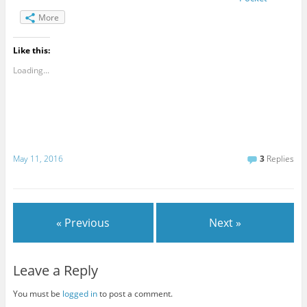
More
Like this:
Loading...
May 11, 2016
3
Replies
« Previous
Next »
Leave a Reply
You must be
logged in
to post a comment.