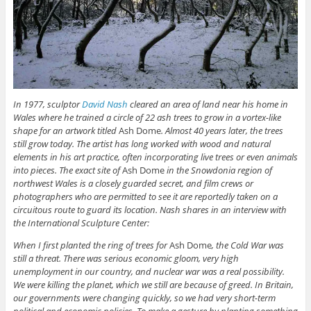
In 1977, sculptor
David Nash
cleared an area of land near his home in
Wales where he trained a circle of 22 ash trees to grow in a vortex-like
shape for an artwork titled
Ash Dome
. Almost 40 years later, the trees
still grow today. The artist has long worked with wood and natural
elements in his art practice, often incorporating live trees or even animals
into pieces. The exact site of
Ash Dome
in the Snowdonia region of
northwest Wales is a closely guarded secret, and film crews or
photographers who are permitted to see it are reportedly taken on a
circuitous route to guard its location. Nash shares in an interview with
the International Sculpture Center:
When I first planted the ring of trees for
Ash Dome
, the Cold War was
still a threat. There was serious economic gloom, very high
unemployment in our country, and nuclear war was a real possibility.
We were killing the planet, which we still are because of greed. In Britain,
our governments were changing quickly, so we had very short-term
political and economic policies. To make a gesture by planting something