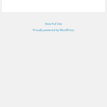
View Full Site
Proudly powered by WordPress