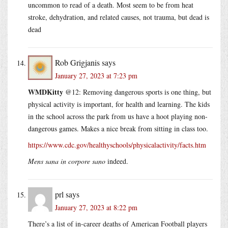
uncommon to read of a death. Most seem to be from heat
stroke, dehydration, and related causes, not trauma, but dead is
dead
Rob Grigjanis
says
January 27, 2023 at 7:23 pm
WMDKitty
@12: Removing dangerous sports is one thing, but
physical activity is important, for health and learning. The kids
in the school across the park from us have a hoot playing non-
dangerous games. Makes a nice break from sitting in class too.
https://www.cdc.gov/healthyschools/physicalactivity/facts.htm
Mens sana in corpore sano
indeed.
prl
says
January 27, 2023 at 8:22 pm
There’s a list of in-career deaths of American Football players