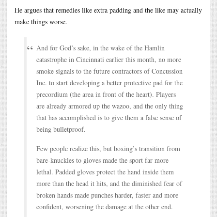
He argues that remedies like extra padding and the like may actually
make things worse.
And for God’s sake, in the wake of the Hamlin
catastrophe in Cincinnati earlier this month, no more
smoke signals to the future contractors of Concussion
Inc. to start developing a better protective pad for the
precordium (the area in front of the heart). Players
are already armored up the wazoo, and the only thing
that has accomplished is to give them a false sense of
being bulletproof.
Few people realize this, but boxing’s transition from
bare-knuckles to gloves made the sport far more
lethal. Padded gloves protect the hand inside them
more than the head it hits, and the diminished fear of
broken hands made punches harder, faster and more
confident, worsening the damage at the other end.