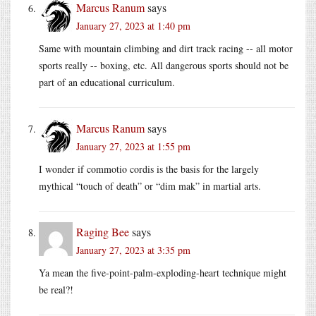
Marcus Ranum
says
January 27, 2023 at 1:40 pm
Same with mountain climbing and dirt track racing -- all motor
sports really -- boxing, etc. All dangerous sports should not be
part of an educational curriculum.
Marcus Ranum
says
January 27, 2023 at 1:55 pm
I wonder if commotio cordis is the basis for the largely
mythical “touch of death” or “dim mak” in martial arts.
Raging Bee
says
January 27, 2023 at 3:35 pm
Ya mean the five-point-palm-exploding-heart technique might
be real?!