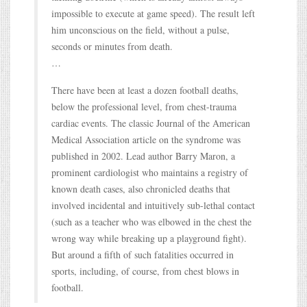
impossible to execute at game speed). The result left
him unconscious on the field, without a pulse,
seconds or minutes from death.
…
There have been at least a dozen football deaths,
below the professional level, from chest-trauma
cardiac events. The classic Journal of the American
Medical Association article on the syndrome was
published in 2002. Lead author Barry Maron, a
prominent cardiologist who maintains a registry of
known death cases, also chronicled deaths that
involved incidental and intuitively sub-lethal contact
(such as a teacher who was elbowed in the chest the
wrong way while breaking up a playground fight).
But around a fifth of such fatalities occurred in
sports, including, of course, from chest blows in
football.