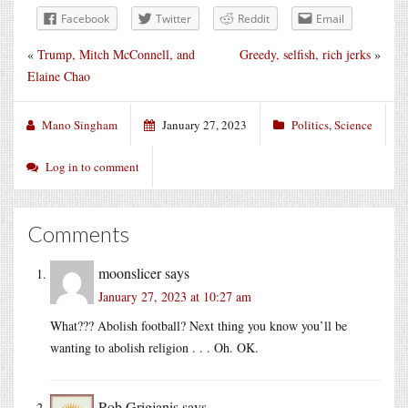
Facebook
Twitter
Reddit
Email
«
Trump, Mitch McConnell, and
Greedy, selfish, rich jerks
»
Elaine Chao
Mano Singham
January 27, 2023
Politics
,
Science
Log in to comment
Comments
moonslicer
says
January 27, 2023 at 10:27 am
What??? Abolish football? Next thing you know you’ll be
wanting to abolish religion . . . Oh. OK.
Rob Grigjanis
says