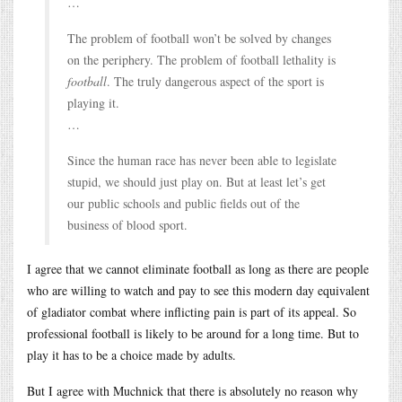
…
The problem of football won’t be solved by changes
on the periphery. The problem of football lethality is
football
. The truly dangerous aspect of the sport is
playing it.
…
Since the human race has never been able to legislate
stupid, we should just play on. But at least let’s get
our public schools and public fields out of the
business of blood sport.
I agree that we cannot eliminate football as long as there are people
who are willing to watch and pay to see this modern day equivalent
of gladiator combat where inflicting pain is part of its appeal. So
professional football is likely to be around for a long time. But to
play it has to be a choice made by adults.
But I agree with Muchnick that there is absolutely no reason why