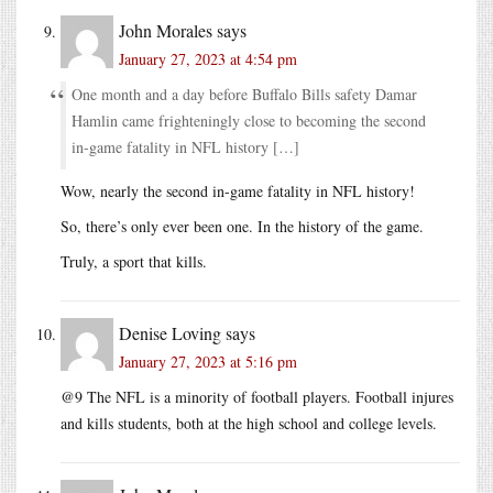
John Morales
says
January 27, 2023 at 4:54 pm
One month and a day before Buffalo Bills safety Damar
Hamlin came frighteningly close to becoming the second
in-game fatality in NFL history […]
Wow, nearly the second in-game fatality in NFL history!
So, there’s only ever been one. In the history of the game.
Truly, a sport that kills.
Denise Loving
says
January 27, 2023 at 5:16 pm
@9 The NFL is a minority of football players. Football injures
and kills students, both at the high school and college levels.