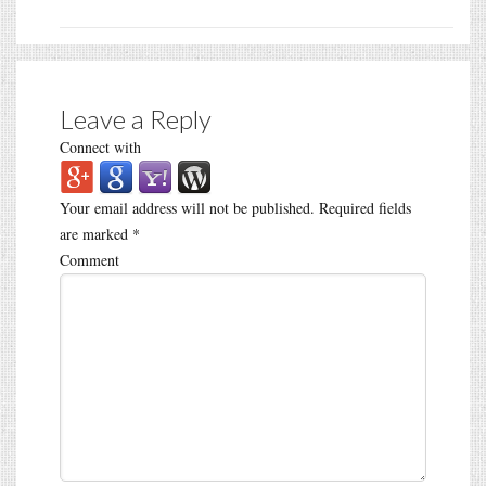
Leave a Reply
Connect with
Your email address will not be published.
Required fields
are marked
*
Comment