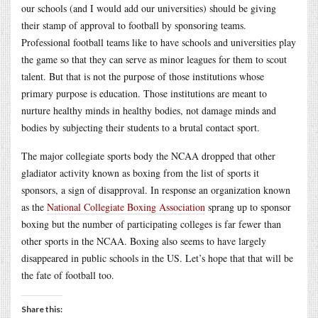
our schools (and I would add our universities) should be giving
their stamp of approval to football by sponsoring teams.
Professional football teams like to have schools and universities play
the game so that they can serve as minor leagues for them to scout
talent. But that is not the purpose of those institutions whose
primary purpose is education. Those institutions are meant to
nurture healthy minds in healthy bodies, not damage minds and
bodies by subjecting their students to a brutal contact sport.
The major collegiate sports body the NCAA dropped that other
gladiator activity known as boxing from the list of sports it
sponsors, a sign of disapproval. In response an organization known
as the
National Collegiate Boxing Association
sprang up to sponsor
boxing but the number of participating colleges is far fewer than
other sports in the NCAA. Boxing also seems to have largely
disappeared in public schools in the US. Let’s hope that that will be
the fate of football too.
Share this: