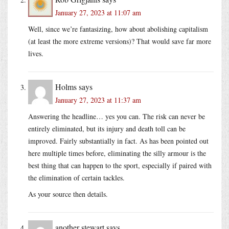
January 27, 2023 at 11:07 am
Well, since we’re fantasizing, how about abolishing capitalism
(at least the more extreme versions)? That would save far more
lives.
Holms
says
January 27, 2023 at 11:37 am
Answering the headline… yes you can. The risk can never be
entirely eliminated, but its injury and death toll can be
improved. Fairly substantially in fact. As has been pointed out
here multiple times before, eliminating the silly armour is the
best thing that can happen to the sport, especially if paired with
the elimination of certain tackles.
As your source then details.
another stewart
says