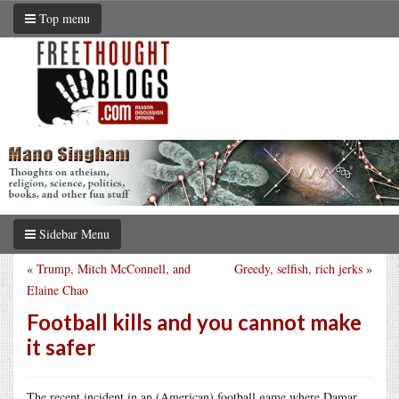
Top menu
Sidebar Menu
«
Trump, Mitch McConnell, and
Greedy, selfish, rich jerks
»
Elaine Chao
Football kills and you cannot make
it safer
The recent incident in an (American) football game where Damar