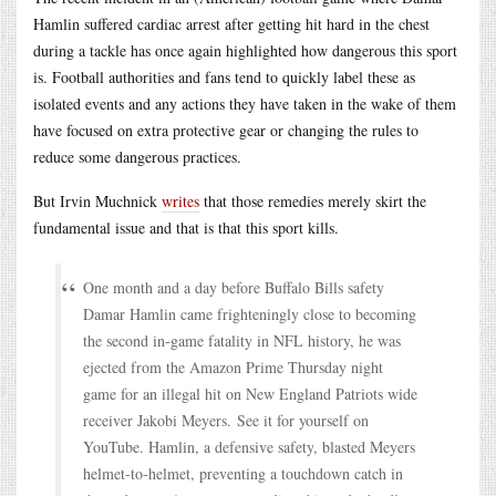
Hamlin suffered cardiac arrest after getting hit hard in the chest
during a tackle has once again highlighted how dangerous this sport
is. Football authorities and fans tend to quickly label these as
isolated events and any actions they have taken in the wake of them
have focused on extra protective gear or changing the rules to
reduce some dangerous practices.
But Irvin Muchnick
writes
that those remedies merely skirt the
fundamental issue and that is that this sport kills.
One month and a day before Buffalo Bills safety
Damar Hamlin came frighteningly close to becoming
the second in-game fatality in NFL history, he was
ejected from the Amazon Prime Thursday night
game for an illegal hit on New England Patriots wide
receiver Jakobi Meyers. See it for yourself on
YouTube. Hamlin, a defensive safety, blasted Meyers
helmet-to-helmet, preventing a touchdown catch in