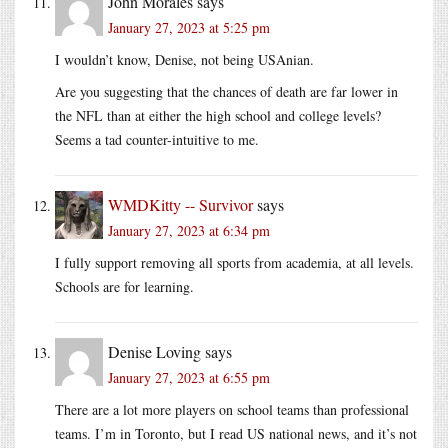
John Morales
says
January 27, 2023 at 5:25 pm
I wouldn’t know, Denise, not being USAnian.
Are you suggesting that the chances of death are far lower in
the NFL than at either the high school and college levels?
Seems a tad counter-intuitive to me.
WMDKitty -- Survivor
says
January 27, 2023 at 6:34 pm
I fully support removing all sports from academia, at all levels.
Schools are for learning.
Denise Loving
says
January 27, 2023 at 6:55 pm
There are a lot more players on school teams than professional
teams. I’m in Toronto, but I read US national news, and it’s not