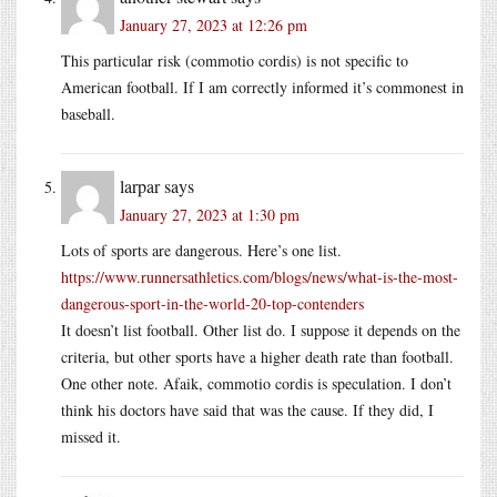
January 27, 2023 at 12:26 pm
This particular risk (commotio cordis) is not specific to
American football. If I am correctly informed it’s commonest in
baseball.
larpar
says
January 27, 2023 at 1:30 pm
Lots of sports are dangerous. Here’s one list.
https://www.runnersathletics.com/blogs/news/what-is-the-most-
dangerous-sport-in-the-world-20-top-contenders
It doesn’t list football. Other list do. I suppose it depends on the
criteria, but other sports have a higher death rate than football.
One other note. Afaik, commotio cordis is speculation. I don’t
think his doctors have said that was the cause. If they did, I
missed it.