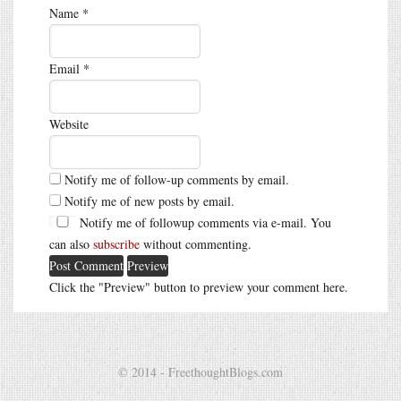
Name
*
Email
*
Website
Notify me of follow-up comments by email.
Notify me of new posts by email.
Notify me of followup comments via e-mail. You
can also
subscribe
without commenting.
Click the "Preview" button to preview your comment here.
© 2014 - FreethoughtBlogs.com