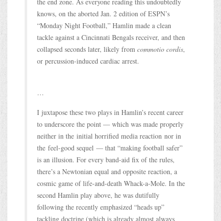
the end zone. As everyone reading this undoubtedly
knows, on the aborted Jan. 2 edition of ESPN’s
“Monday Night Football,” Hamlin made a clean
tackle against a Cincinnati Bengals receiver, and then
collapsed seconds later, likely from
commotio cordis
,
or percussion-induced cardiac arrest.
…
I juxtapose these two plays in Hamlin’s recent career
to underscore the point — which was made properly
neither in the initial horrified media reaction nor in
the feel-good sequel — that “making football safer”
is an illusion. For every band-aid fix of the rules,
there’s a Newtonian equal and opposite reaction, a
cosmic game of life-and-death Whack-a-Mole. In the
second Hamlin play above, he was dutifully
following the recently emphasized “heads up”
tackling doctrine (which is already almost always