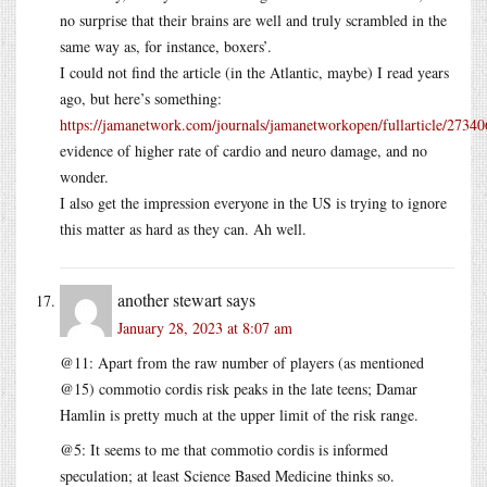
no surprise that their brains are well and truly scrambled in the
same way as, for instance, boxers’.
I could not find the article (in the Atlantic, maybe) I read years
ago, but here’s something:
https://jamanetwork.com/journals/jamanetworkopen/fullarticle/2734
evidence of higher rate of cardio and neuro damage, and no
wonder.
I also get the impression everyone in the US is trying to ignore
this matter as hard as they can. Ah well.
another stewart
says
January 28, 2023 at 8:07 am
@11: Apart from the raw number of players (as mentioned
@15) commotio cordis risk peaks in the late teens; Damar
Hamlin is pretty much at the upper limit of the risk range.
@5: It seems to me that commotio cordis is informed
speculation; at least Science Based Medicine thinks so.