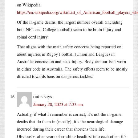
on Wikipedia.
https://en.wikipedia.org/wiki/List_of_American_football_players_wh
Of the in-game deaths, the largest number overall (including
both NFL and College football) seem to be brain injury and
spinal cord injury.
That aligns with the main safety concerns being reported on
about injuries in Rugby Football (Union and League) in
Australia: concussion and neck injury. Body armour isn’t worn
in either code in Australia. The safety efforts seem to be mostly
directed towards bans on dangerous tackles.
outis
says
January 28, 2023 at 7:33 am
Actually, if what I remember is correct, it’s not the in-game
deaths that do them in (mostly), it’s the neurological damage
incurred during their career that shortens their life.
Obviously, after years of crashing headfirst into each other, it’s