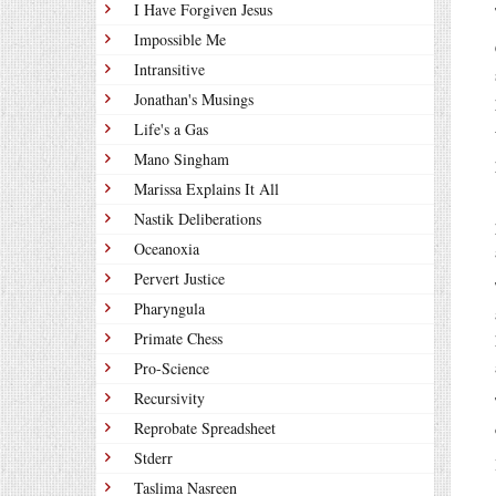
I Have Forgiven Jesus
Impossible Me
Intransitive
Jonathan's Musings
Life's a Gas
Mano Singham
Marissa Explains It All
Nastik Deliberations
Oceanoxia
Pervert Justice
Pharyngula
Primate Chess
Pro-Science
Recursivity
Reprobate Spreadsheet
Stderr
Taslima Nasreen