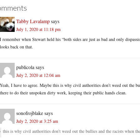
omments
Tabby Lavalamp
says
July 1, 2020 at 11:18 pm
I remember when Stewart held his “both sides are just as bad and only dispassio
looks back on that.
publicola
says
July 2, 2020 at 12:04 am
Yeah, I have to agree. Maybe this is why civil authorities don’t weed out the b
there to do their unspoken dirty work, keeping their public hands clean.
sonofrojblake
says
July 2, 2020 at 3:25 am
this is why civil authorities don’t weed out the bullies and the racists when th