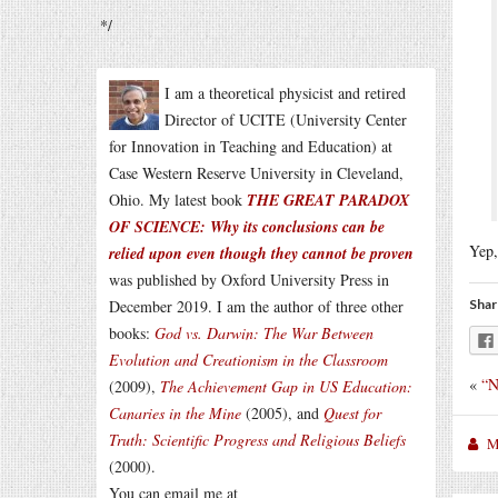
*/
I am a theoretical physicist and retired
Director of UCITE (University Center
for Innovation in Teaching and Education) at
Case Western Reserve University in Cleveland,
Ohio. My latest book
THE GREAT PARADOX
OF SCIENCE: Why its conclusions can be
Yep,
relied upon even though they cannot be proven
was published by Oxford University Press in
December 2019. I am the author of three other
Shar
books:
God vs. Darwin: The War Between
Evolution and Creationism in the Classroom
«
“N
(2009),
The Achievement Gap in US Education:
Canaries in the Mine
(2005), and
Quest for
Truth: Scientific Progress and Religious Beliefs
M
(2000).
You can email me at