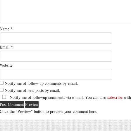
Name
*
Email
*
Website
Notify me of follow-up comments by email.
Notify me of new posts by email.
Notify me of followup comments via e-mail. You can also
subscribe
with
Click the "Preview" button to preview your comment here.