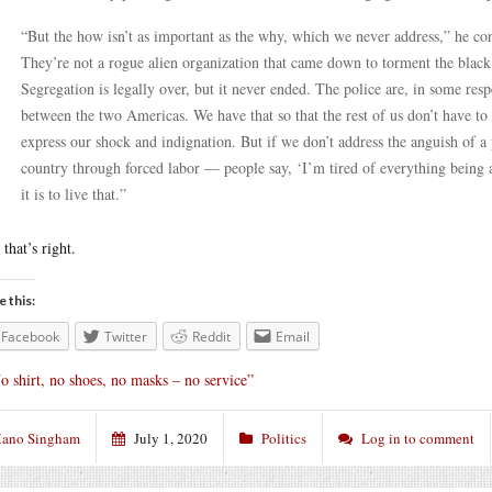
“But the how isn’t as important as the why, which we never address,” he cont
They’re not a rogue alien organization that came down to torment the blac
Segregation is legally over, but it never ended. The police are, in some resp
between the two Americas. We have that so that the rest of us don’t have to 
express our shock and indignation. But if we don’t address the anguish of a 
country through forced labor — people say, ‘I’m tired of everything being 
it is to live that.”
 that’s right.
e this:
Facebook
Twitter
Reddit
Email
o shirt, no shoes, no masks – no service”
ano Singham
July 1, 2020
Politics
Log in to comment