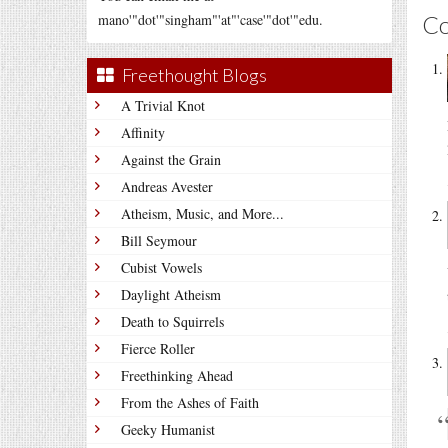
C
mano'"dot'"singham"'at"'case'"dot'"edu.
Freethought Blogs
A Trivial Knot
Affinity
Against the Grain
Andreas Avester
Atheism, Music, and More...
Bill Seymour
Cubist Vowels
Daylight Atheism
Death to Squirrels
Fierce Roller
Freethinking Ahead
From the Ashes of Faith
Geeky Humanist