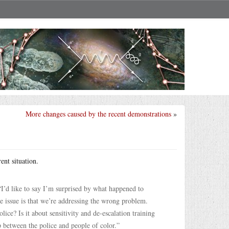
More changes caused by the recent demonstrations
»
ent situation.
“I’d like to say I’m surprised by what happened to
he issue is that we’re addressing the wrong problem.
lice? Is it about sensitivity and de-escalation training
 between the police and people of color.”