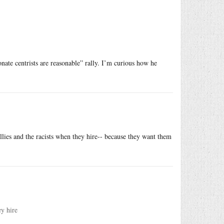
nate centrists are reasonable” rally. I’m curious how he
ullies and the racists when they hire-- because they want them
ey hire