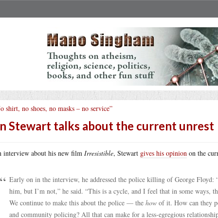
o shirt, no shoes, no masks – no service”
n Stewart talks about the current unrest
n interview about his new film
Irresistible
, Stewart
gives his opinion
on the curr
Early on in the interview, he addressed the police killing of George Floyd: 
him, but I’m not,” he said. “This is a cycle, and I feel that in some ways, t
We continue to make this about the police — the
how
of it. How can they po
and community policing? All that can make for a less-egregious relationship