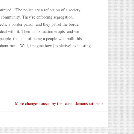
inued. “The police are a reflection of a society.
k community. They’re enforcing segregation.
ects, a border patrol, and they patrol the border
deal with it. Then that situation erupts, and we
people, the pain of being a people who built this
about race.’ Well, imagine how [expletive] exhausting
More changes caused by the recent demonstrations
»