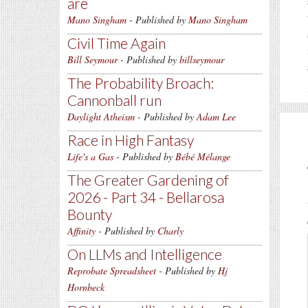
are
Mano Singham
- Published by
Mano Singham
Civil Time Again
Bill Seymour
- Published by
billseymour
The Probability Broach:
Cannonball run
Daylight Atheism
- Published by
Adam Lee
Race in High Fantasy
Life's a Gas
- Published by
Bébé Mélange
The Greater Gardening of
2026 - Part 34 - Bellarosa
Bounty
Affinity
- Published by
Charly
On LLMs and Intelligence
Reprobate Spreadsheet
- Published by
Hj
Hornbeck