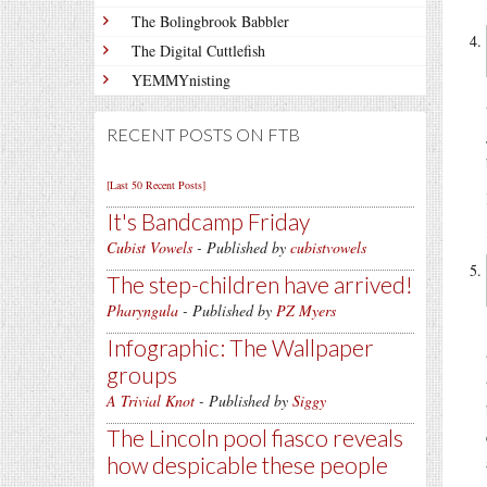
The Bolingbrook Babbler
The Digital Cuttlefish
YEMMYnisting
RECENT POSTS ON FTB
[Last 50 Recent Posts]
It's Bandcamp Friday
Cubist Vowels
- Published by
cubistvowels
The step-children have arrived!
Pharyngula
- Published by
PZ Myers
Infographic: The Wallpaper
groups
A Trivial Knot
- Published by
Siggy
The Lincoln pool fiasco reveals
how despicable these people