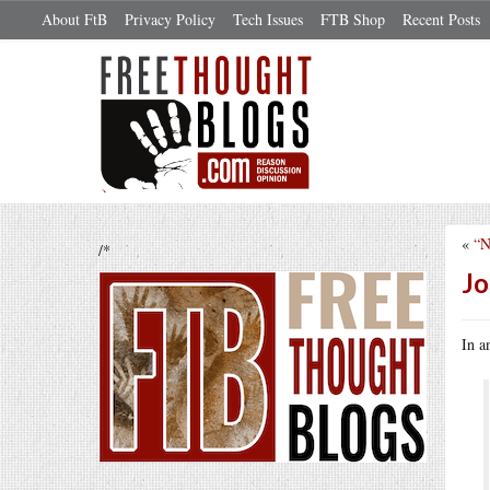
About FtB
Privacy Policy
Tech Issues
FTB Shop
Recent Posts
«
“N
/*
Jo
In a