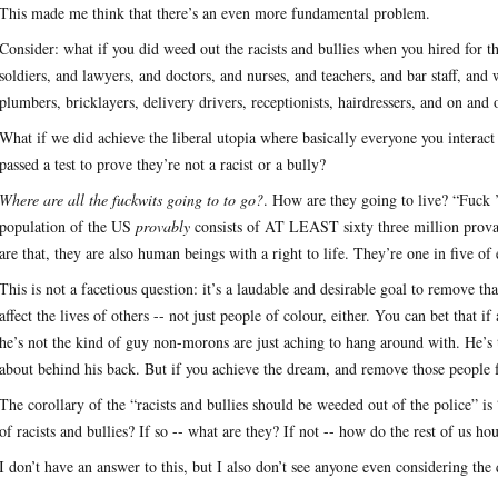
This made me think that there’s an even more fundamental problem.
Consider: what if you did weed out the racists and bullies when you hired for
soldiers, and lawyers, and doctors, and nurses, and teachers, and bar staff, and wa
plumbers, bricklayers, delivery drivers, receptionists, hairdressers, and on and
What if we did achieve the liberal utopia where basically everyone you intera
passed a test to prove they’re not a racist or a bully?
Where are all the fuckwits going to to go?
. How are they going to live? “Fuck 
population of the US
provably
consists of AT LEAST sixty three million provab
are that, they are also human beings with a right to life. They’re one in five o
This is not a facetious question: it’s a laudable and desirable goal to remove 
affect the lives of others -- not just people of colour, either. You can bet that 
he’s not the kind of guy non-morons are just aching to hang around with. He’s
about behind his back. But if you achieve the dream, and remove those people
The corollary of the “racists and bullies should be weeded out of the police” i
of racists and bullies? If so -- what are they? If not -- how do the rest of us ho
I don’t have an answer to this, but I also don’t see anyone even considering the 