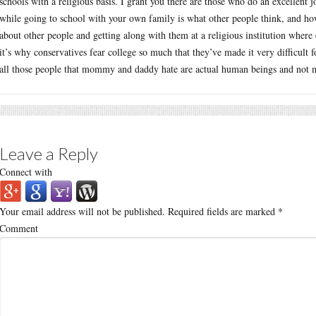
schools with a religious basis. I grant you there are those who do an excellent
while going to school with your own family is what other people think, and how
about other people and getting along with them at a religious institution where 
it’s why conservatives fear college so much that they’ve made it very difficult 
all those people that mommy and daddy hate are actual human beings and not 
Leave a Reply
Connect with
Your email address will not be published.
Required fields are marked
*
Comment