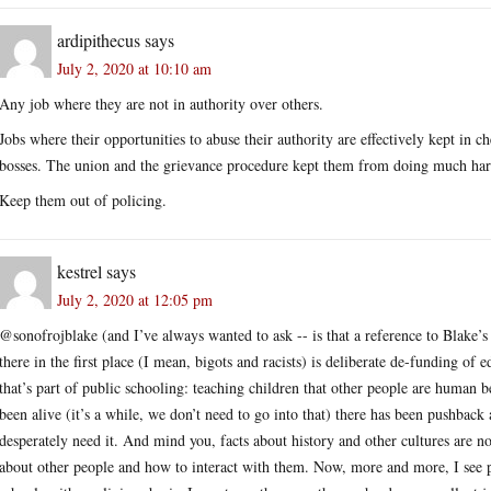
ardipithecus
says
July 2, 2020 at 10:10 am
Any job where they are not in authority over others.
Jobs where their opportunities to abuse their authority are effectively kept in
bosses. The union and the grievance procedure kept them from doing much ha
Keep them out of policing.
kestrel
says
July 2, 2020 at 12:05 pm
@sonofrojblake (and I’ve always wanted to ask -- is that a reference to Blake’s 
there in the first place (I mean, bigots and racists) is deliberate de-funding of 
that’s part of public schooling: teaching children that other people are human b
been alive (it’s a while, we don’t need to go into that) there has been pushbac
desperately need it. And mind you, facts about history and other cultures are no
about other people and how to interact with them. Now, more and more, I see pe