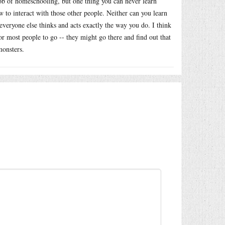
 job of homeschooling, but one thing you can never learn
 to interact with those other people. Neither can you learn
everyone else thinks and acts exactly the way you do. I think
for most people to go -- they might go there and find out that
monsters.