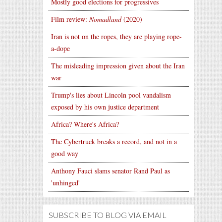
Mostly good elections for progressives
Film review:
Nomadland
(2020)
Iran is not on the ropes, they are playing rope-
a-dope
The misleading impression given about the Iran
war
Trump's lies about Lincoln pool vandalism
exposed by his own justice department
Africa? Where's Africa?
The Cybertruck breaks a record, and not in a
good way
Anthony Fauci slams senator Rand Paul as
'unhinged'
SUBSCRIBE TO BLOG VIA EMAIL