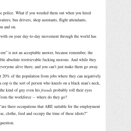
 the police. What if you weeded them out when you hired
iters, bus drivers, shop assistants, flight attendants,
 on and on.
ct with on your day-to-day movement through the world has
’em” is not an acceptable answer, because remember, the
le absolute irretrievable fucking morons. And while they
f everyone alive there, and you can’t just make them go away.
that 20% of the population from jobs where they can negatively
if a cop is the sort of person who kneels on a black man’s neck,
 the kind of guy even his
friends
probably roll their eyes
 from the workforce -- where do they go?
s “are there occupations that ARE suitable for the employment
use, clothe, feed and occupy the time of these idiots?”
question.