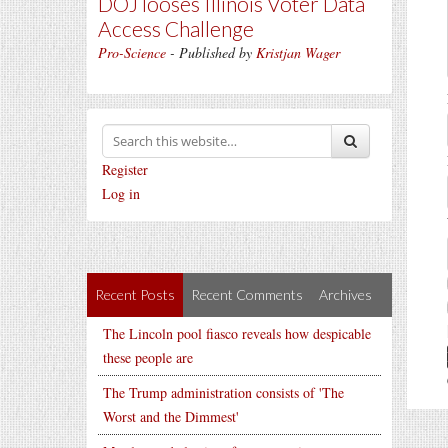
DOJ looses Illinois Voter Data
Access Challenge
Pro-Science
- Published by
Kristjan Wager
Register
Log in
Recent Posts
Recent Comments
Archives
The Lincoln pool fiasco reveals how despicable
these people are
The Trump administration consists of 'The
Worst and the Dimmest'