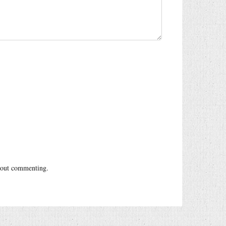
out commenting.