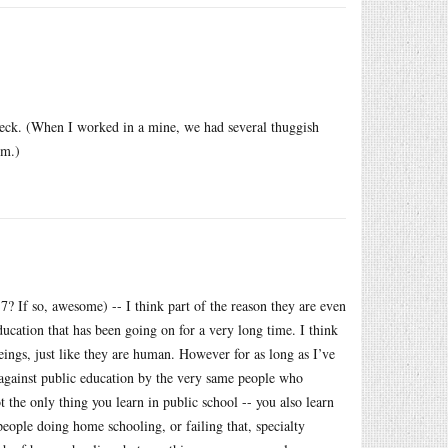
 check. (When I worked in a mine, we had several thuggish
rm.)
7? If so, awesome) -- I think part of the reason they are even
education that has been going on for a very long time. I think
eings, just like they are human. However for as long as I’ve
k against public education by the very same people who
t the only thing you learn in public school -- you also learn
ople doing home schooling, or failing that, specialty