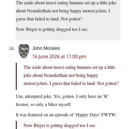
The aside about insect eating humans set up a little joke
about Neanderthals not being happy motorcyclists. I
guess that failed to land. Not gotten?
Now Birger is getting dragged too I see.
John Morales
16 June 2026 at 11:00 pm
The aside about insect eating humans set up a little
joke about Neanderthals not being happy
motorcyclists. I guess that failed to land. Not gotten?
Um, attempted joke. Yes, gotten. I only have an ‘R’
license, so only a biker myself.
It was featured on an episode of ‘Happy Days’ FWTW.
Now Birger is getting dragged too I see.