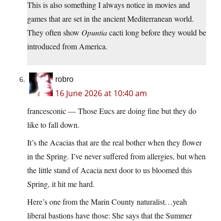
This is also something I always notice in movies and
games that are set in the ancient Mediterranean world.
They often show
Opuntia
cacti long before they would be
introduced from America.
robro
16 June 2026 at 10:40 am
francesconic — Those Eucs are doing fine but they do
like to fall down.
It’s the Acacias that are the real bother when they flower
in the Spring. I’ve never suffered from allergies, but when
the little stand of Acacia next door to us bloomed this
Spring, it hit me hard.
Here’s one from the Marin County naturalist…yeah
liberal bastions have those: She says that the Summer