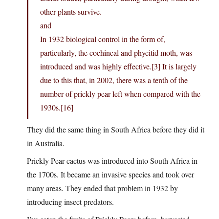
other plants survive.
and
In 1932 biological control in the form of,
particularly, the cochineal and phycitid moth, was
introduced and was highly effective.[3] It is largely
due to this that, in 2002, there was a tenth of the
number of prickly pear left when compared with the
1930s.[16]
They did the same thing in South Africa before they did it
in Australia.
Prickly Pear cactus was introduced into South Africa in
the 1700s. It became an invasive species and took over
many areas. They ended that problem in 1932 by
introducing insect predators.