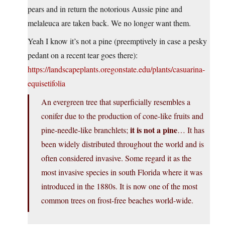
pears and in return the notorious Aussie pine and
melaleuca are taken back. We no longer want them.
Yeah I know it’s not a pine (preemptively in case a pesky
pedant on a recent tear goes there):
https://landscapeplants.oregonstate.edu/plants/casuarina-
equisetifolia
An evergreen tree that superficially resembles a
conifer due to the production of cone-like fruits and
it is not a pine
pine-needle-like branchlets;
… It has
been widely distributed throughout the world and is
often considered invasive. Some regard it as the
most invasive species in south Florida where it was
introduced in the 1880s. It is now one of the most
common trees on frost-free beaches world-wide.