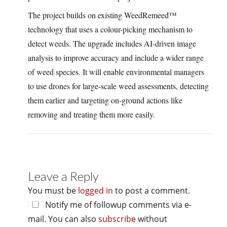
The project builds on existing WeedRemeed™
technology that uses a colour-picking mechanism to
detect weeds. The upgrade includes AI-driven image
analysis to improve accuracy and include a wider range
of weed species. It will enable environmental managers
to use drones for large-scale weed assessments, detecting
them earlier and targeting on-ground actions like
removing and treating them more easily.
Leave a Reply
You must be
logged in
to post a comment.
Notify me of followup comments via e-
mail. You can also
subscribe
without