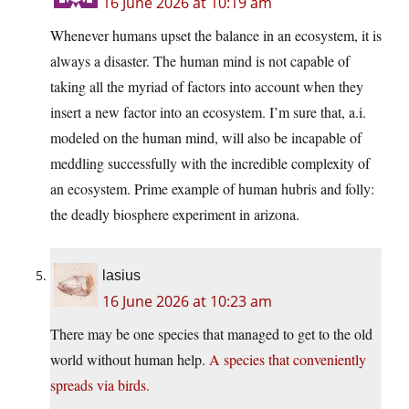
16 June 2026 at 10:19 am
Whenever humans upset the balance in an ecosystem, it is
always a disaster. The human mind is not capable of
taking all the myriad of factors into account when they
insert a new factor into an ecosystem. I’m sure that, a.i.
modeled on the human mind, will also be incapable of
meddling successfully with the incredible complexity of
an ecosystem. Prime example of human hubris and folly:
the deadly biosphere experiment in arizona.
lasius
16 June 2026 at 10:23 am
There may be one species that managed to get to the old
world without human help.
A species that conveniently
spreads via birds.