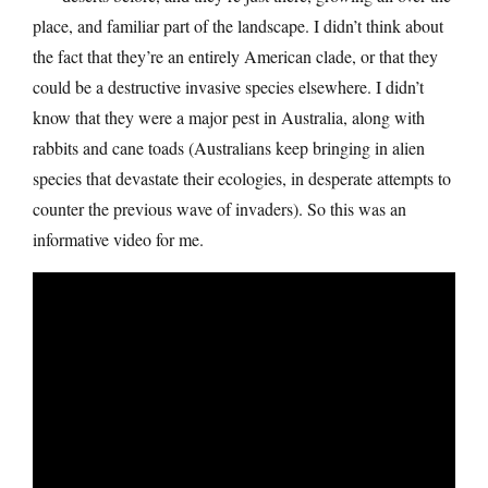
place, and familiar part of the landscape. I didn’t think about
the fact that they’re an entirely American clade, or that they
could be a destructive invasive species elsewhere. I didn’t
know that they were a major pest in Australia, along with
rabbits and cane toads (Australians keep bringing in alien
species that devastate their ecologies, in desperate attempts to
counter the previous wave of invaders). So this was an
informative video for me.