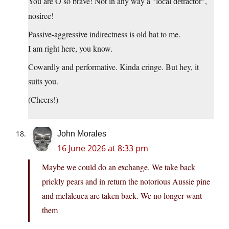
You are O so brave! Not in any way a
,
local detractor
nosiree!
Passive-aggressive indirectness is old hat to me.
I am right here, you know.
Cowardly and performative. Kinda cringe. But hey, it
suits you.
(Cheers!)
John Morales
16 June 2026 at 8:33 pm
Maybe we could do an exchange. We take back
prickly pears and in return the notorious Aussie pine
and melaleuca are taken back. We no longer want
them