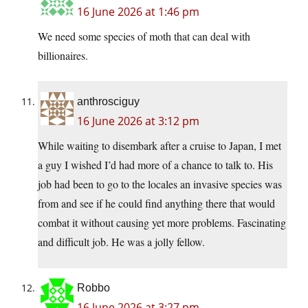
16 June 2026 at 1:46 pm
We need some species of moth that can deal with
billionaires.
anthrosciguy
16 June 2026 at 3:12 pm
While waiting to disembark after a cruise to Japan, I met
a guy I wished I’d had more of a chance to talk to. His
job had been to go to the locales an invasive species was
from and see if he could find anything there that would
combat it without causing yet more problems. Fascinating
and difficult job. He was a jolly fellow.
Robbo
16 June 2026 at 3:27 pm