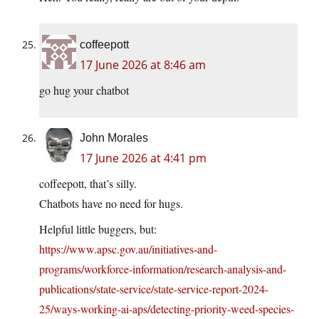
coffeepott
17 June 2026 at 8:46 am
go hug your chatbot
John Morales
17 June 2026 at 4:41 pm
coffeepott, that’s silly.
Chatbots have no need for hugs.
Helpful little buggers, but:
https://www.apsc.gov.au/initiatives-and-
programs/workforce-information/research-analysis-and-
publications/state-service/state-service-report-2024-
25/ways-working-ai-aps/detecting-priority-weed-species-