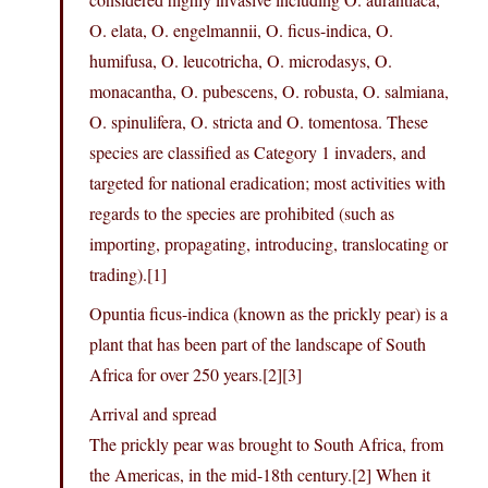
O. elata, O. engelmannii, O. ficus-indica, O.
humifusa, O. leucotricha, O. microdasys, O.
monacantha, O. pubescens, O. robusta, O. salmiana,
O. spinulifera, O. stricta and O. tomentosa. These
species are classified as Category 1 invaders, and
targeted for national eradication; most activities with
regards to the species are prohibited (such as
importing, propagating, introducing, translocating or
trading).[1]
Opuntia ficus-indica (known as the prickly pear) is a
plant that has been part of the landscape of South
Africa for over 250 years.[2][3]
Arrival and spread
The prickly pear was brought to South Africa, from
the Americas, in the mid-18th century.[2] When it