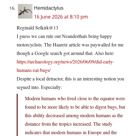
Hemidactylus
16 June 2026 at 8:10 pm
Reginald Selkirk@13
I guess we can rule out Neanderthals being happy
motorcyclists. The Haaretz article was paywalled for me
though a Google search got around that. Also here:
https://archaeology.org/news/2026/06/09/did-early-
humans-eat-bugs/
Despite a local detractor, this is an interesting notion you
segued into. Especially:
Modern humans who lived close to the equator were
found to be more likely to be able to digest bugs, but
this ability decreased among modern humans as the
distance from the tropics increased. The study
indicates that modern humans in Europe and the