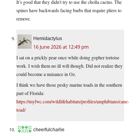
It’s good that they didn’t try to use the cholla cactus. The
spines have backwards facing barbs that require pliers to
remove.
Hemidactylus
16 June 2026 at 12:49 pm
I sat on a prickly pear once while doing gopher tortoise
work. I wish them no ill will though. Did not realize they
could become a nuisance in Oz.
I think we have those pesky marine toads in the southern
part of Florida:
https://myfwc.com/wildlifehabitats/profiles/amphibians/cane-
toad/
cheerfulcharlie