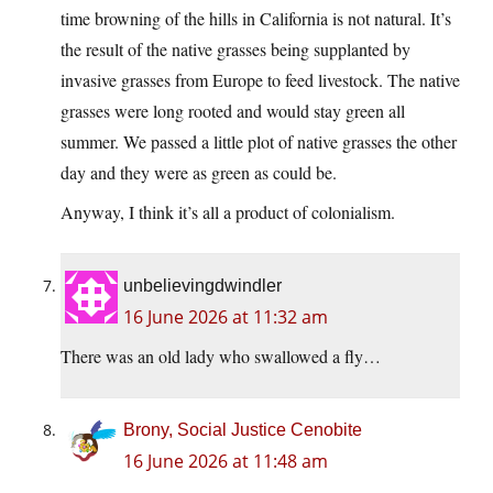
time browning of the hills in California is not natural. It’s
the result of the native grasses being supplanted by
invasive grasses from Europe to feed livestock. The native
grasses were long rooted and would stay green all
summer. We passed a little plot of native grasses the other
day and they were as green as could be.
Anyway, I think it’s all a product of colonialism.
unbelievingdwindler
16 June 2026 at 11:32 am
There was an old lady who swallowed a fly…
Brony, Social Justice Cenobite
16 June 2026 at 11:48 am