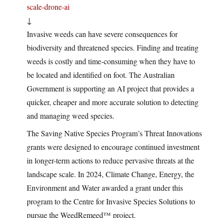
scale-drone-ai
↓
Invasive weeds can have severe consequences for
biodiversity and threatened species. Finding and treating
weeds is costly and time-consuming when they have to
be located and identified on foot. The Australian
Government is supporting an AI project that provides a
quicker, cheaper and more accurate solution to detecting
and managing weed species.
The Saving Native Species Program’s Threat Innovations
grants were designed to encourage continued investment
in longer-term actions to reduce pervasive threats at the
landscape scale. In 2024, Climate Change, Energy, the
Environment and Water awarded a grant under this
program to the Centre for Invasive Species Solutions to
pursue the WeedRemeed™ project.