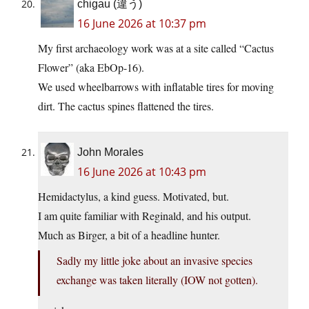
chigau (違う)
16 June 2026 at 10:37 pm
My first archaeology work was at a site called “Cactus
Flower” (aka EbOp-16).
We used wheelbarrows with inflatable tires for moving
dirt. The cactus spines flattened the tires.
John Morales
16 June 2026 at 10:43 pm
Hemidactylus, a kind guess. Motivated, but.
I am quite familiar with Reginald, and his output.
Much as Birger, a bit of a headline hunter.
Sadly my little joke about an invasive species
exchange was taken literally (IOW not gotten).