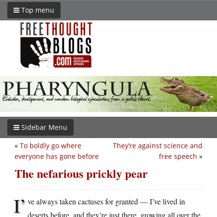
Top menu
Sidebar Menu
«
To boldly go where
They’re against science and
everyone has gone before
free speech
»
The nefarious prickly pear
I’
ve always taken cactuses for granted — I’ve lived in
deserts before, and they’re just there, growing all over the