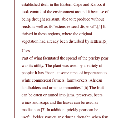
established itself in the Eastern Cape and Karoo, it
took control of the environment around it because of
being drought resistant, able to reproduce without
seeds as well as its “extensive seed dispersal”.[5] It
thrived in these regions, where the original
vegetation had already been disturbed by settlers.[5]
Uses
Part of what facilitated the spread of the prickly pear
was its utility. The plant was used by a variety of
people: It has “been, at some time, of importance to
white commercial farmers, farmworkers, African
landholders and urban communities”.[6] The fruit
can be eaten or turned into jams, preserves, beers,
wines and soaps and the leaves can be used as
medication.[7] In addition, prickly pear can be
useful fodder, particularly during drought, when few