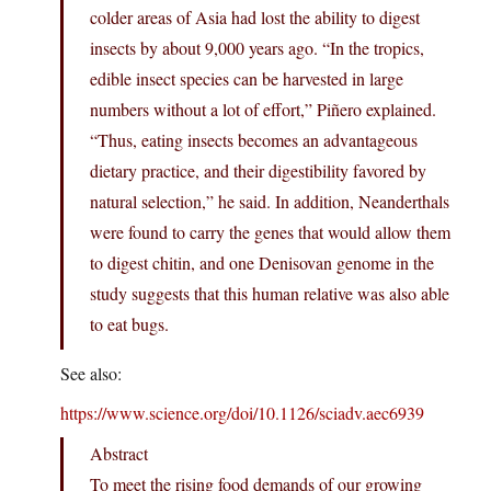
colder areas of Asia had lost the ability to digest
insects by about 9,000 years ago. “In the tropics,
edible insect species can be harvested in large
numbers without a lot of effort,” Piñero explained.
“Thus, eating insects becomes an advantageous
dietary practice, and their digestibility favored by
natural selection,” he said. In addition, Neanderthals
were found to carry the genes that would allow them
to digest chitin, and one Denisovan genome in the
study suggests that this human relative was also able
to eat bugs.
See also:
https://www.science.org/doi/10.1126/sciadv.aec6939
Abstract
To meet the rising food demands of our growing