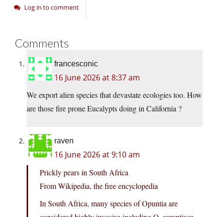
Log in to comment
Comments
francesconic
16 June 2026 at 8:37 am
We export alien species that devastate ecologies too. How
are those fire prone Eucalypts doing in California ?
raven
16 June 2026 at 9:10 am
Prickly pears in South Africa
From Wikipedia, the free encyclopedia
In South Africa, many species of Opuntia are
considered highly invasive including O. aurantiaca,