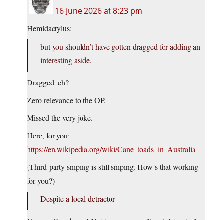
16 June 2026 at 8:23 pm
Hemidactylus:
but you shouldn’t have gotten dragged for adding an
interesting aside.
Dragged, eh?
Zero relevance to the OP.
Missed the very joke.
Here, for you:
https://en.wikipedia.org/wiki/Cane_toads_in_Australia
(Third-party sniping is still sniping. How’s that working
for you?)
Despite a local detractor