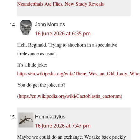
Neanderthals Ate Flies, New Study Reveals
John Morales
16 June 2026 at 6:35 pm
Heh, Reginald. Trying to shoehorn in a speculative
irrelevance as usual.
It’s a little joke:
https://en.wikipedia.org/wiki/There_Was_an_Old_Lady_Wh
You do get the joke, no?
(
https://en.wikipedia.org/wiki/Cactoblastis_cactorum
)
Hemidactylus
16 June 2026 at 7:47 pm
Maybe we could do an exchange. We take back prickly