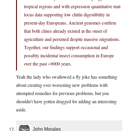
tropical regions and with expression quantitative trait
locus data supporting low chitin digestibility in
present-day Europeans. Ancient genomes confirm
that both clines already existed at the onset of
agriculture and persisted despite massive migrations.
Together, our findings support occasional and
possibly incidental insect consumption in Europe
over the past ~9000 years.
Yeah the lady who swallowed a fly joke has something
about creating ever worsening new problems with
attempted remedies for previous problems, but you
shouldn’t have gotten dragged for adding an interesting
aside.
John Morales