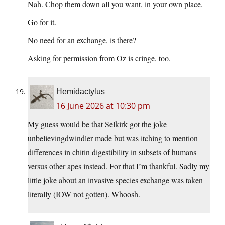
Nah. Chop them down all you want, in your own place.
Go for it.
No need for an exchange, is there?
Asking for permission from Oz is cringe, too.
Hemidactylus
16 June 2026 at 10:30 pm
My guess would be that Selkirk got the joke
unbelievingdwindler made but was itching to mention
differences in chitin digestibility in subsets of humans
versus other apes instead. For that I’m thankful. Sadly my
little joke about an invasive species exchange was taken
literally (IOW not gotten). Whoosh.