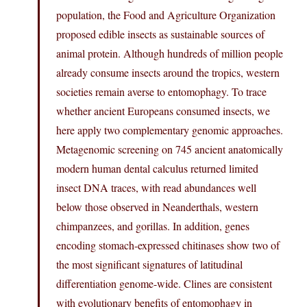
population, the Food and Agriculture Organization
proposed edible insects as sustainable sources of
animal protein. Although hundreds of million people
already consume insects around the tropics, western
societies remain averse to entomophagy. To trace
whether ancient Europeans consumed insects, we
here apply two complementary genomic approaches.
Metagenomic screening on 745 ancient anatomically
modern human dental calculus returned limited
insect DNA traces, with read abundances well
below those observed in Neanderthals, western
chimpanzees, and gorillas. In addition, genes
encoding stomach-expressed chitinases show two of
the most significant signatures of latitudinal
differentiation genome-wide. Clines are consistent
with evolutionary benefits of entomophagy in