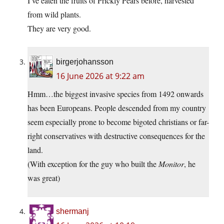
I’ve eaten the fruits of Prickly Pears before, harvested
from wild plants.
They are very good.
birgerjohansson
16 June 2026 at 9:22 am
Hmm…the biggest invasive species from 1492 onwards
has been Europeans. People descended from my country
seem especially prone to become bigoted christians or far-
right conservatives with destructive consequences for the
land.
(With exception for the guy who built the
Monitor
, he
was great)
shermanj