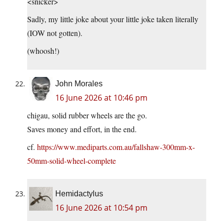
<snicker>
Sadly, my little joke about your little joke taken literally
(IOW not gotten).
(whoosh!)
John Morales
16 June 2026 at 10:46 pm
chigau, solid rubber wheels are the go.
Saves money and effort, in the end.
cf.
https://www.mediparts.com.au/fallshaw-300mm-x-
50mm-solid-wheel-complete
Hemidactylus
16 June 2026 at 10:54 pm