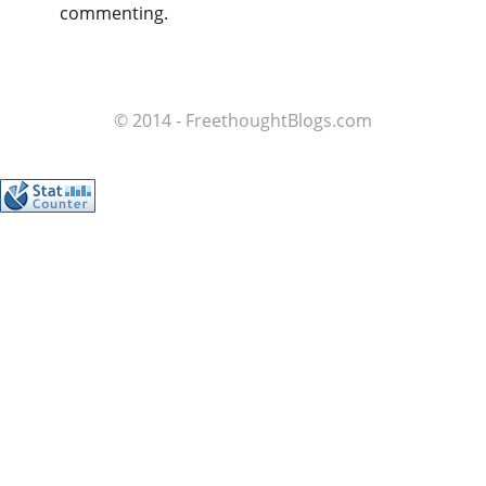
commenting.
© 2014 - FreethoughtBlogs.com