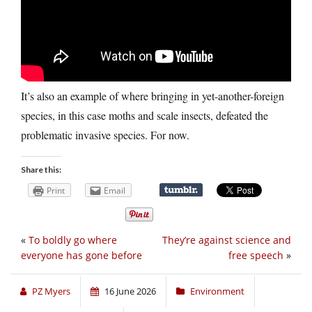
It’s also an example of where bringing in yet-another-foreign
species, in this case moths and scale insects, defeated the
problematic invasive species. For now.
Share this:
Print
Email
«
To boldly go where
They’re against science and
everyone has gone before
free speech
»
PZ Myers
16 June 2026
Environment