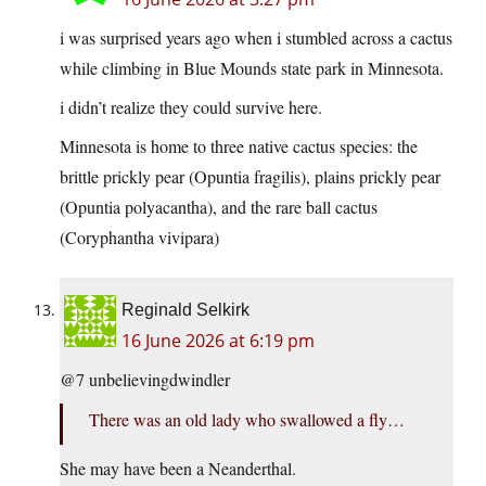
i was surprised years ago when i stumbled across a cactus
while climbing in Blue Mounds state park in Minnesota.
i didn’t realize they could survive here.
Minnesota is home to three native cactus species: the
brittle prickly pear (Opuntia fragilis), plains prickly pear
(Opuntia polyacantha), and the rare ball cactus
(Coryphantha vivipara)
Reginald Selkirk
16 June 2026 at 6:19 pm
@7 unbelievingdwindler
There was an old lady who swallowed a fly…
She may have been a Neanderthal.