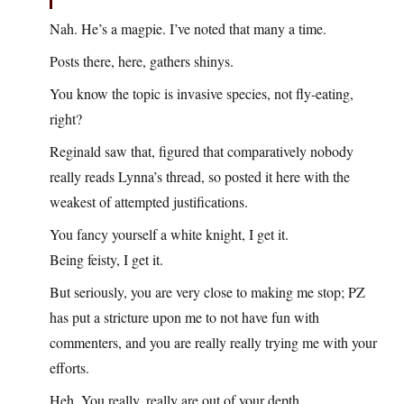
Nah. He’s a magpie. I’ve noted that many a time.
Posts there, here, gathers shinys.
You know the topic is invasive species, not fly-eating,
right?
Reginald saw that, figured that comparatively nobody
really reads Lynna’s thread, so posted it here with the
weakest of attempted justifications.
You fancy yourself a white knight, I get it.
Being feisty, I get it.
But seriously, you are very close to making me stop; PZ
has put a stricture upon me to not have fun with
commenters, and you are really really trying me with your
efforts.
Heh. You really, really are out of your depth.