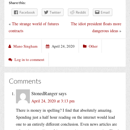
Share this:
Facebook
Twitter
Reddit
Email
«
The strange world of futures
The idiot president floats more
contracts
dangerous ideas
»
Mano Singham
April 24, 2020
Other
Log in to comment
Comments
StonedRanger
says
April 24, 2020 at 3:13 pm
There is money in spelling? I find that absolutely amazing.
Spending just a half hour reading on the internet would lead
one to an entirely different conclusion. Even news articles are