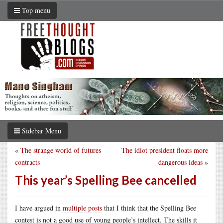
Top menu
Sidebar Menu
«
The strange world of futures
The idiot president floats more
contracts
dangerous ideas
»
This year’s Spelling Bee cancelled
I have argued in
multiple posts
that I think that the Spelling Bee
contest is not a good use of young people’s intellect. The skills it