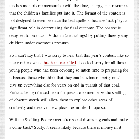
teaches are not commensurable with the time, energy, and resources
that the children’s families put into it. The format of the contest is
not designed to even produce the best spellers, because luck plays a
significant role in determining the final outcome. The contest is
designed to produce TV drama (and ratings) by putting these young
children under enormous pressure.
So I can’t say that I was sorry to hear that this year’s contest, like so
many other events,
has been cancelled
. I do feel sorry for all those
young people who had been devoting so much time to preparing for
it because those who think that they can be winners pretty much
give up everything else for years on end in pursuit of that goal.
Perhaps being released from the pressure to memorize the spelling
of obscure words will allow them to explore other areas of
creativity and discover new pleasures in life. I hope so.
Will the Spelling Bee recover after social distancing ends and make
a come back? Sadly, it seems likely because there is money in it.