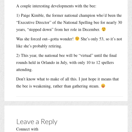
A couple interesting developments with the bee:
1) Paige Kimble, the former national champion who’d been the
“Executive Director” of the National Spelling bee for nearly 30
years, “stepped down” from her role in December.
Was she forced out--gotta wonder!
She’s only 53, so it’s not
like she’s probably retiring.
2) This year, the national bee will be “virtual” until the final
rounds held in Orlando in July, with only 10 to 12 spellers
attending.
Don’t know what to make of all this. I just hope it means that
the bee is weakening, rather than gathering steam.
Leave a Reply
Connect with