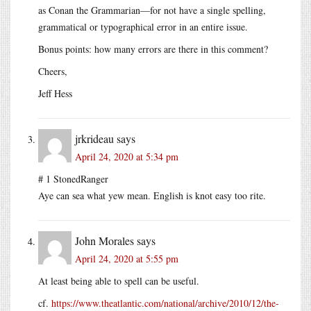
as Conan the Grammarian—for not have a single spelling,
grammatical or typographical error in an entire issue.
Bonus points: how many errors are there in this comment?
Cheers,
Jeff Hess
jrkrideau
says
April 24, 2020 at 5:34 pm
# 1 StonedRanger
Aye can sea what yew mean. English is knot easy too rite.
John Morales
says
April 24, 2020 at 5:55 pm
At least being able to spell can be useful.
cf.
https://www.theatlantic.com/national/archive/2010/12/the-