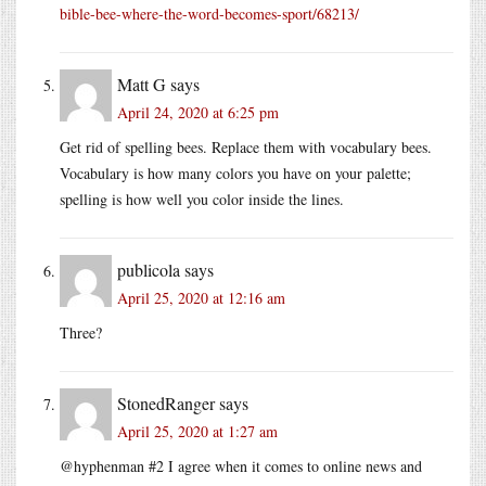
bible-bee-where-the-word-becomes-sport/68213/
Matt G
says
April 24, 2020 at 6:25 pm
Get rid of spelling bees. Replace them with vocabulary bees.
Vocabulary is how many colors you have on your palette;
spelling is how well you color inside the lines.
publicola
says
April 25, 2020 at 12:16 am
Three?
StonedRanger
says
April 25, 2020 at 1:27 am
@hyphenman #2 I agree when it comes to online news and