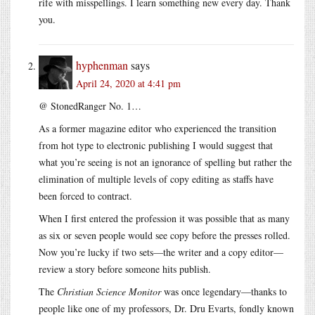
rife with misspellings. I learn something new every day. Thank
you.
hyphenman
says
April 24, 2020 at 4:41 pm
@ StonedRanger No. 1…
As a former magazine editor who experienced the transition
from hot type to electronic publishing I would suggest that
what you’re seeing is not an ignorance of spelling but rather the
elimination of multiple levels of copy editing as staffs have
been forced to contract.
When I first entered the profession it was possible that as many
as six or seven people would see copy before the presses rolled.
Now you’re lucky if two sets—the writer and a copy editor—
review a story before someone hits publish.
The
Christian Science Monitor
was once legendary—thanks to
people like one of my professors, Dr. Dru Evarts, fondly known