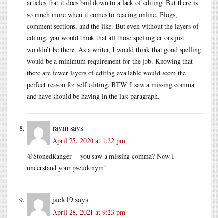
articles that it does boil down to a lack of editing. But there is
so much more when it comes to reading online. Blogs,
comment sections, and the like. But even without the layers of
editing, you would think that all those spelling errors just
wouldn’t be there. As a writer, I would think that good spelling
would be a minimum requirement for the job. Knowing that
there are fewer layers of editing available would seem the
perfect reason for self editing. BTW, I saw a missing comma
and have should be having in the last paragraph.
raym
says
April 25, 2020 at 1:22 pm
@StonedRanger -- you saw a missing comma? Now I
understand your pseudonym!
jack19
says
April 28, 2021 at 9:23 pm