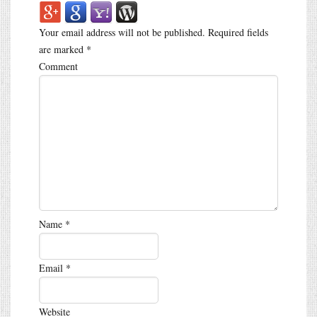
Your email address will not be published.
Required fields
are marked
*
Comment
Name
*
Email
*
Website