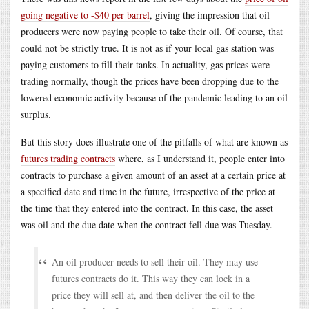
going negative to -$40 per barrel
, giving the impression that oil
producers were now paying people to take their oil. Of course, that
could not be strictly true. It is not as if your local gas station was
paying customers to fill their tanks. In actuality, gas prices were
trading normally, though the prices have been dropping due to the
lowered economic activity because of the pandemic leading to an oil
surplus.
But this story does illustrate one of the pitfalls of what are known as
futures trading contracts
where, as I understand it, people enter into
contracts to purchase a given amount of an asset at a certain price at
a specified date and time in the future, irrespective of the price at
the time that they entered into the contract. In this case, the asset
was oil and the due date when the contract fell due was Tuesday.
An oil producer needs to sell their oil. They may use
futures contracts do it. This way they can lock in a
price they will sell at, and then deliver the oil to the