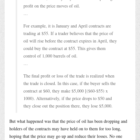
profit on the price moves of oil.
…
For example, it is January and April contracts are
trading at $55. If a trader believes that the price of
oil will rise before the contract expires in April, they
could buy the contract at $55. This gives them
control of 1,000 barrels of oil.
…
The final profit or loss of the trade is realized when
the trade is closed. In this case, if the buyer sells the
contract at $60, they make $5,000 [($60-$55) x
1000). Alternatively, if the price drops to $50 and
they close out the position there, they lose $5,000.
But what happened was that the price of oil has been dropping and
holders of the contracts may have held on to them for too long,
hoping that the price may go up and reduce their losses. No one