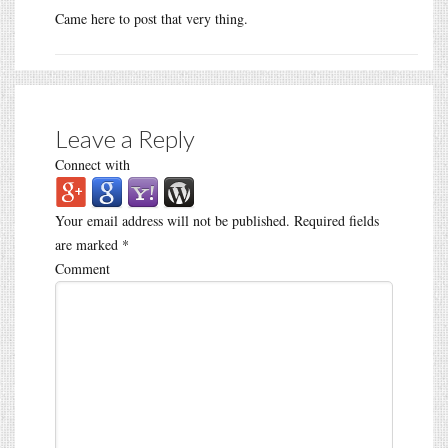
Came here to post that very thing.
Leave a Reply
Connect with
Your email address will not be published.
Required fields
are marked
*
Comment