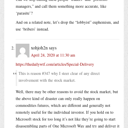
managers,” and call them something more accurate, like
‘parasite’?
And on a related note, let’s drop the “lobbyist” euphemism, and
use ‘bribers’ instead.
xohjoh2n
says
April 24, 2020 at 11:30 am
https://thedailywtf.com/articles/Special-Delivery
This is reason #347 why I steer clear of any direct
involvement with the stock market.
Well, there may be other reasons to avoid the stock market, but
the above kind of disaster can only really happen on
commodities futures, which are different and generally not
remotely useful for the individual investor. If you hold on to
Microsoft stock for too long it’s not like they’re going to start
disassembling parts of One Microsoft Way and try and deliver it