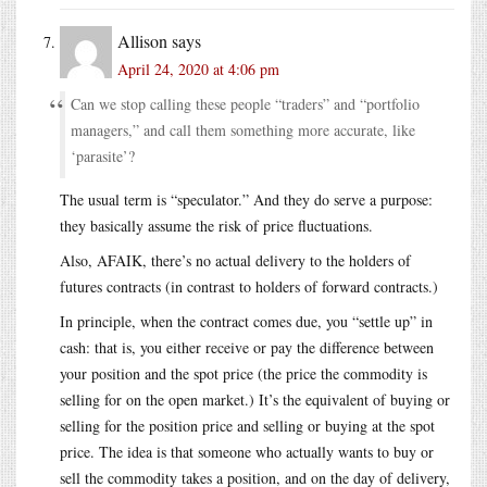
Allison
says
April 24, 2020 at 4:06 pm
Can we stop calling these people “traders” and “portfolio
managers,” and call them something more accurate, like
‘parasite’?
The usual term is “speculator.” And they do serve a purpose:
they basically assume the risk of price fluctuations.
Also, AFAIK, there’s no actual delivery to the holders of
futures contracts (in contrast to holders of forward contracts.)
In principle, when the contract comes due, you “settle up” in
cash: that is, you either receive or pay the difference between
your position and the spot price (the price the commodity is
selling for on the open market.) It’s the equivalent of buying or
selling for the position price and selling or buying at the spot
price. The idea is that someone who actually wants to buy or
sell the commodity takes a position, and on the day of delivery,