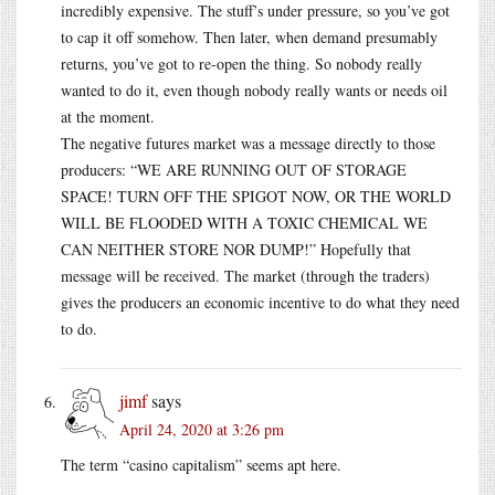
incredibly expensive. The stuff’s under pressure, so you’ve got
to cap it off somehow. Then later, when demand presumably
returns, you’ve got to re-open the thing. So nobody really
wanted to do it, even though nobody really wants or needs oil
at the moment.
The negative futures market was a message directly to those
producers: “WE ARE RUNNING OUT OF STORAGE
SPACE! TURN OFF THE SPIGOT NOW, OR THE WORLD
WILL BE FLOODED WITH A TOXIC CHEMICAL WE
CAN NEITHER STORE NOR DUMP!” Hopefully that
message will be received. The market (through the traders)
gives the producers an economic incentive to do what they need
to do.
jimf
says
April 24, 2020 at 3:26 pm
The term “casino capitalism” seems apt here.