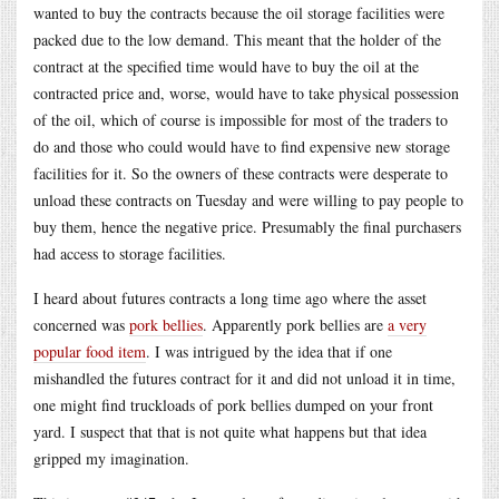
wanted to buy the contracts because the oil storage facilities were
packed due to the low demand. This meant that the holder of the
contract at the specified time would have to buy the oil at the
contracted price and, worse, would have to take physical possession
of the oil, which of course is impossible for most of the traders to
do and those who could would have to find expensive new storage
facilities for it. So the owners of these contracts were desperate to
unload these contracts on Tuesday and were willing to pay people to
buy them, hence the negative price. Presumably the final purchasers
had access to storage facilities.
I heard about futures contracts a long time ago where the asset
concerned was
pork bellies
. Apparently pork bellies are
a very
popular food item
. I was intrigued by the idea that if one
mishandled the futures contract for it and did not unload it in time,
one might find truckloads of pork bellies dumped on your front
yard. I suspect that that is not quite what happens but that idea
gripped my imagination.