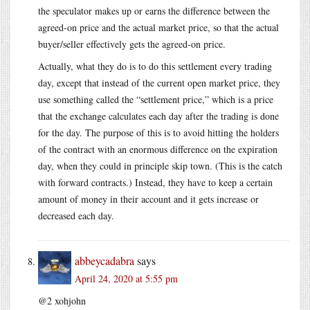
the speculator makes up or earns the difference between the
agreed-on price and the actual market price, so that the actual
buyer/seller effectively gets the agreed-on price.
Actually, what they do is to do this settlement every trading
day, except that instead of the current open market price, they
use something called the “settlement price,” which is a price
that the exchange calculates each day after the trading is done
for the day. The purpose of this is to avoid hitting the holders
of the contract with an enormous difference on the expiration
day, when they could in principle skip town. (This is the catch
with forward contracts.) Instead, they have to keep a certain
amount of money in their account and it gets increase or
decreased each day.
abbeycadabra
says
April 24, 2020 at 5:55 pm
@2 xohjohn