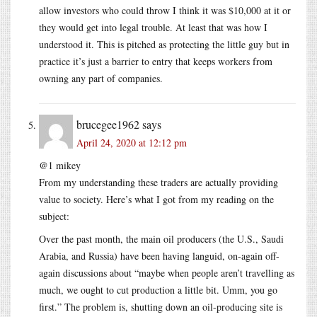
allow investors who could throw I think it was $10,000 at it or
they would get into legal trouble. At least that was how I
understood it. This is pitched as protecting the little guy but in
practice it’s just a barrier to entry that keeps workers from
owning any part of companies.
brucegee1962
says
April 24, 2020 at 12:12 pm
@1 mikey
From my understanding these traders are actually providing
value to society. Here’s what I got from my reading on the
subject:
Over the past month, the main oil producers (the U.S., Saudi
Arabia, and Russia) have been having languid, on-again off-
again discussions about “maybe when people aren’t travelling as
much, we ought to cut production a little bit. Umm, you go
first.” The problem is, shutting down an oil-producing site is