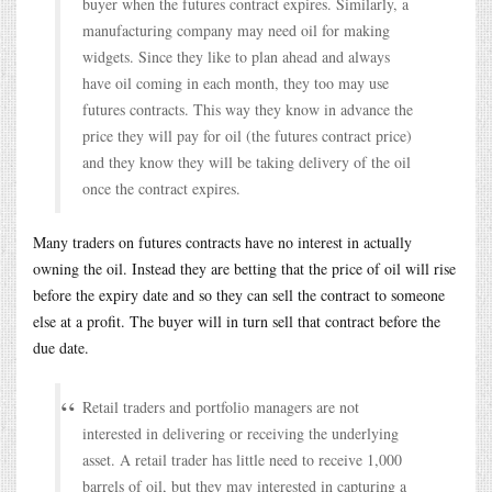
buyer when the futures contract expires. Similarly, a
manufacturing company may need oil for making
widgets. Since they like to plan ahead and always
have oil coming in each month, they too may use
futures contracts. This way they know in advance the
price they will pay for oil (the futures contract price)
and they know they will be taking delivery of the oil
once the contract expires.
Many traders on futures contracts have no interest in actually
owning the oil. Instead they are betting that the price of oil will rise
before the expiry date and so they can sell the contract to someone
else at a profit. The buyer will in turn sell that contract before the
due date.
Retail traders and portfolio managers are not
interested in delivering or receiving the underlying
asset. A retail trader has little need to receive 1,000
barrels of oil, but they may interested in capturing a