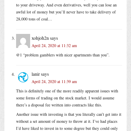
to your driveway. And even derivatives, well you can lose an
awful lot of money but you’ll never have to take delivery of
28,000 tons of coal…
xohjoh2n
says
April 24, 2020 at 11:32 am
@1 “problem gamblers with nicer apartments than you”.
lanir
says
April 24, 2020 at 11:39 am
This is definitely one of the more readily apparent issues with
some forms of trading on the stock market. I would assume
there’s a disposal fee written into contracts like this.
Another issue with investing is that you literally can’t get into it
without a set amount of money to throw at it. I’ve had places
I’d have liked to invest in to some degree but they could only