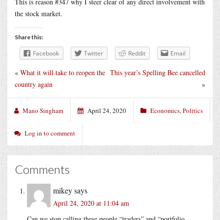
This is reason #347 why I steer clear of any direct involvement with
the stock market.
Share this:
Facebook
Twitter
Reddit
Email
«
What it will take to reopen the
This year’s Spelling Bee cancelled
country again
»
Mano Singham
April 24, 2020
Economics
,
Politics
Log in to comment
Comments
mikey
says
April 24, 2020 at 11:04 am
Can we stop calling these people “traders” and “portfolio