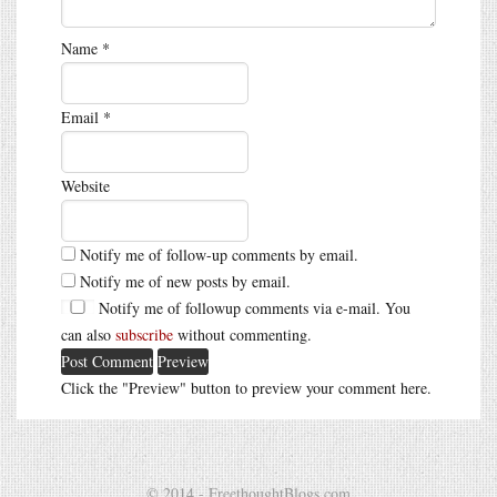
Name
*
Email
*
Website
Notify me of follow-up comments by email.
Notify me of new posts by email.
Notify me of followup comments via e-mail. You
can also
subscribe
without commenting.
Click the "Preview" button to preview your comment here.
© 2014 - FreethoughtBlogs.com