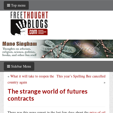
Top menu
Sidebar Menu
«
What it will take to reopen the
This year’s Spelling Bee cancelled
country again
»
The strange world of futures
contracts
There was this news report in the last few days about the
price of oil