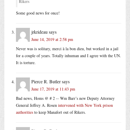
Rikers
Some good news for once!
jrkrideau
says
June 14, 2019 at 2:58 pm
Never was is solitary, merci à la bon dieu, but worked in a jail
for a couple of years. Totally inhuman and I agree with the UN.
It is torture.
Pierce R. Butler
says
June 17, 2019 at 11:43 pm
Bad news, Homs @ # 2 -- Wm Barr’s new Deputy Attorney
General Jeffrey A. Rosen
intervened with New York prison
authorities
to keep Manafort out of Rikers.