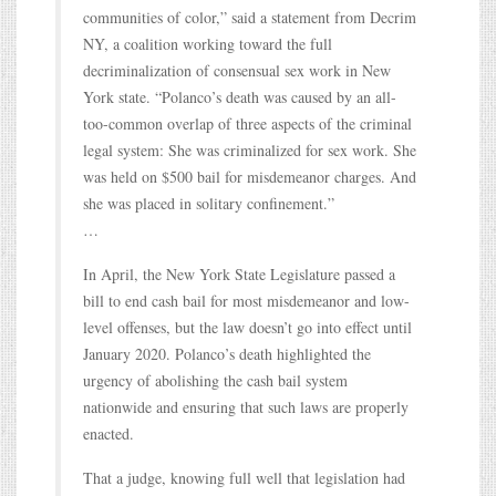
communities of color,” said a statement from Decrim
NY, a coalition working toward the full
decriminalization of consensual sex work in New
York state. “Polanco’s death was caused by an all-
too-common overlap of three aspects of the criminal
legal system: She was criminalized for sex work. She
was held on $500 bail for misdemeanor charges. And
she was placed in solitary confinement.”
…
In April, the New York State Legislature passed a
bill to end cash bail for most misdemeanor and low-
level offenses, but the law doesn’t go into effect until
January 2020. Polanco’s death highlighted the
urgency of abolishing the cash bail system
nationwide and ensuring that such laws are properly
enacted.
That a judge, knowing full well that legislation had