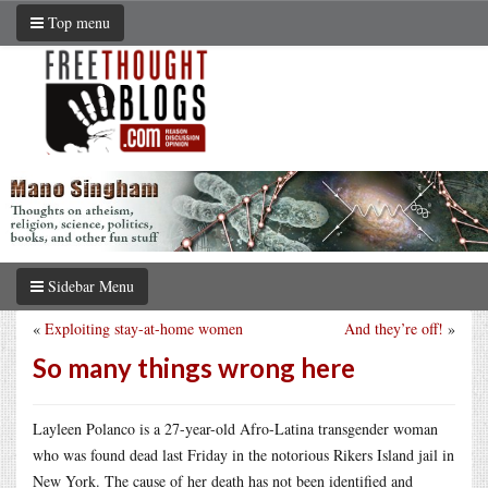
Top menu
Sidebar Menu
«
Exploiting stay-at-home women
And they’re off!
»
So many things wrong here
Layleen Polanco is a 27-year-old Afro-Latina transgender woman
who was found dead last Friday in the notorious Rikers Island jail in
New York. The cause of her death has not been identified and