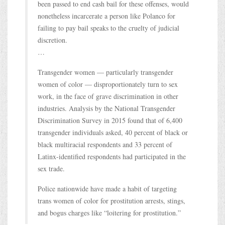
been passed to end cash bail for these offenses, would
nonetheless incarcerate a person like Polanco for
failing to pay bail speaks to the cruelty of judicial
discretion.
…
Transgender women — particularly transgender
women of color — disproportionately turn to sex
work, in the face of grave discrimination in other
industries. Analysis by the National Transgender
Discrimination Survey in 2015 found that of 6,400
transgender individuals asked, 40 percent of black or
black multiracial respondents and 33 percent of
Latinx-identified respondents had participated in the
sex trade.
Police nationwide have made a habit of targeting
trans women of color for prostitution arrests, stings,
and bogus charges like “loitering for prostitution.”