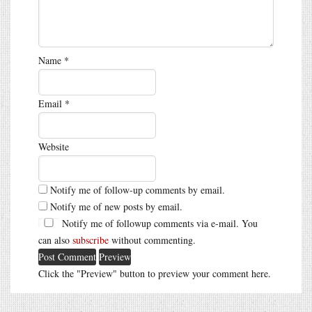
Name
*
Email
*
Website
Notify me of follow-up comments by email.
Notify me of new posts by email.
Notify me of followup comments via e-mail. You
can also
subscribe
without commenting.
Click the "Preview" button to preview your comment here.