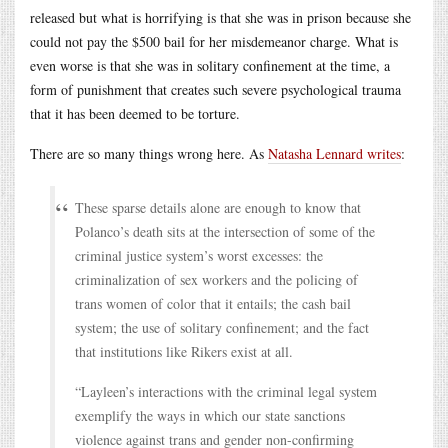
released but what is horrifying is that she was in prison because she
could not pay the $500 bail for her misdemeanor charge. What is
even worse is that she was in solitary confinement at the time, a
form of punishment that creates such severe psychological trauma
that it has been deemed to be torture.
There are so many things wrong here. As
Natasha Lennard writes
:
These sparse details alone are enough to know that
Polanco’s death sits at the intersection of some of the
criminal justice system’s worst excesses: the
criminalization of sex workers and the policing of
trans women of color that it entails; the cash bail
system; the use of solitary confinement; and the fact
that institutions like Rikers exist at all.
“Layleen’s interactions with the criminal legal system
exemplify the ways in which our state sanctions
violence against trans and gender non-confirming