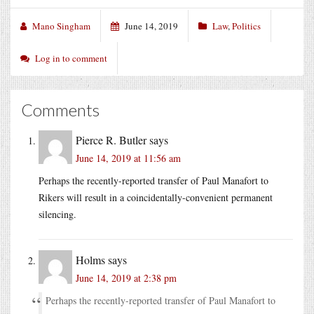
Mano Singham
June 14, 2019
Law
,
Politics
Log in to comment
Comments
Pierce R. Butler
says
June 14, 2019 at 11:56 am
Perhaps the recently-reported transfer of Paul Manafort to
Rikers will result in a coincidentally-convenient permanent
silencing.
Holms
says
June 14, 2019 at 2:38 pm
Perhaps the recently-reported transfer of Paul Manafort to