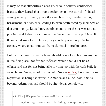
It may be that authorities placed Polanco in solitary confinement
because they feared that a transgender person was at risk if placed
among other prisoners, given the deep hostility, discrimination,
harassment, and violence leading to even death faced by members of
that community. But solitary confinement is not the answer to that
problem and indeed should never be the answer to any problem. If
there is a danger to a detainee, they can be placed in protective
custody where conditions can be made much more humane.
But the real point is that Polanco should never have been in any jail
in the first place, not for her ‘offense’ which should not be an
offense and not for not being able to come up with the cash bail, let
alone be in Rikers, a jail that, as John Surico
writes
, has a notorious
reputation as being the worst in America and a ‘hellhole’ that is
beyond redemption and should be shut down completely.
The jail’s problems are well-known and
longstanding: bureaucratic brutality, corruption, pain