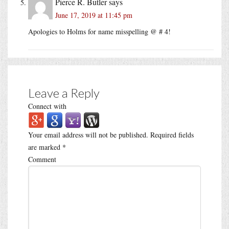
Pierce R. Butler
says
June 17, 2019 at 11:45 pm
Apologies to Holms for name misspelling @ # 4!
Leave a Reply
Connect with
Your email address will not be published.
Required fields
are marked
*
Comment