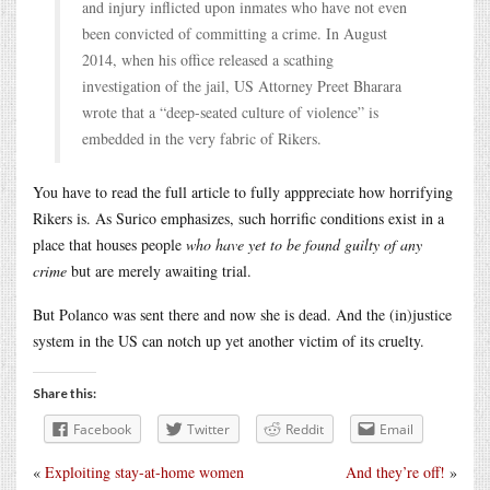
and injury inflicted upon inmates who have not even
been convicted of committing a crime. In August
2014, when his office released a scathing
investigation of the jail, US Attorney Preet Bharara
wrote that a “deep-seated culture of violence” is
embedded in the very fabric of Rikers.
You have to read the full article to fully apppreciate how horrifying
Rikers is. As Surico emphasizes, such horrific conditions exist in a
place that houses people
who have yet to be found guilty of any
crime
but are merely awaiting trial.
But Polanco was sent there and now she is dead. And the (in)justice
system in the US can notch up yet another victim of its cruelty.
Share this:
Facebook
Twitter
Reddit
Email
«
Exploiting stay-at-home women
And they’re off!
»