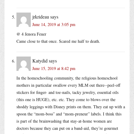
jrkrideau
says
June 14, 2019 at 3:05 pm
@ 4 Jenora Feuer
Came close to that once. Scared me half to death.
Katydid
says
June 15, 2019 at 8:42 pm
In the homeschooling community, the religious homeschool
mothers in particular swallow every MLM out there--peel-off
stickers for finger- and toe-nails, tacky jewelry, essential oils
(this one is HUGE), etc. etc. They come to blows over the
shoddy leggings with Disney prints on them. They eat up with a
spoon the “mom-boss” and “mom-preneur” labels. I think this
is part of the brainwashing that stay-at-home women are
doctors because they can put on a band-aid, they’re gourmet