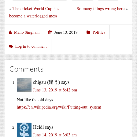
«
The cricket World Cup has
So many things wrong here
»
become a waterlogged mess
Mano Singham
June 13, 2019
Politics
Log in to comment
Comments
chigau (違う)
says
June 13, 2019 at 8:42 pm
Not like the old days
https://en.wikipedia.org/wiki/Putting-out_system
Heidi
says
June 14, 2019 at 3:03 am