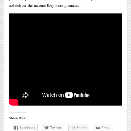
not deliver the income they were promised.
Share this:
Facebook
Twitter
Reddit
Email