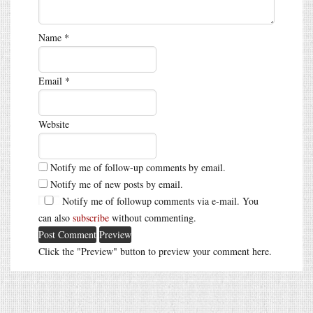
Name
*
Email
*
Website
Notify me of follow-up comments by email.
Notify me of new posts by email.
Notify me of followup comments via e-mail. You
can also
subscribe
without commenting.
Click the "Preview" button to preview your comment here.