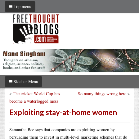
Top menu
Sidebar Menu
«
The cricket World Cup has
So many things wrong here
»
become a waterlogged mess
Exploiting stay-at-home women
Samantha Bee says that companies are exploiting women by
persuading them to invest in multi-level marketing schemes that do