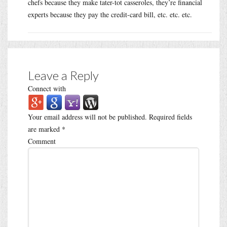
chefs because they make tater-tot casseroles, they’re financial
experts because they pay the credit-card bill, etc. etc. etc.
Leave a Reply
Connect with
Your email address will not be published.
Required fields
are marked
*
Comment