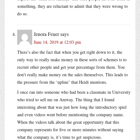
something, they are reluctant to admit that they were wrong to
do so.
Jenora Feuer
says
June 14, 2019 at 12:03 pm
There’s also the fact that when you get right down to it, the
only way to really make money in these sorts of schemes is to
recruit other people and get your percentage from them. You
don’t really make money on the sales themselves. This leads to
the pressure from the ‘upline’ that Heidi mentions.
I once ran into someone who had been a classmate in University
who tried to sell me on Amway. The thing that I found
interesting about that was just how long the introductory spiel
and even videos went before mentioning the company name.
When the videos talk about the great opportunity that this
company represents for five or more minutes without saying
what the company is, it’s time to get suspicious.