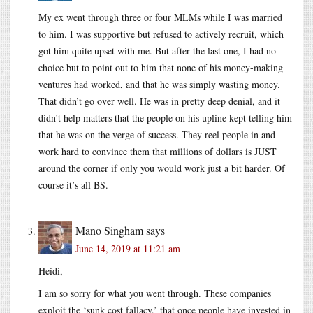
My ex went through three or four MLMs while I was married
to him. I was supportive but refused to actively recruit, which
got him quite upset with me. But after the last one, I had no
choice but to point out to him that none of his money-making
ventures had worked, and that he was simply wasting money.
That didn’t go over well. He was in pretty deep denial, and it
didn’t help matters that the people on his upline kept telling him
that he was on the verge of success. They reel people in and
work hard to convince them that millions of dollars is JUST
around the corner if only you would work just a bit harder. Of
course it’s all BS.
Mano Singham
says
June 14, 2019 at 11:21 am
Heidi,
I am so sorry for what you went through. These companies
exploit the ‘sunk cost fallacy,’ that once people have invested in