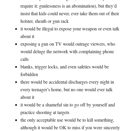
require it: gunlessness is an abomination), but they’d
insist that kids could never, ever take them out of their
holster, sheath or gun rack
it would be illegal to expose your weapon or even talk
about it
exposing a gun on TV would outrage viewers, who
would deluge the network with complaining phone
calls
blanks, trigger locks, and even safeties would be
forbidden
there would be accidental discharges every night in
every teenager’s home, but no one would ever talk
about it
it would be a shameful sin to go off by yourself and
practice shooting at targets
the only acceptable use would be to kill something,
although it would be OK to miss if you were sincerely