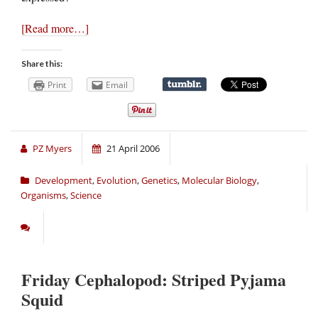
[Read more…]
Share this:
Print
Email
PZ Myers
21 April 2006
Development
,
Evolution
,
Genetics
,
Molecular Biology
,
Organisms
,
Science
Friday Cephalopod: Striped Pyjama
Squid