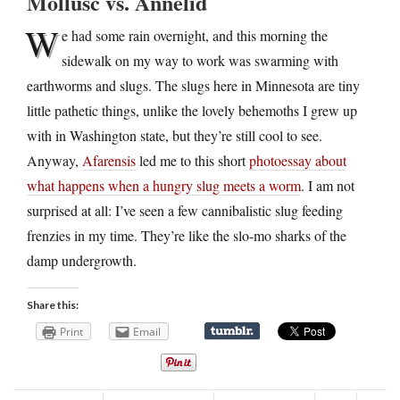
Mollusc vs. Annelid
W
e had some rain overnight, and this morning the
sidewalk on my way to work was swarming with
earthworms and slugs. The slugs here in Minnesota are tiny
little pathetic things, unlike the lovely behemoths I grew up
with in Washington state, but they’re still cool to see.
Anyway,
Afarensis
led me to this short
photoessay about
what happens when a hungry slug meets a worm
. I am not
surprised at all: I’ve seen a few cannibalistic slug feeding
frenzies in my time. They’re like the slo-mo sharks of the
damp undergrowth.
Share this:
Print
Email