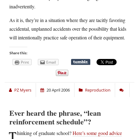
inadvertently.
As it is, they’re in a situation where they are tacitly favoring
accidental, unplanned accidents over the possibility that kids
will intentionally practice safe operation of their equipment.
Share this:
Print
Email
PZ Myers
20 April 2006
Reproduction
Ever heard the phrase, “lean
reinforcement schedule”?
T
hinking of graduate school?
Here’s some good advice