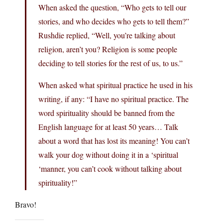
When asked the question, “Who gets to tell our
stories, and who decides who gets to tell them?”
Rushdie replied, “Well, you’re talking about
religion, aren’t you? Religion is some people
deciding to tell stories for the rest of us, to us.”
When asked what spiritual practice he used in his
writing, if any: “I have no spiritual practice. The
word spirituality should be banned from the
English language for at least 50 years… Talk
about a word that has lost its meaning! You can’t
walk your dog without doing it in a ‘spiritual
‘manner, you can’t cook without talking about
spirituality!”
Bravo!