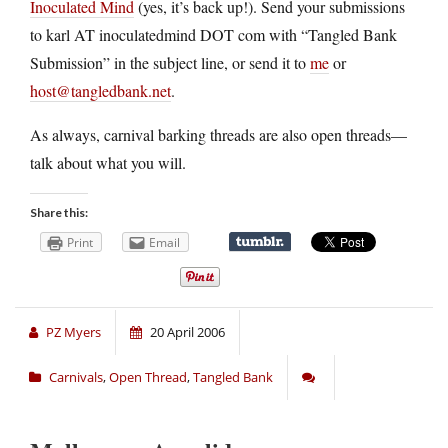
Inoculated Mind
(yes, it’s back up!). Send your submissions
to karl AT inoculatedmind DOT com with “Tangled Bank
Submission” in the subject line, or send it to
me
or
host@tangledbank.net
.
As always, carnival barking threads are also open threads—
talk about what you will.
Share this:
Print
Email
PZ Myers
20 April 2006
Carnivals
,
Open Thread
,
Tangled Bank