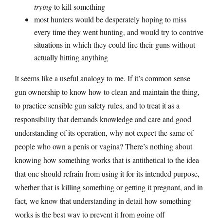
trying
to kill something
most hunters would be desperately hoping to miss
every time they went hunting, and would try to contrive
situations in which they could fire their guns without
actually hitting anything
It seems like a useful analogy to me. If it’s common sense
gun ownership to know how to clean and maintain the thing,
to practice sensible gun safety rules, and to treat it as a
responsibility that demands knowledge and care and good
understanding of its operation, why not expect the same of
people who own a penis or vagina? There’s nothing about
knowing how something works that is antithetical to the idea
that one should refrain from using it for its intended purpose,
whether that is killing something or getting it pregnant, and in
fact, we know that understanding in detail how something
works is the best way to prevent it from going off