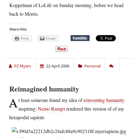
Koppelman of
LoLife on Sunday morning, before we head
back to Morris.
Share this:
Print
Email
PZ Myers
22 April 2006
Personal
Reimagined humanity
A
t least someone found my idea of
reinventing humanity
inspiring:
Nemo Ramjet
rendered this version of of my
hexapodal sapient.