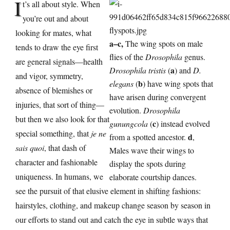
I
t’s all about style. When
you’re out and about
looking for mates, what
a–c,
The wing spots on male
tends to draw the eye first
flies of the
Drosophila
genus.
are general signals—health
a
Drosophila tristis
(
) and
D.
and vigor, symmetry,
b
elegans
(
) have wing spots that
absence of blemishes or
have arisen during convergent
injuries, that sort of thing—
evolution.
Drosophila
but then we also look for that
c
gunungcola
(
) instead evolved
special something, that
je ne
d
from a spotted ancestor.
,
sais quoi
, that dash of
Males wave their wings to
character and fashionable
display the spots during
uniqueness. In humans, we
elaborate courtship dances.
see the pursuit of that elusive element in shifting fashions:
hairstyles, clothing, and makeup change season by season in
our efforts to stand out and catch the eye in subtle ways that