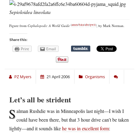
Sepioloidea lineolata
(
amzn
/
b&n
/
abe
/
pwll
)
Figure from
Cephalopods: A World Guide
, by Mark Norman.
Share this:
Print
Email
PZ Myers
21 April 2006
Organisms
Let’s all be strident
S
alman Rushdie was in Minneapolis last night—I wish I
could have been there, but that 3 hour drive can’t be taken
lightly—and it sounds like
he was in excellent form
: