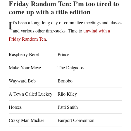
Friday Random Ten: I’m too tired to
come up with a title edition
I
t’s been a long, long day of committee meetings and classes
and various other time-sucks. Time to
unwind with a
Friday Random Ten
.
Raspberry Beret
Prince
Make Your Move
The Delgados
Wayward Bob
Bonobo
A Town Called Luckey
Rilo Kiley
Horses
Patti Smith
Crazy Man Michael
Fairport Convention