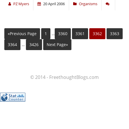
PZ Myers
20 April 2006
Organisms
«Previous Page
1
…
3360
3361
3362
3363
3364
…
3426
Next Page»
© 2014 - FreethoughtBlogs.com