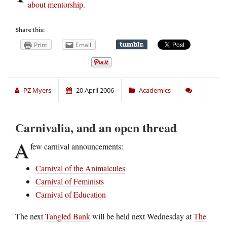
about mentorship
.
Share this:
Print
Email
PZ Myers
20 April 2006
Academics
Carnivalia, and an open thread
A
few carnival announcements:
Carnival of the Animalcules
Carnival of Feminists
Carnival of Education
The next
Tangled Bank
will be held next Wednesday at
The