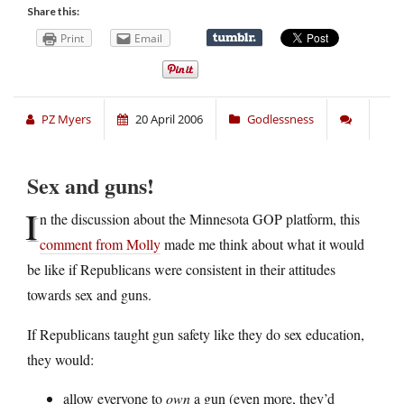
Share this:
Print
Email
PZ Myers
20 April 2006
Godlessness
Sex and guns!
I
n the discussion about the Minnesota GOP platform, this
comment from Molly
made me think about what it would
be like if Republicans were consistent in their attitudes
towards sex and guns.
If Republicans taught gun safety like they do sex education,
they would:
allow everyone to
own
a gun (even more, they’d