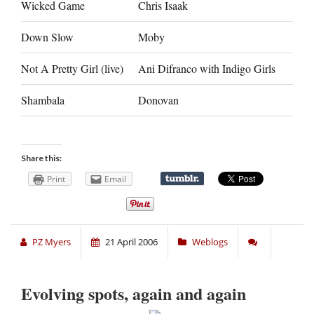
Wicked Game
Chris Isaak
Down Slow
Moby
Not A Pretty Girl (live)
Ani Difranco with Indigo Girls
Shambala
Donovan
Share this:
Print
Email
PZ Myers
21 April 2006
Weblogs
Evolving spots, again and again