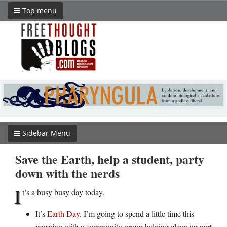
Top menu
Sidebar Menu
Save the Earth, help a student, party
down with the nerds
I
t’s a busy busy day today.
It’s
Earth Day
. I’m going to spend a little time this
morning with a community group helping clean up part