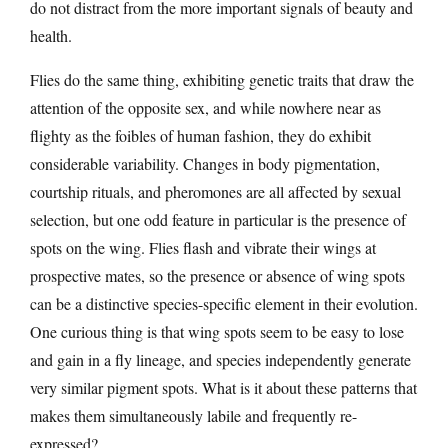
do not distract from the more important signals of beauty and
health.
Flies do the same thing, exhibiting genetic traits that draw the
attention of the opposite sex, and while nowhere near as
flighty as the foibles of human fashion, they do exhibit
considerable variability. Changes in body pigmentation,
courtship rituals, and pheromones are all affected by sexual
selection, but one odd feature in particular is the presence of
spots on the wing. Flies flash and vibrate their wings at
prospective mates, so the presence or absence of wing spots
can be a distinctive species-specific element in their evolution.
One curious thing is that wing spots seem to be easy to lose
and gain in a fly lineage, and species independently generate
very similar pigment spots. What is it about these patterns that
makes them simultaneously labile and frequently re-
expressed?