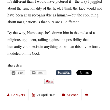
It’s different than I would have pictured it—the way I juggled
about the functionality of the head, I think the face would not
have been at all recognizable as human—but the cool thing
about imaginations is that ours are all different.
By the way, Nemo says he’s drawn him in the midst of a
religious argument, railing against the possibility that
humanity could exist in anything other than this divine form,
modeled on his God.
Share this:
Print
Email
PZ Myers
21 April 2006
Science