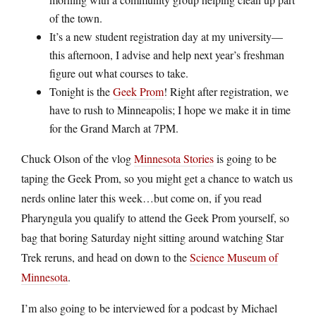
of the town.
It’s a new student registration day at my university—
this afternoon, I advise and help next year’s freshman
figure out what courses to take.
Tonight is the
Geek Prom
! Right after registration, we
have to rush to Minneapolis; I hope we make it in time
for the Grand March at 7PM.
Chuck Olson of the vlog
Minnesota Stories
is going to be
taping the Geek Prom, so you might get a chance to watch us
nerds online later this week…but come on, if you read
Pharyngula you qualify to attend the Geek Prom yourself, so
bag that boring Saturday night sitting around watching Star
Trek reruns, and head on down to the
Science Museum of
Minnesota
.
I’m also going to be interviewed for a podcast by Michael