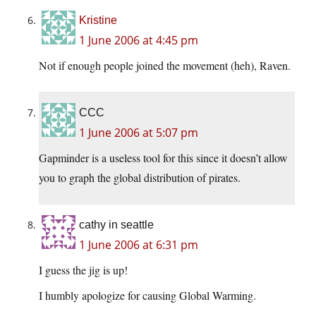
Kristine
1 June 2006 at 4:45 pm
Not if enough people joined the movement (heh), Raven.
CCC
1 June 2006 at 5:07 pm
Gapminder is a useless tool for this since it doesn’t allow
you to graph the global distribution of pirates.
cathy in seattle
1 June 2006 at 6:31 pm
I guess the jig is up!
I humbly apologize for causing Global Warming.