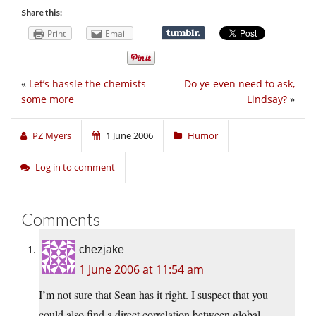
Share this:
Print
Email
«
Let’s hassle the chemists
Do ye even need to ask,
some more
Lindsay?
»
PZ Myers
1 June 2006
Humor
Log in to comment
Comments
chezjake
1 June 2006 at 11:54 am
I’m not sure that Sean has it right. I suspect that you
could also find a direct correlation between global