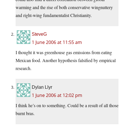
warming and the rise of both conservative wingnuttery
and right-wing fundamentalist Christianity.
SteveG
1 June 2006 at 11:55 am
I thought it was greenhouse gas emissions from eating
Mexican food. Another hypothesis falsified by empirical
research.
Dylan Llyr
1 June 2006 at 12:02 pm
I think he’s on to something. Could be a result of all those
burnt bras.