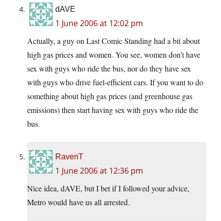
dAVE
1 June 2006 at 12:02 pm
Actually, a guy on Last Comic Standing had a bit about
high gas prices and women. You see, women don’t have
sex with guys who ride the bus, nor do they have sex
with guys who drive fuel-efficient cars. If you want to do
something about high gas prices (and greenhouse gas
emissions) then start having sex with guys who ride the
bus.
RavenT
1 June 2006 at 12:36 pm
Nice idea, dAVE, but I bet if I followed your advice,
Metro would have us all arrested.