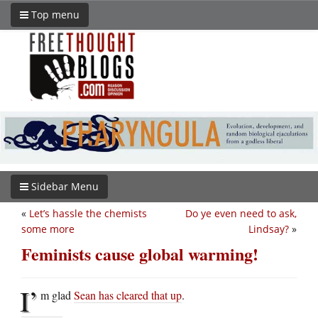
Top menu
Sidebar Menu
«
Let’s hassle the chemists
Do ye even need to ask,
some more
Lindsay?
»
Feminists cause global warming!
I’
m glad
Sean has cleared that up
.