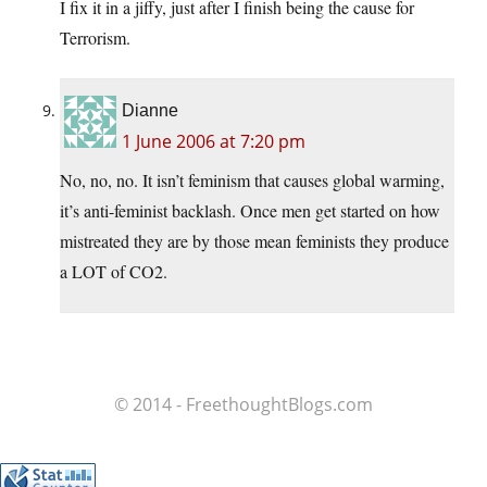
I fix it in a jiffy, just after I finish being the cause for
Terrorism.
Dianne
1 June 2006 at 7:20 pm
No, no, no. It isn’t feminism that causes global warming,
it’s anti-feminist backlash. Once men get started on how
mistreated they are by those mean feminists they produce
a LOT of CO2.
© 2014 - FreethoughtBlogs.com