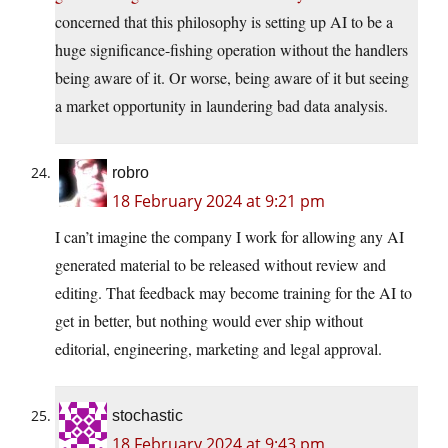
concerned that this philosophy is setting up AI to be a
huge significance-fishing operation without the handlers
being aware of it. Or worse, being aware of it but seeing
a market opportunity in laundering bad data analysis.
robro
18 February 2024 at 9:21 pm
I can’t imagine the company I work for allowing any AI
generated material to be released without review and
editing. That feedback may become training for the AI to
get in better, but nothing would ever ship without
editorial, engineering, marketing and legal approval.
stochastic
18 February 2024 at 9:43 pm