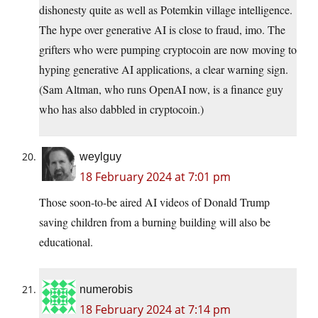
dishonesty quite as well as Potemkin village intelligence.
The hype over generative AI is close to fraud, imo. The
grifters who were pumping cryptocoin are now moving to
hyping generative AI applications, a clear warning sign.
(Sam Altman, who runs OpenAI now, is a finance guy
who has also dabbled in cryptocoin.)
weylguy
18 February 2024 at 7:01 pm
Those soon-to-be aired AI videos of Donald Trump
saving children from a burning building will also be
educational.
numerobis
18 February 2024 at 7:14 pm