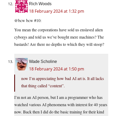
Rich Woods
18 February 2024 at 1:32 pm
@bcw bcw #10:
You mean the corporations have sold us enslaved alien
cyborgs and told us we’ve bought mere machines? The
bastards! Are there no depths to which they will stoop?
Wade Scholine
18 February 2024 at 1:50 pm
now I’m appreciating how bad AI art is. It all lacks
that thing called “content”.
I’m not an AI person, but I am a programmer who has
watched various AI phenomena with interest for 40 years
now. Back then I did do the basic training for their kind