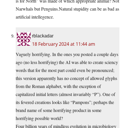
is for North” was made of which appropriate animal? Not
Narwhals but Penguins.Natural stupidity can be as bad as
artificial intellegence.
rblackadar
18 February 2024 at 11:44 am
Vaguely horrifying. In the ones you posted a couple days
ago (no less horrifying) the AI was able to create sciency
words that for the most part could even be pronounced;
this version apparently has no concept of allowed glyphs
from the Roman alphabet, with the exception of
capitalized initial letters (almost invariably “P”). One of
its fevered creations looks like “Pampons”; perhaps the
brand name of some horrifying product in some
horrifying possible world?
Four billion years of mindless evolution in microbiology