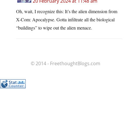
20 February 2024 at 11:48 am
Oh, wait, I recognize this: It’s the alien dimension from
X-Com: Apocalypse. Gotta infiltrate all the biological
“buildings” to wipe out the alien menace.
© 2014 - FreethoughtBlogs.com