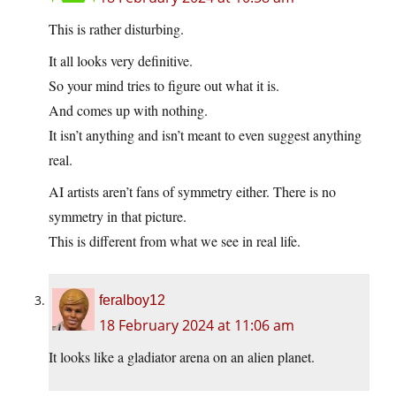
This is rather disturbing.
It all looks very definitive.
So your mind tries to figure out what it is.
And comes up with nothing.
It isn’t anything and isn’t meant to even suggest anything
real.
AI artists aren’t fans of symmetry either. There is no
symmetry in that picture.
This is different from what we see in real life.
feralboy12
18 February 2024 at 11:06 am
It looks like a gladiator arena on an alien planet.