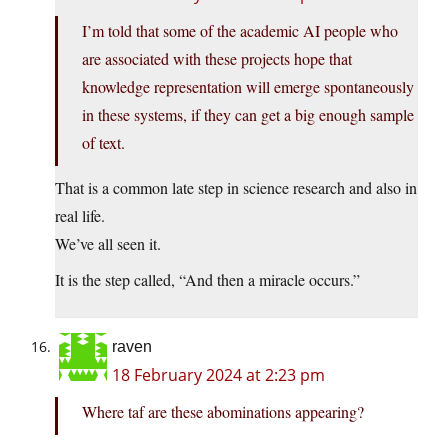
I’m told that some of the academic AI people who
are associated with these projects hope that
knowledge representation will emerge spontaneously
in these systems, if they can get a big enough sample
of text.
That is a common late step in science research and also in
real life.
We’ve all seen it.
It is the step called, “And then a miracle occurs.”
raven
18 February 2024 at 2:23 pm
Where taf are these abominations appearing?