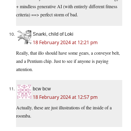
+ mindless generative AI (with entirely different fitness
criteria) ==> perfect storm of bad.
Snarki, child of Loki
18 February 2024 at 12:21 pm
Really, that illo should have some gears, a conveyor belt,
and a Pentium chip. Just to see if anyone is paying
attention.
bcw bcw
18 February 2024 at 12:57 pm
Actually, these are just illustrations of the inside of a
roomba.