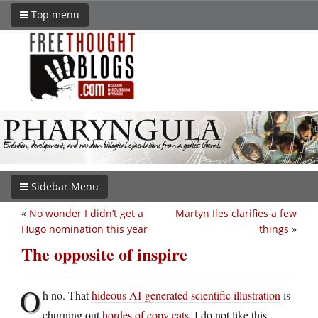
Top menu
Sidebar Menu
«
No wonder I didn’t get a
Martyn Iles clarifies a few
Hugo nomination this year
things
»
The opposite of inspire
O
h no. That
hideous AI-generated scientific illustration
is
churning out
hordes of copy cats
. I do not like this.