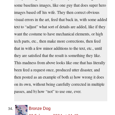
some baselines images, like one guy that does super hero
images based off his wife. They then correct obvious
visual errors in the art, feed that back in, with some added
text to “adjust” what sort of details are added, like if they
want the costume to have mechanical elements, or high
tech parts, etc., then make more corrections, then feed
that in with a few minor additions to the text, etc., until
they are satisfied that the result is something they like.
This madness from above looks like one that has literally
been feed a request once, produced utter disaster, and
then posted as an example of both a) how wrong it does
on its own, without being carefully corrected in multiple
passes, and b) how “not” to use one, ever.
Bronze Dog