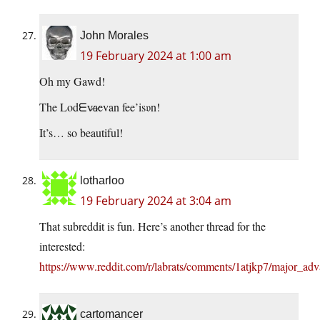
John Morales
19 February 2024 at 1:00 am
Oh my Gawd!
The Lodᗴv̷a̷evan fee’is𝔳n!
It’s… so beautiful!
lotharloo
19 February 2024 at 3:04 am
That subreddit is fun. Here’s another thread for the
interested:
https://www.reddit.com/r/labrats/comments/1atjkp7/major_ad
cartomancer