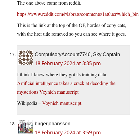
The one above came from reddit.
https://www.reddit.com/r/labrats/comments/1at6uer/which_bin
This is the link at the top of the OP, hordes of copy cats,
with the href title removed so you can see where it goes.
CompulsoryAccount7746, Sky Captain
18 February 2024 at 3:35 pm
I think I know where they got its training data.
Artificial intelligence takes a crack at decoding the
mysterious Voynich manuscript
Wikipedia –
Voynich manuscript
birgerjohansson
18 February 2024 at 3:59 pm