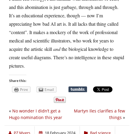
and this abomination is just garbage, through and through.
It’s an educational experience, though — now I’m
appreciating how bad AI art is. It all lacks that thing called
“content”. It makes a mockery of the work of professional
medical and scientific illustrators, who work for years to
acquire the artistic skill
and
the biological knowledge to
create useful diagrams. There’s no intelligence in these stupid
pictures.
Share this:
Print
Email
«
No wonder I didn’t get a
Martyn Iles clarifies a few
Hugo nomination this year
things
»
PZ Myers
18 February 2024
Bad science