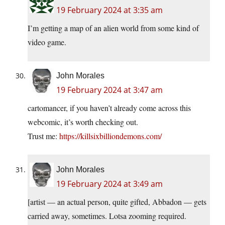
19 February 2024 at 3:35 am
I’m getting a map of an alien world from some kind of
video game.
John Morales
19 February 2024 at 3:47 am
cartomancer, if you haven’t already come across this
webcomic, it’s worth checking out.
Trust me:
https://killsixbilliondemons.com/
John Morales
19 February 2024 at 3:49 am
[artist — an actual person, quite gifted, Abbadon — gets
carried away, sometimes. Lotsa zooming required.