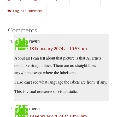
Log in to comment
Comments
raven
18 February 2024 at 10:53 am
About all I can tell about that picture is that AI artists
don’t like straight lines. There are no straight lines
anywhere except where the labels are.
I also can’t see what language the labels are from. If any.
This is visual nonsense or visual static.
raven
18 February 2024 at 10:58 am