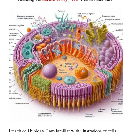
I teach cell biology, I am familiar with illustrations of cells,