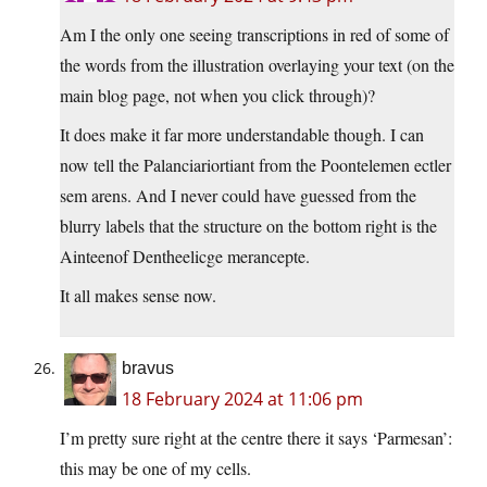
Am I the only one seeing transcriptions in red of some of
the words from the illustration overlaying your text (on the
main blog page, not when you click through)?
It does make it far more understandable though. I can
now tell the Palanciariortiant from the Poontelemen ectler
sem arens. And I never could have guessed from the
blurry labels that the structure on the bottom right is the
Ainteenof Dentheelicge merancepte.
It all makes sense now.
bravus
18 February 2024 at 11:06 pm
I’m pretty sure right at the centre there it says ‘Parmesan’:
this may be one of my cells.