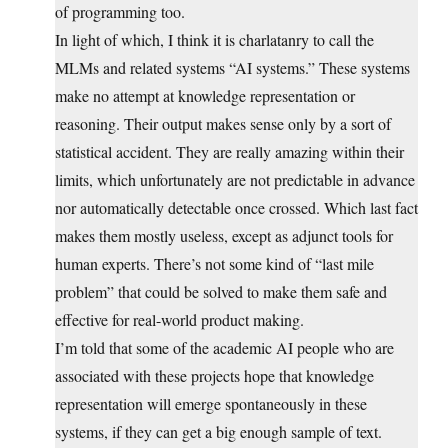
of programming too.
In light of which, I think it is charlatanry to call the
MLMs and related systems “AI systems.” These systems
make no attempt at knowledge representation or
reasoning. Their output makes sense only by a sort of
statistical accident. They are really amazing within their
limits, which unfortunately are not predictable in advance
nor automatically detectable once crossed. Which last fact
makes them mostly useless, except as adjunct tools for
human experts. There’s not some kind of “last mile
problem” that could be solved to make them safe and
effective for real-world product making.
I’m told that some of the academic AI people who are
associated with these projects hope that knowledge
representation will emerge spontaneously in these
systems, if they can get a big enough sample of text.