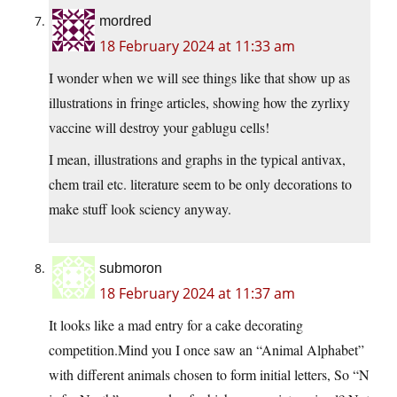
mordred
18 February 2024 at 11:33 am
I wonder when we will see things like that show up as
illustrations in fringe articles, showing how the zyrlixy
vaccine will destroy your gablugu cells!
I mean, illustrations and graphs in the typical antivax,
chem trail etc. literature seem to be only decorations to
make stuff look sciency anyway.
submoron
18 February 2024 at 11:37 am
It looks like a mad entry for a cake decorating
competition.Mind you I once saw an “Animal Alphabet”
with different animals chosen to form initial letters, So “N