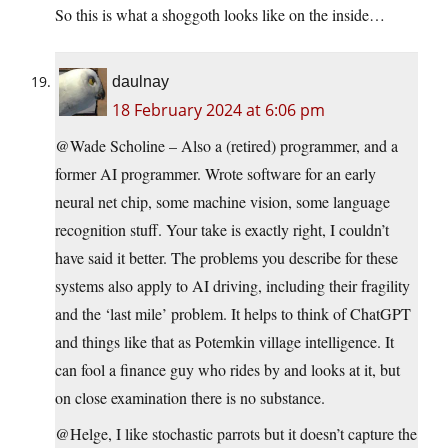
So this is what a shoggoth looks like on the inside…
daulnay
18 February 2024 at 6:06 pm
@Wade Scholine – Also a (retired) programmer, and a
former AI programmer. Wrote software for an early
neural net chip, some machine vision, some language
recognition stuff. Your take is exactly right, I couldn’t
have said it better. The problems you describe for these
systems also apply to AI driving, including their fragility
and the ‘last mile’ problem. It helps to think of ChatGPT
and things like that as Potemkin village intelligence. It
can fool a finance guy who rides by and looks at it, but
on close examination there is no substance.
@Helge, I like stochastic parrots but it doesn’t capture the