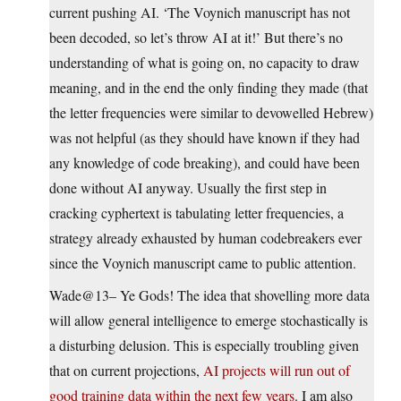
current pushing AI. ‘The Voynich manuscript has not
been decoded, so let’s throw AI at it!’ But there’s no
understanding of what is going on, no capacity to draw
meaning, and in the end the only finding they made (that
the letter frequencies were similar to devowelled Hebrew)
was not helpful (as they should have known if they had
any knowledge of code breaking), and could have been
done without AI anyway. Usually the first step in
cracking cyphertext is tabulating letter frequencies, a
strategy already exhausted by human codebreakers ever
since the Voynich manuscript came to public attention.
Wade@13– Ye Gods! The idea that shovelling more data
will allow general intelligence to emerge stochastically is
a disturbing delusion. This is especially troubling given
that on current projections,
AI projects will run out of
good training data within the next few years
. I am also