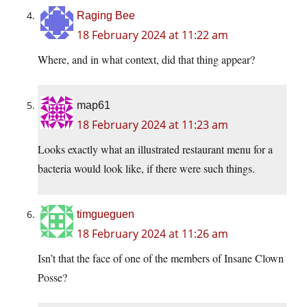
Raging Bee
18 February 2024 at 11:22 am
Where, and in what context, did that thing appear?
map61
18 February 2024 at 11:23 am
Looks exactly what an illustrated restaurant menu for a
bacteria would look like, if there were such things.
timgueguen
18 February 2024 at 11:26 am
Isn’t that the face of one of the members of Insane Clown
Posse?