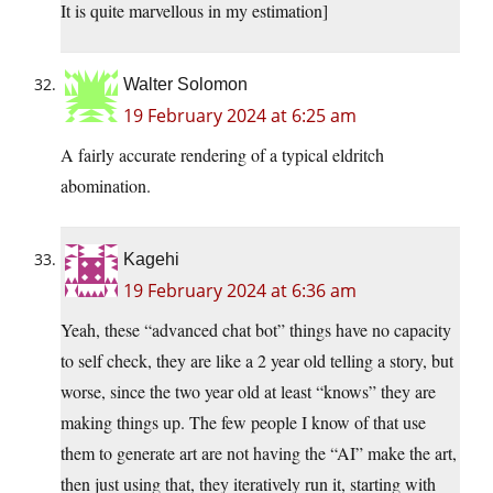
It is quite marvellous in my estimation]
Walter Solomon
19 February 2024 at 6:25 am
A fairly accurate rendering of a typical eldritch
abomination.
Kagehi
19 February 2024 at 6:36 am
Yeah, these “advanced chat bot” things have no capacity
to self check, they are like a 2 year old telling a story, but
worse, since the two year old at least “knows” they are
making things up. The few people I know of that use
them to generate art are not having the “AI” make the art,
then just using that, they iteratively run it, starting with