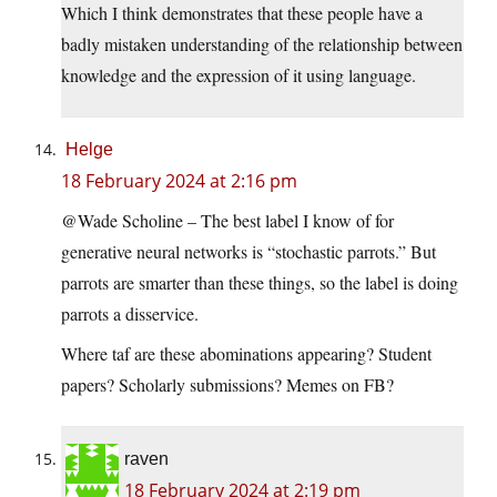
Which I think demonstrates that these people have a
badly mistaken understanding of the relationship between
knowledge and the expression of it using language.
Helge
18 February 2024 at 2:16 pm
@Wade Scholine – The best label I know of for
generative neural networks is “stochastic parrots.” But
parrots are smarter than these things, so the label is doing
parrots a disservice.
Where taf are these abominations appearing? Student
papers? Scholarly submissions? Memes on FB?
raven
18 February 2024 at 2:19 pm