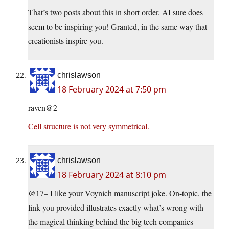
That’s two posts about this in short order. AI sure does
seem to be inspiring you! Granted, in the same way that
creationists inspire you.
chrislawson
18 February 2024 at 7:50 pm
raven@2–
Cell structure is not very symmetrical.
chrislawson
18 February 2024 at 8:10 pm
@17– I like your Voynich manuscript joke. On-topic, the
link you provided illustrates exactly what’s wrong with
the magical thinking behind the big tech companies