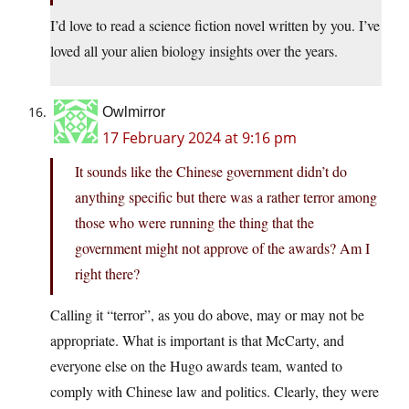
I’d love to read a science fiction novel written by you. I’ve
loved all your alien biology insights over the years.
Owlmirror
17 February 2024 at 9:16 pm
It sounds like the Chinese government didn’t do
anything specific but there was a rather terror among
those who were running the thing that the
government might not approve of the awards? Am I
right there?
Calling it “terror”, as you do above, may or may not be
appropriate. What is important is that McCarty, and
everyone else on the Hugo awards team, wanted to
comply with Chinese law and politics. Clearly, they were