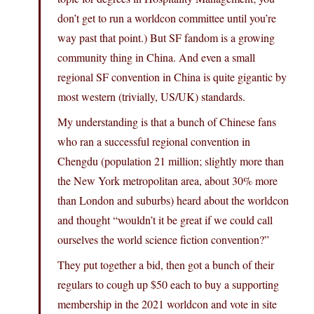
don’t get to run a worldcon committee until you’re
way past that point.) But SF fandom is a growing
community thing in China. And even a small
regional SF convention in China is quite gigantic by
most western (trivially, US/UK) standards.
My understanding is that a bunch of Chinese fans
who ran a successful regional convention in
Chengdu (population 21 million; slightly more than
the New York metropolitan area, about 30% more
than London and suburbs) heard about the worldcon
and thought “wouldn’t it be great if we could call
ourselves the world science fiction convention?”
They put together a bid, then got a bunch of their
regulars to cough up $50 each to buy a supporting
membership in the 2021 worldcon and vote in site