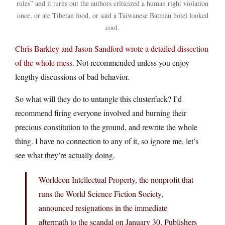
rules” and it turns out the authors criticized a human right violation
once, or ate Tibetan food, or said a Taiwanese Batman hotel looked
cool.
Chris Barkley and Jason Sandford wrote a detailed dissection
of the whole mess
. Not recommended unless you enjoy
lengthy discussions of bad behavior.
So what will they do to untangle this clusterfuck? I’d
recommend firing everyone involved and burning their
precious constitution to the ground, and rewrite the whole
thing. I have no connection to any of it, so ignore me, let’s
see what they’re actually doing.
Worldcon Intellectual Property, the nonprofit that
runs the World Science Fiction Society,
announced resignations in the immediate
aftermath to the scandal on January 30, Publishers