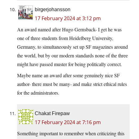
birgerjohansson
17 February 2024 at 3:12 pm
An award named after Hugo Gernsback- I get he was
one of three students from Heidelberg University,
Germany, to simultaneously set up SF magazines around
the world, but by our modern standards none of the three
might have passed muster for being politically correct.
Maybe name an award after some genuinely nice SF
author- there must be many- and make strict ethical rules
for the administrators.
Chakat Firepaw
17 February 2024 at 7:16 pm
Something important to remember when criticizing this