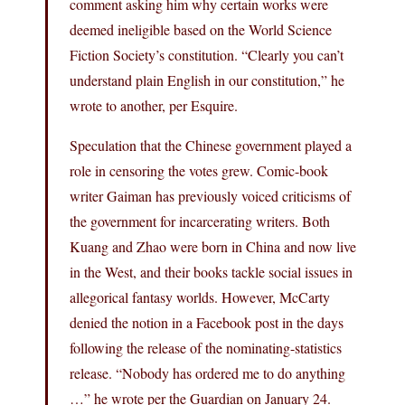
comment asking him why certain works were
deemed ineligible based on the World Science
Fiction Society’s constitution. “Clearly you can’t
understand plain English in our constitution,” he
wrote to another, per Esquire.
Speculation that the Chinese government played a
role in censoring the votes grew. Comic-book
writer Gaiman has previously voiced criticisms of
the government for incarcerating writers. Both
Kuang and Zhao were born in China and now live
in the West, and their books tackle social issues in
allegorical fantasy worlds. However, McCarty
denied the notion in a Facebook post in the days
following the release of the nominating-statistics
release. “Nobody has ordered me to do anything
…” he wrote per the Guardian on January 24.