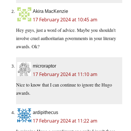
Akira MacKenzie
17 February 2024 at 10:45 am
Hey guys, just a word of advice. Maybe you shouldn’t
involve cruel authoritarian governments in your literary
awards. Ok?
microraptor
17 February 2024 at 11:10 am
Nice to know that I can continue to ignore the Hugo
awards.
ardipithecus
17 February 2024 at 11:22 am