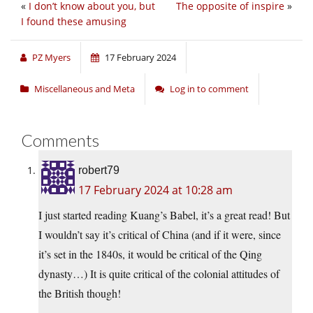
«
I don’t know about you, but
The opposite of inspire
»
I found these amusing
PZ Myers
17 February 2024
Miscellaneous and Meta
Log in to comment
Comments
robert79
17 February 2024 at 10:28 am
I just started reading Kuang’s Babel, it’s a great read! But
I wouldn’t say it’s critical of China (and if it were, since
it’s set in the 1840s, it would be critical of the Qing
dynasty…) It is quite critical of the colonial attitudes of
the British though!