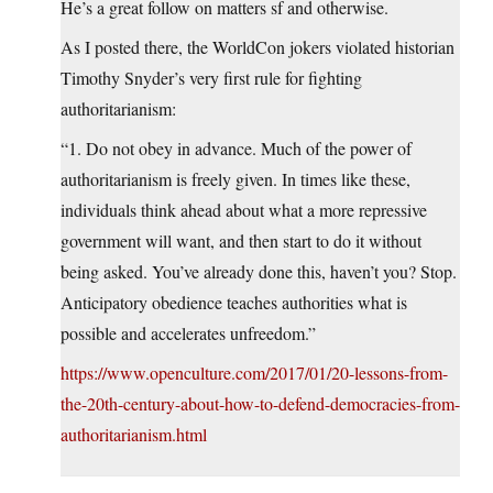
He’s a great follow on matters sf and otherwise.
As I posted there, the WorldCon jokers violated historian
Timothy Snyder’s very first rule for fighting
authoritarianism:
“1. Do not obey in advance. Much of the power of
authoritarianism is freely given. In times like these,
individuals think ahead about what a more repressive
government will want, and then start to do it without
being asked. You’ve already done this, haven’t you? Stop.
Anticipatory obedience teaches authorities what is
possible and accelerates unfreedom.”
https://www.openculture.com/2017/01/20-lessons-from-
the-20th-century-about-how-to-defend-democracies-from-
authoritarianism.html