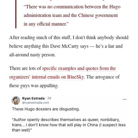
“There was no communication between the Hugo
administration team and the Chinese government
in any official manner.”
After reading much of this stuff, I don’t think anybody should
believe anything this Dave McCarty says — he’s a liar and
all-around nasty person.
There are lots of
specific examples and quotes from the
organizers’ internal emails on BlueSky
. The arrogance of
these guys was appalling.