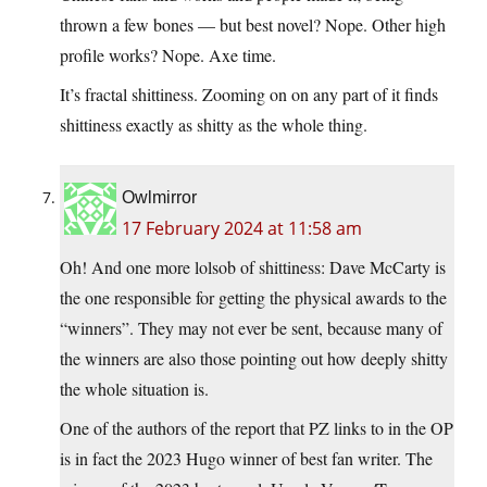
thrown a few bones — but best novel? Nope. Other high
profile works? Nope. Axe time.
It’s fractal shittiness. Zooming on on any part of it finds
shittiness exactly as shitty as the whole thing.
Owlmirror
17 February 2024 at 11:58 am
Oh! And one more lolsob of shittiness: Dave McCarty is
the one responsible for getting the physical awards to the
“winners”. They may not ever be sent, because many of
the winners are also those pointing out how deeply shitty
the whole situation is.
One of the authors of the report that PZ links to in the OP
is in fact the 2023 Hugo winner of best fan writer. The