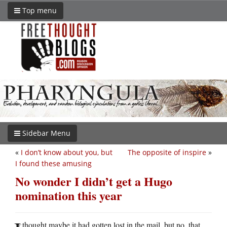
Top menu
Sidebar Menu
«
I don’t know about you, but
The opposite of inspire
»
I found these amusing
No wonder I didn’t get a Hugo
nomination this year
thought maybe it had gotten lost in the mail, but no, that