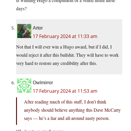
Is winning Hugo a compliment or a veiled insult these
days?
Artor
17 February 2024 at 11:33 am
Not that I will ever win a Hugo award, but if I did, I
would reject it after this bullshit. They will have to work
very hard to restore any credibility after this.
Owlmirror
17 February 2024 at 11:53 am
After reading much of this stuff, I don’t think
anybody should believe anything this Dave McCarty
says — he’s a liar and all-around nasty person.