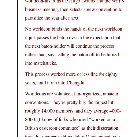
worldcon-itis, runs the Hugo awards and the WSFS
business meeting, then selects a new convention to
parasitize the year after next.
No worldcon binds the hands of the next worldcon,
it just passes the baton over in the expectation that
the next baton-holder will continue the process
rather than, say, selling the baton off to be turned
into matchsticks.
This process worked more or less fine for eighty
years, until it ran into Chengdu.
Worldcons are volunteer, fan-organized, amateur
conventions. They’re pretty big: the largest hit
roughly 14,000 members, and they average 4000-
8000. (I know of folks who used “worked on a
British eastercon committee” as their dissertation
topic for degrees in Hospitality Management; you