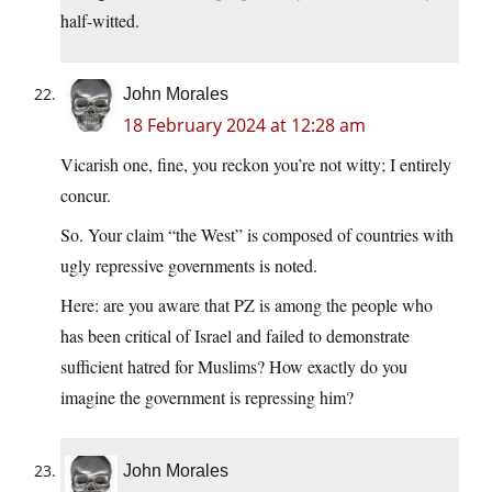
half-witted.
John Morales
18 February 2024 at 12:28 am
Vicarish one, fine, you reckon you’re not witty; I entirely
concur.
So. Your claim “the West” is composed of countries with
ugly repressive governments is noted.
Here: are you aware that PZ is among the people who
has been critical of Israel and failed to demonstrate
sufficient hatred for Muslims? How exactly do you
imagine the government is repressing him?
John Morales