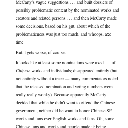
McCarty’s vague suggestions . . . and built dossiers of
possibly problematic content by the nominated works and
creators and related persons . . . and then McCarty made
some decisions, based on his gut, about which of the
problematicness was just too much, and whoops, axe
time.
But it gets worse, of course.
It looks like at least some nominations were axed . . . of
Chinese
works and individuals; disappeared entirely (but
not entirely without a trace — many commentators noted
that the released nomination and voting numbers were
really really wonky). Because apparently McCarty
decided that while he didn’t want to offend the Chinese
government, neither did he want to honor Chinese SF
works and fans over English works and fans. Oh, some
Chinese fans and works and people made it; being