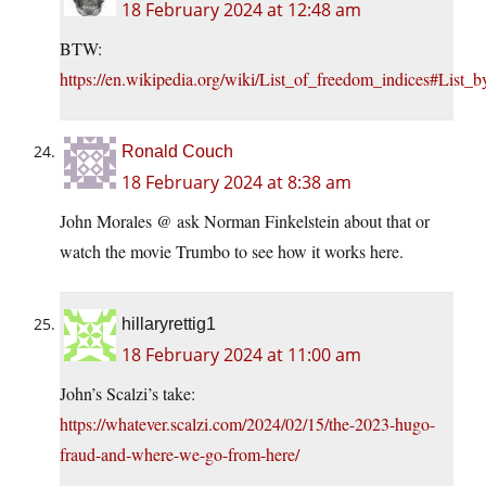
18 February 2024 at 12:48 am
BTW:
https://en.wikipedia.org/wiki/List_of_freedom_indices#List_
Ronald Couch
18 February 2024 at 8:38 am
John Morales @ ask Norman Finkelstein about that or
watch the movie Trumbo to see how it works here.
hillaryrettig1
18 February 2024 at 11:00 am
John’s Scalzi’s take:
https://whatever.scalzi.com/2024/02/15/the-2023-hugo-
fraud-and-where-we-go-from-here/