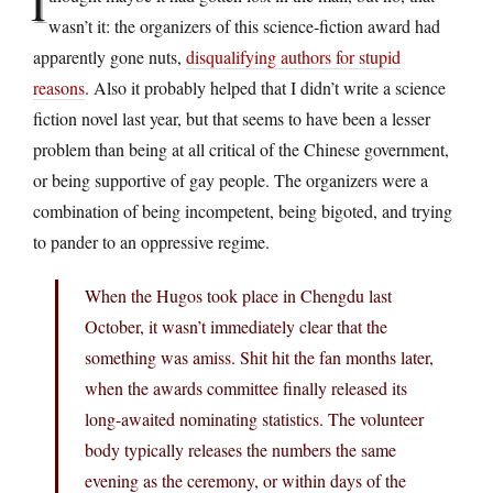
I
wasn’t it: the organizers of this science-fiction award had
apparently gone nuts,
disqualifying authors for stupid
reasons
. Also it probably helped that I didn’t write a science
fiction novel last year, but that seems to have been a lesser
problem than being at all critical of the Chinese government,
or being supportive of gay people. The organizers were a
combination of being incompetent, being bigoted, and trying
to pander to an oppressive regime.
When the Hugos took place in Chengdu last
October, it wasn’t immediately clear that the
something was amiss. Shit hit the fan months later,
when the awards committee finally released its
long-awaited nominating statistics. The volunteer
body typically releases the numbers the same
evening as the ceremony, or within days of the