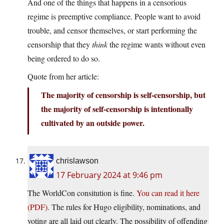
And one of the things that happens in a censorious
regime is preemptive compliance. People want to avoid
trouble, and censor themselves, or start performing the
censorship that they
think
the regime wants without even
being ordered to do so.
Quote from her article:
The majority of censorship is self-censorship, but
the majority of self-censorship is intentionally
cultivated by an outside power.
chrislawson
17 February 2024 at 9:46 pm
The WorldCon consitution is fine.
You can read it here
(PDF).
The rules for Hugo eligibility, nominations, and
voting are all laid out clearly. The possibility of offending