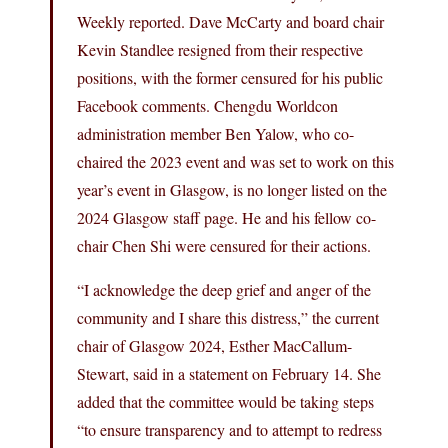
Weekly reported. Dave McCarty and board chair
Kevin Standlee resigned from their respective
positions, with the former censured for his public
Facebook comments. Chengdu Worldcon
administration member Ben Yalow, who co-
chaired the 2023 event and was set to work on this
year’s event in Glasgow, is no longer listed on the
2024 Glasgow staff page. He and his fellow co-
chair Chen Shi were censured for their actions.
“I acknowledge the deep grief and anger of the
community and I share this distress,” the current
chair of Glasgow 2024, Esther MacCallum-
Stewart, said in a statement on February 14. She
added that the committee would be taking steps
“to ensure transparency and to attempt to redress