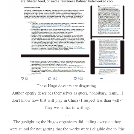
These Hugo dossiers are disgusting.
“Author openly describes themselves as queer, nonbibary, trans… I
don’t know how that will play in China (I suspect less than well)”
They wrote that in writing.
…
The gaslighting the Hugos organizers did, telling everyone they
were stupid for not getting that the works were i eligible due to “the