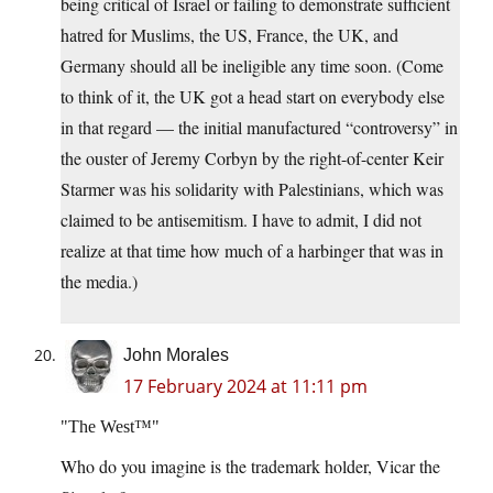
being critical of Israel or failing to demonstrate sufficient
hatred for Muslims, the US, France, the UK, and
Germany should all be ineligible any time soon. (Come
to think of it, the UK got a head start on everybody else
in that regard — the initial manufactured “controversy” in
the ouster of Jeremy Corbyn by the right-of-center Keir
Starmer was his solidarity with Palestinians, which was
claimed to be antisemitism. I have to admit, I did not
realize at that time how much of a harbinger that was in
the media.)
John Morales
17 February 2024 at 11:11 pm
The West™
Who do you imagine is the trademark holder, Vicar the