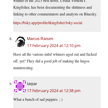
winner of the 2023 best novel, Ursula Vernon/T.
Kingfisher, has been documenting the shittiness and
linking to other commentators and analysts on Bluesky.
https://bsky.app/profile/tkingfisher.bsky.social
Marcus Ranum
17 February 2024 at 12:10 pm
Have all the various milsf whiners aged out and fucked
off, yet? They did a good job of making the hugos
uninteresting.
larpar
17 February 2024 at 12:38 pm
What a bunch of sad puppies. ; )