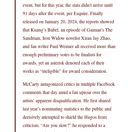
event, but for this year, the stats didn’t arrive until
91 days after the event, per Esquire. Finally
released on January 20, 2024, the reports showed
that Kuang’s Babel, an episode of Gaiman’s The
Sandman, Iron Widow novelist Xiran Jay Zhao,
and fan writer Paul Weimer all received more than
enough preliminary votes to be finalists for
awards, yet an asterisk denoted each of their
works as “ineligible” for award consideration.
McCarty antagonized critics in multiple Facebook
comments that day amid a fan uproar over the
artists’ apparent disqualification. He first shared
last year’s nominating statistics to the public and
derisively attempted to shield the Hugos from
criticism. “Are you slow?” he responded to a