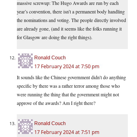
massive screwup: The Hugo Awards are run by each
year’s convention, there isn’t a permanent body handling
the nominations and voting. The people directly involved
are already gone, (and it seems like the folks running it
for Glasgow are doing the right things).
Ronald Couch
17 February 2024 at 7:50 pm
It sounds like the Chinese government didn’t do anything
specific by there was a rather terror among those who
were running the thing that the government might not
approve of the awards? Am I right there?
Ronald Couch
17 February 2024 at 7:51 pm