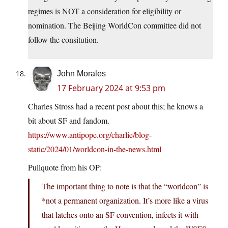
regimes is NOT a consideration for eligibility or
nomination. The Beijing WorldCon committee did not
follow the consitution.
John Morales
17 February 2024 at 9:53 pm
Charles Stross had a recent post about this; he knows a
bit about SF and fandom.
https://www.antipope.org/charlie/blog-
static/2024/01/worldcon-in-the-news.html
Pullquote from his OP:
The important thing to note is that the “worldcon” is
*not a permanent organization. It’s more like a virus
that latches onto an SF convention, infects it with