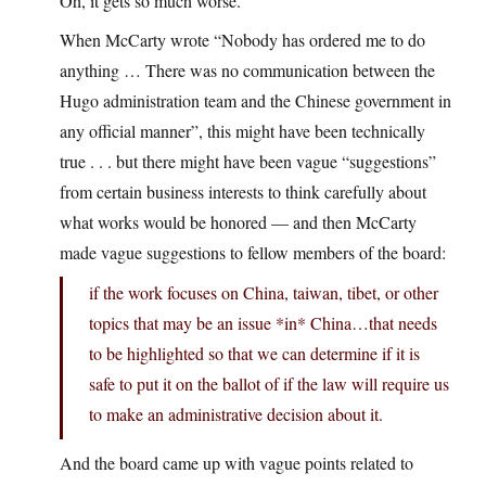
Oh, it gets so much worse.
When McCarty wrote “Nobody has ordered me to do
anything … There was no communication between the
Hugo administration team and the Chinese government in
any official manner”, this might have been technically
true . . . but there might have been vague “suggestions”
from certain business interests to think carefully about
what works would be honored — and then McCarty
made vague suggestions to fellow members of the board:
if the work focuses on China, taiwan, tibet, or other
topics that may be an issue *in* China…that needs
to be highlighted so that we can determine if it is
safe to put it on the ballot of if the law will require us
to make an administrative decision about it.
And the board came up with vague points related to