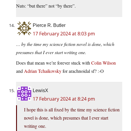
Nuts: “but there” not “by there”.
Pierce R. Butler
17 February 2024 at 8:03 pm
… by the time my science fiction novel is done, which
presumes that I ever start writing one.
Does that mean we’re forever stuck with
Colin Wilson
and
Adrian Tchaikovsky
for arachnoidal sf? :-O
LewisX
17 February 2024 at 8:24 pm
I hope this is all fixed by the time my science fiction
novel is done, which presumes that I ever start
writing one.