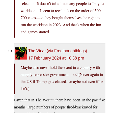
selection. It doesn’t take that many people to “buy” a
worldcon—I seem to recall it’s on the order of 500-
700 votes—so they bought themselves the right to
run the worldcon in 2023. And that’s when the fun
and games started.
The Vicar (via Freethoughtblogs)
17 February 2024 at 10:58 pm
Maybe also never hold the event in a country with
an ugly repressive government, too? (Never again in
the US if Trump gets elected…maybe not even if he
isn’t.)
Given that in The West™ there have been, in the past five
months, large numbers of people fired/blacklisted for