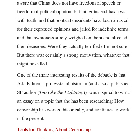
aware that China does not have freedom of speech or
freedom of political opinion, but rather instead has laws
with teeth, and that political dissidents have been arrested
for their expressed opinions and jailed for indefinite terms,
and that awareness surely weighed on them and affected
their decisions. Were they actually terrified? I’m not sure.
But there was certainly a strong motivation, whatever that
might be called.
One of the more interesting results of the debacle is that
Ada Palmer, a professional historian (and also a published
SF author (
Too Like the Lightning
)), was inspired to write
an essay on a topic that she has been researching: How
censorship has worked historically, and continues to work
in the present.
Tools for Thinking About Censorship