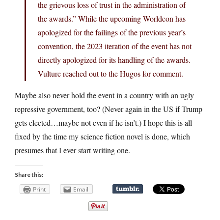
the grievous loss of trust in the administration of
the awards.” While the upcoming Worldcon has
apologized for the failings of the previous year’s
convention, the 2023 iteration of the event has not
directly apologized for its handling of the awards.
Vulture reached out to the Hugos for comment.
Maybe also never hold the event in a country with an ugly
repressive government, too? (Never again in the US if Trump
gets elected…maybe not even if he isn’t.) I hope this is all
fixed by the time my science fiction novel is done, which
presumes that I ever start writing one.
Share this:
Print
Email