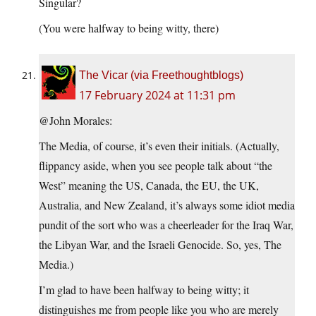
Singular?
(You were halfway to being witty, there)
The Vicar (via Freethoughtblogs)
17 February 2024 at 11:31 pm
@John Morales:
The Media, of course, it’s even their initials. (Actually,
flippancy aside, when you see people talk about “the
West” meaning the US, Canada, the EU, the UK,
Australia, and New Zealand, it’s always some idiot media
pundit of the sort who was a cheerleader for the Iraq War,
the Libyan War, and the Israeli Genocide. So, yes, The
Media.)
I’m glad to have been halfway to being witty; it
distinguishes me from people like you who are merely