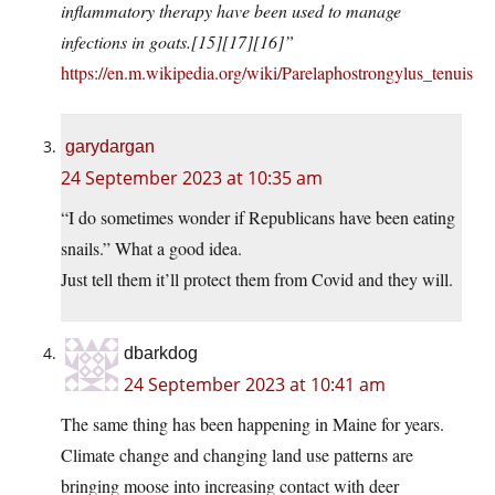
inflammatory therapy have been used to manage
infections in goats.[15][17][16]”
https://en.m.wikipedia.org/wiki/Parelaphostrongylus_tenuis
garydargan
24 September 2023 at 10:35 am
“I do sometimes wonder if Republicans have been eating
snails.” What a good idea.
Just tell them it’ll protect them from Covid and they will.
dbarkdog
24 September 2023 at 10:41 am
The same thing has been happening in Maine for years.
Climate change and changing land use patterns are
bringing moose into increasing contact with deer