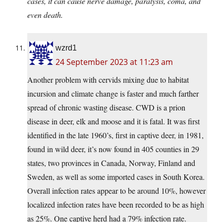
cases, it can cause nerve damage, paralysis, coma, and
even death.
wzrd1
24 September 2023 at 11:23 am
Another problem with cervids mixing due to habitat
incursion and climate change is faster and much farther
spread of chronic wasting disease. CWD is a prion
disease in deer, elk and moose and it is fatal. It was first
identified in the late 1960’s, first in captive deer, in 1981,
found in wild deer, it’s now found in 405 counties in 29
states, two provinces in Canada, Norway, Finland and
Sweden, as well as some imported cases in South Korea.
Overall infection rates appear to be around 10%, however
localized infection rates have been recorded to be as high
as 25%. One captive herd had a 79% infection rate.