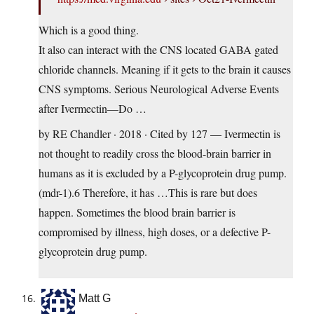
Which is a good thing.
It also can interact with the CNS located GABA gated
chloride channels. Meaning if it gets to the brain it causes
CNS symptoms. Serious Neurological Adverse Events
after Ivermectin—Do …
by RE Chandler · 2018 · Cited by 127 — Ivermectin is
not thought to readily cross the blood-brain barrier in
humans as it is excluded by a P-glycoprotein drug pump.
(mdr-1).6 Therefore, it has …This is rare but does
happen. Sometimes the blood brain barrier is
compromised by illness, high doses, or a defective P-
glycoprotein drug pump.
Matt G