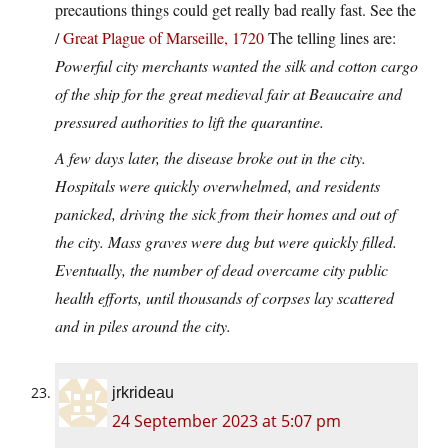
precautions things could get really bad really fast. See the
/
Great Plague of Marseille, 1720
The telling lines are:
Powerful city merchants wanted the silk and cotton cargo
of the ship for the great medieval fair at Beaucaire and
pressured authorities to lift the quarantine.
A few days later, the disease broke out in the city.
Hospitals were quickly overwhelmed, and residents
panicked, driving the sick from their homes and out of
the city. Mass graves were dug but were quickly filled.
Eventually, the number of dead overcame city public
health efforts, until thousands of corpses lay scattered
and in piles around the city.
jrkrideau
24 September 2023 at 5:07 pm