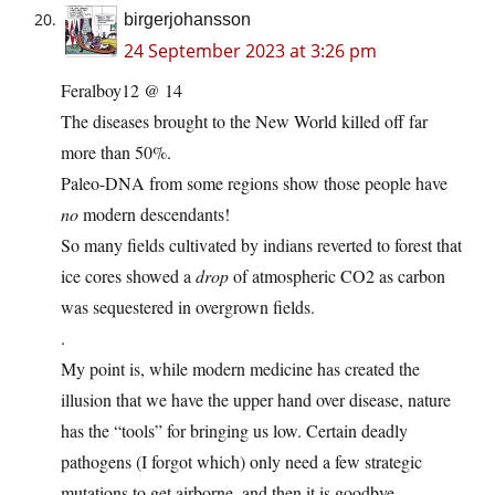
birgerjohansson
24 September 2023 at 3:26 pm
Feralboy12 @ 14
The diseases brought to the New World killed off far
more than 50%.
Paleo-DNA from some regions show those people have
no
modern descendants!
So many fields cultivated by indians reverted to forest that
ice cores showed a
drop
of atmospheric CO2 as carbon
was sequestered in overgrown fields.
.
My point is, while modern medicine has created the
illusion that we have the upper hand over disease, nature
has the “tools” for bringing us low. Certain deadly
pathogens (I forgot which) only need a few strategic
mutations to get airborne, and then it is goodbye