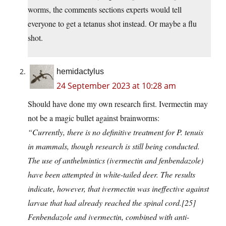
worms, the comments sections experts would tell
everyone to get a tetanus shot instead. Or maybe a flu
shot.
hemidactylus
24 September 2023 at 10:28 am
Should have done my own research first. Ivermectin may
not be a magic bullet against brainworms:
“Currently, there is no definitive treatment for P. tenuis
in mammals, though research is still being conducted.
The use of anthelmintics (ivermectin and fenbendazole)
have been attempted in white-tailed deer. The results
indicate, however, that ivermectin was ineffective against
larvae that had already reached the spinal cord.[25]
Fenbendazole and ivermectin, combined with anti-