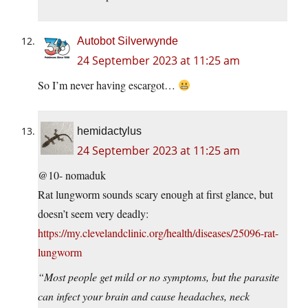
Autobot Silverwynde
24 September 2023 at 11:25 am
So I’m never having escargot…
hemidactylus
24 September 2023 at 11:25 am
@10- nomaduk
Rat lungworm sounds scary enough at first glance, but
doesn’t seem very deadly:
https://my.clevelandclinic.org/health/diseases/25096-rat-
lungworm
“Most people get mild or no symptoms, but the parasite
can infect your brain and cause headaches, neck