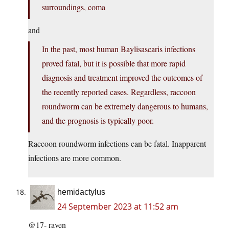
surroundings, coma
and
In the past, most human Baylisascaris infections
proved fatal, but it is possible that more rapid
diagnosis and treatment improved the outcomes of
the recently reported cases. Regardless, raccoon
roundworm can be extremely dangerous to humans,
and the prognosis is typically poor.
Raccoon roundworm infections can be fatal. Inapparent
infections are more common.
hemidactylus
24 September 2023 at 11:52 am
@17- raven