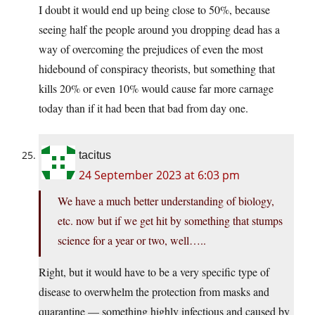
I doubt it would end up being close to 50%, because
seeing half the people around you dropping dead has a
way of overcoming the prejudices of even the most
hidebound of conspiracy theorists, but something that
kills 20% or even 10% would cause far more carnage
today than if it had been that bad from day one.
tacitus
24 September 2023 at 6:03 pm
We have a much better understanding of biology,
etc. now but if we get hit by something that stumps
science for a year or two, well…..
Right, but it would have to be a very specific type of
disease to overwhelm the protection from masks and
quarantine — something highly infectious and caused by