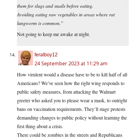
them for slugs and snails before eating.
Avoiding eating raw vegetables in areas where rat
lungworm is common.”
Not going to keep me awake at night.
feralboy12
24 September 2023 at 11:29 am
How virulent would a disease have to be to kill half of all
Americans? We’ve seen how the right wing responds to
public safety measures, from attacking the Walmart
greeter who asked you to please wear a mask, to outright
bans on vaccination requirements. They’ll stage protests
demanding changes to public policy without learning the
first thing about a crisis.
There could be zombies in the streets and Republicans