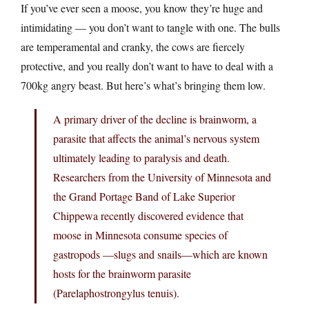
If you’ve ever seen a moose, you know they’re huge and
intimidating — you don’t want to tangle with one. The bulls
are temperamental and cranky, the cows are fiercely
protective, and you really don’t want to have to deal with a
700kg angry beast. But here’s what’s bringing them low.
A primary driver of the decline is brainworm, a
parasite that affects the animal’s nervous system
ultimately leading to paralysis and death.
Researchers from the University of Minnesota and
the Grand Portage Band of Lake Superior
Chippewa recently discovered evidence that
moose in Minnesota consume species of
gastropods —slugs and snails—which are known
hosts for the brainworm parasite
(Parelaphostrongylus tenuis).