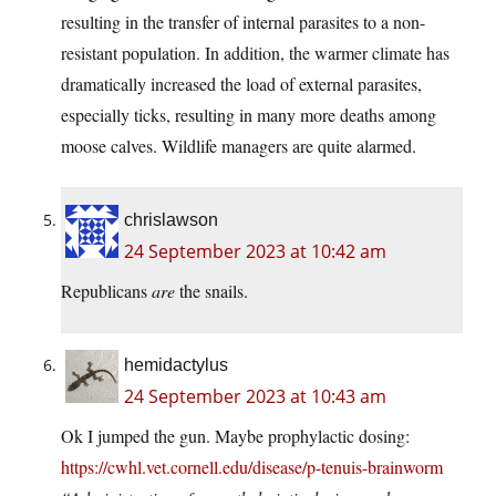
resulting in the transfer of internal parasites to a non-
resistant population. In addition, the warmer climate has
dramatically increased the load of external parasites,
especially ticks, resulting in many more deaths among
moose calves. Wildlife managers are quite alarmed.
chrislawson
24 September 2023 at 10:42 am
Republicans
are
the snails.
hemidactylus
24 September 2023 at 10:43 am
Ok I jumped the gun. Maybe prophylactic dosing:
https://cwhl.vet.cornell.edu/disease/p-tenuis-brainworm