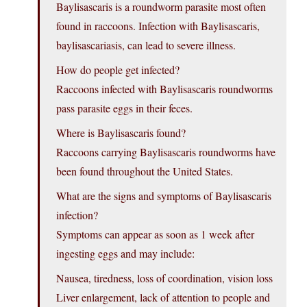
Baylisascaris is a roundworm parasite most often
found in raccoons. Infection with Baylisascaris,
baylisascariasis, can lead to severe illness.
How do people get infected?
Raccoons infected with Baylisascaris roundworms
pass parasite eggs in their feces.
Where is Baylisascaris found?
Raccoons carrying Baylisascaris roundworms have
been found throughout the United States.
What are the signs and symptoms of Baylisascaris
infection?
Symptoms can appear as soon as 1 week after
ingesting eggs and may include:
Nausea, tiredness, loss of coordination, vision loss
Liver enlargement, lack of attention to people and