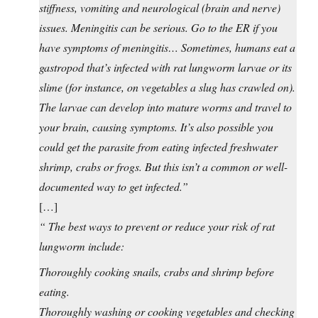
stiffness, vomiting and neurological (brain and nerve)
issues. Meningitis can be serious. Go to the ER if you
have symptoms of meningitis… Sometimes, humans eat a
gastropod that’s infected with rat lungworm larvae or its
slime (for instance, on vegetables a slug has crawled on).
The larvae can develop into mature worms and travel to
your brain, causing symptoms. It’s also possible you
could get the parasite from eating infected freshwater
shrimp, crabs or frogs. But this isn’t a common or well-
documented way to get infected.”
[…]
“ The best ways to prevent or reduce your risk of rat
lungworm include:
Thoroughly cooking snails, crabs and shrimp before
eating.
Thoroughly washing or cooking vegetables and checking