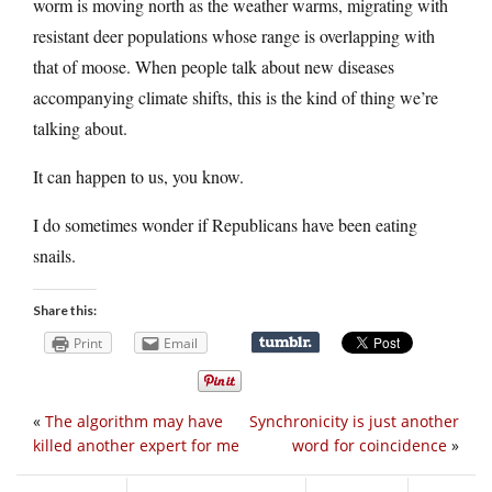
worm is moving north as the weather warms, migrating with
resistant deer populations whose range is overlapping with
that of moose. When people talk about new diseases
accompanying climate shifts, this is the kind of thing we’re
talking about.
It can happen to us, you know.
I do sometimes wonder if Republicans have been eating
snails.
Share this:
Print
Email
«
The algorithm may have
Synchronicity is just another
killed another expert for me
word for coincidence
»