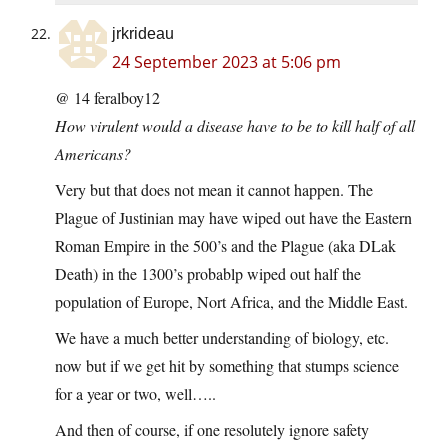
jrkrideau
24 September 2023 at 5:06 pm
@ 14 feralboy12
How virulent would a disease have to be to kill half of all
Americans?
Very but that does not mean it cannot happen. The
Plague of Justinian may have wiped out have the Eastern
Roman Empire in the 500’s and the Plague (aka DLak
Death) in the 1300’s probablp wiped out half the
population of Europe, Nort Africa, and the Middle East.
We have a much better understanding of biology, etc.
now but if we get hit by something that stumps science
for a year or two, well…..
And then of course, if one resolutely ignore safety