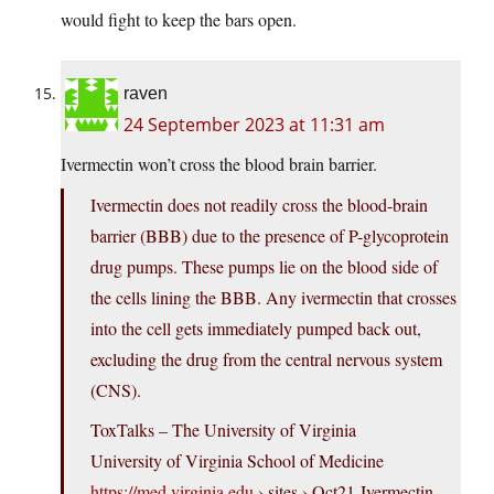
would fight to keep the bars open.
raven
24 September 2023 at 11:31 am
Ivermectin won’t cross the blood brain barrier.
Ivermectin does not readily cross the blood-brain
barrier (BBB) due to the presence of P-glycoprotein
drug pumps. These pumps lie on the blood side of
the cells lining the BBB. Any ivermectin that crosses
into the cell gets immediately pumped back out,
excluding the drug from the central nervous system
(CNS).
ToxTalks – The University of Virginia
University of Virginia School of Medicine
https://med.virginia.edu
› sites › Oct21-Ivermectin