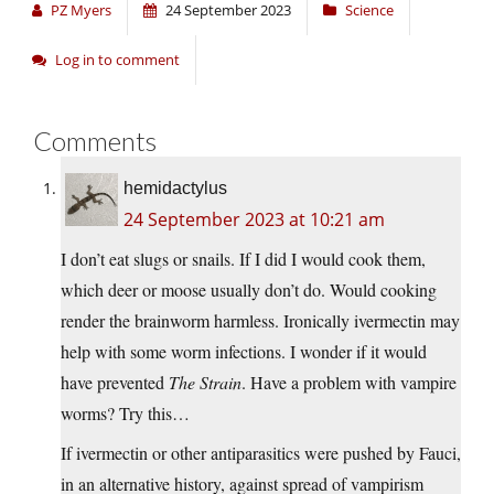
PZ Myers
24 September 2023
Science
Log in to comment
Comments
hemidactylus
24 September 2023 at 10:21 am
I don’t eat slugs or snails. If I did I would cook them,
which deer or moose usually don’t do. Would cooking
render the brainworm harmless. Ironically ivermectin may
help with some worm infections. I wonder if it would
have prevented
The Strain
. Have a problem with vampire
worms? Try this…
If ivermectin or other antiparasitics were pushed by Fauci,
in an alternative history, against spread of vampirism