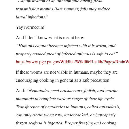
“Administration of an anthelmintic during peak
transmission months (late summer, fall) may reduce
larval infections.”
Yay ivermectin!
And I don’t know what is meant here:
“Humans cannot become infected with this worm, and
properly cooked meat of infected animals is safe to eat.”
https://www.pgc.pa.gov/Wildlife/WildlifeHealth/Pages/Brain
If these worms are not viable in humans, maybe they are
encouraging cooking in general as a safe precaution.
And:
“Nematodes need crustaceans, finfish, and marine
mammals to complete various stages of their life cycle.
Transference of nematodes to humans, called anisakiasis,
can only occur when raw, undercooked, or improperly
frozen seafood is ingested. Proper freezing and cooking