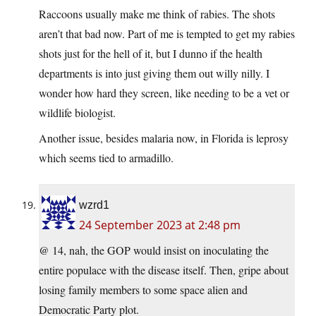
Raccoons usually make me think of rabies. The shots
aren’t that bad now. Part of me is tempted to get my rabies
shots just for the hell of it, but I dunno if the health
departments is into just giving them out willy nilly. I
wonder how hard they screen, like needing to be a vet or
wildlife biologist.
Another issue, besides malaria now, in Florida is leprosy
which seems tied to armadillo.
wzrd1
24 September 2023 at 2:48 pm
@ 14, nah, the GOP would insist on inoculating the
entire populace with the disease itself. Then, gripe about
losing family members to some space alien and
Democratic Party plot.