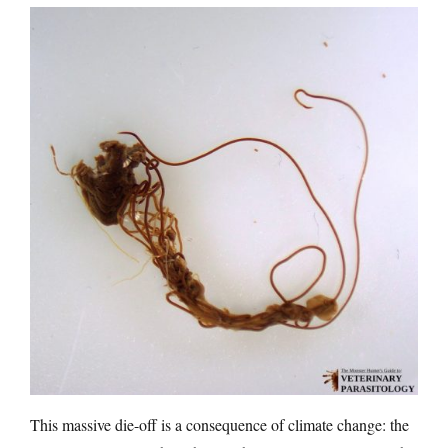
This massive die-off is a consequence of climate change: the