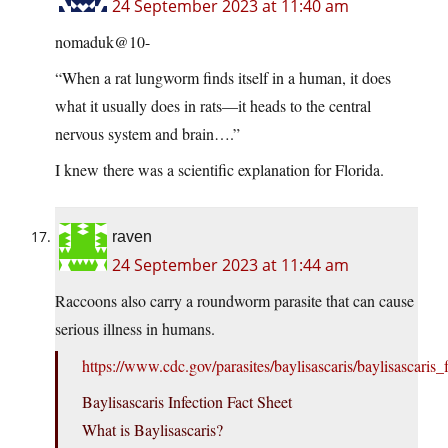
24 September 2023 at 11:40 am
nomaduk@10-
“When a rat lungworm finds itself in a human, it does
what it usually does in rats—it heads to the central
nervous system and brain….”
I knew there was a scientific explanation for Florida.
raven
24 September 2023 at 11:44 am
Raccoons also carry a roundworm parasite that can cause
serious illness in humans.
https://www.cdc.gov/parasites/baylisascaris/baylisascaris_
Baylisascaris Infection Fact Sheet
What is Baylisascaris?