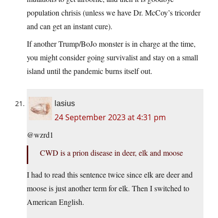
population chrisis (unless we have Dr. McCoy’s tricorder
and can get an instant cure).
If another Trump/BoJo monster is in charge at the time,
you might consider going survivalist and stay on a small
island until the pandemic burns itself out.
lasius
24 September 2023 at 4:31 pm
@wzrd1
CWD is a prion disease in deer, elk and moose
I had to read this sentence twice since elk are deer and
moose is just another term for elk. Then I switched to
American English.