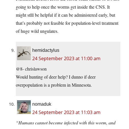
going to help once the worms get inside the CNS. It
might stlll be helpful if it can be administered early, but
that’s probably not feasible for population-level treatment
of huge wild ungulates.
hemidactylus
24 September 2023 at 11:00 am
@8- chrislawson
Would hunting of deer help? I dunno if deer
overpopulation is a problem in Minnesota.
nomaduk
24 September 2023 at 11:03 am
“Humans cannot become infected with this worm, and