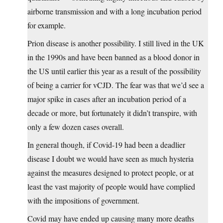
airborne transmission and with a long incubation period
for example.
Prion disease is another possibility. I still lived in the UK
in the 1990s and have been banned as a blood donor in
the US until earlier this year as a result of the possibility
of being a carrier for vCJD. The fear was that we’d see a
major spike in cases after an incubation period of a
decade or more, but fortunately it didn’t transpire, with
only a few dozen cases overall.
In general though, if Covid-19 had been a deadlier
disease I doubt we would have seen as much hysteria
against the measures designed to protect people, or at
least the vast majority of people would have complied
with the impositions of government.
Covid may have ended up causing many more deaths