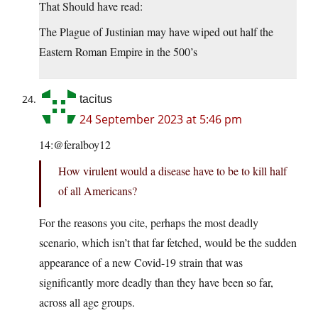
That Should have read:
The Plague of Justinian may have wiped out half the
Eastern Roman Empire in the 500’s
tacitus
24 September 2023 at 5:46 pm
14:@feralboy12
How virulent would a disease have to be to kill half
of all Americans?
For the reasons you cite, perhaps the most deadly
scenario, which isn’t that far fetched, would be the sudden
appearance of a new Covid-19 strain that was
significantly more deadly than they have been so far,
across all age groups.