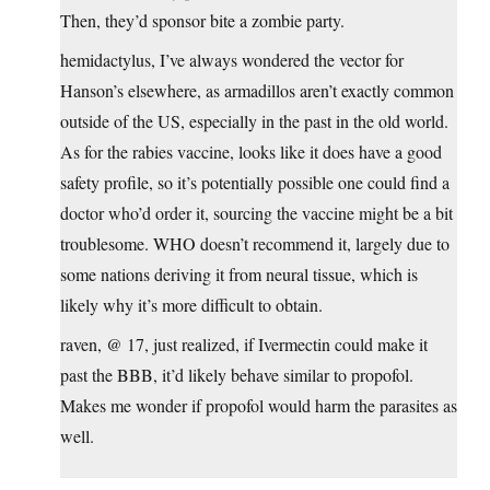
Then, they’d sponsor bite a zombie party.
hemidactylus, I’ve always wondered the vector for
Hanson’s elsewhere, as armadillos aren’t exactly common
outside of the US, especially in the past in the old world.
As for the rabies vaccine, looks like it does have a good
safety profile, so it’s potentially possible one could find a
doctor who’d order it, sourcing the vaccine might be a bit
troublesome. WHO doesn’t recommend it, largely due to
some nations deriving it from neural tissue, which is
likely why it’s more difficult to obtain.
raven, @ 17, just realized, if Ivermectin could make it
past the BBB, it’d likely behave similar to propofol.
Makes me wonder if propofol would harm the parasites as
well.