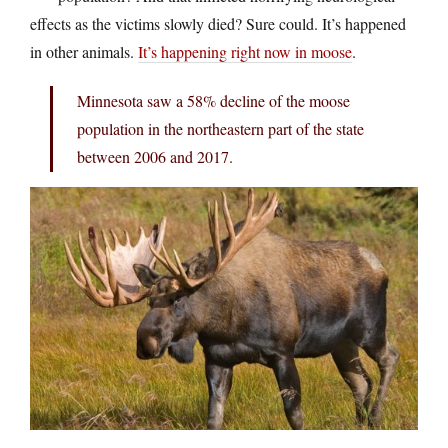
effects as the victims slowly died? Sure could. It’s happened
in other animals.
It’s happening right now in moose
.
Minnesota saw a 58% decline of the moose
population in the northeastern part of the state
between 2006 and 2017.