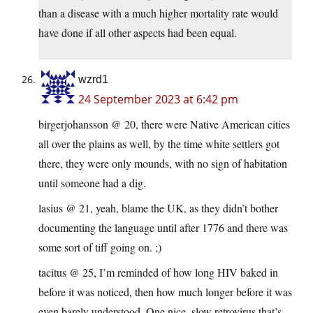
than a disease with a much higher mortality rate would
have done if all other aspects had been equal.
wzrd1
24 September 2023 at 6:42 pm
birgerjohansson @ 20, there were Native American cities
all over the plains as well, by the time white settlers got
there, they were only mounds, with no sign of habitation
until someone had a dig.
lasius @ 21, yeah, blame the UK, as they didn’t bother
documenting the language until after 1776 and there was
some sort of tiff going on. ;)
tacitus @ 25, I’m reminded of how long HIV baked in
before it was noticed, then how much longer before it was
even barely understood. One nice, slow retrovirus that’s