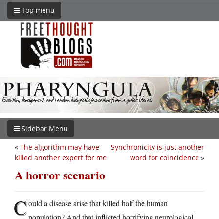
Top menu
Sidebar Menu
«
The algorithm may have
Synchronicity is just another
killed another expert for me
word for coincidence
»
A horror scenario
C
ould a disease arise that killed half the human
population? And that inflicted horrifying neurological