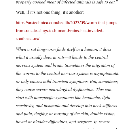
properly cooked meat of infected animals is safe to eat.”
Well, if it’s not one thing, it’s another:-
https://arstechnica.com/health/2023/09/worm-that-jumps-
from-rats-to-slugs-to-human-brains-has-invaded-
southeast-us/
When a rat lungworm finds itself in a human, it does
what it usually does in rats—it heads to the central
nervous system and brain. Sometimes the migration of
the worms to the central nervous system is asymptomatic
or only causes mild transient symptoms. But, sometimes,
they cause severe neurological dysfunction. This can
start with nonspecific symptoms like headache, light
sensitivity, and insomnia and develop into neck stiffness
and pain, tingling or burning of the skin, double vision,
bowel or bladder difficulties, and seizures. In severe