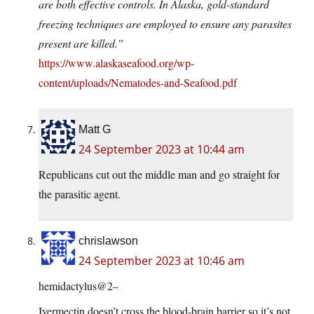
are both effective controls. In Alaska, gold-standard
freezing techniques are employed to ensure any parasites
present are killed.”
https://www.alaskaseafood.org/wp-
content/uploads/Nematodes-and-Seafood.pdf
Matt G
24 September 2023 at 10:44 am
Republicans cut out the middle man and go straight for
the parasitic agent.
chrislawson
24 September 2023 at 10:46 am
hemidactylus@2–
Ivermectin doesn’t cross the blood-brain barrier so it’s not