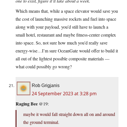
one to exist, figure it’ll take about a week.
Which means that, while a space elevator would save you
the cost of launching massive rockets and fuel into space
along with your payload, you’d still have to launch a
small hotel, restaurant and maybe fitness-center complex
into space. So, not sure how much you’d really save
energy-wise…I’m sure OceanGate would offer to build it
all out of the lightest possible composite materials —
what could possibly go wrong?
Rob Grigjanis
24 September 2023 at 3:28 pm
Raging Bee
@19:
maybe it would fall straight down all on and around
the ground terminal.