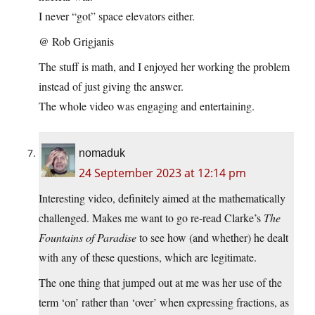
I never “got” space elevators either.
@ Rob Grigjanis
The stuff is math, and I enjoyed her working the problem
instead of just giving the answer.
The whole video was engaging and entertaining.
nomaduk
24 September 2023 at 12:14 pm
Interesting video, definitely aimed at the mathematically
challenged. Makes me want to go re-read Clarke’s
The
Fountains of Paradise
to see how (and whether) he dealt
with any of these questions, which are legitimate.
The one thing that jumped out at me was her use of the
term ‘on’ rather than ‘over’ when expressing fractions, as