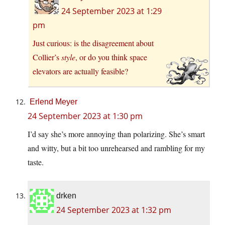
24 September 2023 at 1:29
pm
Just curious: is the disagreement about
Collier’s
style
, or do you think space
elevators are actually feasible?
Erlend Meyer
24 September 2023 at 1:30 pm
I’d say she’s more annoying than polarizing. She’s smart
and witty, but a bit too unrehearsed and rambling for my
taste.
drken
24 September 2023 at 1:32 pm