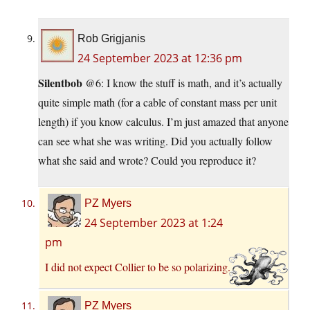
Rob Grigjanis
24 September 2023 at 12:36 pm
Silentbob
@6: I know the stuff is math, and it’s actually
quite simple math (for a cable of constant mass per unit
length) if you know calculus. I’m just amazed that anyone
can see what she was writing. Did you actually follow
what she said and wrote? Could you reproduce it?
PZ Myers
24 September 2023 at 1:24
pm
I did not expect Collier to be so polarizing.
PZ Myers