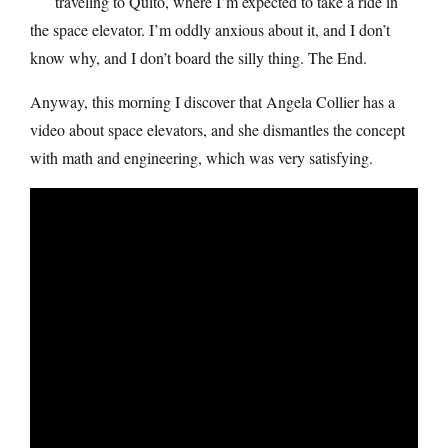
traveling to Quito, where I’m expected to take a ride in
the space elevator. I’m oddly anxious about it, and I don’t
know why, and I don’t board the silly thing. The End.
Anyway, this morning I discover that Angela Collier has a
video about space elevators, and she dismantles the concept
with math and engineering, which was very satisfying.