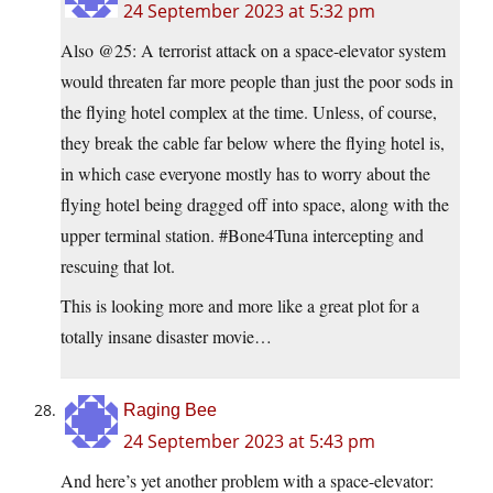
24 September 2023 at 5:32 pm
Also @25: A terrorist attack on a space-elevator system
would threaten far more people than just the poor sods in
the flying hotel complex at the time. Unless, of course,
they break the cable far below where the flying hotel is,
in which case everyone mostly has to worry about the
flying hotel being dragged off into space, along with the
upper terminal station. #Bone4Tuna intercepting and
rescuing that lot.
This is looking more and more like a great plot for a
totally insane disaster movie…
Raging Bee
24 September 2023 at 5:43 pm
And here’s yet another problem with a space-elevator: