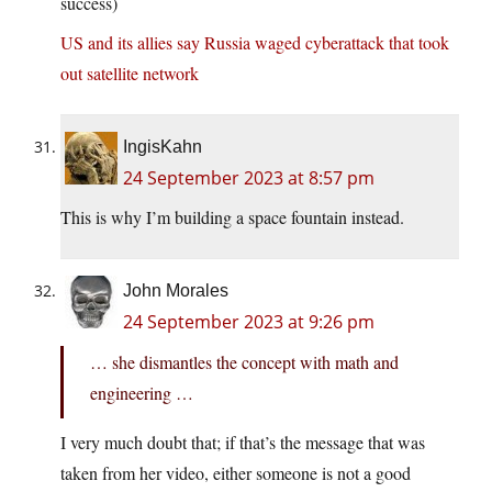
success)
US and its allies say Russia waged cyberattack that took
out satellite network
IngisKahn
24 September 2023 at 8:57 pm
This is why I’m building a space fountain instead.
John Morales
24 September 2023 at 9:26 pm
… she dismantles the concept with math and
engineering …
I very much doubt that; if that’s the message that was
taken from her video, either someone is not a good