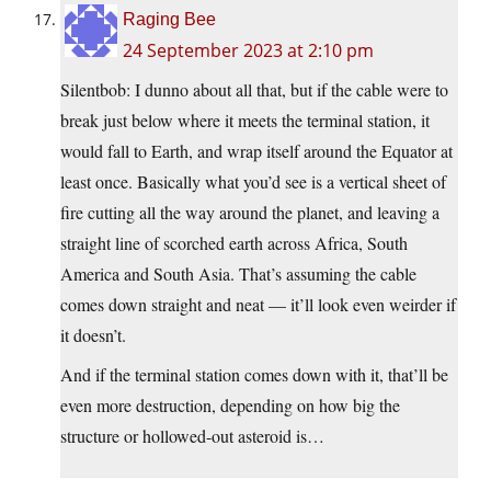
Raging Bee
24 September 2023 at 2:10 pm
Silentbob: I dunno about all that, but if the cable were to
break just below where it meets the terminal station, it
would fall to Earth, and wrap itself around the Equator at
least once. Basically what you’d see is a vertical sheet of
fire cutting all the way around the planet, and leaving a
straight line of scorched earth across Africa, South
America and South Asia. That’s assuming the cable
comes down straight and neat — it’ll look even weirder if
it doesn’t.
And if the terminal station comes down with it, that’ll be
even more destruction, depending on how big the
structure or hollowed-out asteroid is…