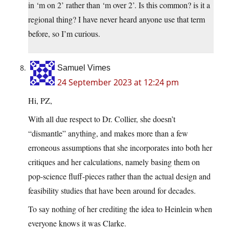
in ‘m on 2’ rather than ‘m over 2’. Is this common? is it a
regional thing? I have never heard anyone use that term
before, so I’m curious.
Samuel Vimes
24 September 2023 at 12:24 pm
Hi, PZ,
With all due respect to Dr. Collier, she doesn’t
“dismantle” anything, and makes more than a few
erroneous assumptions that she incorporates into both her
critiques and her calculations, namely basing them on
pop-science fluff-pieces rather than the actual design and
feasibility studies that have been around for decades.
To say nothing of her crediting the idea to Heinlein when
everyone knows it was Clarke.