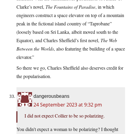
Clarke’s novel,
The Fountains of Paradise
, in which
engineers construct a space elevator on top of a mountain
peak in the fictional island country of “Taprobane”
(loosely based on Sri Lanka, albeit moved south to the
Equator), and Charles Sheffield’s first novel,
The Web
Between the Worlds
, also featuring the building of a space
elevator.”
So there we go, Charles Sheffield also deserves credit for
the popularisation.
dangerousbeans
24 September 2023 at 9:32 pm
I did not expect Collier to be so polarizing.
You didn’t expect a woman to be polarizing? I thought