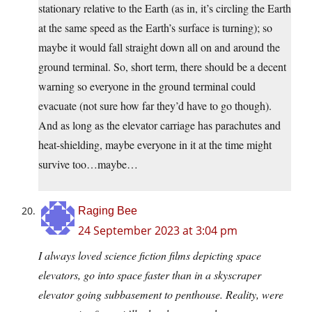
stationary relative to the Earth (as in, it’s circling the Earth
at the same speed as the Earth’s surface is turning); so
maybe it would fall straight down all on and around the
ground terminal. So, short term, there should be a decent
warning so everyone in the ground terminal could
evacuate (not sure how far they’d have to go though).
And as long as the elevator carriage has parachutes and
heat-shielding, maybe everyone in it at the time might
survive too…maybe…
Raging Bee
24 September 2023 at 3:04 pm
I always loved science fiction films depicting space
elevators, go into space faster than in a skyscraper
elevator going subbasement to penthouse. Reality, were