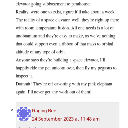
elevator going subbasement to penthouse.
Reality, were one to exist, figure it’ll take about a week.
The reality of a space elevator, well, they’re right up there
with room temperature fusion. All one needs is a lot of
unobtanium and they’re easy to make, as we’ve nothing
that could support even a ribbon of that mass to orbital
altitude of any type of orbit.
Anyone says they’re building a space elevator, I’ll
happily ride my pet unicorn over, then fly my pegasus to
inspect it.
Dammit! They’re off cavorting with my pink elephant
again, I’ll never get any work out of them!
Raging Bee
24 September 2023 at 11:48 am