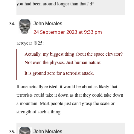
you had been around longer than that? :P
John Morales
24 September 2023 at 9:33 pm
acroyear @25:
Actually, my biggest thing about the space elevator?
Not even the physics. Just human nature:
It is ground zero for a terrorist attack.
If one actually existed, it would be about as likely that
terrorists could take it down as that they could take down
a mountain. Most people just can’t grasp the scale or
strength of such a thing.
John Morales