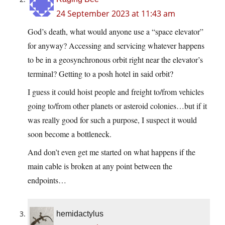
24 September 2023 at 11:43 am
God’s death, what would anyone use a “space elevator”
for anyway? Accessing and servicing whatever happens
to be in a geosynchronous orbit right near the elevator’s
terminal? Getting to a posh hotel in said orbit?
I guess it could hoist people and freight to/from vehicles
going to/from other planets or asteroid colonies…but if it
was really good for such a purpose, I suspect it would
soon become a bottleneck.
And don’t even get me started on what happens if the
main cable is broken at any point between the
endpoints…
hemidactylus