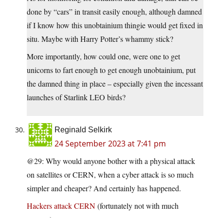
done by “cars” in transit easily enough, although damned
if I know how this unobtainium thingie would get fixed in
situ. Maybe with Harry Potter’s whammy stick?
More importantly, how could one, were one to get
unicorns to fart enough to get enough unobtainium, put
the damned thing in place – especially given the incessant
launches of Starlink LEO birds?
Reginald Selkirk
24 September 2023 at 7:41 pm
@29: Why would anyone bother with a physical attack
on satellites or CERN, when a cyber attack is so much
simpler and cheaper? And certainly has happened.
Hackers attack CERN
(fortunately not with much