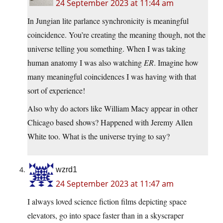
24 September 2023 at 11:44 am
In Jungian lite parlance synchronicity is meaningful
coincidence. You’re creating the meaning though, not the
universe telling you something. When I was taking
human anatomy I was also watching
ER
. Imagine how
many meaningful coincidences I was having with that
sort of experience!
Also why do actors like William Macy appear in other
Chicago based shows? Happened with Jeremy Allen
White too. What is the universe trying to say?
wzrd1
24 September 2023 at 11:47 am
I always loved science fiction films depicting space
elevators, go into space faster than in a skyscraper