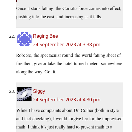
Once it starts falling, the Coriolis force comes into effect,
pushing it to the east, and increasing as it falls.
Raging Bee
24 September 2023 at 3:38 pm
Rob: So, the spectacular round-the-world falling sheet of
fire then, give or take the hotel-turned-meteor somewhere
along the way. Got it.
Siggy
24 September 2023 at 4:30 pm
While I have complaints about Dr. Collier (both in style
and fact-checking), I would forgive her for the improvised
math. I think it’s just really hard to present math to a