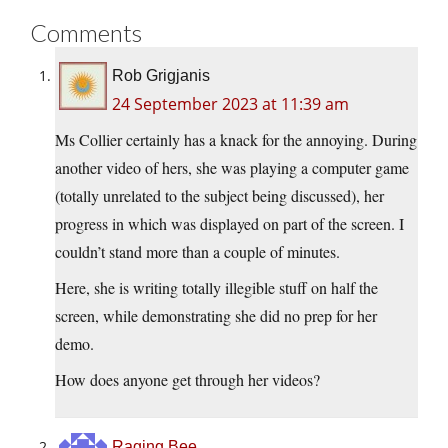
Comments
Rob Grigjanis
24 September 2023 at 11:39 am
Ms Collier certainly has a knack for the annoying. During
another video of hers, she was playing a computer game
(totally unrelated to the subject being discussed), her
progress in which was displayed on part of the screen. I
couldn’t stand more than a couple of minutes.
Here, she is writing totally illegible stuff on half the
screen, while demonstrating she did no prep for her
demo.
How does anyone get through her videos?
Raging Bee