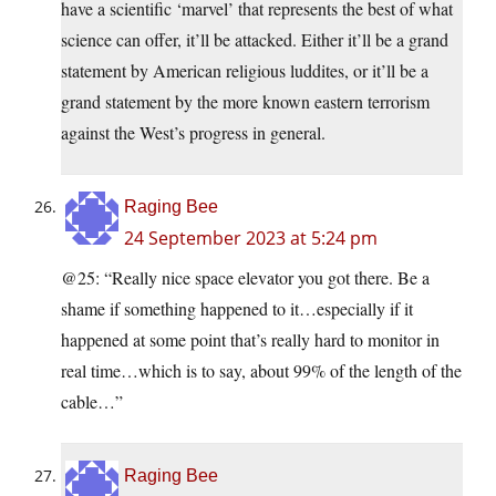
have a scientific ‘marvel’ that represents the best of what
science can offer, it’ll be attacked. Either it’ll be a grand
statement by American religious luddites, or it’ll be a
grand statement by the more known eastern terrorism
against the West’s progress in general.
Raging Bee
24 September 2023 at 5:24 pm
@25: “Really nice space elevator you got there. Be a
shame if something happened to it…especially if it
happened at some point that’s really hard to monitor in
real time…which is to say, about 99% of the length of the
cable…”
Raging Bee