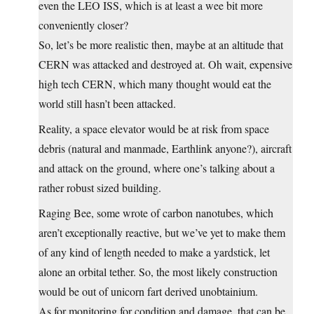
even the LEO ISS, which is at least a wee bit more
conveniently closer?
So, let’s be more realistic then, maybe at an altitude that
CERN was attacked and destroyed at. Oh wait, expensive
high tech CERN, which many thought would eat the
world still hasn’t been attacked.
Reality, a space elevator would be at risk from space
debris (natural and manmade, Earthlink anyone?), aircraft
and attack on the ground, where one’s talking about a
rather robust sized building.
Raging Bee, some wrote of carbon nanotubes, which
aren’t exceptionally reactive, but we’ve yet to make them
of any kind of length needed to make a yardstick, let
alone an orbital tether. So, the most likely construction
would be out of unicorn fart derived unobtainium.
As for monitoring for condition and damage, that can be