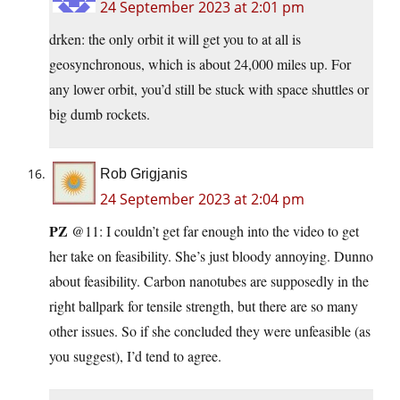
24 September 2023 at 2:01 pm
drken: the only orbit it will get you to at all is
geosynchronous, which is about 24,000 miles up. For
any lower orbit, you’d still be stuck with space shuttles or
big dumb rockets.
Rob Grigjanis
24 September 2023 at 2:04 pm
PZ
@11: I couldn’t get far enough into the video to get
her take on feasibility. She’s just bloody annoying. Dunno
about feasibility. Carbon nanotubes are supposedly in the
right ballpark for tensile strength, but there are so many
other issues. So if she concluded they were unfeasible (as
you suggest), I’d tend to agree.