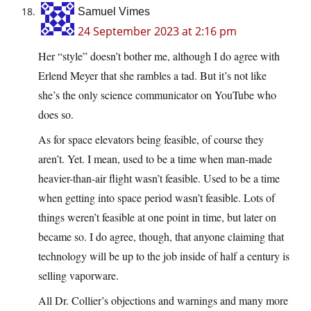
Samuel Vimes
24 September 2023 at 2:16 pm
Her “style” doesn’t bother me, although I do agree with
Erlend Meyer that she rambles a tad. But it’s not like
she’s the only science communicator on YouTube who
does so.
As for space elevators being feasible, of course they
aren’t. Yet. I mean, used to be a time when man-made
heavier-than-air flight wasn’t feasible. Used to be a time
when getting into space period wasn’t feasible. Lots of
things weren’t feasible at one point in time, but later on
became so. I do agree, though, that anyone claiming that
technology will be up to the job inside of half a century is
selling vaporware.
All Dr. Collier’s objections and warnings and many more