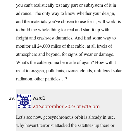
you can’t realistically test any part or subsystem of it in
advance. The only way to know whether your design,
and the materials you’ve chosen to use for it, will work, is
to build the whole thing for real and start it up with
freight and crash-test dummies. And find some way to
monitor all 24,000 miles of that cable, at all levels of
atmosphere and beyond, for signs of wear or damage.
What’s the cable gonna be made of again? How will it
react to oxygen, pollutants, ozone, clouds, unfiltered solar
radiation, other particles…?
wzrd1
24 September 2023 at 6:15 pm
Let’s see now, geosynchronous orbit is already in use,
why haven’t terrorist attacked the satellites up there or