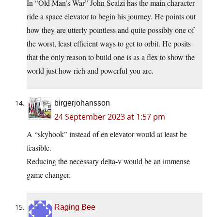
In “Old Man’s War” John Scalzi has the main character
ride a space elevator to begin his journey. He points out
how they are utterly pointless and quite possibly one of
the worst, least efficient ways to get to orbit. He posits
that the only reason to build one is as a flex to show the
world just how rich and powerful you are.
birgerjohansson
24 September 2023 at 1:57 pm
A “skyhook” instead of en elevator would at least be
feasible.
Reducing the necessary delta-v would be an immense
game changer.
Raging Bee