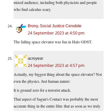
mixed audience, including both physicists and people
who find calculus scary.
Brony, Social Justice Cenobite
24 September 2023 at 4:50 pm
The falling space elevator was fun in Halo ODST.
acroyear
24 September 2023 at 4:57 pm
Actually, my biggest thing about the space elevator? Not
even the physics. Just human nature:
It is ground zero for a terrorist attack.
That aspect of Sagan’s Contact was probably the most
accurate thing in the entire film: that as soon as we truly