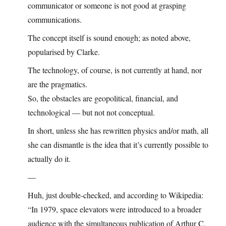
communicator or someone is not good at grasping
communications.
The concept itself is sound enough; as noted above,
popularised by Clarke.
The technology, of course, is not currently at hand, nor
are the pragmatics.
So, the obstacles are geopolitical, financial, and
technological — but not not conceptual.
In short, unless she has rewritten physics and/or math, all
she can dismantle is the idea that it’s currently possible to
actually do it.
—
Huh, just double-checked, and according to Wikipedia:
“In 1979, space elevators were introduced to a broader
audience with the simultaneous publication of Arthur C.