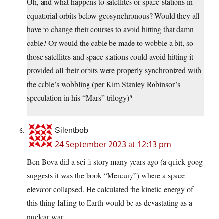
Oh, and what happens to satellites or space-stations in
equatorial orbits below geosynchronous? Would they all
have to change their courses to avoid hitting that damn
cable? Or would the cable be made to wobble a bit, so
those satellites and space stations could avoid hitting it —
provided all their orbits were properly synchronized with
the cable’s wobbling (per Kim Stanley Robinson’s
speculation in his “Mars” trilogy)?
Silentbob
24 September 2023 at 12:13 pm
Ben Bova did a sci fi story many years ago (a quick goog
suggests it was the book “Mercury”) where a space
elevator collapsed. He calculated the kinetic energy of
this thing falling to Earth would be as devastating as a
nuclear war.