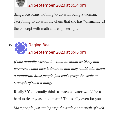
24 September 2023 at 9:34 pm
dangerousbeans, nothing to do with being a woman,
everything to do with the claim that she has “dismantle[d]
the concept with math and engineering”.
Raging Bee
24 September 2023 at 9:46 pm
If one actually existed, it would be about as likely that
terrorists could take it down as that they could take down
a mountain. Most people just can’t grasp the scale or
strength of such a thing.
Really? You actually think a space-elevator would be as
hard to destroy as a mountain? That’s silly even for you.
Most people just can’t grasp the scale or strength of such