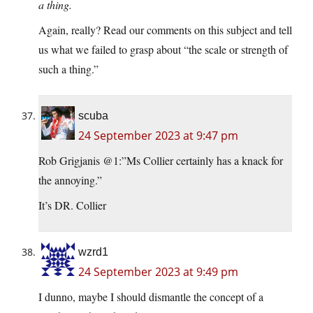
a thing.
Again, really? Read our comments on this subject and tell
us what we failed to grasp about “the scale or strength of
such a thing.”
scuba
24 September 2023 at 9:47 pm
Rob Grigjanis @1:”Ms Collier certainly has a knack for
the annoying.”
It’s DR. Collier
wzrd1
24 September 2023 at 9:49 pm
I dunno, maybe I should dismantle the concept of a