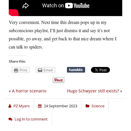
Very convenient. Next time this dream pops up in my
subconscious playlist, I’ll just dismiss it and say it’s not
possible, go away, and get back to that nice dream where I
can talk to spiders.
Share this:
Print
Email
«
A horror scenario
Hugo Schwyzer still exists?
»
PZ Myers
24 September 2023
Science
Log in to comment