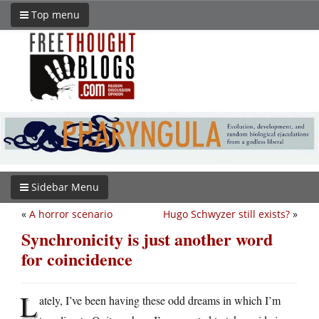
Top menu
Sidebar Menu
«
A horror scenario
Hugo Schwyzer still exists?
»
Synchronicity is just another word
for coincidence
L
ately, I’ve been having these odd dreams in which I’m