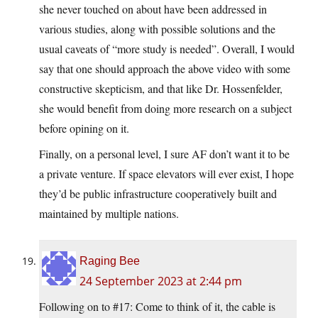
she never touched on about have been addressed in
various studies, along with possible solutions and the
usual caveats of “more study is needed”. Overall, I would
say that one should approach the above video with some
constructive skepticism, and that like Dr. Hossenfelder,
she would benefit from doing more research on a subject
before opining on it.
Finally, on a personal level, I sure AF don’t want it to be
a private venture. If space elevators will ever exist, I hope
they’d be public infrastructure cooperatively built and
maintained by multiple nations.
Raging Bee
24 September 2023 at 2:44 pm
Following on to #17: Come to think of it, the cable is