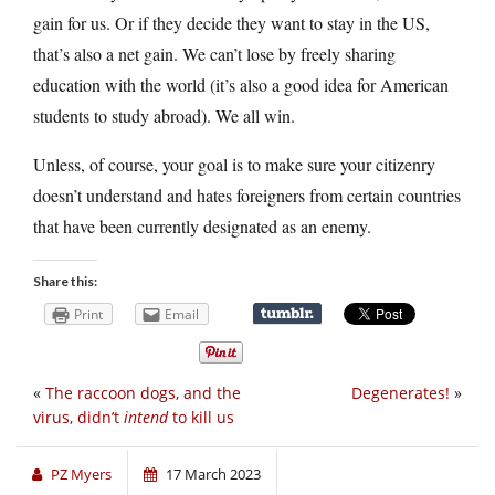
gain for us. Or if they decide they want to stay in the US,
that’s also a net gain. We can’t lose by freely sharing
education with the world (it’s also a good idea for American
students to study abroad). We all win.
Unless, of course, your goal is to make sure your citizenry
doesn’t understand and hates foreigners from certain countries
that have been currently designated as an enemy.
Share this:
Print
Email
«
The raccoon dogs, and the
Degenerates!
»
virus, didn’t
intend
to kill us
PZ Myers
17 March 2023