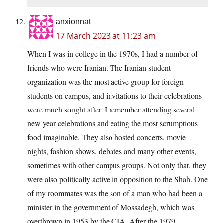
anxionnat
17 March 2023 at 11:23 am
When I was in college in the 1970s, I had a number of
friends who were Iranian. The Iranian student
organization was the most active group for foreign
students on campus, and invitations to their celebrations
were much sought after. I remember attending several
new year celebrations and eating the most scrumptious
food imaginable. They also hosted concerts, movie
nights, fashion shows, debates and many other events,
sometimes with other campus groups. Not only that, they
were also politically active in opposition to the Shah. One
of my roommates was the son of a man who had been a
minister in the government of Mossadegh, which was
overthrown in 1953 by the CIA. After the 1979