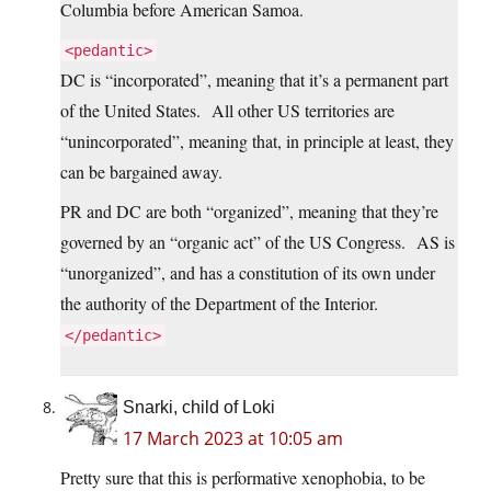
Columbia before American Samoa.
<pedantic>
DC is “incorporated”, meaning that it’s a permanent part
of the United States. All other US territories are
“unincorporated”, meaning that, in principle at least, they
can be bargained away.
PR and DC are both “organized”, meaning that they’re
governed by an “organic act” of the US Congress. AS is
“unorganized”, and has a constitution of its own under
the authority of the Department of the Interior.
</pedantic>
Snarki, child of Loki
17 March 2023 at 10:05 am
Pretty sure that this is performative xenophobia, to be