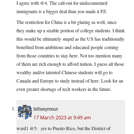
I agree with @4. The call-out for undocumented
immigrants is a bigger deal than you made it PZ.
The restriction for China is a bit glaring as well, since
they make up a sizable portion of college students. I think
this would be ultimately stupid as the US has traditionally
benefited from ambitious and educated people coming
from those countries to stay here. Not too mention many
of them are rich enough to afford tuition. I guess all those
wealthy and/or talented Chinese students will go to
Canada and Europe to study instead of here. Look for an
even greater shortage of tech workers in the future.
billseymour
17 March 2023 at 9:49 am
wzrd1 @5: yes to Puerto Rico, but the District of