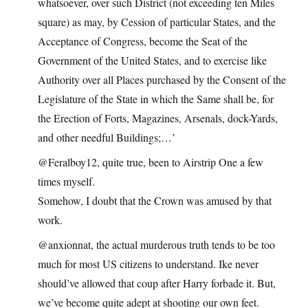
whatsoever, over such District (not exceeding ten Miles
square) as may, by Cession of particular States, and the
Acceptance of Congress, become the Seat of the
Government of the United States, and to exercise like
Authority over all Places purchased by the Consent of the
Legislature of the State in which the Same shall be, for
the Erection of Forts, Magazines, Arsenals, dock-Yards,
and other needful Buildings;…’
@Feralboy12, quite true, been to Airstrip One a few
times myself.
Somehow, I doubt that the Crown was amused by that
work.
@anxionnat, the actual murderous truth tends to be too
much for most US citizens to understand. Ike never
should’ve allowed that coup after Harry forbade it. But,
we’ve become quite adept at shooting our own feet.