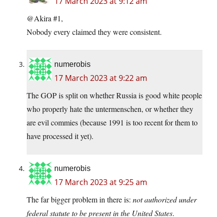
17 March 2023 at 9:12 am
@Akira #1,
Nobody every claimed they were consistent.
numerobis
17 March 2023 at 9:22 am
The GOP is split on whether Russia is good white people
who properly hate the untermenschen, or whether they
are evil commies (because 1991 is too recent for them to
have processed it yet).
numerobis
17 March 2023 at 9:25 am
The far bigger problem in there is:
not authorized under
federal statute to be present in the United States
.