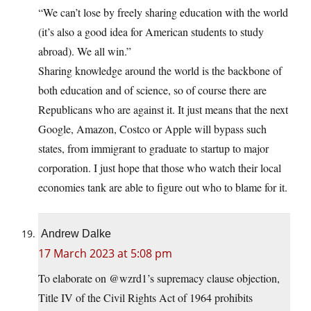
“We can’t lose by freely sharing education with the world
(it’s also a good idea for American students to study
abroad). We all win.”
Sharing knowledge around the world is the backbone of
both education and of science, so of course there are
Republicans who are against it. It just means that the next
Google, Amazon, Costco or Apple will bypass such
states, from immigrant to graduate to startup to major
corporation. I just hope that those who watch their local
economies tank are able to figure out who to blame for it.
Andrew Dalke
17 March 2023 at 5:08 pm
To elaborate on @wzrd1’s supremacy clause objection,
Title IV of the Civil Rights Act of 1964 prohibits