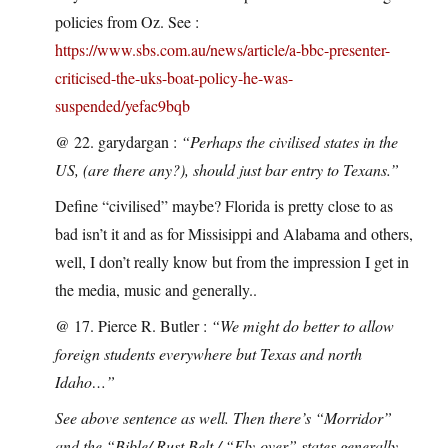
policies from Oz. See :
https://www.sbs.com.au/news/article/a-bbc-presenter-
criticised-the-uks-boat-policy-he-was-
suspended/yefac9bqb
@ 22. garydargan :
“Perhaps the civilised states in the
US, (are there any?), should just bar entry to Texans.”
Define “civilised” maybe? Florida is pretty close to as
bad isn’t it and as for Missisippi and Alabama and others,
well, I don’t really know but from the impression I get in
the media, music and generally..
@ 17. Pierce R. Butler :
“We might do better to allow
foreign students everywhere but Texas and north
Idaho…”
See above sentence as well. Then there’s “Morridor”
and the “Bible/ Rust Belt / “Fly-over” states generally