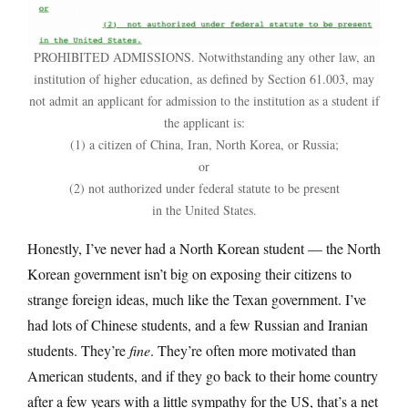
PROHIBITED ADMISSIONS. Notwithstanding any other law, an
institution of higher education, as defined by Section 61.003, may
not admit an applicant for admission to the institution as a student if
the applicant is:
(1) a citizen of China, Iran, North Korea, or Russia;
or
(2) not authorized under federal statute to be present
in the United States.
Honestly, I’ve never had a North Korean student — the North
Korean government isn’t big on exposing their citizens to
strange foreign ideas, much like the Texan government. I’ve
had lots of Chinese students, and a few Russian and Iranian
students. They’re
fine
. They’re often more motivated than
American students, and if they go back to their home country
after a few years with a little sympathy for the US, that’s a net