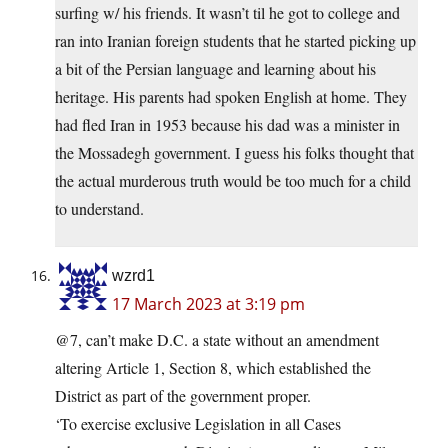
surfing w/ his friends. It wasn’t til he got to college and
ran into Iranian foreign students that he started picking up
a bit of the Persian language and learning about his
heritage. His parents had spoken English at home. They
had fled Iran in 1953 because his dad was a minister in
the Mossadegh government. I guess his folks thought that
the actual murderous truth would be too much for a child
to understand.
wzrd1
17 March 2023 at 3:19 pm
@7, can’t make D.C. a state without an amendment
altering Article 1, Section 8, which established the
District as part of the government proper.
‘To exercise exclusive Legislation in all Cases