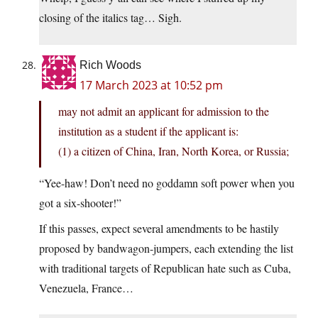
closing of the italics tag… Sigh.
Rich Woods
17 March 2023 at 10:52 pm
may not admit an applicant for admission to the
institution as a student if the applicant is:
(1) a citizen of China, Iran, North Korea, or Russia;
“Yee-haw! Don’t need no goddamn soft power when you
got a six-shooter!”
If this passes, expect several amendments to be hastily
proposed by bandwagon-jumpers, each extending the list
with traditional targets of Republican hate such as Cuba,
Venezuela, France…