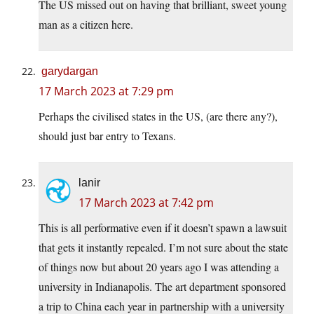
The US missed out on having that brilliant, sweet young
man as a citizen here.
garydargan
17 March 2023 at 7:29 pm
Perhaps the civilised states in the US, (are there any?),
should just bar entry to Texans.
lanir
17 March 2023 at 7:42 pm
This is all performative even if it doesn’t spawn a lawsuit
that gets it instantly repealed. I’m not sure about the state
of things now but about 20 years ago I was attending a
university in Indianapolis. The art department sponsored
a trip to China each year in partnership with a university