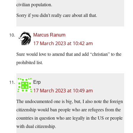
civilian population.
Sorry if you didn’t really care about all that.
Marcus Ranum
17 March 2023 at 10:42 am
Sure would love to amend that and add “christian” to the
prohibited list.
Erp
17 March 2023 at 10:49 am
The undocumented one is big, but, I also note the foreign
citizenship would ban people who are refugees from the
countries in question who are legally in the US or people
with dual citizenship.