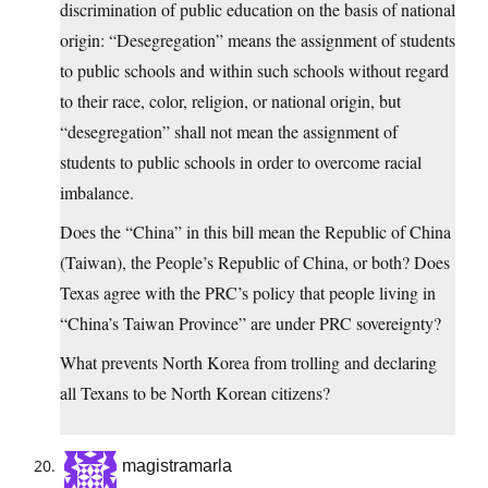
discrimination of public education on the basis of national
origin: “Desegregation” means the assignment of students
to public schools and within such schools without regard
to their race, color, religion, or national origin, but
“desegregation” shall not mean the assignment of
students to public schools in order to overcome racial
imbalance.
Does the “China” in this bill mean the Republic of China
(Taiwan), the People’s Republic of China, or both? Does
Texas agree with the PRC’s policy that people living in
“China’s Taiwan Province” are under PRC sovereignty?
What prevents North Korea from trolling and declaring
all Texans to be North Korean citizens?
magistramarla