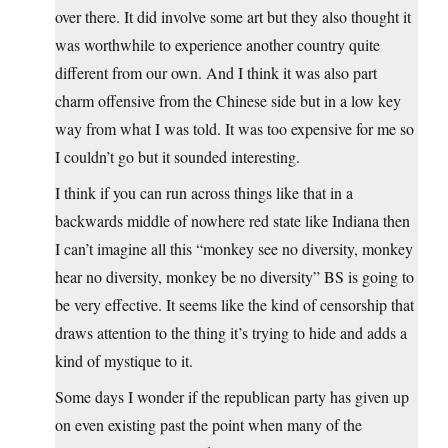
over there. It did involve some art but they also thought it
was worthwhile to experience another country quite
different from our own. And I think it was also part
charm offensive from the Chinese side but in a low key
way from what I was told. It was too expensive for me so
I couldn’t go but it sounded interesting.
I think if you can run across things like that in a
backwards middle of nowhere red state like Indiana then
I can’t imagine all this “monkey see no diversity, monkey
hear no diversity, monkey be no diversity” BS is going to
be very effective. It seems like the kind of censorship that
draws attention to the thing it’s trying to hide and adds a
kind of mystique to it.
Some days I wonder if the republican party has given up
on even existing past the point when many of the