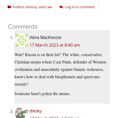
Politics, History, and Law
Log in to comment
Comments
Akira MacKenzie
17 March 2023 at 8:40 am
Wait? Russia is on their list? The white, conservative,
Christian utopia where Czar Putin, defender of Western
civilization and masculinity against Satanic wokeness,
knows how to deal with blasphemers and queer-mo-
sexuals?
Someone hasn’t gotten the memo.
drksky