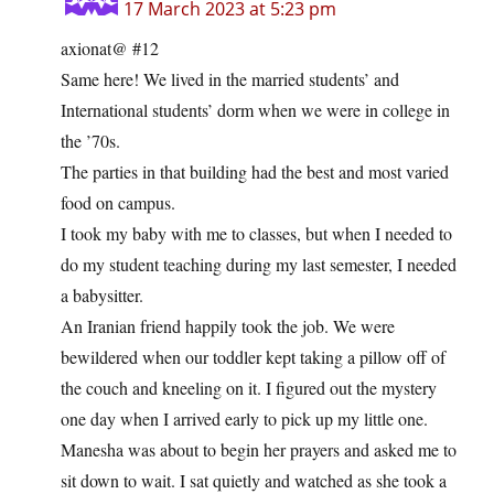
17 March 2023 at 5:23 pm
axionat@ #12
Same here! We lived in the married students’ and
International students’ dorm when we were in college in
the ’70s.
The parties in that building had the best and most varied
food on campus.
I took my baby with me to classes, but when I needed to
do my student teaching during my last semester, I needed
a babysitter.
An Iranian friend happily took the job. We were
bewildered when our toddler kept taking a pillow off of
the couch and kneeling on it. I figured out the mystery
one day when I arrived early to pick up my little one.
Manesha was about to begin her prayers and asked me to
sit down to wait. I sat quietly and watched as she took a