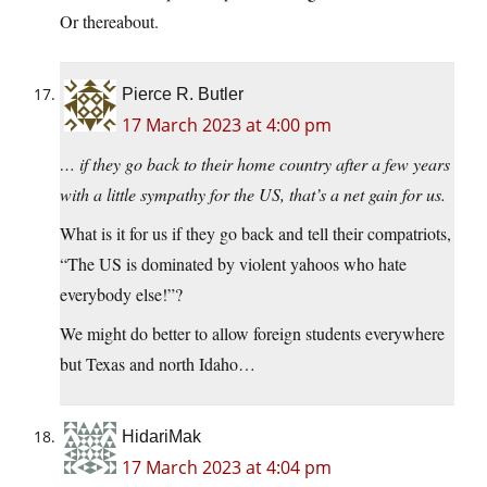
Or thereabout.
Pierce R. Butler
17 March 2023 at 4:00 pm
… if they go back to their home country after a few years
with a little sympathy for the US, that’s a net gain for us.
What is it for us if they go back and tell their compatriots,
“The US is dominated by violent yahoos who hate
everybody else!”?
We might do better to allow foreign students everywhere
but Texas and north Idaho…
HidariMak
17 March 2023 at 4:04 pm