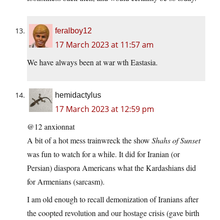
feralboy12
17 March 2023 at 11:57 am
We have always been at war wth Eastasia.
hemidactylus
17 March 2023 at 12:59 pm
@12 anxionnat
A bit of a hot mess trainwreck the show
Shahs of Sunset
was fun to watch for a while. It did for Iranian (or
Persian) diaspora Americans what the Kardashians did
for Armenians (sarcasm).
I am old enough to recall demonization of Iranians after
the coopted revolution and our hostage crisis (gave birth