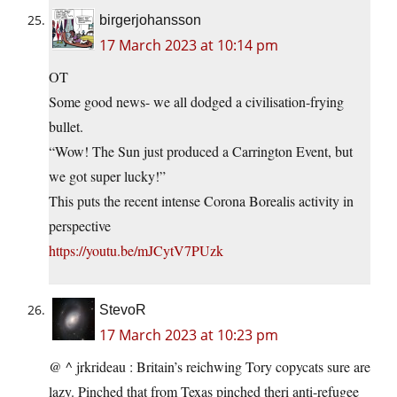
birgerjohansson
17 March 2023 at 10:14 pm
OT
Some good news- we all dodged a civilisation-frying
bullet.
“Wow! The Sun just produced a Carrington Event, but
we got super lucky!”
This puts the recent intense Corona Borealis activity in
perspective
https://youtu.be/mJCytV7PUzk
StevoR
17 March 2023 at 10:23 pm
@ ^ jrkrideau : Britain’s reichwing Tory copycats sure are
lazy. Pinched that from Texas pinched theri anti-refugee