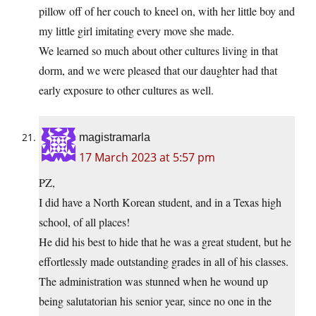
pillow off of her couch to kneel on, with her little boy and
my little girl imitating every move she made.
We learned so much about other cultures living in that
dorm, and we were pleased that our daughter had that
early exposure to other cultures as well.
magistramarla
17 March 2023 at 5:57 pm
PZ,
I did have a North Korean student, and in a Texas high
school, of all places!
He did his best to hide that he was a great student, but he
effortlessly made outstanding grades in all of his classes.
The administration was stunned when he wound up
being salutatorian his senior year, since no one in the