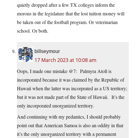
quietly dropped after a few TX colleges inform the
morons in the legislature that the lost tuition money will
be taken out of the football program. Or veterinarian
school. Or both.
billseymour
17 March 2023 at 10:08 am
Oops, I made one mistake @7: Palmyra Atoll is
incorporated because it was claimed by the Republic of
Hawaii when the latter was incorprated as a US territory;
but it was not made part of the State of Hawaii. It’s the
only incorporated unorganized territory.
And continuing with my pedantics, I should probably
point out that American Samoa is also an oddity in that
it’s the only unorganized territory with a permanent