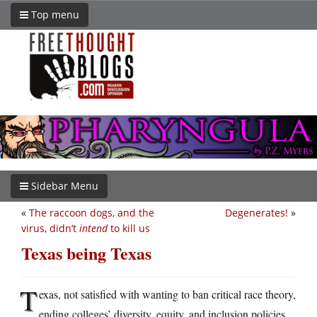
Top menu
Sidebar Menu
«
The raccoon dogs, and the
Degenerates!
»
virus, didn’t
intend
to kill us
Texas being Texas
T
exas, not satisfied with wanting to ban critical race theory,
ending colleges’ diversity, equity, and inclusion policies,