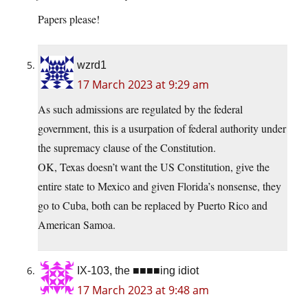
Papers please!
wzrd1
17 March 2023 at 9:29 am
As such admissions are regulated by the federal
government, this is a usurpation of federal authority under
the supremacy clause of the Constitution.
OK, Texas doesn’t want the US Constitution, give the
entire state to Mexico and given Florida’s nonsense, they
go to Cuba, both can be replaced by Puerto Rico and
American Samoa.
IX-103, the ■■■■ing idiot
17 March 2023 at 9:48 am