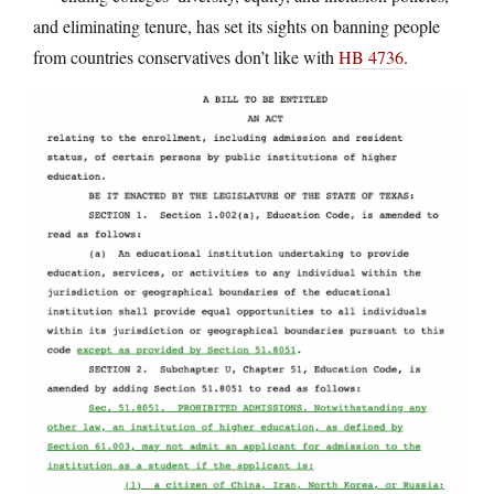
and eliminating tenure, has set its sights on banning people
from countries conservatives don’t like with
HB 4736
.