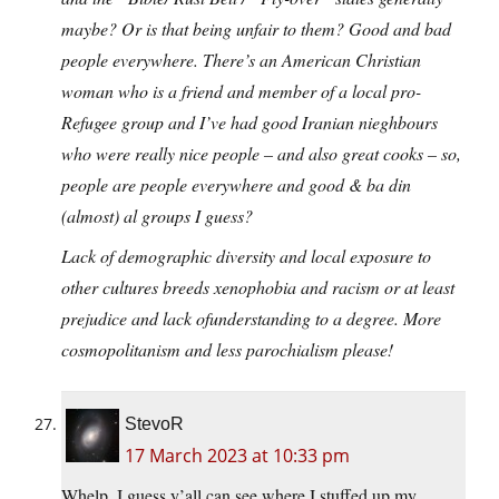
maybe? Or is that being unfair to them? Good and bad
people everywhere. There’s an American Christian
woman who is a friend and member of a local pro-
Refugee group and I’ve had good Iranian nieghbours
who were really nice people – and also great cooks – so,
people are people everywhere and good & ba din
(almost) al groups I guess?
Lack of demographic diversity and local exposure to
other cultures breeds xenophobia and racism or at least
prejudice and lack ofunderstanding to a degree. More
cosmopolitanism and less parochialism please!
StevoR
17 March 2023 at 10:33 pm
Whelp, I guess y’all can see where I stuffed up my