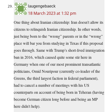
laugengebaeck
18 March 2023 at 1:32 pm
One thing about Iranian citizenship: Iran doesn’t allow its
citizens to relinquish Iranian citizenship. In other words,
just being born to the “wrong” parents or in the “wrong”
place will bar you from studying in Texas if this proposal
goes through. Same with Trump’s short-lived immigration
ban in 2016, which caused quite some stir here in
Germany when one of our most prominent transatlantic
politicians, Omid Nouripour (currently co-leader of the
Greens, the third largest faction in federal parliament),
had to cancel a number of meetings with his US
counterparts on account of being born in Teheran (having
become German citizen long before and being an MP
here didn’t help).