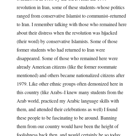
revolution in Iran, some of these students–whose politics
ranged from conservative Islamist to communist–returned
to Iran. I remember talking with those who remained here
about their distress when the revolution was hijacked
(their word) by conservative Islamists. Some of those
former students who had returned to Iran were
disappeared. Some of those who remained here were
already American citizens (like the former roommate
mentioned) and others became nationalized citizens after
1979. Like other ethnic groups often demonized here in
this country (like Arabs–I knew many students from the
Arab world, practiced my Arabic language skills with
them, and attended their celebrations as well) I found
these people to be fascinating to be around. Banning
them from our country would have been the height of
foolishness back then, and would certainly be so today.