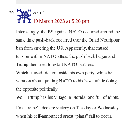
wzrd1
19 March 2023 at 5:26 pm
Interestingly, the BS against NATO occurred around the
same time push-back occurred over the Omid Nouripour
ban from entering the US. Apparently, that caused
tension within NATO allies, the push-back began and
Trump then tried to extort NATO partners.
Which caused friction inside his own party, while he
went on about quitting NATO to his base, while doing
the opposite politically.
Well, Trump has his village in Florida, one full of idiots.
I’m sure he’ll declare victory on Tuesday or Wednesday,
when his self-announced arrest “plans” fail to occur.