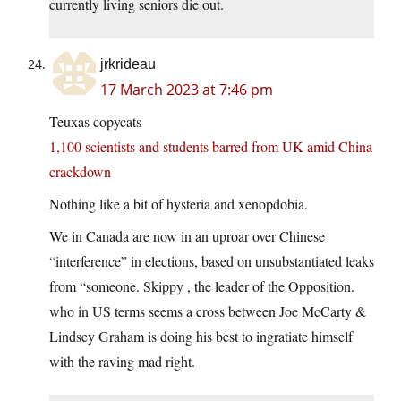
currently living seniors die out.
jrkrideau
17 March 2023 at 7:46 pm
Teuxas copycats
1,100 scientists and students barred from UK amid China
crackdown
Nothing like a bit of hysteria and xenopdobia.
We in Canada are now in an uproar over Chinese
“interference” in elections, based on unsubstantiated leaks
from “someone. Skippy , the leader of the Opposition.
who in US terms seems a cross between Joe McCarty &
Lindsey Graham is doing his best to ingratiate himself
with the raving mad right.