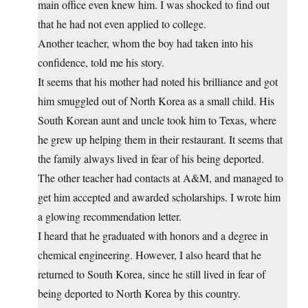
main office even knew him. I was shocked to find out
that he had not even applied to college.
Another teacher, whom the boy had taken into his
confidence, told me his story.
It seems that his mother had noted his brilliance and got
him smuggled out of North Korea as a small child. His
South Korean aunt and uncle took him to Texas, where
he grew up helping them in their restaurant. It seems that
the family always lived in fear of his being deported.
The other teacher had contacts at A&M, and managed to
get him accepted and awarded scholarships. I wrote him
a glowing recommendation letter.
I heard that he graduated with honors and a degree in
chemical engineering. However, I also heard that he
returned to South Korea, since he still lived in fear of
being deported to North Korea by this country.