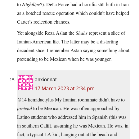
to
Nightline
?). Delta Force had a horrific still birth in Iran
as a botched rescue operation which couldn’t have helped
Carter’s reelection chances.
Yet alongside Reza Aslan the
Shahs
represent a slice of
Iranian-American life. The latter may be a distorting
decadent slice. I remember Aslan saying something about
pretending to be Mexican when he was younger.
anxionnat
17 March 2023 at 2:34 pm
@14 hemidactylus My Iranian roommate didn’t have to
pretend
to be Mexican. He was often approached by
Latino students who addressed him in Spanish (this was
in southern Calif), assuming he was Mexican. He was, in
fact, a typical LA kid, hanging out at the beach and